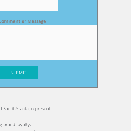
Comment or Message
SUBMIT
nd Saudi Arabia, represent
g brand loyalty.