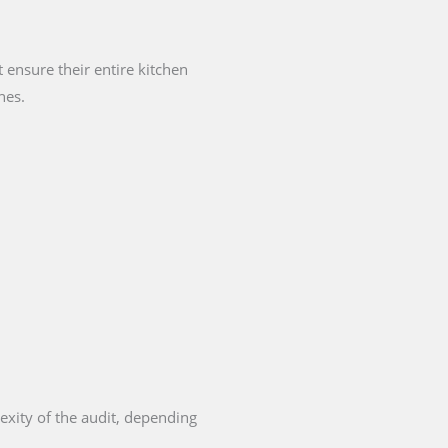
ensure their entire kitchen
nes.
exity of the audit, depending