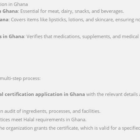
tion in Ghana
in Ghana
: Essential for meat, dairy, snacks, and beverages.
hana
: Covers items like lipsticks, lotions, and skincare, ensuring 
ls in Ghana
: Verifies that medications, supplements, and medical
 multi-step process:
al certification application in
Ghana
with the relevant details
n audit of ingredients, processes, and facilities.
actices meet Halal requirements in Ghana.
e organization grants the certificate, which is valid for a specifie