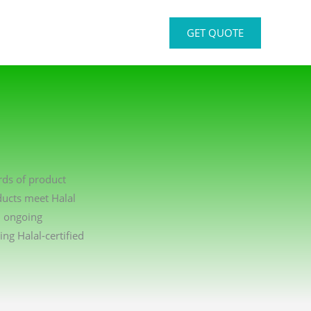
GET QUOTE
rds of product
ducts meet Halal
n ongoing
g Halal-certified