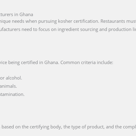
cturers in Ghana
que needs when pursuing kosher certification. Restaurants must 
facturers need to focus on ingredient sourcing and production li
ice being certified in Ghana. Common criteria include:
or alcohol.
animals.
ntamination.
 based on the certifying body, the type of product, and the compl