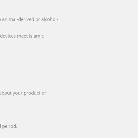
no animal-derived or alcohol-
 devices meet Islamic
 about your product or
d period.