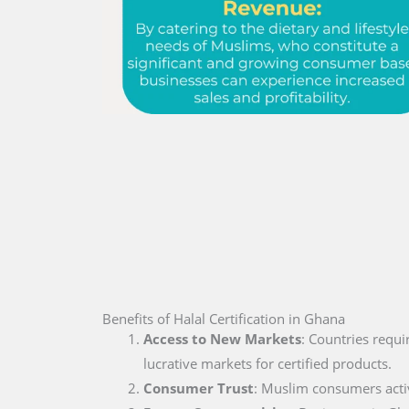
Benefits of Halal Certification in Ghana
Access to New Markets
: Countries requi
lucrative markets for certified products.
Consumer Trust
: Muslim consumers active