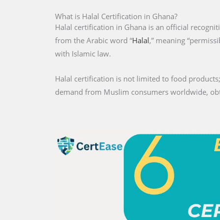
What is Halal Certification in Ghana?
Halal certification in Ghana is an official recogni
from the Arabic word “
Halal
,” meaning “permissib
with Islamic law.
Halal certification is not limited to food products;
demand from Muslim consumers worldwide, obtaini