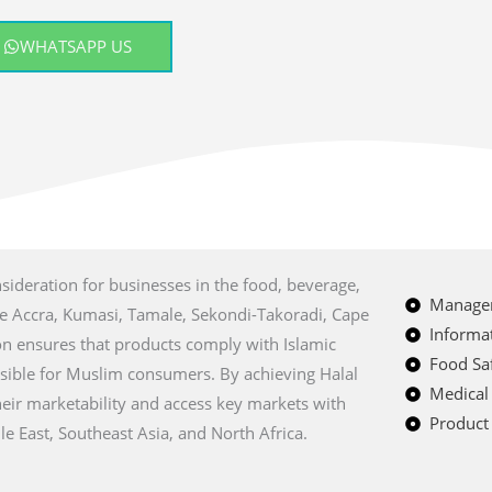
WHATSAPP US
nsideration for businesses in the food, beverage,
Managem
ike Accra, Kumasi, Tamale, Sekondi-Takoradi, Cape
Informat
ion ensures that products comply with Islamic
Food Saf
sible for Muslim consumers. By achieving Halal
Medical
eir marketability and access key markets with
Product 
e East, Southeast Asia, and North Africa.