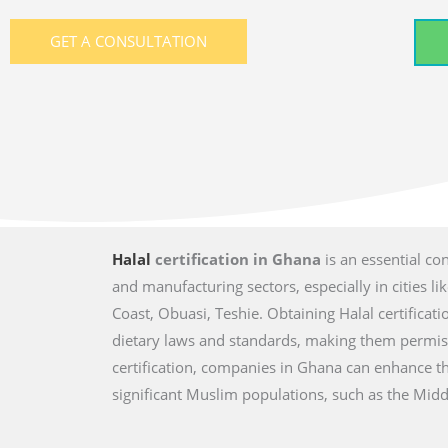
GET A CONSULTATION
Halal
certification in Ghana
is an essential co
and manufacturing sectors, especially in cities l
Coast, Obuasi, Teshie. Obtaining Halal certificat
dietary laws and standards, making them permis
certification, companies in Ghana can enhance th
significant Muslim populations, such as the Middl