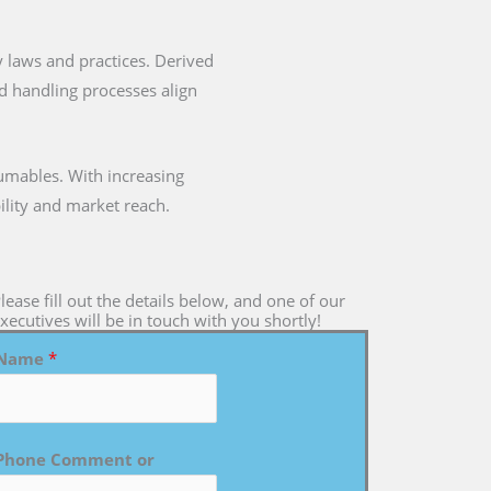
ry laws and practices. Derived
nd handling processes align
umables. With increasing
ility and market reach.
lease fill out the details below, and one of our
xecutives will be in touch with you shortly!
Name
*
Phone Comment or