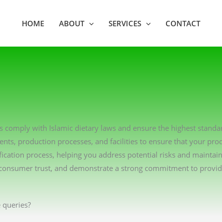
HOME
ABOUT
SERVICES
CONTACT
ns comply with Islamic dietary laws and ensure the highest standa
ents, production processes, and facilities to ensure that your pro
ication process, helping you address potential risks and maintai
consumer trust, and demonstrate a strong commitment to providin
 queries?