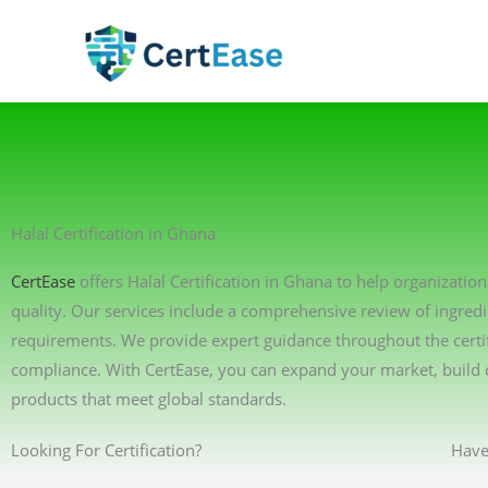
Skip
to
content
Halal Certification in Ghana
CertEase
offers Halal Certification in Ghana to help organizatio
quality. Our services include a comprehensive review of ingredi
requirements. We provide expert guidance throughout the certif
compliance. With CertEase, you can expand your market, build 
products that meet global standards.
Looking For Certification?
Have