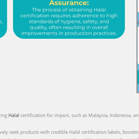
ring
Halal
certification for import, such as Malaysia, Indonesia, a
ly seek products with credible Halal certification labels, boostin