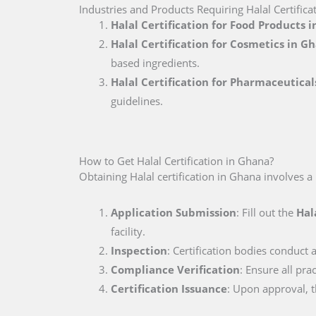
Industries and Products Requiring Halal Certifica
Halal Certification for Food Products 
Halal Certification for Cosmetics in G
based ingredients.
Halal Certification for Pharmaceutica
guidelines.
How to Get Halal Certification in Ghana?
Obtaining Halal certification in Ghana involves a
Application Submission
: Fill out the
Hal
facility.
Inspection
: Certification bodies conduct a
Compliance Verification
: Ensure all pr
Certification Issuance
: Upon approval, th