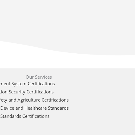
Our Services
ent System Certifications
ion Security Certifications
ety and Agriculture Certifications
 Device and Healthcare Standards
Standards Certifications