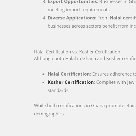
Export Opportunities
: Businesses in Gha
meeting import requirements.
Diverse Applications
: From
Halal certi
businesses across sectors benefit from inc
Halal Certification vs. Kosher Certification
Although both Halal in Ghana and Kosher certifica
Halal Certification
: Ensures adherence to
Kosher Certification
: Complies with Jewi
standards.
While both certifications in Ghana promote ethic
demographics.