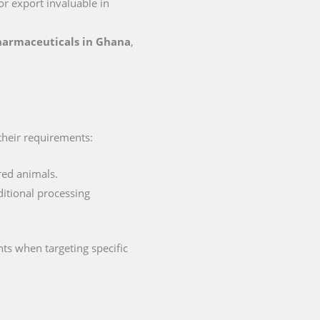
for export invaluable in
pharmaceuticals in Ghana
,
 their requirements:
red animals.
ditional processing
ts when targeting specific