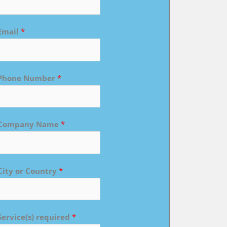
Email
*
Phone Number
*
Company Name
*
City or Country
*
Service(s) required
*