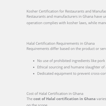
Kosher Certification for Restaurants and Manufa
Restaurants and manufacturers in Ghana have uni
operation complies with kosher laws, while manu
Halal Certification Requirements in Ghana
Requirements differ based on the product or serv
No use of prohibited ingredients like pork 
Ethical sourcing and humane slaughter of 
Dedicated equipment to prevent cross-co
Cost of Halal Certification in Ghana
The
cost of Halal certification in Ghana
varies
on the scope.