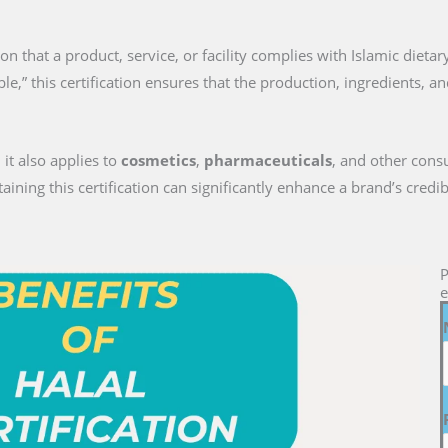
tion that a product, service, or facility complies with Islamic dieta
le,” this certification ensures that the production, ingredients, a
 it also applies to
cosmetics
,
pharmaceuticals
, and other cons
ng this certification can significantly enhance a brand’s credib
P
e