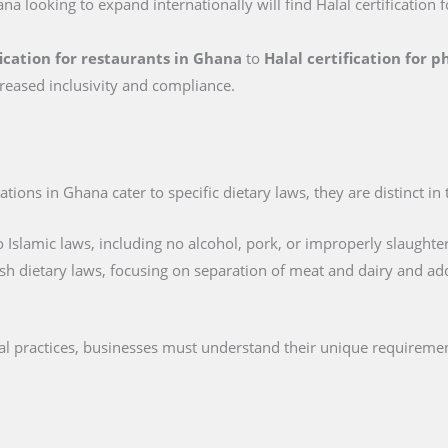
na looking to expand internationally will find Halal certification 
fication for restaurants in Ghana
to
Halal certification for 
reased inclusivity and compliance.
tions in Ghana cater to specific dietary laws, they are distinct in
 Islamic laws, including no alcohol, pork, or improperly slaughte
sh dietary laws, focusing on separation of meat and dairy and ad
al practices, businesses must understand their unique requiremen