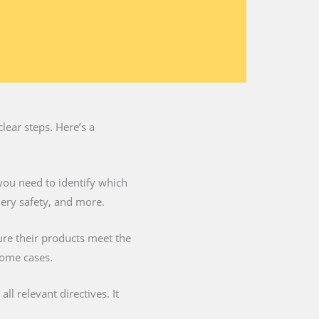
lear steps. Here’s a
you need to identify which
nery safety, and more.
ure their products meet the
some cases.
l relevant directives. It