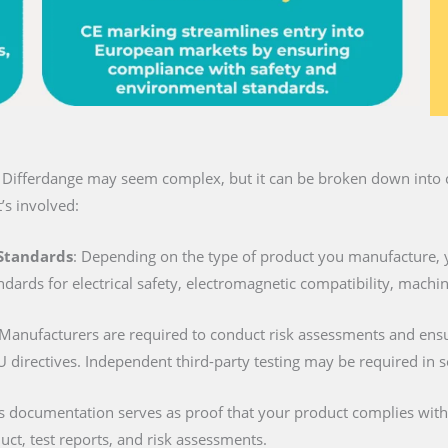
n Differdange may seem complex, but it can be broken down into c
’s involved:
 Standards
: Depending on the type of product you manufacture, 
ndards for electrical safety, electromagnetic compatibility, machi
 Manufacturers are required to conduct risk assessments and ens
U directives. Independent third-party testing may be required in 
is documentation serves as proof that your product complies with al
duct, test reports, and risk assessments.