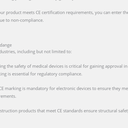
our product meets CE certification requirements, you can enter t
 due to non-compliance.
rdange
ustries, including but not limited to:
ing the safety of medical devices is critical for gaining approval 
ng is essential for regulatory compliance.
 CE marking is mandatory for electronic devices to ensure they mee
irements.
nstruction products that meet CE standards ensure structural saf