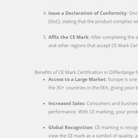
Issue a Declaration of Conformity
: Onc
(DoC), stating that the product complies w
Affix the CE Mark
: After completing the 
and other regions that accept CE Mark Cert
Benefits of CE Mark Certification in Differdange 
Access to a Large Market
: Europe is one
the 30+ countries in the EEA, giving your
Increased Sales
: Consumers and businesse
performance. With CE marking, your produc
Global Recognition
: CE marking is recog
view the CE mark as a symbol of quality, al