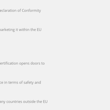
Declaration of Conformity
arketing it within the EU
ertification opens doors to
ce in terms of safety and
any countries outside the EU