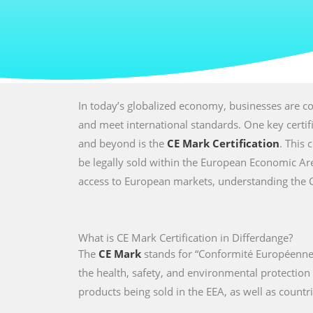
In today’s globalized economy, businesses are co
and meet international standards. One key certi
and beyond is the
CE Mark Certification
. This 
be legally sold within the European Economic Are
access to European markets, understanding the CE 
What is CE Mark Certification in Differdange?
The
CE Mark
stands for “Conformité Européenne,
the health, safety, and environmental protectio
products being sold in the EEA, as well as countri