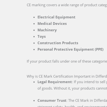
CE marking covers a wide range of product catego
Electrical Equipment
Medical Devices
Machinery
Toys
Construction Products
Personal Protective Equipment (PPE)
If your product falls under one of these categori
Why is CE Mark Certification Important in Differ
Legal Requirement
: If you intend to se
of goods. Without it, your products cannot
Consumer Trust
: The CE Mark in Differ
stringent safety, health, and environmenta