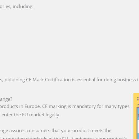
ries, including:
es, obtaining CE Mark Certification is essential for doing business
dange?
P
e
ll products in Europe, CE marking is mandatory for many types
 enter the EU market legally.
dange assures consumers that your product meets the
l protection standards of the EU. It enhances your product’s