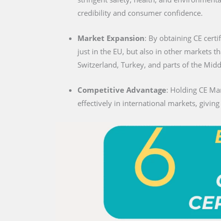
credibility and consumer confidence.
Market Expansion
: By obtaining CE certi
just in the EU, but also in other markets t
Switzerland, Turkey, and parts of the Midd
Competitive Advantage
: Holding CE Ma
effectively in international markets, givin