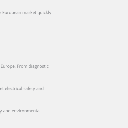
he European market quickly
in Europe. From diagnostic
t electrical safety and
ety and environmental