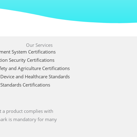
Our Services
ent System Certifications
ion Security Certifications
ety and Agriculture Certifications
 Device and Healthcare Standards
Standards Certifications
t a product complies with
 mark is mandatory for many