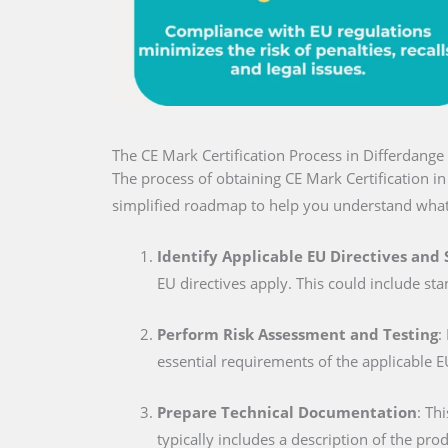
The CE Mark Certification Process in Differdange
The process of obtaining CE Mark Certification i
simplified roadmap to help you understand what
Identify Applicable EU Directives and
EU directives apply. This could include sta
Perform Risk Assessment and Testing
:
essential requirements of the applicable E
Prepare Technical Documentation
: Th
typically includes a description of the pro