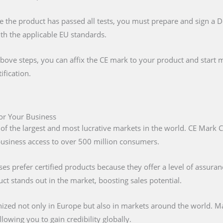
e the product has passed all tests, you must prepare and sign a 
ith the applicable EU standards.
above steps, you can affix the CE mark to your product and start m
ification.
for Your Business
 of the largest and most lucrative markets in the world. CE Mark C
 business access to over 500 million consumers.
s prefer certified products because they offer a level of assuran
t stands out in the market, boosting sales potential.
nized not only in Europe but also in markets around the world. M
lowing you to gain credibility globally.