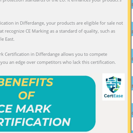
fication in Differdange, your products are eligible for sale not
hat recognize CE Marking as a standard of quality, such as
le East.
rk Certification in Differdange allows you to compete
g you an edge over competitors who lack this certification.