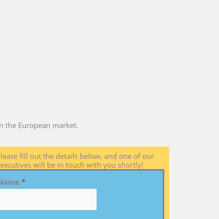
 in the European market.
lease fill out the details below, and one of our
xecutives will be in touch with you shortly!
Name
*