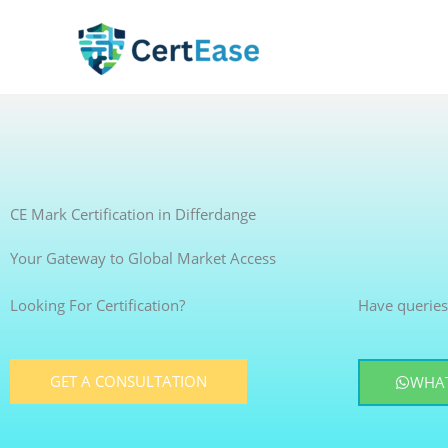
Skip
to
content
CE Mark Certification in Differdange
Your Gateway to Global Market Access
Looking For Certification?
Have queries
GET A CONSULTATION
WHAT