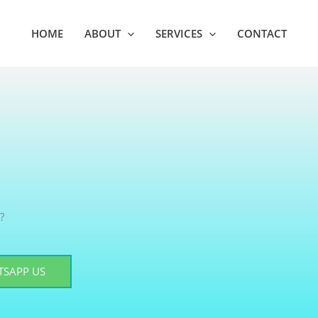
HOME
ABOUT
SERVICES
CONTACT
?
SAPP US