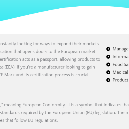
nstantly looking for ways to expand their markets
Managem
fication that opens doors to the European market
Informat
certification acts as a passport, allowing products to
Food Saf
a (EEA). If you’re a manufacturer looking to gain
Medical
Mark and its certification process is crucial.
Product 
” meaning European Conformity. It is a symbol that indicates tha
n standards required by the European Union (EU) legislation. The
es that follow EU regulations.