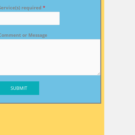
Service(s) required
*
Comment or Message
SUBMIT