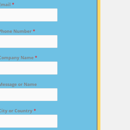
Email
*
Phone Number
*
Company Name
*
Message or Name
City or Country
*