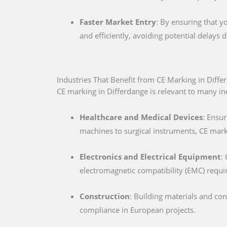
Faster Market Entry
: By ensuring that y
and efficiently, avoiding potential delays
Industries That Benefit from CE Marking in Diffe
CE marking in Differdange is relevant to many ind
Healthcare and Medical Devices
: Ensur
machines to surgical instruments, CE marki
Electronics and Electrical Equipment
:
electromagnetic compatibility (EMC) requ
Construction
: Building materials and co
compliance in European projects.