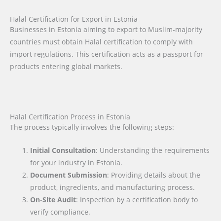
Halal Certification for Export in Estonia
Businesses in Estonia aiming to export to Muslim-majority
countries must obtain Halal certification to comply with
import regulations. This certification acts as a passport for
products entering global markets.
Halal Certification Process in Estonia
The process typically involves the following steps:
Initial Consultation
: Understanding the requirements
for your industry in Estonia.
Document Submission
: Providing details about the
product, ingredients, and manufacturing process.
On-Site Audit
: Inspection by a certification body to
verify compliance.