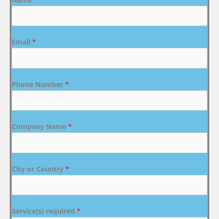
Email
*
Phone Number
*
Company Name
*
City or Country
*
Service(s) required
*