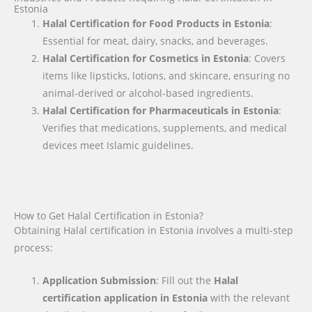
Estonia
Halal Certification for Food Products in Estonia
:
Essential for meat, dairy, snacks, and beverages.
Halal Certification for Cosmetics in Estonia
: Covers
items like lipsticks, lotions, and skincare, ensuring no
animal-derived or alcohol-based ingredients.
Halal Certification for Pharmaceuticals in Estonia
:
Verifies that medications, supplements, and medical
devices meet Islamic guidelines.
How to Get Halal Certification in Estonia?
Obtaining Halal certification in Estonia involves a multi-step
process:
Application Submission
: Fill out the
Halal
certification application in
Estonia
with the relevant