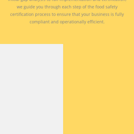
we guide you through each step of the food safety
certification process to ensure that your business is fully
compliant and operationally efficient.