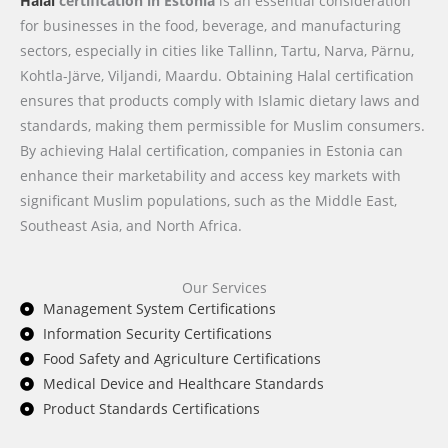
Halal
certification in Estonia
is an essential consideration
for businesses in the food, beverage, and manufacturing
sectors, especially in cities like Tallinn, Tartu, Narva, Pärnu,
Kohtla-Järve, Viljandi, Maardu. Obtaining Halal certification
ensures that products comply with Islamic dietary laws and
standards, making them permissible for Muslim consumers.
By achieving Halal certification, companies in Estonia can
enhance their marketability and access key markets with
significant Muslim populations, such as the Middle East,
Southeast Asia, and North Africa.
Our Services
Management System Certifications
Information Security Certifications
Food Safety and Agriculture Certifications
Medical Device and Healthcare Standards
Product Standards Certifications