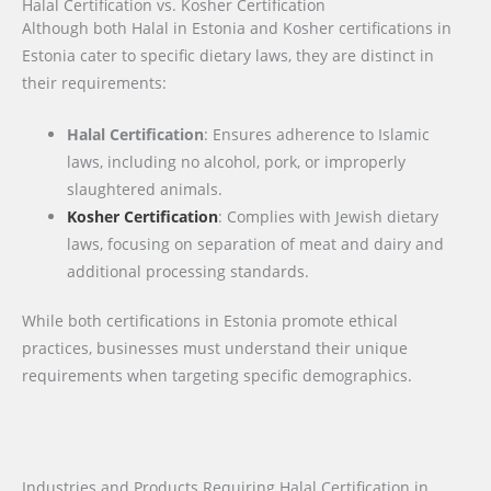
Halal Certification vs. Kosher Certification
Although both Halal in Estonia and Kosher certifications in
Estonia cater to specific dietary laws, they are distinct in
their requirements:
Halal Certification
: Ensures adherence to Islamic
laws, including no alcohol, pork, or improperly
slaughtered animals.
Kosher Certification
: Complies with Jewish dietary
laws, focusing on separation of meat and dairy and
additional processing standards.
While both certifications in Estonia promote ethical
practices, businesses must understand their unique
requirements when targeting specific demographics.
Industries and Products Requiring Halal Certification in