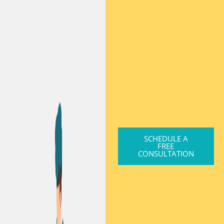
SCHEDULE A
FREE
CONSULTATION