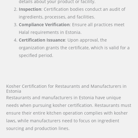
details about your product or facility.
Inspection
: Certification bodies conduct an audit of
ingredients, processes, and facilities.
Compliance Verification
: Ensure all practices meet
Halal requirements in Estonia.
Certification Issuance
: Upon approval, the
organization grants the certificate, which is valid for a
specified period.
Kosher Certification for Restaurants and Manufacturers in
Estonia
Restaurants and manufacturers in Estonia have unique
needs when pursuing kosher certification. Restaurants must
ensure their entire kitchen operation complies with kosher
laws, while manufacturers need to focus on ingredient
sourcing and production lines.