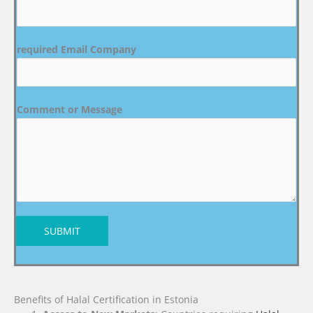
required Email Company
Comment or Message
SUBMIT
Benefits of Halal Certification in Estonia