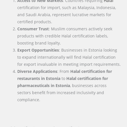
Access to New Markets
: Countries requiring
Halal
certification for import, such as Malaysia, Indonesia,
and Saudi Arabia, represent lucrative markets for
certified products.
Consumer Trust
: Muslim consumers actively seek
products with credible Halal certification labels,
boosting brand loyalty.
Export Opportunities
: Businesses in Estonia looking
to expand internationally will find Halal certification
for export invaluable in meeting import requirements.
Diverse Applications
: From
Halal certification for
restaurants in Estonia
to
Halal certification for
pharmaceuticals in Estonia
, businesses across
sectors benefit from increased inclusivity and
compliance.