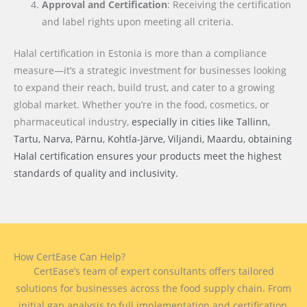
Approval and Certification
: Receiving the certification
and label rights upon meeting all criteria.
Halal certification in Estonia is more than a compliance
measure—it’s a strategic investment for businesses looking
to expand their reach, build trust, and cater to a growing
global market. Whether you’re in the food, cosmetics, or
pharmaceutical industry,
especially in cities like Tallinn,
Tartu, Narva, Pärnu, Kohtla-Järve, Viljandi, Maardu
, obtaining
Halal certification ensures your products meet the highest
standards of quality and inclusivity.
How CertEase Can Help?
CertEase’s team of expert consultants offers tailored
solutions for businesses across the food supply chain. From
initial gap analysis to full implementation and certification,