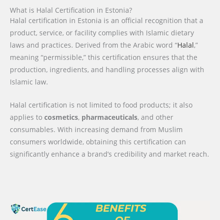
What is Halal Certification in Estonia?
Halal certification in Estonia is an official recognition that a
product, service, or facility complies with Islamic dietary
laws and practices. Derived from the Arabic word “
Halal
,”
meaning “permissible,” this certification ensures that the
production, ingredients, and handling processes align with
Islamic law.
Halal certification is not limited to food products; it also
applies to
cosmetics
,
pharmaceuticals
, and other
consumables. With increasing demand from Muslim
consumers worldwide, obtaining this certification can
significantly enhance a brand’s credibility and market reach.