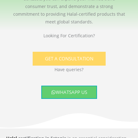
consumer trust, and demonstrate a strong
commitment to providing Halal-certified products that
meet global standards.
Looking For Certification?
GET A CONSULTATION
Have queries?
WHATSAPP US