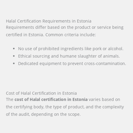
Halal Certification Requirements in Estonia
Requirements differ based on the product or service being
certified in Estonia. Common criteria include:
No use of prohibited ingredients like pork or alcohol.
Ethical sourcing and humane slaughter of animals.
Dedicated equipment to prevent cross-contamination.
Cost of Halal Certification in Estonia
The
cost of Halal certification in Estonia
varies based on
the certifying body, the type of product, and the complexity
of the audit, depending on the scope.