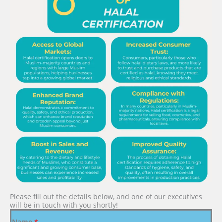
Please fill out the details below, and one of our executives
will be in touch with you shortly!
Name
*