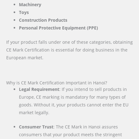
Machinery
Toys
Construction Products
Personal Protective Equipment (PPE)
If your product falls under one of these categories, obtaining
CE Mark Certification is essential for doing business in the
European market.
Why is CE Mark Certification Important in Hanoi?
Legal Requirement
: If you intend to sell products in
Europe, CE marking is mandatory for many types of
goods. Without it, your products cannot enter the EU
market legally.
Consumer Trust
: The CE Mark in Hanoi assures
consumers that your product meets the stringent