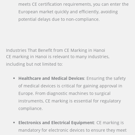
meets CE certification requirements, you can enter the
European market quickly and efficiently, avoiding
potential delays due to non-compliance.
Industries That Benefit from CE Marking in Hanoi
CE marking in Hanoi is relevant to many industries,
including but not limited to:
Healthcare and Medical Devices
: Ensuring the safety
of medical devices is critical for gaining approval in
Europe. From diagnostic machines to surgical
instruments, CE marking is essential for regulatory
compliance.
Electronics and Electrical Equipment
: CE marking is
mandatory for electronic devices to ensure they meet