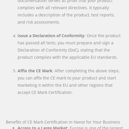
documentation serves as proof that your product
complies with all relevant directives. It typically
includes a description of the product, test reports,
and risk assessments.
Issue a Declaration of Conformity
: Once the product
has passed all tests, you must prepare and sign a
Declaration of Conformity (DoC), stating that the
product complies with the applicable EU standards.
Affix the CE Mark
: After completing the above steps,
you can affix the CE mark to your product and start
marketing it within the EU and other regions that
accept CE Mark Certification.
Benefits of CE Mark Certification in Hanoi for Your Business
Access to a Large Market
: Europe is one of the largest