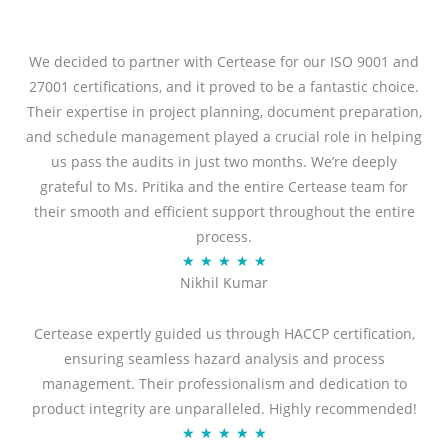
We decided to partner with Certease for our ISO 9001 and
27001 certifications, and it proved to be a fantastic choice.
Their expertise in project planning, document preparation,
and schedule management played a crucial role in helping
us pass the audits in just two months. We’re deeply
grateful to Ms. Pritika and the entire Certease team for
their smooth and efficient support throughout the entire
process.
R
★
★
★
★
★
Nikhil Kumar
a
t
Certease expertly guided us through HACCP certification,
e
ensuring seamless hazard analysis and process
d
management. Their professionalism and dedication to
5
product integrity are unparalleled. Highly recommended!
o
R
★
★
★
★
★
u