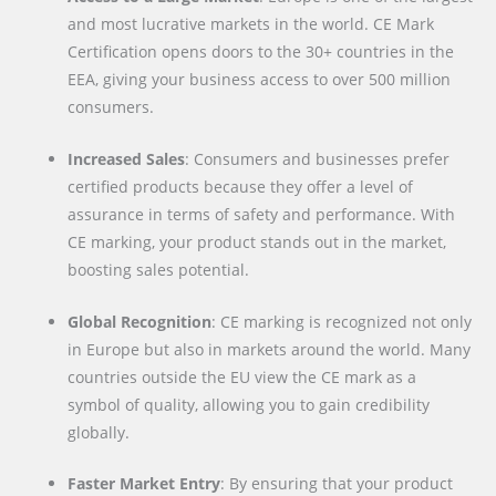
and most lucrative markets in the world. CE Mark
Certification opens doors to the 30+ countries in the
EEA, giving your business access to over 500 million
consumers.
Increased Sales
: Consumers and businesses prefer
certified products because they offer a level of
assurance in terms of safety and performance. With
CE marking, your product stands out in the market,
boosting sales potential.
Global Recognition
: CE marking is recognized not only
in Europe but also in markets around the world. Many
countries outside the EU view the CE mark as a
symbol of quality, allowing you to gain credibility
globally.
Faster Market Entry
: By ensuring that your product