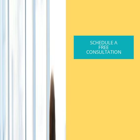
SCHEDULE A
FREE
CONSULTATION