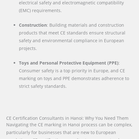
electrical safety and electromagnetic compatibility
(EMC) requirements.
Construction
: Building materials and construction
products that meet CE standards ensure structural
safety and environmental compliance in European
projects.
Toys and Personal Protective Equipment (PPE)
:
Consumer safety is a top priority in Europe, and CE
marking on toys and PPE demonstrates adherence to
strict safety standards.
CE Certification Consultants in Hanoi: Why You Need Them
Navigating the CE marking in Hanoi process can be complex,
particularly for businesses that are new to European