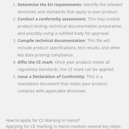
Determine the EU requirements
: Identify the relevant
directives and standards that apply to your product.
Conduct a conformity assessment
: This may involve
product testing, technical documentation preparation,
and possibly using a notified body for approval.
Compile technical documentation
: This file will
include product specifications, test results, and other
key data proving compliance.
Affix the CE mark
: Once your product meets all
regulatory standards, the CE mark can be applied.
Issue a Declaration of Conformity
: This is a
mandatory document that states your product
complies with applicable directives.
How to Apply for CE Marking in Hanoi?
Applying for CE marking in Hanoi involves several key steps: