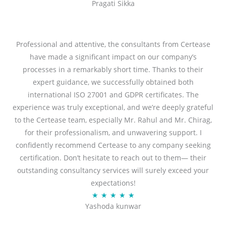
Pragati Sikka
a
t
t
o
e
f
d
Professional and attentive, the consultants from Certease
5
5
have made a significant impact on our company’s
o
processes in a remarkably short time. Thanks to their
u
expert guidance, we successfully obtained both
t
international ISO 27001 and GDPR certificates. The
o
experience was truly exceptional, and we’re deeply grateful
f
to the Certease team, especially Mr. Rahul and Mr. Chirag,
5
for their professionalism, and unwavering support. I
confidently recommend Certease to any company seeking
certification. Don’t hesitate to reach out to them— their
outstanding consultancy services will surely exceed your
expectations!
R
★
★
★
★
★
Yashoda kunwar
a
t