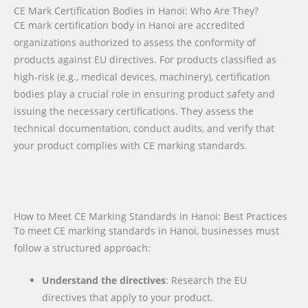
CE Mark Certification Bodies in Hanoi: Who Are They?
CE mark certification body in Hanoi are accredited
organizations authorized to assess the conformity of
products against EU directives. For products classified as
high-risk (e.g., medical devices, machinery), certification
bodies play a crucial role in ensuring product safety and
issuing the necessary certifications. They assess the
technical documentation, conduct audits, and verify that
your product complies with CE marking standards.
How to Meet CE Marking Standards in Hanoi: Best Practices
To meet CE marking standards in Hanoi, businesses must
follow a structured approach:
Understand the directives
: Research the EU
directives that apply to your product.