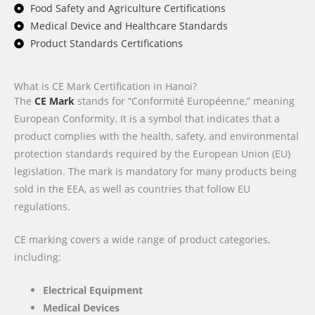
Food Safety and Agriculture Certifications
Medical Device and Healthcare Standards
Product Standards Certifications
What is CE Mark Certification in Hanoi?
The
CE Mark
stands for “Conformité Européenne,” meaning
European Conformity. It is a symbol that indicates that a
product complies with the health, safety, and environmental
protection standards required by the European Union (EU)
legislation. The mark is mandatory for many products being
sold in the EEA, as well as countries that follow EU
regulations.
CE marking covers a wide range of product categories,
including:
Electrical Equipment
Medical Devices