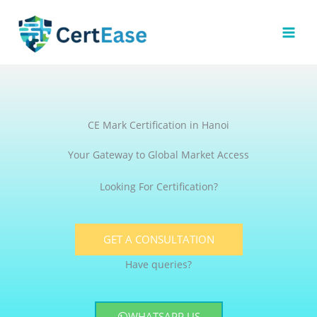
Skip
to
content
CE Mark Certification in Hanoi
Your Gateway to Global Market Access
Looking For Certification?
GET A CONSULTATION
Have queries?
WHATSAPP US