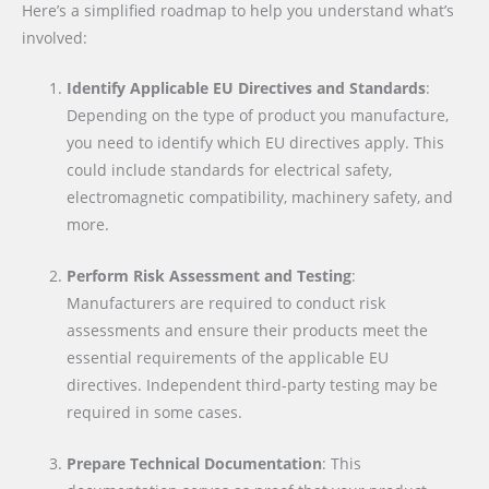
Here’s a simplified roadmap to help you understand what’s
involved:
Identify Applicable EU Directives and Standards
:
Depending on the type of product you manufacture,
you need to identify which EU directives apply. This
could include standards for electrical safety,
electromagnetic compatibility, machinery safety, and
more.
Perform Risk Assessment and Testing
:
Manufacturers are required to conduct risk
assessments and ensure their products meet the
essential requirements of the applicable EU
directives. Independent third-party testing may be
required in some cases.
Prepare Technical Documentation
: This