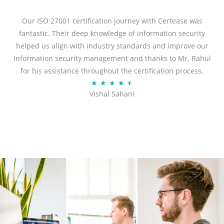
e
d
Our ISO 27001 certification journey with Certease was
5
fantastic. Their deep knowledge of information security
o
helped us align with industry standards and improve our
u
information security management and thanks to Mr. Rahul
t
for his assistance throughout the certification process.
o
R
★
★
★
★
★
Vishal Sahani
f
a
5
t
e
d
4
.
5
o
u
t
o