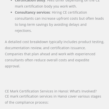
Certification body
: Fees differ depending on the CE
mark certification body you work with.
Consultancy services
: Hiring CE certification
consultants can increase upfront costs but often leads
to long-term savings by avoiding delays and
rejections.
A detailed cost breakdown typically includes product testing,
documentation review, and certification issuance.
Companies that plan ahead and work with experienced
consultants often reduce overall costs and expedite
approval.
CE Mark Certification Services in Hanoi: What’s Involved?
CE mark certification services in Hanoi cover various stages
of the compliance process: