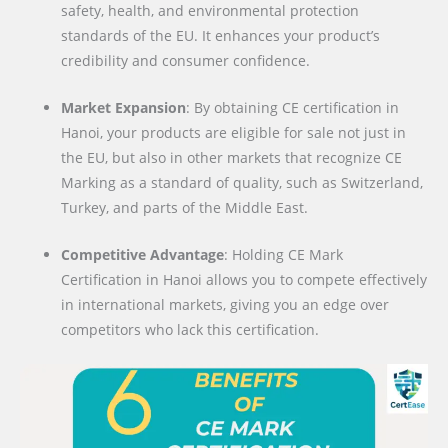
safety, health, and environmental protection
standards of the EU. It enhances your product’s
credibility and consumer confidence.
Market Expansion
: By obtaining CE certification in
Hanoi, your products are eligible for sale not just in
the EU, but also in other markets that recognize CE
Marking as a standard of quality, such as Switzerland,
Turkey, and parts of the Middle East.
Competitive Advantage
: Holding CE Mark
Certification in Hanoi allows you to compete effectively
in international markets, giving you an edge over
competitors who lack this certification.