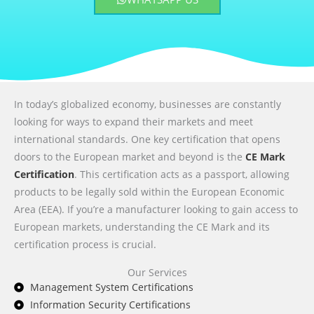
In today’s globalized economy, businesses are constantly
looking for ways to expand their markets and meet
international standards. One key certification that opens
doors to the European market and beyond is the
CE Mark
Certification
. This certification acts as a passport, allowing
products to be legally sold within the European Economic
Area (EEA). If you’re a manufacturer looking to gain access to
European markets, understanding the CE Mark and its
certification process is crucial.
Our Services
Management System Certifications
Information Security Certifications