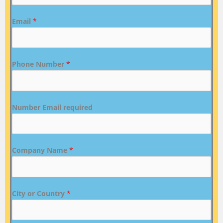
Email
*
Phone Number
*
Number Email required
Company Name
*
City or Country
*