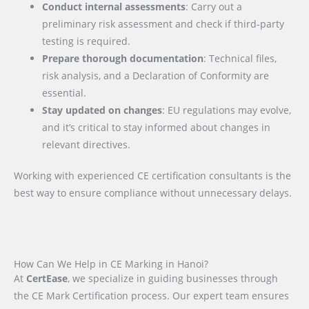
Conduct internal assessments
: Carry out a
preliminary risk assessment and check if third-party
testing is required.
Prepare thorough documentation
: Technical files,
risk analysis, and a Declaration of Conformity are
essential.
Stay updated on changes
: EU regulations may evolve,
and it’s critical to stay informed about changes in
relevant directives.
Working with experienced CE certification consultants is the
best way to ensure compliance without unnecessary delays.
How Can We Help in CE Marking in Hanoi?
At
CertEase
, we specialize in guiding businesses through
the CE Mark Certification process. Our expert team ensures