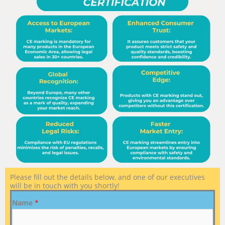
Please fill out the details below, and one of our executives
will be in touch with you shortly!
Name
*