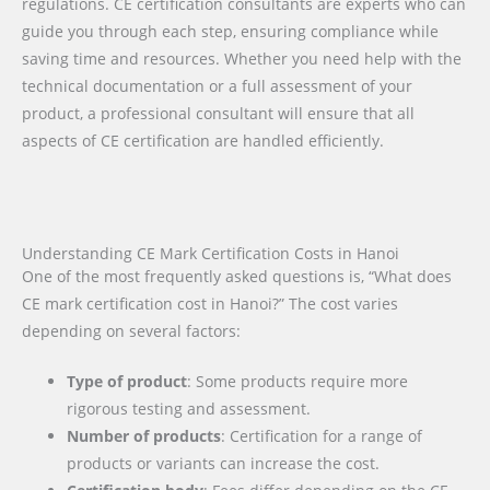
regulations. CE certification consultants are experts who can
guide you through each step, ensuring compliance while
saving time and resources. Whether you need help with the
technical documentation or a full assessment of your
product, a professional consultant will ensure that all
aspects of CE certification are handled efficiently.
Understanding CE Mark Certification Costs in Hanoi
One of the most frequently asked questions is, “What does
CE mark certification cost in Hanoi?” The cost varies
depending on several factors:
Type of product
: Some products require more
rigorous testing and assessment.
Number of products
: Certification for a range of
products or variants can increase the cost.