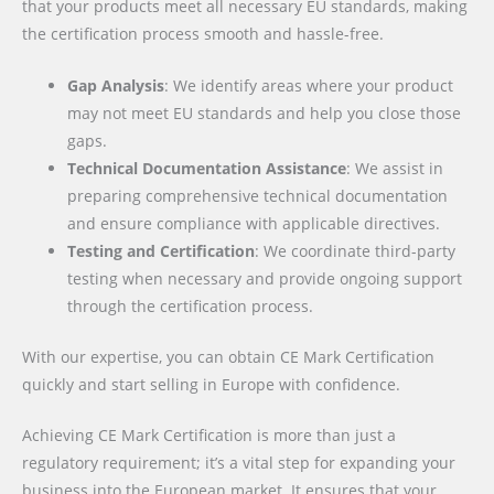
that your products meet all necessary EU standards, making
the certification process smooth and hassle-free.
Gap Analysis
: We identify areas where your product
may not meet EU standards and help you close those
gaps.
Technical Documentation Assistance
: We assist in
preparing comprehensive technical documentation
and ensure compliance with applicable directives.
Testing and Certification
: We coordinate third-party
testing when necessary and provide ongoing support
through the certification process.
With our expertise, you can obtain CE Mark Certification
quickly and start selling in Europe with confidence.
Achieving CE Mark Certification is more than just a
regulatory requirement; it’s a vital step for expanding your
business into the European market. It ensures that your