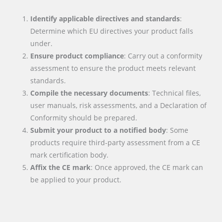
Identify applicable directives and standards
:
Determine which EU directives your product falls
under.
Ensure product compliance
: Carry out a conformity
assessment to ensure the product meets relevant
standards.
Compile the necessary documents
: Technical files,
user manuals, risk assessments, and a Declaration of
Conformity should be prepared.
Submit your product to a notified body
: Some
products require third-party assessment from a CE
mark certification body.
Affix the CE mark
: Once approved, the CE mark can
be applied to your product.