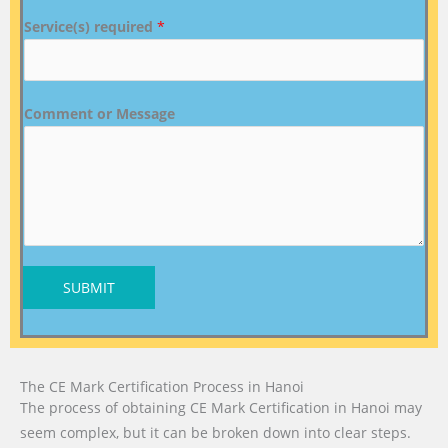
Service(s) required
*
Comment or Message
SUBMIT
The CE Mark Certification Process in Hanoi
The process of obtaining CE Mark Certification in Hanoi may
seem complex, but it can be broken down into clear steps.