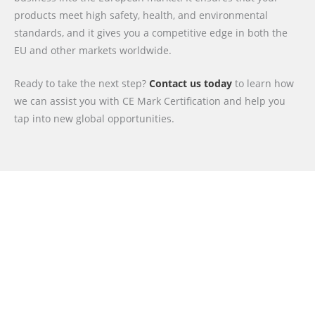
products meet high safety, health, and environmental
standards, and it gives you a competitive edge in both the
EU and other markets worldwide.
Ready to take the next step?
Contact us today
to learn how
we can assist you with CE Mark Certification and help you
tap into new global opportunities.