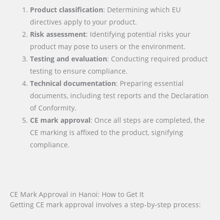
Product classification
: Determining which EU
directives apply to your product.
Risk assessment
: Identifying potential risks your
product may pose to users or the environment.
Testing and evaluation
: Conducting required product
testing to ensure compliance.
Technical documentation
: Preparing essential
documents, including test reports and the Declaration
of Conformity.
CE mark approval
: Once all steps are completed, the
CE marking is affixed to the product, signifying
compliance.
CE Mark Approval in Hanoi: How to Get It
Getting CE mark approval involves a step-by-step process: