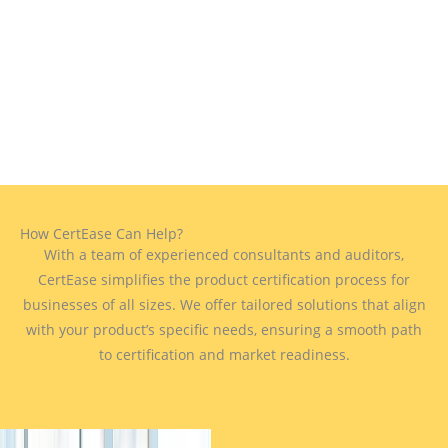
How CertEase Can Help?
With a team of experienced consultants and auditors,
CertEase simplifies the product certification process for
businesses of all sizes. We offer tailored solutions that align
with your product’s specific needs, ensuring a smooth path
to certification and market readiness.