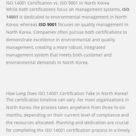
ISO 14001 Certification vs. ISO 9001 in North Korea
While both certifications focus on management systems,
ISO
14001
is dedicated to environmental management in North
Korea, whereas
ISO 9001
focuses on quality management in
North Korea. Companies often pursue both certifications to
demonstrate excellence in environmental and quality
management, creating a more robust, integrated
management system that meets both customer and
environmental demands in North Korea.
How Long Does ISO 14001 Certification Take in North Korea?
The certification timeline can vary. For most organizations in
North Korea, the process takes anywhere from three to six
months, depending on their current level of compliance and
the resources allocated. Planning and dedication are crucial
for completing the ISO 14001 certification process in a timely