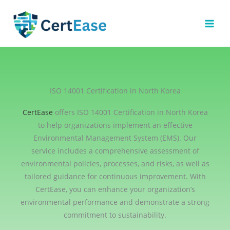
Skip
to
content
ISO 14001 Certification in North Korea
CertEase
offers ISO 14001 Certification in North Korea
to help organizations implement an effective
Environmental Management System (EMS). Our
service includes a comprehensive assessment of
environmental policies, processes, and risks, as well as
tailored guidance for continuous improvement. With
CertEase, you can enhance your organization’s
environmental performance and demonstrate a strong
commitment to sustainability.