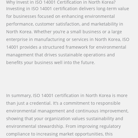
Why Invest in ISO 14001 Certification in North Korea?
Investing in ISO 14001 certification delivers long-term value
for businesses focused on enhancing environmental
performance, customer satisfaction, and marketability in
North Korea. Whether you’re a small business or a large
enterprise in manufacturing or services in North Korea, ISO
14001 provides a structured framework for environmental
management that drives sustainable operations and
benefits your business well into the future.
In summary, ISO 14001 certification in North Korea is more
than just a credential. It’s a commitment to responsible
environmental management and continuous improvement,
showing that your organization values sustainability and
environmental stewardship. From improving regulatory
compliance to increasing market opportunities, this