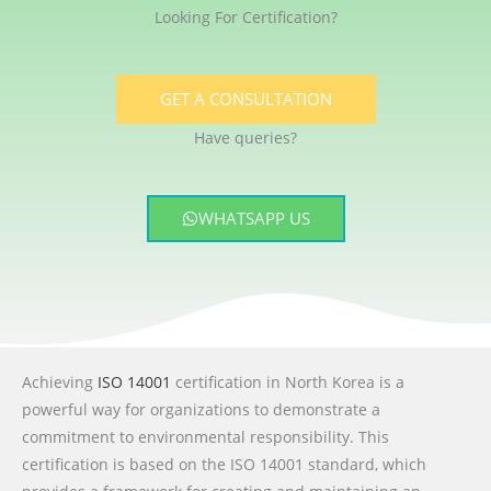
Looking For Certification?
GET A CONSULTATION
Have queries?
WHATSAPP US
Achieving
ISO 14001
certification in North Korea is a
powerful way for organizations to demonstrate a
commitment to environmental responsibility. This
certification is based on the ISO 14001 standard, which