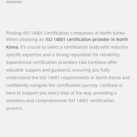
manner.
Finding ISO 14001 Certification Companies in North Korea
When choosing an I
SO 14001 certification provider in North
Korea
, it’s crucial to select a certification body with industry-
specific expertise and a strong reputation for reliability.
Experienced certification providers Like CertEase offer
valuable support and guidance, ensuring you fully
understand the ISO 14001 requirements in North Korea and
confidently navigate the certification journey. CertEase is
here to support you every step of the way, providing a
seamless and comprehensive ISO 14001 certification
process.