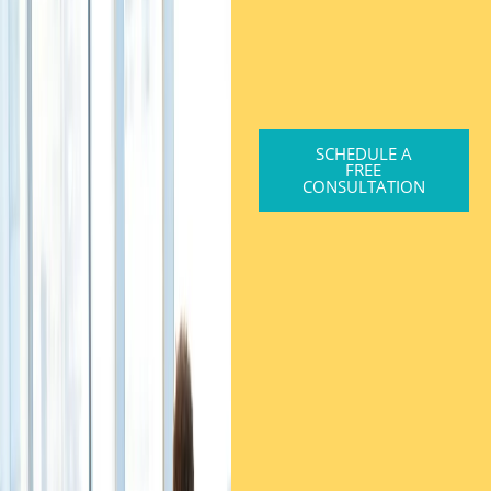
SCHEDULE A
FREE
CONSULTATION