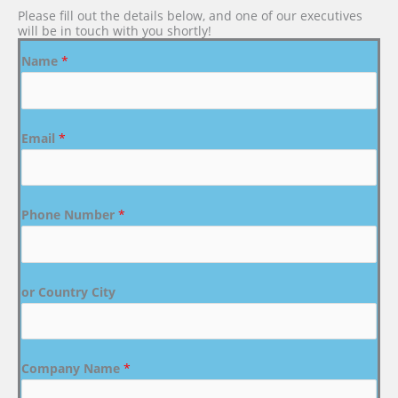
Please fill out the details below, and one of our executives
will be in touch with you shortly!
Name
*
Email
*
Phone Number
*
or Country City
Company Name
*