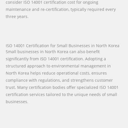
consider ISO 14001 certification cost for ongoing
maintenance and re-certification, typically required every
three years.
ISO 14001 Certification for Small Businesses in North Korea
Small businesses in North Korea can also benefit
significantly from ISO 14001 certification. Adopting a
structured approach to environmental management in
North Korea helps reduce operational costs, ensures
compliance with regulations, and strengthens customer
trust. Many certification bodies offer specialized ISO 14001
certification services tailored to the unique needs of small
businesses.