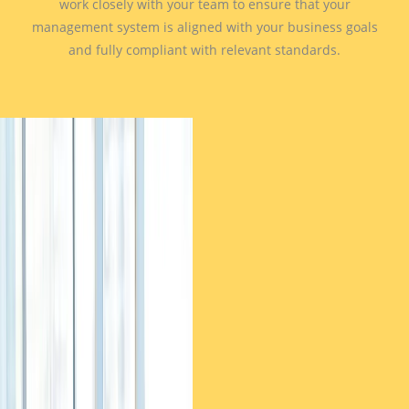
work closely with your team to ensure that your
management system is aligned with your business goals
and fully compliant with relevant standards.