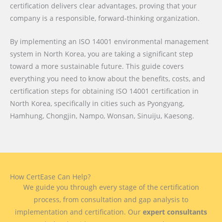
certification delivers clear advantages, proving that your
company is a responsible, forward-thinking organization.
By implementing an ISO 14001 environmental management
system in North Korea, you are taking a significant step
toward a more sustainable future. This guide covers
everything you need to know about the benefits, costs, and
certification steps for obtaining ISO 14001 certification in
North Korea, specifically in cities such as Pyongyang,
Hamhung, Chongjin, Nampo, Wonsan, Sinuiju, Kaesong.
How CertEase Can Help?
We guide you through every stage of the certification
process, from consultation and gap analysis to
implementation and certification. Our
expert consultants