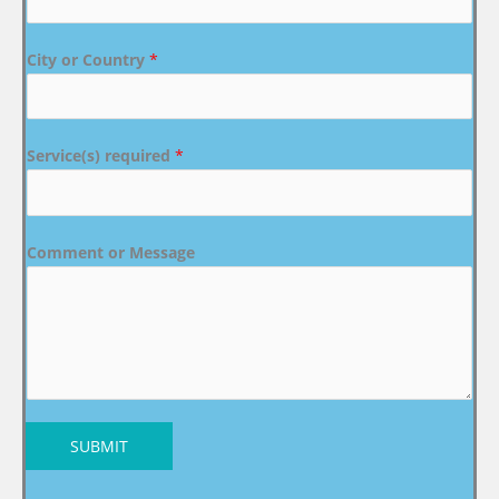
City or Country
*
Service(s) required
*
Comment or Message
SUBMIT