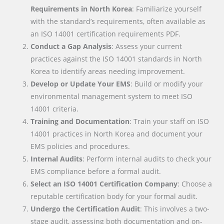
Requirements in North Korea
: Familiarize yourself
with the standard’s requirements, often available as
an ISO 14001 certification requirements PDF.
Conduct a Gap Analysis
: Assess your current
practices against the ISO 14001 standards in North
Korea to identify areas needing improvement.
Develop or Update Your EMS
: Build or modify your
environmental management system to meet ISO
14001 criteria.
Training and Documentation
: Train your staff on ISO
14001 practices in North Korea and document your
EMS policies and procedures.
Internal Audits
: Perform internal audits to check your
EMS compliance before a formal audit.
Select an ISO 14001 Certification Company
: Choose a
reputable certification body for your formal audit.
Undergo the Certification Audit
: This involves a two-
stage audit, assessing both documentation and on-