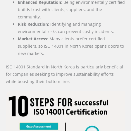
Enhanced Reputation
: Being environmentally certified
builds trust with clients, suppliers, and the
community.
Risk Reduction
: Identifying and managing
environmental risks can prevent costly incidents.
Market Access
: Many clients prefer certified
suppliers, so ISO 14001 in North Korea opens doors to
new markets.
ISO 14001 Standard in North Korea is particularly beneficial
for companies seeking to improve sustainability efforts
while boosting their bottom line.