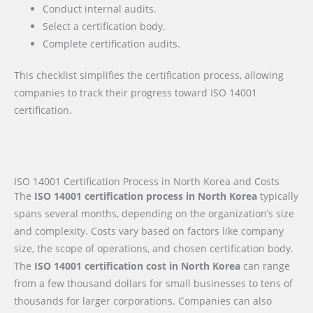
Conduct internal audits.
Select a certification body.
Complete certification audits.
This checklist simplifies the certification process, allowing
companies to track their progress toward ISO 14001
certification.
ISO 14001 Certification Process in North Korea and Costs
The
ISO 14001 certification process in North Korea
typically
spans several months, depending on the organization’s size
and complexity. Costs vary based on factors like company
size, the scope of operations, and chosen certification body.
The
ISO 14001 certification cost in North Korea
can range
from a few thousand dollars for small businesses to tens of
thousands for larger corporations. Companies can also