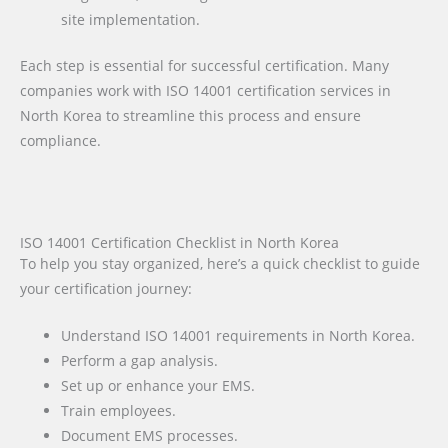
site implementation.
Each step is essential for successful certification. Many
companies work with ISO 14001 certification services in
North Korea to streamline this process and ensure
compliance.
ISO 14001 Certification Checklist in North Korea
To help you stay organized, here’s a quick checklist to guide
your certification journey:
Understand ISO 14001 requirements in North Korea.
Perform a gap analysis.
Set up or enhance your EMS.
Train employees.
Document EMS processes.