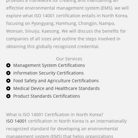
provides a framework for creating and maintaining an
effective environmental management system (EMS). we will
explore what ISO 14001 certification entails in North Korea,
focusing on Pyongyang, Hamhung, Chongjin, Nampo,
Wonsan, Sinuiju, Kaesong. We will discuss the benefits for
companies of all sizes and outline the steps involved in
obtaining this globally recognized credential.
Our Services
Management System Certifications
Information Security Certifications
Food Safety and Agriculture Certifications
Medical Device and Healthcare Standards
Product Standards Certifications
What is ISO 14001 Certification in North Korea?
ISO 14001
certification in North Korea is an internationally
recognized standard for developing an environmental
management system (EMS) that helps organizations