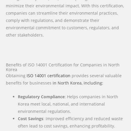
minimize their environmental impact. With this certification,
companies can streamline their environmental practices,
comply with regulations, and demonstrate their
environmental commitment to customers, regulators, and
other stakeholders.
Benefits of ISO 14001 Certification for Companies in North
Korea
Obtaining
ISO 14001 certification
provides several valuable
benefits for businesses
in North Korea
, including:
Regulatory Compliance
: Helps companies in North
Korea meet local, national, and international
environmental regulations.
Cost Savings
: Improved efficiency and reduced waste
often lead to cost savings, enhancing profitability.