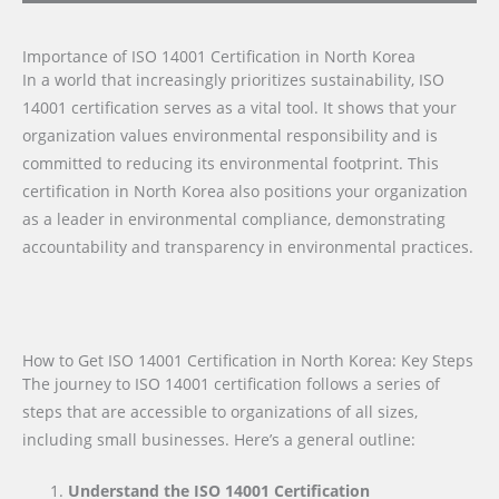
Importance of ISO 14001 Certification in North Korea
In a world that increasingly prioritizes sustainability, ISO
14001 certification serves as a vital tool. It shows that your
organization values environmental responsibility and is
committed to reducing its environmental footprint. This
certification in North Korea also positions your organization
as a leader in environmental compliance, demonstrating
accountability and transparency in environmental practices.
How to Get ISO 14001 Certification in North Korea: Key Steps
The journey to ISO 14001 certification follows a series of
steps that are accessible to organizations of all sizes,
including small businesses. Here’s a general outline:
Understand the ISO 14001 Certification