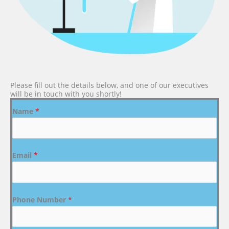
Please fill out the details below, and one of our executives
will be in touch with you shortly!
Name
*
Email
*
Phone Number
*