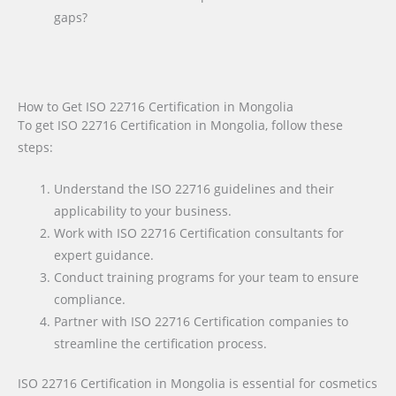
gaps?
How to Get ISO 22716 Certification in Mongolia
To get ISO 22716 Certification in Mongolia, follow these
steps:
Understand the ISO 22716 guidelines and their
applicability to your business.
Work with ISO 22716 Certification consultants for
expert guidance.
Conduct training programs for your team to ensure
compliance.
Partner with ISO 22716 Certification companies to
streamline the certification process.
ISO 22716 Certification in Mongolia is essential for cosmetics