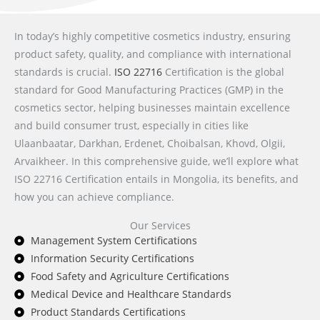
In today’s highly competitive cosmetics industry, ensuring
product safety, quality, and compliance with international
standards is crucial.
ISO 22716
Certification is the global
standard for Good Manufacturing Practices (GMP) in the
cosmetics sector, helping businesses maintain excellence
and build consumer trust, especially in cities like
Ulaanbaatar, Darkhan, Erdenet, Choibalsan, Khovd, Olgii,
Arvaikheer. In this comprehensive guide, we’ll explore what
ISO 22716 Certification entails in Mongolia, its benefits, and
how you can achieve compliance.
Our Services
Management System Certifications
Information Security Certifications
Food Safety and Agriculture Certifications
Medical Device and Healthcare Standards
Product Standards Certifications