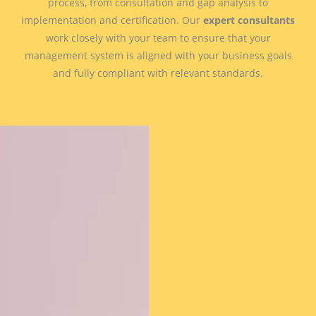
process, from consultation and gap analysis to
implementation and certification. Our
expert consultants
work closely with your team to ensure that your
management system is aligned with your business goals
and fully compliant with relevant standards.