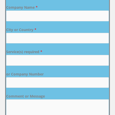
Company Name
*
City or Country
*
Service(s) required
*
or Company Number
Comment or Message