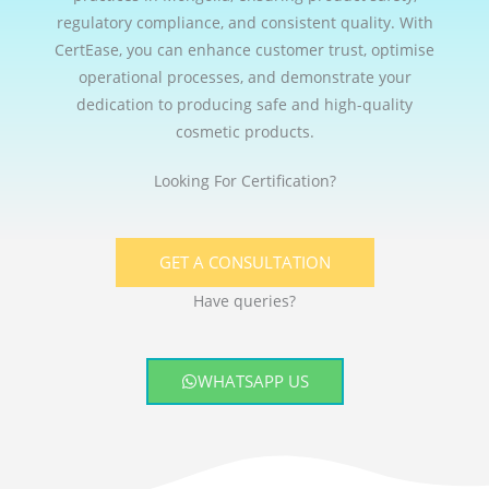
regulatory compliance, and consistent quality. With
CertEase, you can enhance customer trust, optimise
operational processes, and demonstrate your
dedication to producing safe and high-quality
cosmetic products.
Looking For Certification?
GET A CONSULTATION
Have queries?
WHATSAPP US