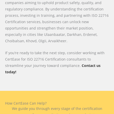
companies aiming to uphold product safety, quality, and
regulatory compliance. By understanding the certification
process, investing in training, and partnering with ISO 22716
Certification services, businesses can unlock new
opportunities and strengthen their market position,
especially in cities like Ulaanbaatar, Darkhan, Erdenet,
Choibalsan, Khovd, Olgii, Arvaikheer.
If you’re ready to take the next step, consider working with
CertEase for ISO 22716 Certification consultants to
streamline your journey toward compliance.
Contact us
today!
How CertEase Can Help?
We guide you through every stage of the certification