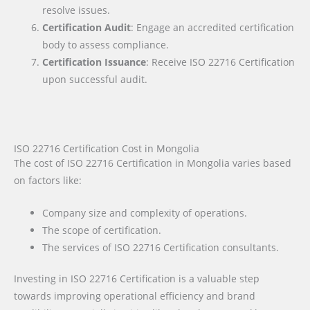
resolve issues.
Certification Audit
: Engage an accredited certification
body to assess compliance.
Certification Issuance
: Receive ISO 22716 Certification
upon successful audit.
ISO 22716 Certification Cost in Mongolia
The cost of ISO 22716 Certification in Mongolia varies based
on factors like:
Company size and complexity of operations.
The scope of certification.
The services of ISO 22716 Certification consultants.
Investing in ISO 22716 Certification is a valuable step
towards improving operational efficiency and brand