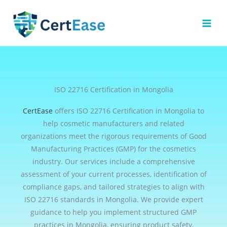
Skip
to
content
ISO 22716 Certification in Mongolia
CertEase
offers ISO 22716 Certification in Mongolia to
help cosmetic manufacturers and related
organizations meet the rigorous requirements of Good
Manufacturing Practices (GMP) for the cosmetics
industry. Our services include a comprehensive
assessment of your current processes, identification of
compliance gaps, and tailored strategies to align with
ISO 22716 standards in Mongolia. We provide expert
guidance to help you implement structured GMP
practices in Mongolia, ensuring product safety,