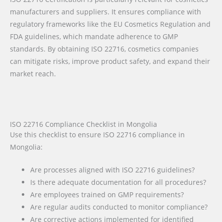
manufacturers and suppliers. It ensures compliance with
regulatory frameworks like the EU Cosmetics Regulation and
FDA guidelines, which mandate adherence to GMP
standards. By obtaining ISO 22716, cosmetics companies
can mitigate risks, improve product safety, and expand their
market reach.
ISO 22716 Compliance Checklist in Mongolia
Use this checklist to ensure ISO 22716 compliance in
Mongolia:
Are processes aligned with ISO 22716 guidelines?
Is there adequate documentation for all procedures?
Are employees trained on GMP requirements?
Are regular audits conducted to monitor compliance?
Are corrective actions implemented for identified