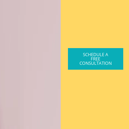
SCHEDULE A
FREE
CONSULTATION