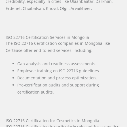
credibility, especially in cities like Ulaanbaatar, Darkhan,
Erdenet, Choibalsan, Khovd, Olgii, Arvaikheer.
ISO 22716 Certification Services in Mongolia
The ISO 22716 Certification companies in Mongolia like
CertEase offer end-to-end services, including:
Gap analysis and readiness assessments.
Employee training on ISO 22716 guidelines.
Documentation and process optimization.
Pre-certification audits and support during
certification audits.
ISO 22716 Certification for Cosmetics in Mongolia
ISO 22716 Certification is particularly relevant for cosmetics