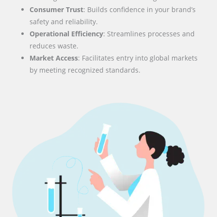
Consumer Trust
: Builds confidence in your brand’s
safety and reliability.
Operational Efficiency
: Streamlines processes and
reduces waste.
Market Access
: Facilitates entry into global markets
by meeting recognized standards.