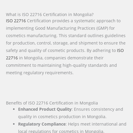
What is ISO 22716 Certification in Mongolia?
ISO 22716
Certification provides a systematic approach to
implementing Good Manufacturing Practices (GMP) for
cosmetics manufacturing. This standard outlines guidelines
for production, control, storage, and shipment to ensure the
safety and quality of cosmetic products. By adhering to
ISO
22716
in Mongolia, companies demonstrate their
commitment to maintaining high-quality standards and
meeting regulatory requirements.
Benefits of ISO 22716 Certification in Mongolia
Enhanced Product Quality
: Ensures consistency and
quality in cosmetics production in Mongolia.
Regulatory Compliance
: Helps meet international and
local regulations for cosmetics in Mongolia.