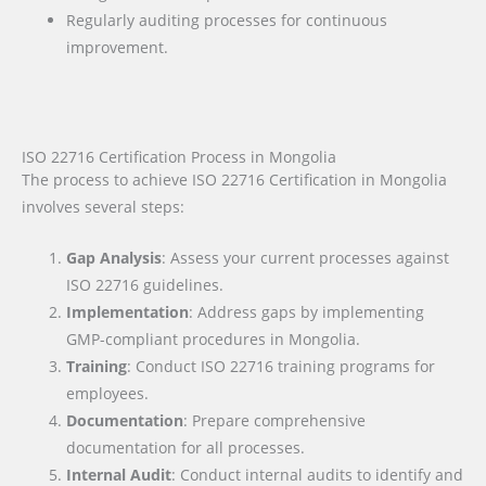
Regularly auditing processes for continuous
improvement.
ISO 22716 Certification Process in Mongolia
The process to achieve ISO 22716 Certification in Mongolia
involves several steps:
Gap Analysis
: Assess your current processes against
ISO 22716 guidelines.
Implementation
: Address gaps by implementing
GMP-compliant procedures in Mongolia.
Training
: Conduct ISO 22716 training programs for
employees.
Documentation
: Prepare comprehensive
documentation for all processes.
Internal Audit
: Conduct internal audits to identify and