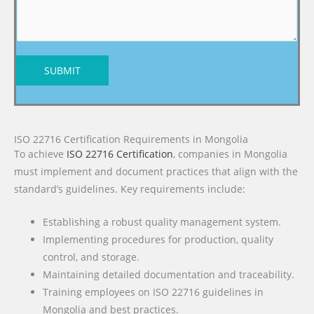
SUBMIT
ISO 22716 Certification Requirements in Mongolia
To achieve
ISO 22716 Certification
, companies in Mongolia
must implement and document practices that align with the
standard’s guidelines. Key requirements include:
Establishing a robust quality management system.
Implementing procedures for production, quality
control, and storage.
Maintaining detailed documentation and traceability.
Training employees on ISO 22716 guidelines in
Mongolia and best practices.