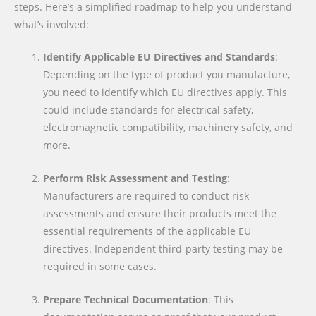
steps. Here’s a simplified roadmap to help you understand
what’s involved:
Identify Applicable EU Directives and Standards
:
Depending on the type of product you manufacture,
you need to identify which EU directives apply. This
could include standards for electrical safety,
electromagnetic compatibility, machinery safety, and
more.
Perform Risk Assessment and Testing
:
Manufacturers are required to conduct risk
assessments and ensure their products meet the
essential requirements of the applicable EU
directives. Independent third-party testing may be
required in some cases.
Prepare Technical Documentation
: This