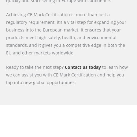
quickly and start selling in Europe with confidence.
Achieving CE Mark Certification is more than just a
regulatory requirement; it’s a vital step for expanding your
business into the European market. It ensures that your
products meet high safety, health, and environmental
standards, and it gives you a competitive edge in both the
EU and other markets worldwide.
Ready to take the next step?
Contact us today
to learn how
we can assist you with CE Mark Certification and help you
tap into new global opportunities.