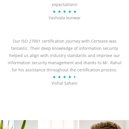
expectations!
R
★
★
★
★
★
Yashoda kunwar
a
t
e
d
Our ISO 27001 certification journey with Certease was
5
fantastic. Their deep knowledge of information security
o
helped us align with industry standards and improve our
u
information security management and thanks to Mr. Rahul
t
for his assistance throughout the certification process.
o
R
★
★
★
★
★
Vishal Sahani
f
a
5
t
e
d
4
.
5