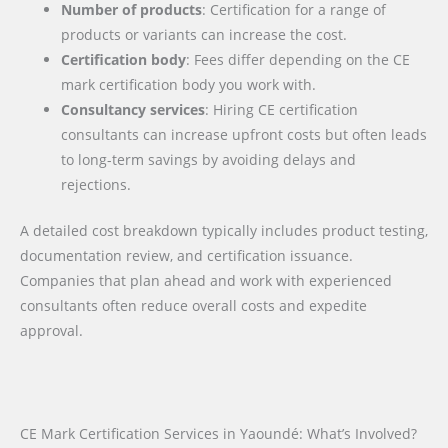
Number of products
: Certification for a range of
products or variants can increase the cost.
Certification body
: Fees differ depending on the CE
mark certification body you work with.
Consultancy services
: Hiring CE certification
consultants can increase upfront costs but often leads
to long-term savings by avoiding delays and
rejections.
A detailed cost breakdown typically includes product testing,
documentation review, and certification issuance.
Companies that plan ahead and work with experienced
consultants often reduce overall costs and expedite
approval.
CE Mark Certification Services in Yaoundé: What’s Involved?