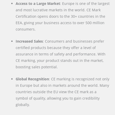
Access to a Large Market
: Europe is one of the largest
and most lucrative markets in the world. CE Mark
Certification opens doors to the 30+ countries in the
EEA, giving your business access to over 500 million
consumers.
Increased Sales
: Consumers and businesses prefer
certified products because they offer a level of
assurance in terms of safety and performance. With
CE marking, your product stands out in the market,
boosting sales potential.
Global Recognition
: CE marking is recognized not only
in Europe but also in markets around the world. Many
countries outside the EU view the CE mark as a
symbol of quality, allowing you to gain credibility
globally.