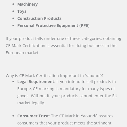
Machinery
Toys
Construction Products
Personal Protective Equipment (PPE)
If your product falls under one of these categories, obtaining
CE Mark Certification is essential for doing business in the
European market.
Why is CE Mark Certification Important in Yaoundé?
Legal Requirement
: If you intend to sell products in
Europe, CE marking is mandatory for many types of
goods. Without it, your products cannot enter the EU
market legally.
Consumer Trust
: The CE Mark in Yaoundé assures
consumers that your product meets the stringent