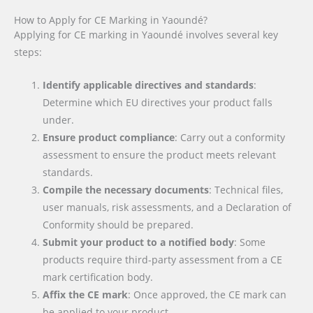
How to Apply for CE Marking in Yaoundé?
Applying for CE marking in Yaoundé involves several key
steps:
Identify applicable directives and standards
:
Determine which EU directives your product falls
under.
Ensure product compliance
: Carry out a conformity
assessment to ensure the product meets relevant
standards.
Compile the necessary documents
: Technical files,
user manuals, risk assessments, and a Declaration of
Conformity should be prepared.
Submit your product to a notified body
: Some
products require third-party assessment from a CE
mark certification body.
Affix the CE mark
: Once approved, the CE mark can
be applied to your product.