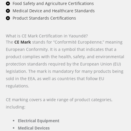
Food Safety and Agriculture Certifications
Medical Device and Healthcare Standards
Product Standards Certifications
What is CE Mark Certification in Yaoundé?
The
CE Mark
stands for “Conformité Européenne,” meaning
European Conformity. It is a symbol that indicates that a
product complies with the health, safety, and environmental
protection standards required by the European Union (EU)
legislation. The mark is mandatory for many products being
sold in the EEA, as well as countries that follow EU
regulations.
CE marking covers a wide range of product categories,
including:
Electrical Equipment
Medical Devices