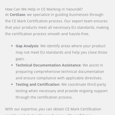
How Can We Help in CE Marking in Yaoundé?
At
CertEase
, we specialize in guiding businesses through
the CE Mark Certification process. Our expert team ensures
that your products meet all necessary EU standards, making
the certification process smooth and hassle-free.
Gap Analysis
: We identify areas where your product
may not meet EU standards and help you close those
gaps.
Technical Documentation Assistance
: We assist in
preparing comprehensive technical documentation
and ensure compliance with applicable directives.
Testing and Certification
: We coordinate third-party
testing when necessary and provide ongoing support
through the certification process.
With our expertise, you can obtain CE Mark Certification