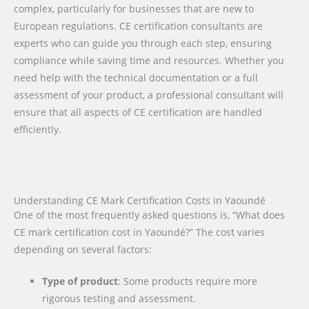
complex, particularly for businesses that are new to
European regulations. CE certification consultants are
experts who can guide you through each step, ensuring
compliance while saving time and resources. Whether you
need help with the technical documentation or a full
assessment of your product, a professional consultant will
ensure that all aspects of CE certification are handled
efficiently.
Understanding CE Mark Certification Costs in Yaoundé
One of the most frequently asked questions is, “What does
CE mark certification cost in Yaoundé?” The cost varies
depending on several factors:
Type of product
: Some products require more
rigorous testing and assessment.