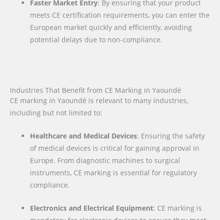
Faster Market Entry
: By ensuring that your product
meets CE certification requirements, you can enter the
European market quickly and efficiently, avoiding
potential delays due to non-compliance.
Industries That Benefit from CE Marking in Yaoundé
CE marking in Yaoundé is relevant to many industries,
including but not limited to:
Healthcare and Medical Devices
: Ensuring the safety
of medical devices is critical for gaining approval in
Europe. From diagnostic machines to surgical
instruments, CE marking is essential for regulatory
compliance.
Electronics and Electrical Equipment
: CE marking is