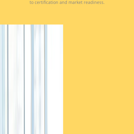
to certification and market readiness.