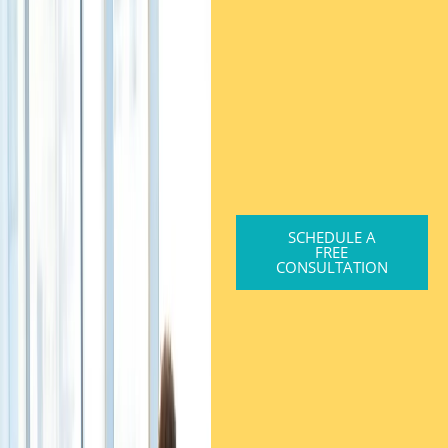
SCHEDULE A
FREE
CONSULTATION