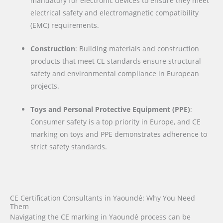
mandatory for electronic devices to ensure they meet
electrical safety and electromagnetic compatibility
(EMC) requirements.
Construction
: Building materials and construction
products that meet CE standards ensure structural
safety and environmental compliance in European
projects.
Toys and Personal Protective Equipment (PPE)
:
Consumer safety is a top priority in Europe, and CE
marking on toys and PPE demonstrates adherence to
strict safety standards.
CE Certification Consultants in Yaoundé: Why You Need
Them
Navigating the CE marking in Yaoundé process can be