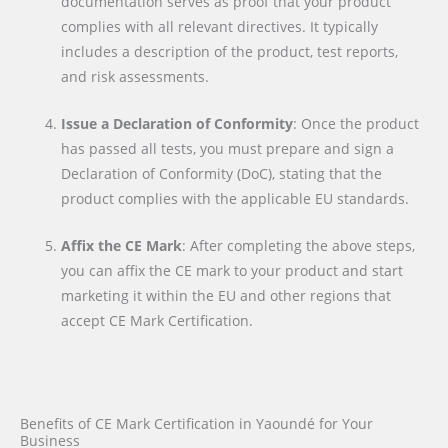
documentation serves as proof that your product
complies with all relevant directives. It typically
includes a description of the product, test reports,
and risk assessments.
Issue a Declaration of Conformity
: Once the product
has passed all tests, you must prepare and sign a
Declaration of Conformity (DoC), stating that the
product complies with the applicable EU standards.
Affix the CE Mark
: After completing the above steps,
you can affix the CE mark to your product and start
marketing it within the EU and other regions that
accept CE Mark Certification.
Benefits of CE Mark Certification in Yaoundé for Your
Business