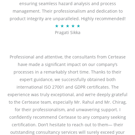
ensuring seamless hazard analysis and process
d
management. Their professionalism and dedication to
5
product integrity are unparalleled. Highly recommended!
o
R
★
★
★
★
★
u
Pragati Sikka
a
t
t
o
e
f
d
Professional and attentive, the consultants from Certease
5
5
have made a significant impact on our company’s
o
processes in a remarkably short time. Thanks to their
u
expert guidance, we successfully obtained both
t
international ISO 27001 and GDPR certificates. The
o
experience was truly exceptional, and we’re deeply grateful
f
to the Certease team, especially Mr. Rahul and Mr. Chirag,
5
for their professionalism, and unwavering support. I
confidently recommend Certease to any company seeking
certification. Don’t hesitate to reach out to them— their
outstanding consultancy services will surely exceed your