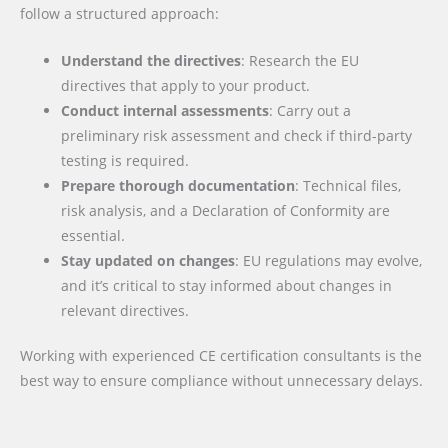
follow a structured approach:
Understand the directives
: Research the EU
directives that apply to your product.
Conduct internal assessments
: Carry out a
preliminary risk assessment and check if third-party
testing is required.
Prepare thorough documentation
: Technical files,
risk analysis, and a Declaration of Conformity are
essential.
Stay updated on changes
: EU regulations may evolve,
and it’s critical to stay informed about changes in
relevant directives.
Working with experienced CE certification consultants is the
best way to ensure compliance without unnecessary delays.