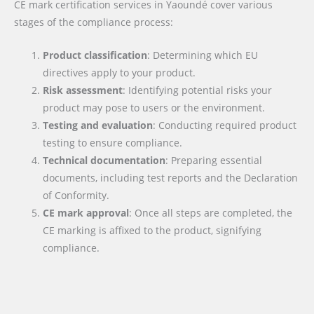
CE mark certification services in Yaoundé cover various
stages of the compliance process:
Product classification
: Determining which EU
directives apply to your product.
Risk assessment
: Identifying potential risks your
product may pose to users or the environment.
Testing and evaluation
: Conducting required product
testing to ensure compliance.
Technical documentation
: Preparing essential
documents, including test reports and the Declaration
of Conformity.
CE mark approval
: Once all steps are completed, the
CE marking is affixed to the product, signifying
compliance.