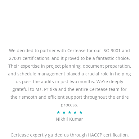
We decided to partner with Certease for our ISO 9001 and
27001 certifications, and it proved to be a fantastic choice.
Their expertise in project planning, document preparation,
and schedule management played a crucial role in helping
us pass the audits in just two months. We’re deeply
grateful to Ms. Pritika and the entire Certease team for
their smooth and efficient support throughout the entire
process.
R
★
★
★
★
★
Nikhil Kumar
a
t
Certease expertly guided us through HACCP certification,
e