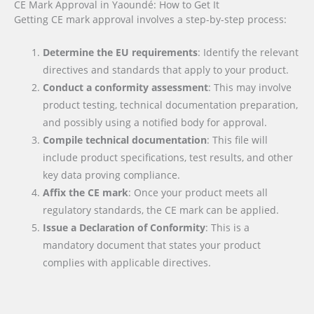
CE Mark Approval in Yaoundé: How to Get It
Getting CE mark approval involves a step-by-step process:
Determine the EU requirements
: Identify the relevant
directives and standards that apply to your product.
Conduct a conformity assessment
: This may involve
product testing, technical documentation preparation,
and possibly using a notified body for approval.
Compile technical documentation
: This file will
include product specifications, test results, and other
key data proving compliance.
Affix the CE mark
: Once your product meets all
regulatory standards, the CE mark can be applied.
Issue a Declaration of Conformity
: This is a
mandatory document that states your product
complies with applicable directives.