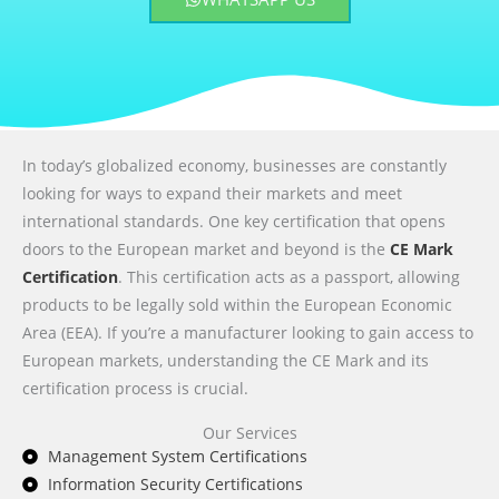
In today’s globalized economy, businesses are constantly
looking for ways to expand their markets and meet
international standards. One key certification that opens
doors to the European market and beyond is the
CE Mark
Certification
. This certification acts as a passport, allowing
products to be legally sold within the European Economic
Area (EEA). If you’re a manufacturer looking to gain access to
European markets, understanding the CE Mark and its
certification process is crucial.
Our Services
Management System Certifications
Information Security Certifications