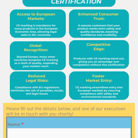
Please fill out the details below, and one of our executives
will be in touch with you shortly!
Name
*