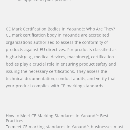
CE Mark Certification Bodies in Yaoundé: Who Are They?
CE mark certification body in Yaoundé are accredited
organizations authorized to assess the conformity of
products against EU directives. For products classified as
high-risk (e.g., medical devices, machinery), certification
bodies play a crucial role in ensuring product safety and
issuing the necessary certifications. They assess the
technical documentation, conduct audits, and verify that
your product complies with CE marking standards.
How to Meet CE Marking Standards in Yaoundé: Best
Practices
To meet CE marking standards in Yaoundé, businesses must