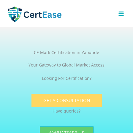
Skip
to
content
CE Mark Certification in Yaoundé
Your Gateway to Global Market Access
Looking For Certification?
GET A CONSULTATION
Have queries?
WHATSAPP US