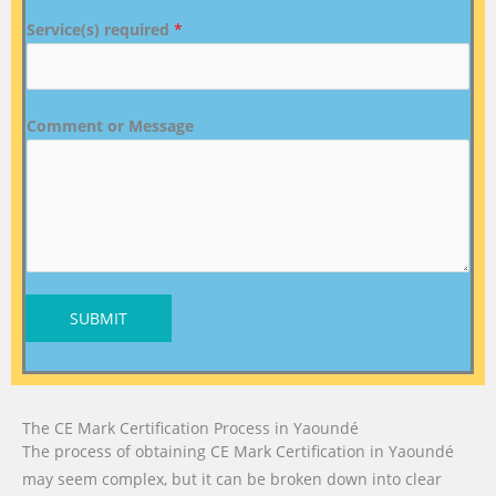
Service(s) required
*
Comment or Message
SUBMIT
The CE Mark Certification Process in Yaoundé
The process of obtaining CE Mark Certification in Yaoundé
may seem complex, but it can be broken down into clear