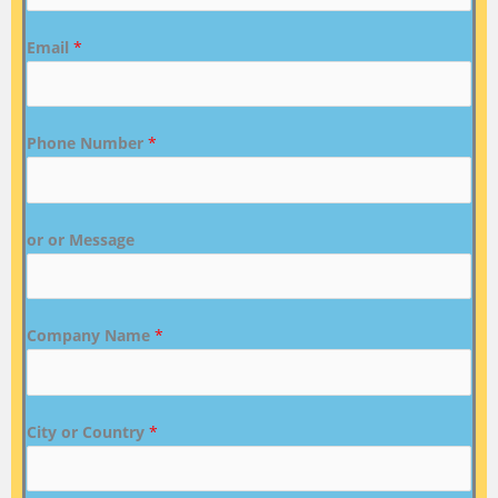
Email
*
Phone Number
*
or or Message
Company Name
*
City or Country
*