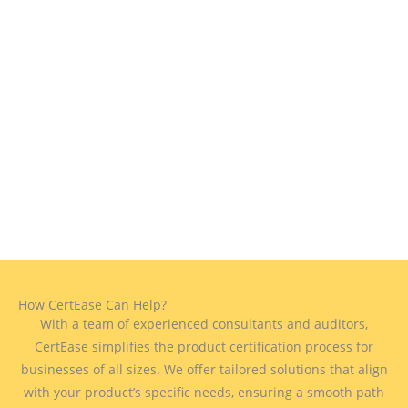
How CertEase Can Help?
With a team of experienced consultants and auditors,
CertEase simplifies the product certification process for
businesses of all sizes. We offer tailored solutions that align
with your product’s specific needs, ensuring a smooth path