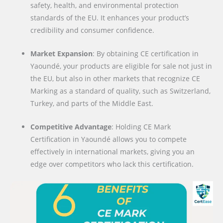
safety, health, and environmental protection
standards of the EU. It enhances your product’s
credibility and consumer confidence.
Market Expansion
: By obtaining CE certification in
Yaoundé, your products are eligible for sale not just in
the EU, but also in other markets that recognize CE
Marking as a standard of quality, such as Switzerland,
Turkey, and parts of the Middle East.
Competitive Advantage
: Holding CE Mark
Certification in Yaoundé allows you to compete
effectively in international markets, giving you an
edge over competitors who lack this certification.