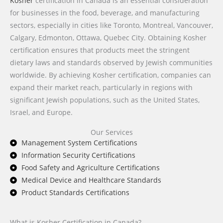
Kosher
certification in Canada is an essential consideration
for businesses in the food, beverage, and manufacturing
sectors, especially in cities like Toronto, Montreal, Vancouver,
Calgary, Edmonton, Ottawa, Quebec City. Obtaining Kosher
certification ensures that products meet the stringent
dietary laws and standards observed by Jewish communities
worldwide. By achieving Kosher certification, companies can
expand their market reach, particularly in regions with
significant Jewish populations, such as the United States,
Israel, and Europe.
Our Services
Management System Certifications
Information Security Certifications
Food Safety and Agriculture Certifications
Medical Device and Healthcare Standards
Product Standards Certifications
What is Kosher Certification in Canada?