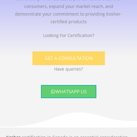
consumers, expand your market reach, and
demonstrate your commitment to providing Kosher-
certified products
Looking For Certification?
GET A CONSULTATION
Have queries?
WHATSAPP US