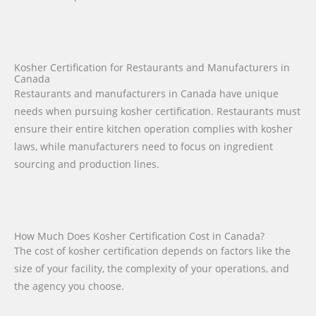
Kosher Certification for Restaurants and Manufacturers in
Canada
Restaurants and manufacturers in Canada have unique
needs when pursuing kosher certification. Restaurants must
ensure their entire kitchen operation complies with kosher
laws, while manufacturers need to focus on ingredient
sourcing and production lines.
How Much Does Kosher Certification Cost in Canada?
The cost of kosher certification depends on factors like the
size of your facility, the complexity of your operations, and
the agency you choose.