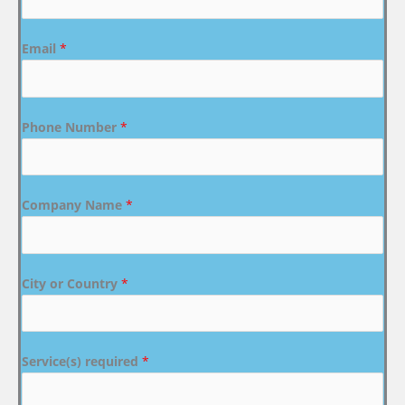
Email
*
Phone Number
*
Company Name
*
City or Country
*
Service(s) required
*