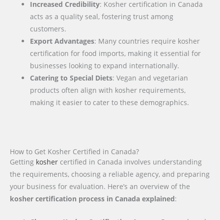
Increased Credibility
: Kosher certification in Canada
acts as a quality seal, fostering trust among
customers.
Export Advantages
: Many countries require kosher
certification for food imports, making it essential for
businesses looking to expand internationally.
Catering to Special Diets
: Vegan and vegetarian
products often align with kosher requirements,
making it easier to cater to these demographics.
How to Get Kosher Certified in Canada?
Getting
kosher
certified in Canada involves understanding
the requirements, choosing a reliable agency, and preparing
your business for evaluation. Here’s an overview of the
kosher certification process in Canada explained
: