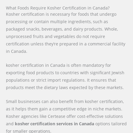
What Foods Require Kosher Certification in Canada?
Kosher certification is necessary for foods that undergo
processing or contain multiple ingredients, such as
packaged snacks, beverages, and dairy products. Whole,
unprocessed fruits and vegetables do not require
certification unless they’re prepared in a commercial facility
in Canada.
kosher certification in Canada is often mandatory for
exporting food products to countries with significant Jewish
populations or strict import regulations. It ensures that
products meet the dietary laws expected by these markets.
Small businesses can also benefit from kosher certification,
as it helps them gain a competitive edge in niche markets.
Kosher agencies like Certease offer cost-effective solutions
and
kosher certification services in Canada
options tailored
for smaller operations.