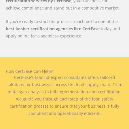
certification services by Certease
, your business can
achieve compliance and stand out in a competitive market.
If you’re ready to start the process, reach out to one of the
best kosher certification agencies like CertEase
today and
apply online for a seamless experience.
How CertEase Can Help?
CertEase’s team of expert consultants offers tailored
solutions for businesses across the food supply chain. From
initial gap analysis to full implementation and certification,
we guide you through each step of the food safety
certification process to ensure that your business is fully
compliant and operationally efficient.