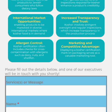
Please fill out the details below, and one of our executives
will be in touch with you shortly!
Service(s) or Message
Name
*