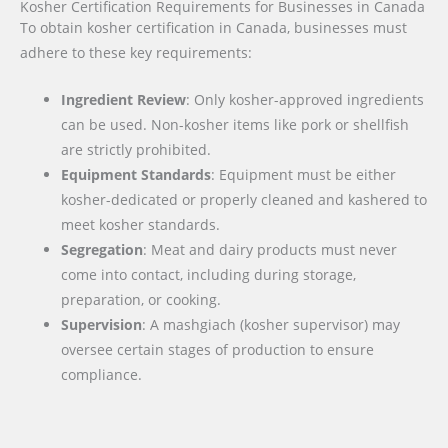
Kosher Certification Requirements for Businesses in Canada
To obtain kosher certification in Canada, businesses must
adhere to these key requirements:
Ingredient Review
: Only kosher-approved ingredients
can be used. Non-kosher items like pork or shellfish
are strictly prohibited.
Equipment Standards
: Equipment must be either
kosher-dedicated or properly cleaned and kashered to
meet kosher standards.
Segregation
: Meat and dairy products must never
come into contact, including during storage,
preparation, or cooking.
Supervision
: A mashgiach (kosher supervisor) may
oversee certain stages of production to ensure
compliance.