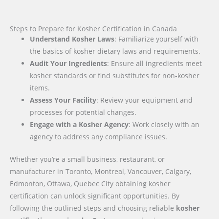
Steps to Prepare for Kosher Certification in Canada
Understand Kosher Laws
: Familiarize yourself with
the basics of kosher dietary laws and requirements.
Audit Your Ingredients
: Ensure all ingredients meet
kosher standards or find substitutes for non-kosher
items.
Assess Your Facility
: Review your equipment and
processes for potential changes.
Engage with a Kosher Agency
: Work closely with an
agency to address any compliance issues.
Whether you’re a small business, restaurant, or
manufacturer in Toronto, Montreal, Vancouver, Calgary,
Edmonton, Ottawa, Quebec City obtaining kosher
certification can unlock significant opportunities. By
following the outlined steps and choosing reliable
kosher