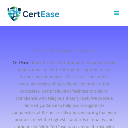
Skip
to
content
Kosher Certification in Canada
CertEase
offers Kosher Certification in Canada to help
organizations meet the stringent requirements of
Kosher food standards. Our services include a
thorough review of ingredients, manufacturing
processes, and production facilities to ensure
compliance with religious dietary laws. We provide
tailored guidance to help you navigate the
complexities of Kosher certification, ensuring that your
products meet the highest standards of quality and
authenticity. With CertEase, you can build trust with