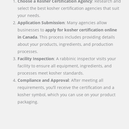
Choose a Kosher Certification Agency
: Research and
select the best kosher certification agencies that suit
your needs.
Application Submission
: Many agencies allow
businesses to
apply for kosher certification online
in
Canada
. This process includes providing details
about your products, ingredients, and production
processes.
Facility Inspection
: A rabbinic inspector visits your
facility to ensure all equipment, ingredients, and
processes meet kosher standards.
Compliance and Approval
: After meeting all
requirements, you’ll receive the certification and a
kosher symbol, which you can use on your product
packaging.