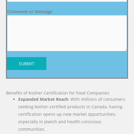
Comment or Message
SUBMIT
Benefits of Kosher Certification for Food Companies
Expanded Market Reach
: With millions of consumers
seeking kosher-certified products in Canada, having
certification opens up new market opportunities,
especially in Jewish and health-conscious
communities.