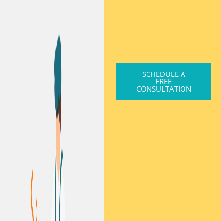
SCHEDULE A
FREE
CONSULTATION