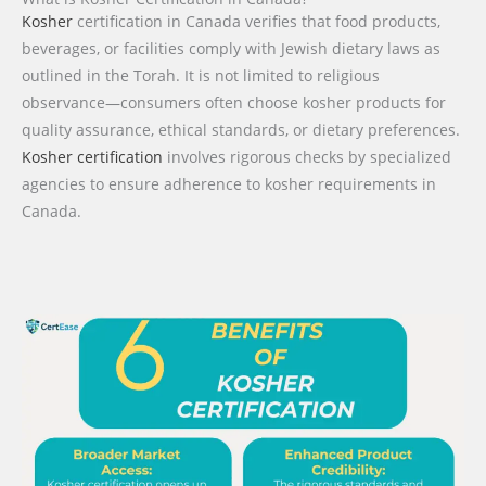
Kosher
certification in Canada verifies that food products,
beverages, or facilities comply with Jewish dietary laws as
outlined in the Torah. It is not limited to religious
observance—consumers often choose kosher products for
quality assurance, ethical standards, or dietary preferences.
Kosher certification
involves rigorous checks by specialized
agencies to ensure adherence to kosher requirements in
Canada.