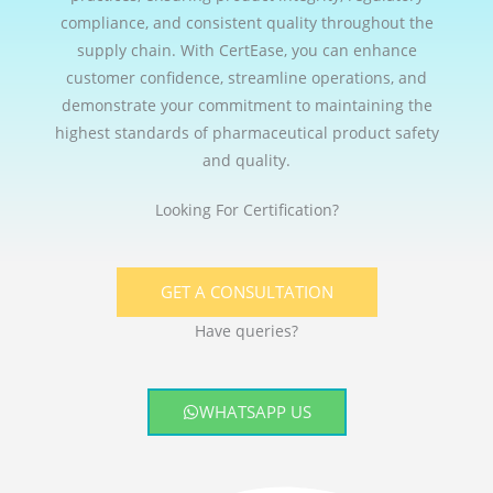
compliance, and consistent quality throughout the
supply chain. With CertEase, you can enhance
customer confidence, streamline operations, and
demonstrate your commitment to maintaining the
highest standards of pharmaceutical product safety
and quality.
Looking For Certification?
GET A CONSULTATION
Have queries?
WHATSAPP US