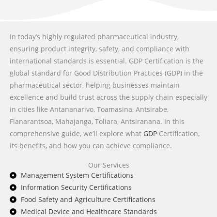
In today’s highly regulated pharmaceutical industry,
ensuring product integrity, safety, and compliance with
international standards is essential. GDP Certification is the
global standard for Good Distribution Practices (GDP) in the
pharmaceutical sector, helping businesses maintain
excellence and build trust across the supply chain especially
in cities like Antananarivo, Toamasina, Antsirabe,
Fianarantsoa, Mahajanga, Toliara, Antsiranana. In this
comprehensive guide, we’ll explore what
GDP
Certification,
its benefits, and how you can achieve compliance.
Our Services
Management System Certifications
Information Security Certifications
Food Safety and Agriculture Certifications
Medical Device and Healthcare Standards