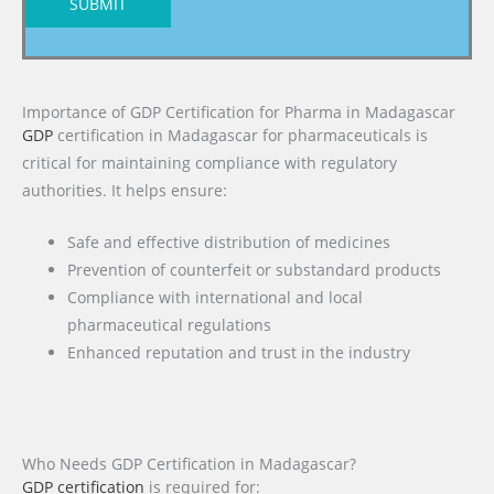
SUBMIT
Importance of GDP Certification for Pharma in Madagascar
GDP
certification in Madagascar for pharmaceuticals is
critical for maintaining compliance with regulatory
authorities. It helps ensure:
Safe and effective distribution of medicines
Prevention of counterfeit or substandard products
Compliance with international and local
pharmaceutical regulations
Enhanced reputation and trust in the industry
Who Needs GDP Certification in Madagascar?
GDP certification
is required for: