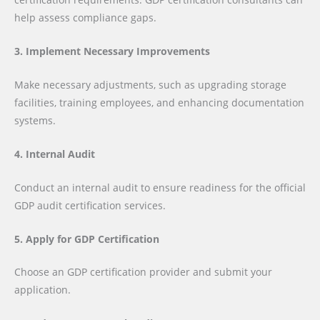
help assess compliance gaps.
3. Implement Necessary Improvements
Make necessary adjustments, such as upgrading storage
facilities, training employees, and enhancing documentation
systems.
4. Internal Audit
Conduct an internal audit to ensure readiness for the official
GDP audit certification services.
5. Apply for GDP Certification
Choose an GDP certification provider and submit your
application.