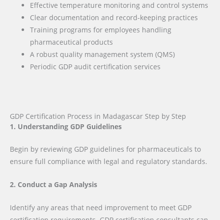
Effective temperature monitoring and control systems
Clear documentation and record-keeping practices
Training programs for employees handling
pharmaceutical products
A robust quality management system (QMS)
Periodic GDP audit certification services
GDP Certification Process in Madagascar Step by Step
1. Understanding GDP Guidelines
Begin by reviewing GDP guidelines for pharmaceuticals to
ensure full compliance with legal and regulatory standards.
2. Conduct a Gap Analysis
Identify any areas that need improvement to meet GDP
certification requirements. GDP certification consultants can