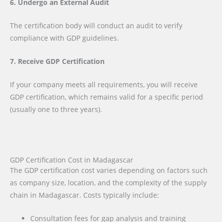
6. Undergo an External Audit
The certification body will conduct an audit to verify
compliance with GDP guidelines.
7. Receive GDP Certification
If your company meets all requirements, you will receive
GDP certification, which remains valid for a specific period
(usually one to three years).
GDP Certification Cost in Madagascar
The GDP certification cost varies depending on factors such
as company size, location, and the complexity of the supply
chain in Madagascar. Costs typically include:
Consultation fees for gap analysis and training