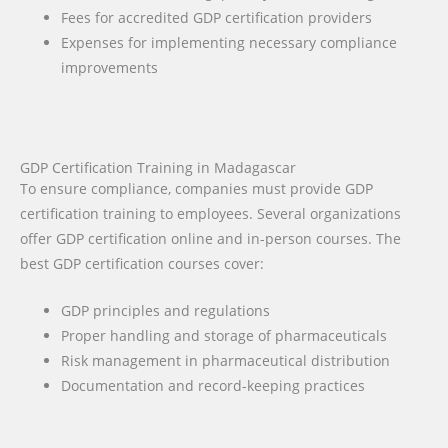
Fees for accredited GDP certification providers
Expenses for implementing necessary compliance
improvements
GDP Certification Training in Madagascar
To ensure compliance, companies must provide GDP
certification training to employees. Several organizations
offer GDP certification online and in-person courses. The
best GDP certification courses cover:
GDP principles and regulations
Proper handling and storage of pharmaceuticals
Risk management in pharmaceutical distribution
Documentation and record-keeping practices