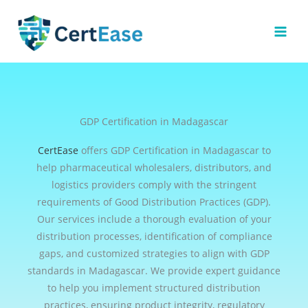
Skip
to
content
GDP Certification in Madagascar
CertEase
offers GDP Certification in Madagascar to
help pharmaceutical wholesalers, distributors, and
logistics providers comply with the stringent
requirements of Good Distribution Practices (GDP).
Our services include a thorough evaluation of your
distribution processes, identification of compliance
gaps, and customized strategies to align with GDP
standards in Madagascar. We provide expert guidance
to help you implement structured distribution
practices, ensuring product integrity, regulatory