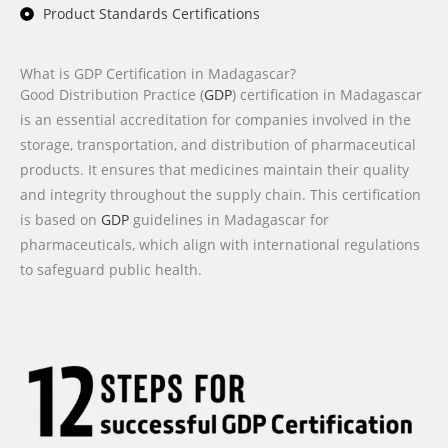
Product Standards Certifications
What is GDP Certification in Madagascar?
Good Distribution Practice (
GDP
) certification in Madagascar
is an essential accreditation for companies involved in the
storage, transportation, and distribution of pharmaceutical
products. It ensures that medicines maintain their quality
and integrity throughout the supply chain. This certification
is based on
GDP
guidelines in Madagascar for
pharmaceuticals, which align with international regulations
to safeguard public health.