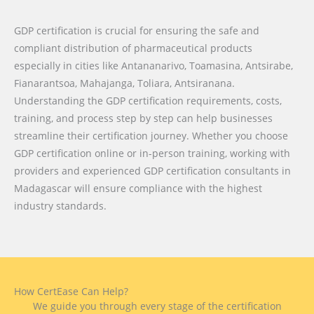
GDP certification is crucial for ensuring the safe and
compliant distribution of pharmaceutical products
especially in cities like Antananarivo, Toamasina, Antsirabe,
Fianarantsoa, Mahajanga, Toliara, Antsiranana.
Understanding the GDP certification requirements, costs,
training, and process step by step can help businesses
streamline their certification journey. Whether you choose
GDP certification online or in-person training, working with
providers and experienced GDP certification consultants in
Madagascar will ensure compliance with the highest
industry standards.
How CertEase Can Help?
We guide you through every stage of the certification