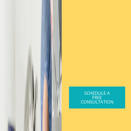
SCHEDULE A
FREE
CONSULTATION