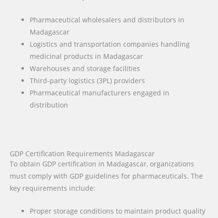
Pharmaceutical wholesalers and distributors in
Madagascar
Logistics and transportation companies handling
medicinal products in Madagascar
Warehouses and storage facilities
Third-party logistics (3PL) providers
Pharmaceutical manufacturers engaged in
distribution
GDP Certification Requirements Madagascar
To obtain GDP certification in Madagascar, organizations
must comply with GDP guidelines for pharmaceuticals. The
key requirements include:
Proper storage conditions to maintain product quality