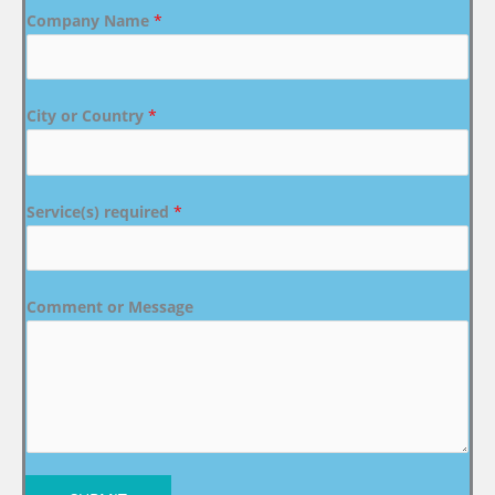
Company Name
*
City or Country
*
Service(s) required
*
Comment or Message