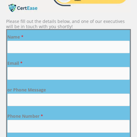
Please fill out the details below, and one of our executives
will be in touch with you shortly!
Name
*
Email
*
or Phone Message
Phone Number
*