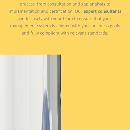
process, from consultation and gap analysis to
implementation and certification. Our
expert consultants
work closely with your team to ensure that your
management system is aligned with your business goals
and fully compliant with relevant standards.