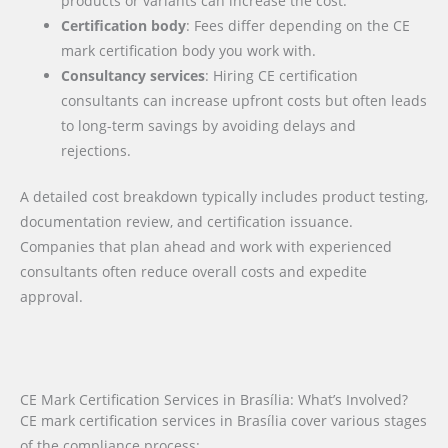
products or variants can increase the cost.
Certification body
: Fees differ depending on the CE
mark certification body you work with.
Consultancy services
: Hiring CE certification
consultants can increase upfront costs but often leads
to long-term savings by avoiding delays and
rejections.
A detailed cost breakdown typically includes product testing,
documentation review, and certification issuance.
Companies that plan ahead and work with experienced
consultants often reduce overall costs and expedite
approval.
CE Mark Certification Services in Brasília: What’s Involved?
CE mark certification services in Brasília cover various stages
of the compliance process: