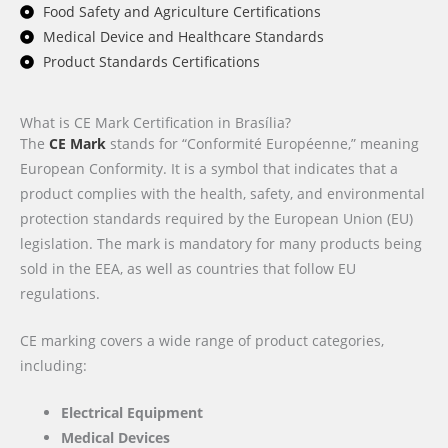
Food Safety and Agriculture Certifications
Medical Device and Healthcare Standards
Product Standards Certifications
What is CE Mark Certification in Brasília?
The
CE Mark
stands for “Conformité Européenne,” meaning
European Conformity. It is a symbol that indicates that a
product complies with the health, safety, and environmental
protection standards required by the European Union (EU)
legislation. The mark is mandatory for many products being
sold in the EEA, as well as countries that follow EU
regulations.
CE marking covers a wide range of product categories,
including:
Electrical Equipment
Medical Devices