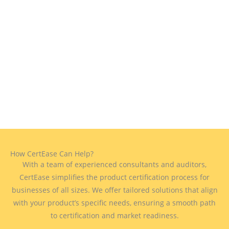
How CertEase Can Help?
With a team of experienced consultants and auditors,
CertEase simplifies the product certification process for
businesses of all sizes. We offer tailored solutions that align
with your product’s specific needs, ensuring a smooth path
to certification and market readiness.