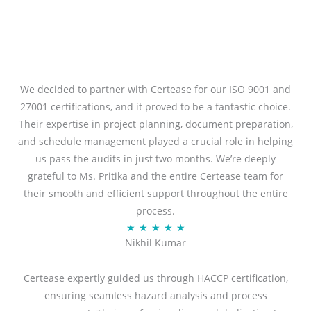
We decided to partner with Certease for our ISO 9001 and
27001 certifications, and it proved to be a fantastic choice.
Their expertise in project planning, document preparation,
and schedule management played a crucial role in helping
us pass the audits in just two months. We’re deeply
grateful to Ms. Pritika and the entire Certease team for
their smooth and efficient support throughout the entire
process.
R
★
★
★
★
★
Nikhil Kumar
a
t
Certease expertly guided us through HACCP certification,
e
ensuring seamless hazard analysis and process
d