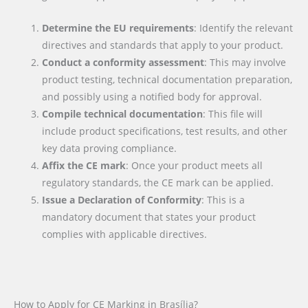
Determine the EU requirements
: Identify the relevant
directives and standards that apply to your product.
Conduct a conformity assessment
: This may involve
product testing, technical documentation preparation,
and possibly using a notified body for approval.
Compile technical documentation
: This file will
include product specifications, test results, and other
key data proving compliance.
Affix the CE mark
: Once your product meets all
regulatory standards, the CE mark can be applied.
Issue a Declaration of Conformity
: This is a
mandatory document that states your product
complies with applicable directives.
How to Apply for CE Marking in Brasília?