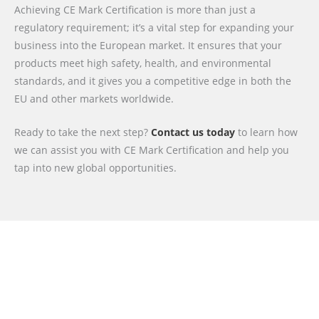
Achieving CE Mark Certification is more than just a
regulatory requirement; it’s a vital step for expanding your
business into the European market. It ensures that your
products meet high safety, health, and environmental
standards, and it gives you a competitive edge in both the
EU and other markets worldwide.
Ready to take the next step?
Contact us today
to learn how
we can assist you with CE Mark Certification and help you
tap into new global opportunities.