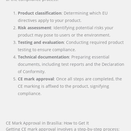
Product classification
: Determining which EU
directives apply to your product.
Risk assessment
: Identifying potential risks your
product may pose to users or the environment.
Testing and evaluation
: Conducting required product
testing to ensure compliance.
Technical documentation
: Preparing essential
documents, including test reports and the Declaration
of Conformity.
CE mark approval
: Once all steps are completed, the
CE marking is affixed to the product, signifying
compliance.
CE Mark Approval in Brasília: How to Get It
Getting CE mark approval involves a step-by-step process: