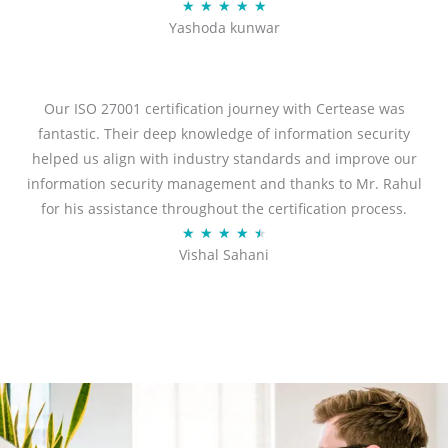
R
★
★
★
★
★
Yashoda kunwar
a
t
e
d
Our ISO 27001 certification journey with Certease was
5
fantastic. Their deep knowledge of information security
o
helped us align with industry standards and improve our
u
information security management and thanks to Mr. Rahul
t
for his assistance throughout the certification process.
o
R
★
★
★
★
★
Vishal Sahani
f
a
5
t
e
d
4
.
5
o