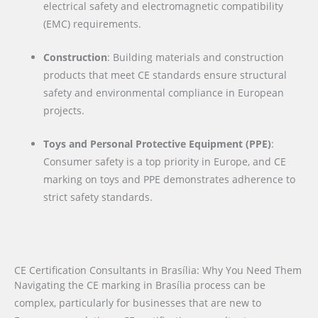
electrical safety and electromagnetic compatibility
(EMC) requirements.
Construction
: Building materials and construction
products that meet CE standards ensure structural
safety and environmental compliance in European
projects.
Toys and Personal Protective Equipment (PPE)
:
Consumer safety is a top priority in Europe, and CE
marking on toys and PPE demonstrates adherence to
strict safety standards.
CE Certification Consultants in Brasília: Why You Need Them
Navigating the CE marking in Brasília process can be
complex, particularly for businesses that are new to