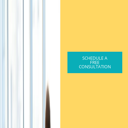
SCHEDULE A
FREE
CONSULTATION