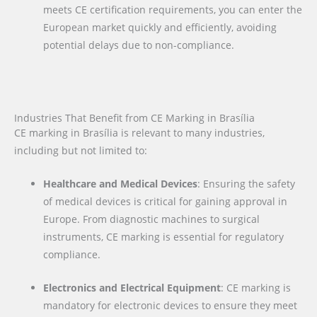
meets CE certification requirements, you can enter the
European market quickly and efficiently, avoiding
potential delays due to non-compliance.
Industries That Benefit from CE Marking in Brasília
CE marking in Brasília is relevant to many industries,
including but not limited to:
Healthcare and Medical Devices
: Ensuring the safety
of medical devices is critical for gaining approval in
Europe. From diagnostic machines to surgical
instruments, CE marking is essential for regulatory
compliance.
Electronics and Electrical Equipment
: CE marking is
mandatory for electronic devices to ensure they meet