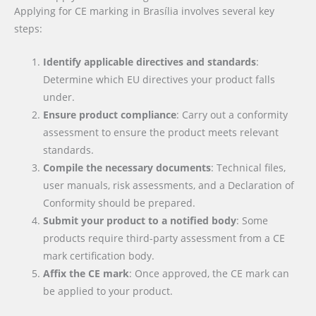
Applying for CE marking in Brasília involves several key
steps:
Identify applicable directives and standards
:
Determine which EU directives your product falls
under.
Ensure product compliance
: Carry out a conformity
assessment to ensure the product meets relevant
standards.
Compile the necessary documents
: Technical files,
user manuals, risk assessments, and a Declaration of
Conformity should be prepared.
Submit your product to a notified body
: Some
products require third-party assessment from a CE
mark certification body.
Affix the CE mark
: Once approved, the CE mark can
be applied to your product.