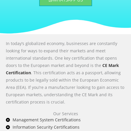
In today’s globalized economy, businesses are constantly
looking for ways to expand their markets and meet
international standards. One key certification that opens
doors to the European market and beyond is the
CE Mark
Certification
. This certification acts as a passport, allowing
products to be legally sold within the European Economic
Area (EEA). If you’re a manufacturer looking to gain access to
European markets, understanding the CE Mark and its
certification process is crucial.
Our Services
Management System Certifications
Information Security Certifications