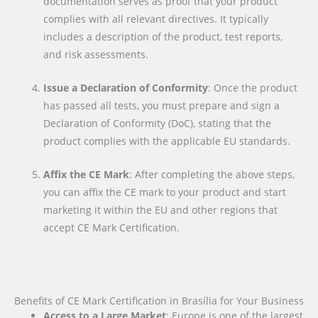
documentation serves as proof that your product
complies with all relevant directives. It typically
includes a description of the product, test reports,
and risk assessments.
Issue a Declaration of Conformity
: Once the product
has passed all tests, you must prepare and sign a
Declaration of Conformity (DoC), stating that the
product complies with the applicable EU standards.
Affix the CE Mark
: After completing the above steps,
you can affix the CE mark to your product and start
marketing it within the EU and other regions that
accept CE Mark Certification.
Benefits of CE Mark Certification in Brasília for Your Business
Access to a Large Market
: Europe is one of the largest