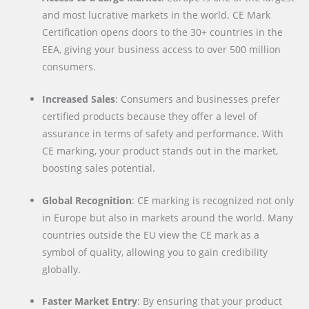
and most lucrative markets in the world. CE Mark
Certification opens doors to the 30+ countries in the
EEA, giving your business access to over 500 million
consumers.
Increased Sales
: Consumers and businesses prefer
certified products because they offer a level of
assurance in terms of safety and performance. With
CE marking, your product stands out in the market,
boosting sales potential.
Global Recognition
: CE marking is recognized not only
in Europe but also in markets around the world. Many
countries outside the EU view the CE mark as a
symbol of quality, allowing you to gain credibility
globally.
Faster Market Entry
: By ensuring that your product