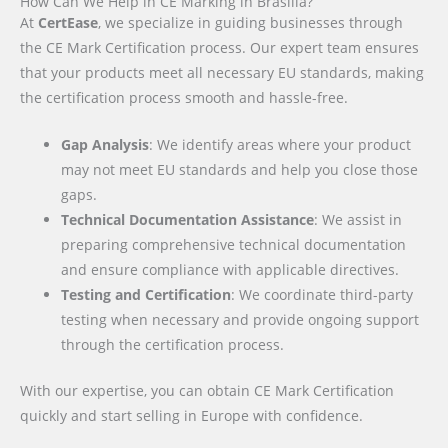
How Can We Help in CE Marking in Brasília?
At
CertEase
, we specialize in guiding businesses through
the CE Mark Certification process. Our expert team ensures
that your products meet all necessary EU standards, making
the certification process smooth and hassle-free.
Gap Analysis
: We identify areas where your product
may not meet EU standards and help you close those
gaps.
Technical Documentation Assistance
: We assist in
preparing comprehensive technical documentation
and ensure compliance with applicable directives.
Testing and Certification
: We coordinate third-party
testing when necessary and provide ongoing support
through the certification process.
With our expertise, you can obtain CE Mark Certification
quickly and start selling in Europe with confidence.