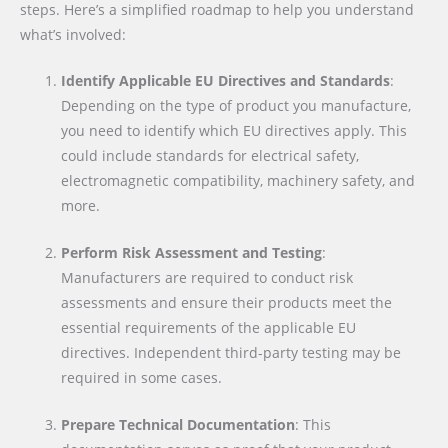
steps. Here’s a simplified roadmap to help you understand
what’s involved:
Identify Applicable EU Directives and Standards
:
Depending on the type of product you manufacture,
you need to identify which EU directives apply. This
could include standards for electrical safety,
electromagnetic compatibility, machinery safety, and
more.
Perform Risk Assessment and Testing
:
Manufacturers are required to conduct risk
assessments and ensure their products meet the
essential requirements of the applicable EU
directives. Independent third-party testing may be
required in some cases.
Prepare Technical Documentation
: This