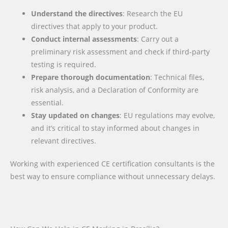
Understand the directives
: Research the EU
directives that apply to your product.
Conduct internal assessments
: Carry out a
preliminary risk assessment and check if third-party
testing is required.
Prepare thorough documentation
: Technical files,
risk analysis, and a Declaration of Conformity are
essential.
Stay updated on changes
: EU regulations may evolve,
and it’s critical to stay informed about changes in
relevant directives.
Working with experienced CE certification consultants is the
best way to ensure compliance without unnecessary delays.