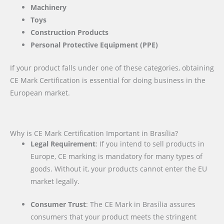
Machinery
Toys
Construction Products
Personal Protective Equipment (PPE)
If your product falls under one of these categories, obtaining
CE Mark Certification is essential for doing business in the
European market.
Why is CE Mark Certification Important in Brasília?
Legal Requirement
: If you intend to sell products in
Europe, CE marking is mandatory for many types of
goods. Without it, your products cannot enter the EU
market legally.
Consumer Trust
: The CE Mark in Brasília assures
consumers that your product meets the stringent