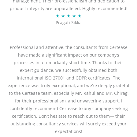
management. Their professionalism and dedication to
5
product integrity are unparalleled. Highly recommended!
o
R
★
★
★
★
★
u
Pragati Sikka
a
t
t
o
e
f
d
Professional and attentive, the consultants from Certease
5
5
have made a significant impact on our company’s
o
processes in a remarkably short time. Thanks to their
u
expert guidance, we successfully obtained both
t
international ISO 27001 and GDPR certificates. The
o
experience was truly exceptional, and we’re deeply grateful
f
to the Certease team, especially Mr. Rahul and Mr. Chirag,
5
for their professionalism, and unwavering support. I
confidently recommend Certease to any company seeking
certification. Don’t hesitate to reach out to them— their
outstanding consultancy services will surely exceed your
expectations!