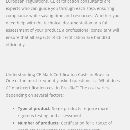
European regulations. CE certification consultants are
experts who can guide you through each step, ensuring
compliance while saving time and resources. Whether you
need help with the technical documentation or a full
assessment of your product, a professional consultant will
ensure that all aspects of CE certification are handled
efficiently.
Understanding CE Mark Certification Costs in Brasília
One of the most frequently asked questions is, “What does
CE mark certification cost in Brasília?” The cost varies
depending on several factors:
Type of product
: Some products require more
rigorous testing and assessment.
Number of products
: Certification for a range of