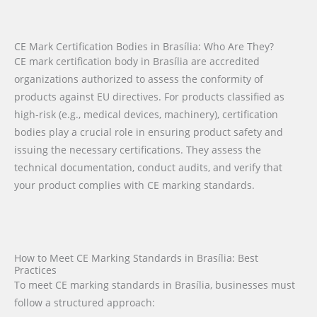
CE Mark Certification Bodies in Brasília: Who Are They?
CE mark certification body in Brasília are accredited
organizations authorized to assess the conformity of
products against EU directives. For products classified as
high-risk (e.g., medical devices, machinery), certification
bodies play a crucial role in ensuring product safety and
issuing the necessary certifications. They assess the
technical documentation, conduct audits, and verify that
your product complies with CE marking standards.
How to Meet CE Marking Standards in Brasília: Best
Practices
To meet CE marking standards in Brasília, businesses must
follow a structured approach: