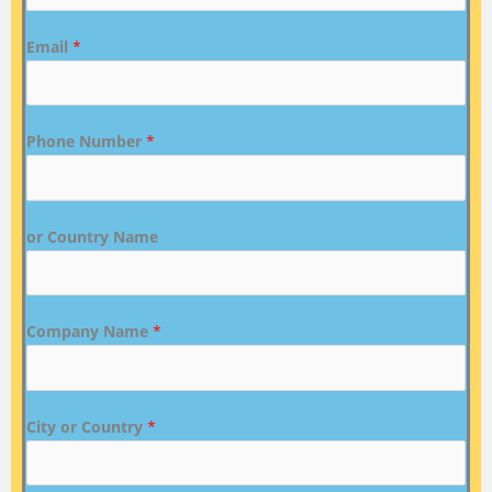
Email
*
Phone Number
*
or Country Name
Company Name
*
City or Country
*