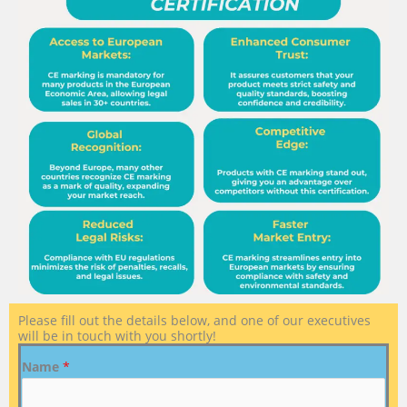
Please fill out the details below, and one of our executives
will be in touch with you shortly!
Name
*