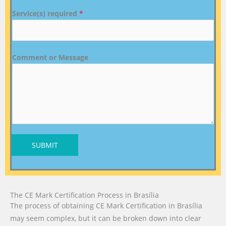
Service(s) required
*
Comment or Message
SUBMIT
The CE Mark Certification Process in Brasília
The process of obtaining CE Mark Certification in Brasília
may seem complex, but it can be broken down into clear