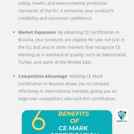
safety, health, and environmental protection
standards of the EU. It enhances your product’s
credibility and consumer confidence.
Market Expansion
: By obtaining CE certification in
Brasília, your products are eligible for sale not just in
the EU, but also in other markets that recognize CE
Marking as a standard of quality, such as Switzerland,
Turkey, and parts of the Middle East.
Competitive Advantage
: Holding CE Mark
Certification in Brasília allows you to compete
effectively in international markets, giving you an
edge over competitors who lack this certification.