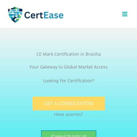
Skip
to
content
CE Mark Certification in Brasília
Your Gateway to Global Market Access
Looking For Certification?
GET A CONSULTATION
Have queries?
WHATSAPP US