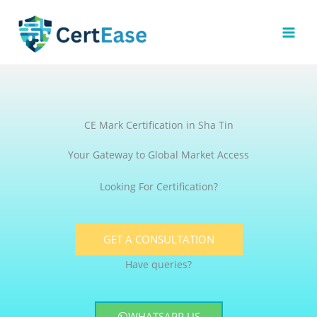
Skip
to
content
CE Mark Certification in Sha Tin
Your Gateway to Global Market Access
Looking For Certification?
GET A CONSULTATION
Have queries?
WHATSAPP US