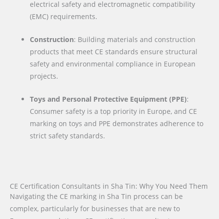
electrical safety and electromagnetic compatibility
(EMC) requirements.
Construction
: Building materials and construction
products that meet CE standards ensure structural
safety and environmental compliance in European
projects.
Toys and Personal Protective Equipment (PPE)
:
Consumer safety is a top priority in Europe, and CE
marking on toys and PPE demonstrates adherence to
strict safety standards.
CE Certification Consultants in Sha Tin: Why You Need Them
Navigating the CE marking in Sha Tin process can be
complex, particularly for businesses that are new to