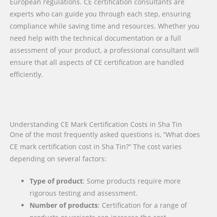
European regulations. CE certification consultants are
experts who can guide you through each step, ensuring
compliance while saving time and resources. Whether you
need help with the technical documentation or a full
assessment of your product, a professional consultant will
ensure that all aspects of CE certification are handled
efficiently.
Understanding CE Mark Certification Costs in Sha Tin
One of the most frequently asked questions is, “What does
CE mark certification cost in Sha Tin?” The cost varies
depending on several factors:
Type of product
: Some products require more
rigorous testing and assessment.
Number of products
: Certification for a range of