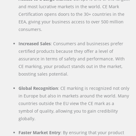
and most lucrative markets in the world. CE Mark
Certification opens doors to the 30+ countries in the
EEA, giving your business access to over 500 million
consumers.
Increased Sales
: Consumers and businesses prefer
certified products because they offer a level of
assurance in terms of safety and performance. With
CE marking, your product stands out in the market,
boosting sales potential.
Global Recognition
: CE marking is recognized not only
in Europe but also in markets around the world. Many
countries outside the EU view the CE mark as a
symbol of quality, allowing you to gain credibility
globally.
Faster Market Entry
: By ensuring that your product