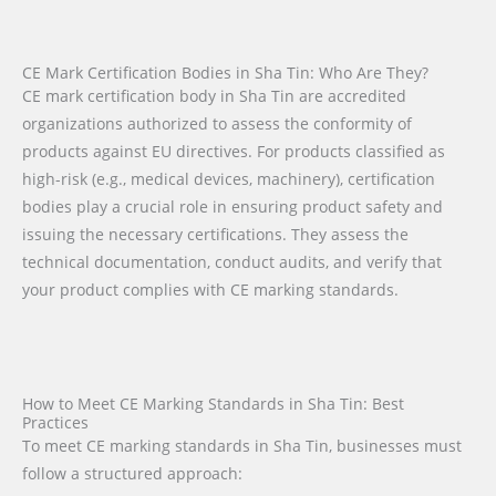
CE Mark Certification Bodies in Sha Tin: Who Are They?
CE mark certification body in Sha Tin are accredited
organizations authorized to assess the conformity of
products against EU directives. For products classified as
high-risk (e.g., medical devices, machinery), certification
bodies play a crucial role in ensuring product safety and
issuing the necessary certifications. They assess the
technical documentation, conduct audits, and verify that
your product complies with CE marking standards.
How to Meet CE Marking Standards in Sha Tin: Best
Practices
To meet CE marking standards in Sha Tin, businesses must
follow a structured approach: