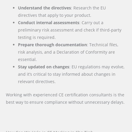
Understand the directives
: Research the EU
directives that apply to your product.
Conduct internal assessments
: Carry out a
preliminary risk assessment and check if third-party
testing is required.
Prepare thorough documentation
: Technical files,
risk analysis, and a Declaration of Conformity are
essential.
Stay updated on changes
: EU regulations may evolve,
and it’s critical to stay informed about changes in
relevant directives.
Working with experienced CE certification consultants is the
best way to ensure compliance without unnecessary delays.