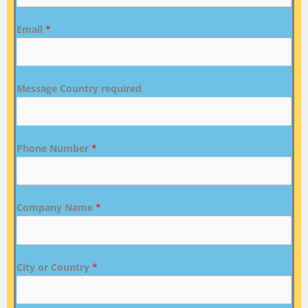
Email
*
Message Country required
Phone Number
*
Company Name
*
City or Country
*