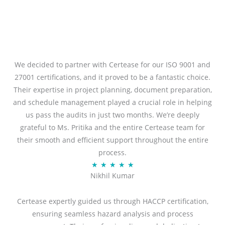
We decided to partner with Certease for our ISO 9001 and
27001 certifications, and it proved to be a fantastic choice.
Their expertise in project planning, document preparation,
and schedule management played a crucial role in helping
us pass the audits in just two months. We’re deeply
grateful to Ms. Pritika and the entire Certease team for
their smooth and efficient support throughout the entire
process.
R
★
★
★
★
★
Nikhil Kumar
a
t
Certease expertly guided us through HACCP certification,
e
ensuring seamless hazard analysis and process
d