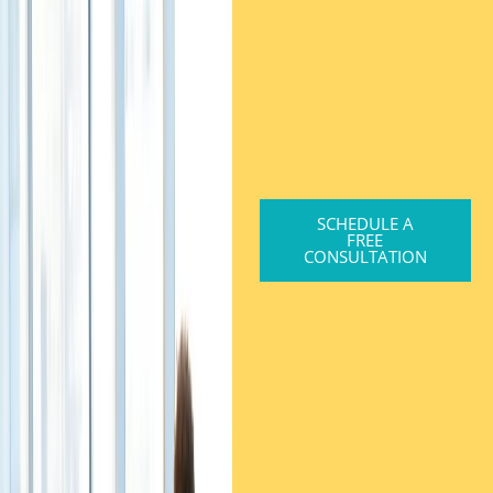
SCHEDULE A
FREE
CONSULTATION