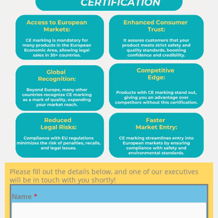
Please fill out the details below, and one of our executives
will be in touch with you shortly!
Name
*