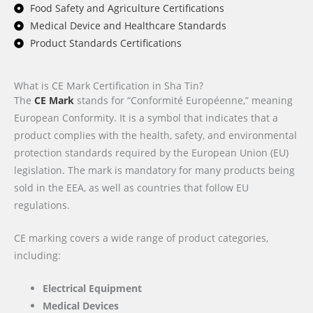
Food Safety and Agriculture Certifications
Medical Device and Healthcare Standards
Product Standards Certifications
What is CE Mark Certification in Sha Tin?
The
CE Mark
stands for “Conformité Européenne,” meaning
European Conformity. It is a symbol that indicates that a
product complies with the health, safety, and environmental
protection standards required by the European Union (EU)
legislation. The mark is mandatory for many products being
sold in the EEA, as well as countries that follow EU
regulations.
CE marking covers a wide range of product categories,
including:
Electrical Equipment
Medical Devices