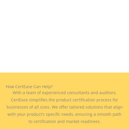
How CertEase Can Help?
With a team of experienced consultants and auditors,
CertEase simplifies the product certification process for
businesses of all sizes. We offer tailored solutions that align
with your product’s specific needs, ensuring a smooth path
to certification and market readiness.