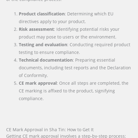
Product classification
: Determining which EU
directives apply to your product.
Risk assessment
: Identifying potential risks your
product may pose to users or the environment.
Testing and evaluation
: Conducting required product
testing to ensure compliance.
Technical documentation
: Preparing essential
documents, including test reports and the Declaration
of Conformity.
CE mark approval
: Once all steps are completed, the
CE marking is affixed to the product, signifying
compliance.
CE Mark Approval in Sha Tin: How to Get It
Getting CE mark approval involves a step-by-step process: