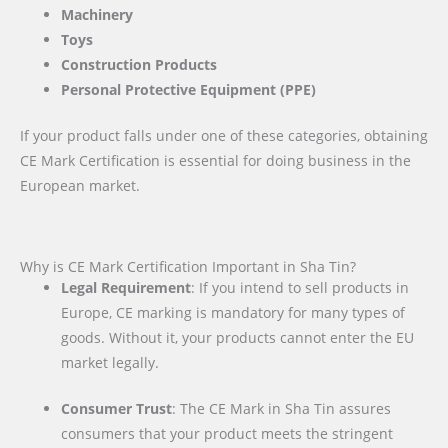
Machinery
Toys
Construction Products
Personal Protective Equipment (PPE)
If your product falls under one of these categories, obtaining
CE Mark Certification is essential for doing business in the
European market.
Why is CE Mark Certification Important in Sha Tin?
Legal Requirement
: If you intend to sell products in
Europe, CE marking is mandatory for many types of
goods. Without it, your products cannot enter the EU
market legally.
Consumer Trust
: The CE Mark in Sha Tin assures
consumers that your product meets the stringent