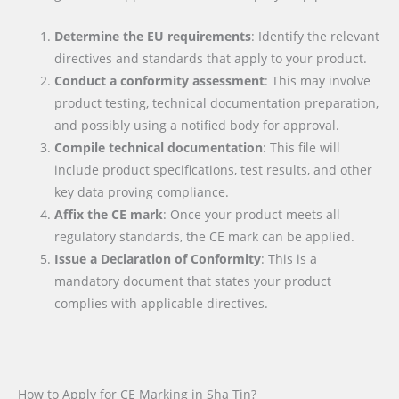
Determine the EU requirements
: Identify the relevant
directives and standards that apply to your product.
Conduct a conformity assessment
: This may involve
product testing, technical documentation preparation,
and possibly using a notified body for approval.
Compile technical documentation
: This file will
include product specifications, test results, and other
key data proving compliance.
Affix the CE mark
: Once your product meets all
regulatory standards, the CE mark can be applied.
Issue a Declaration of Conformity
: This is a
mandatory document that states your product
complies with applicable directives.
How to Apply for CE Marking in Sha Tin?