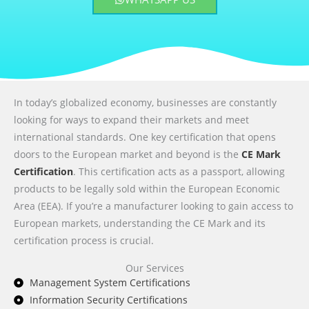
In today’s globalized economy, businesses are constantly
looking for ways to expand their markets and meet
international standards. One key certification that opens
doors to the European market and beyond is the
CE Mark
Certification
. This certification acts as a passport, allowing
products to be legally sold within the European Economic
Area (EEA). If you’re a manufacturer looking to gain access to
European markets, understanding the CE Mark and its
certification process is crucial.
Our Services
Management System Certifications
Information Security Certifications