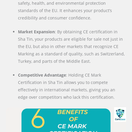
safety, health, and environmental protection
standards of the EU. It enhances your product’s
credibility and consumer confidence.
Market Expansion
: By obtaining CE certification in
Sha Tin, your products are eligible for sale not just in
the EU, but also in other markets that recognize CE
Marking as a standard of quality, such as Switzerland,
Turkey, and parts of the Middle East.
Competitive Advantage
: Holding CE Mark
Certification in Sha Tin allows you to compete
effectively in international markets, giving you an
edge over competitors who lack this certification.