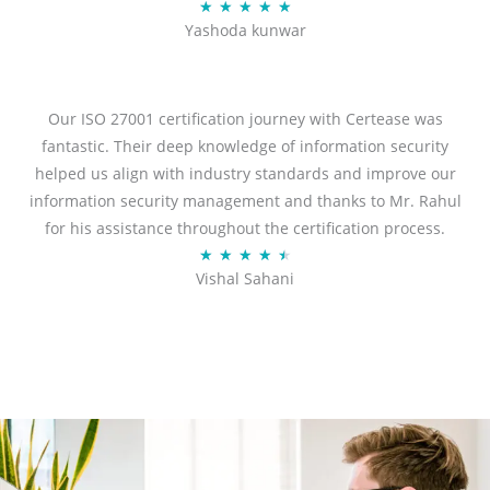
R
★
★
★
★
★
Yashoda kunwar
a
t
e
d
Our ISO 27001 certification journey with Certease was
5
fantastic. Their deep knowledge of information security
o
helped us align with industry standards and improve our
u
information security management and thanks to Mr. Rahul
t
for his assistance throughout the certification process.
o
R
★
★
★
★
★
Vishal Sahani
f
a
5
t
e
d
4
.
5
o