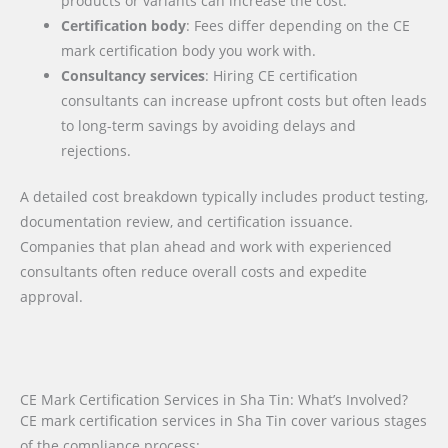
products or variants can increase the cost.
Certification body
: Fees differ depending on the CE
mark certification body you work with.
Consultancy services
: Hiring CE certification
consultants can increase upfront costs but often leads
to long-term savings by avoiding delays and
rejections.
A detailed cost breakdown typically includes product testing,
documentation review, and certification issuance.
Companies that plan ahead and work with experienced
consultants often reduce overall costs and expedite
approval.
CE Mark Certification Services in Sha Tin: What’s Involved?
CE mark certification services in Sha Tin cover various stages
of the compliance process: