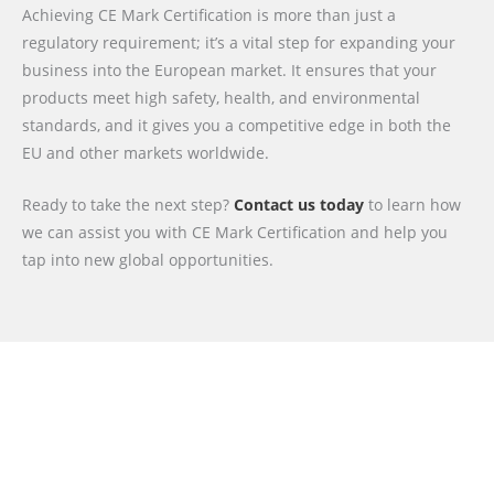
Achieving CE Mark Certification is more than just a
regulatory requirement; it’s a vital step for expanding your
business into the European market. It ensures that your
products meet high safety, health, and environmental
standards, and it gives you a competitive edge in both the
EU and other markets worldwide.
Ready to take the next step?
Contact us today
to learn how
we can assist you with CE Mark Certification and help you
tap into new global opportunities.