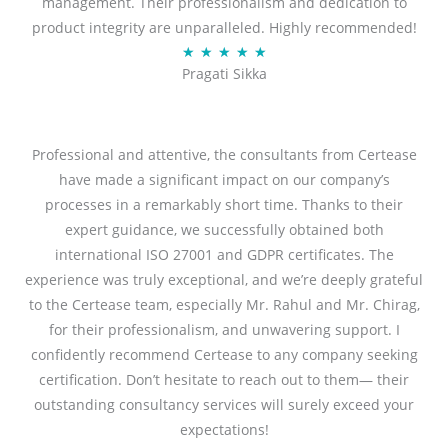
management. Their professionalism and dedication to
5
product integrity are unparalleled. Highly recommended!
o
R
★
★
★
★
★
u
Pragati Sikka
a
t
t
o
e
f
d
Professional and attentive, the consultants from Certease
5
5
have made a significant impact on our company’s
o
processes in a remarkably short time. Thanks to their
u
expert guidance, we successfully obtained both
t
international ISO 27001 and GDPR certificates. The
o
experience was truly exceptional, and we’re deeply grateful
f
to the Certease team, especially Mr. Rahul and Mr. Chirag,
5
for their professionalism, and unwavering support. I
confidently recommend Certease to any company seeking
certification. Don’t hesitate to reach out to them— their
outstanding consultancy services will surely exceed your
expectations!