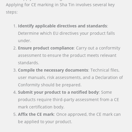
Applying for CE marking in Sha Tin involves several key
steps:
Identify applicable directives and standards
:
Determine which EU directives your product falls
under.
Ensure product compliance
: Carry out a conformity
assessment to ensure the product meets relevant
standards.
Compile the necessary documents
: Technical files,
user manuals, risk assessments, and a Declaration of
Conformity should be prepared.
Submit your product to a notified body
: Some
products require third-party assessment from a CE
mark certification body.
Affix the CE mark
: Once approved, the CE mark can
be applied to your product.