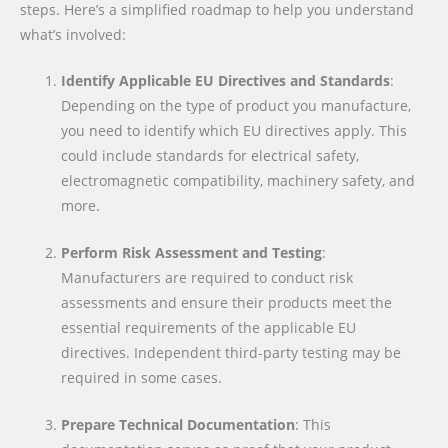
steps. Here’s a simplified roadmap to help you understand
what’s involved:
Identify Applicable EU Directives and Standards
:
Depending on the type of product you manufacture,
you need to identify which EU directives apply. This
could include standards for electrical safety,
electromagnetic compatibility, machinery safety, and
more.
Perform Risk Assessment and Testing
:
Manufacturers are required to conduct risk
assessments and ensure their products meet the
essential requirements of the applicable EU
directives. Independent third-party testing may be
required in some cases.
Prepare Technical Documentation
: This