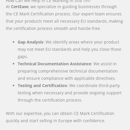
How Can We Help in CE Marking in Sha Tin?
At
CertEase
, we specialize in guiding businesses through
the CE Mark Certification process. Our expert team ensures
that your products meet all necessary EU standards, making
the certification process smooth and hassle-free.
Gap Analysis
: We identify areas where your product
may not meet EU standards and help you close those
gaps.
Technical Documentation Assistance
: We assist in
preparing comprehensive technical documentation
and ensure compliance with applicable directives.
Testing and Certification
: We coordinate third-party
testing when necessary and provide ongoing support
through the certification process.
With our expertise, you can obtain CE Mark Certification
quickly and start selling in Europe with confidence.