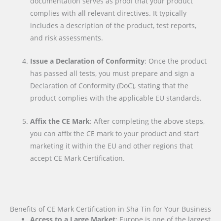
documentation serves as proof that your product
complies with all relevant directives. It typically
includes a description of the product, test reports,
and risk assessments.
Issue a Declaration of Conformity
: Once the product
has passed all tests, you must prepare and sign a
Declaration of Conformity (DoC), stating that the
product complies with the applicable EU standards.
Affix the CE Mark
: After completing the above steps,
you can affix the CE mark to your product and start
marketing it within the EU and other regions that
accept CE Mark Certification.
Benefits of CE Mark Certification in Sha Tin for Your Business
Access to a Large Market
: Europe is one of the largest