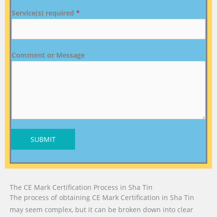
Service(s) required
*
Comment or Message
SUBMIT
The CE Mark Certification Process in Sha Tin
The process of obtaining CE Mark Certification in Sha Tin
may seem complex, but it can be broken down into clear