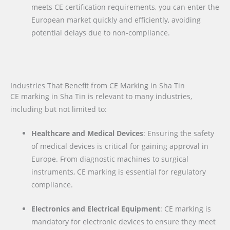
meets CE certification requirements, you can enter the
European market quickly and efficiently, avoiding
potential delays due to non-compliance.
Industries That Benefit from CE Marking in Sha Tin
CE marking in Sha Tin is relevant to many industries,
including but not limited to:
Healthcare and Medical Devices
: Ensuring the safety
of medical devices is critical for gaining approval in
Europe. From diagnostic machines to surgical
instruments, CE marking is essential for regulatory
compliance.
Electronics and Electrical Equipment
: CE marking is
mandatory for electronic devices to ensure they meet