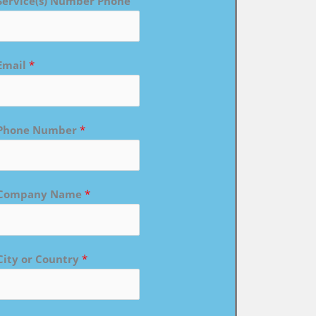
Service(s) Number Phone
Email
*
Phone Number
*
Company Name
*
City or Country
*