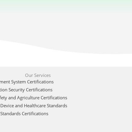
Our Services
ent System Certifications
ion Security Certifications
ety and Agriculture Certifications
 Device and Healthcare Standards
Standards Certifications