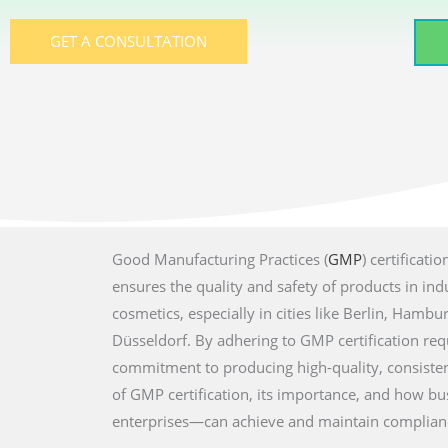
GET A CONSULTATION
Good Manufacturing Practices (
GMP
) certificat
ensures the quality and safety of products in ind
cosmetics, especially in cities like Berlin, Hambu
Düsseldorf. By adhering to GMP certification re
commitment to producing high-quality, consisten
of GMP certification, its importance, and how b
enterprises—can achieve and maintain complian