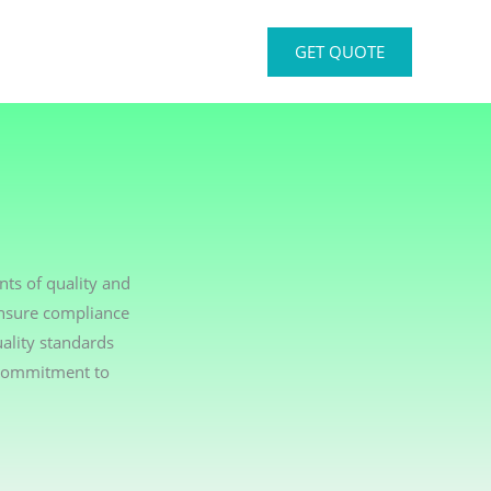
GET QUOTE
ts of quality and
ensure compliance
ality standards
 commitment to