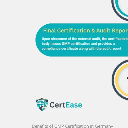
Benefits of GMP Certification in Germany