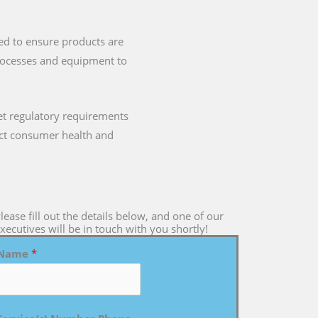
ned to ensure products are
processes and equipment to
t regulatory requirements
mpact consumer health and
lease fill out the details below, and one of our
xecutives will be in touch with you shortly!
Name
*