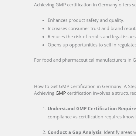
Achieving GMP certification in Germany offers s
Enhances product safety and quality.
Increases consumer trust and brand reput
Reduces the risk of recalls and legal issues
Opens up opportunities to sell in regulate
For food and pharmaceutical manufacturers in Ger
How to Get GMP Certification in Germany: A Ste
Achieving
GMP
certification involves a structure
Understand GMP Certification Requi
compliance vs certification requires know
Conduct a Gap Analysis
: Identify areas