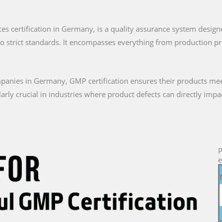
ces certification in Germany, is a quality assurance system desig
to strict standards. It encompasses everything from production 
anies in Germany, GMP certification ensures their products mee
icularly crucial in industries where product defects can directly i
P
e