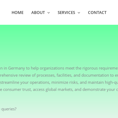
HOME
ABOUT
SERVICES
CONTACT
on in Germany to help organizations meet the rigorous requiremen
rehensive review of processes, facilities, and documentation to 
streamline your operations, minimize risks, and maintain high-qu
nce consumer trust, access global markets, and demonstrate your
 queries?