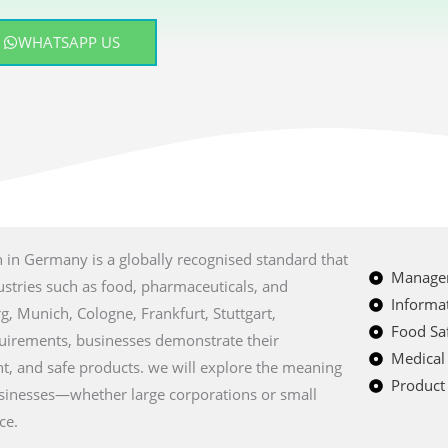
WHATSAPP US
ion in Germany is a globally recognised standard that
Managem
ustries such as food, pharmaceuticals, and
Informat
rg, Munich, Cologne, Frankfurt, Stuttgart,
Food Saf
quirements, businesses demonstrate their
Medical
t, and safe products. we will explore the meaning
Product 
usinesses—whether large corporations or small
ce.