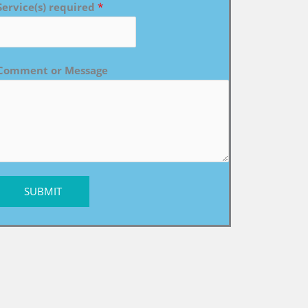
Service(s) required
*
Comment or Message
SUBMIT