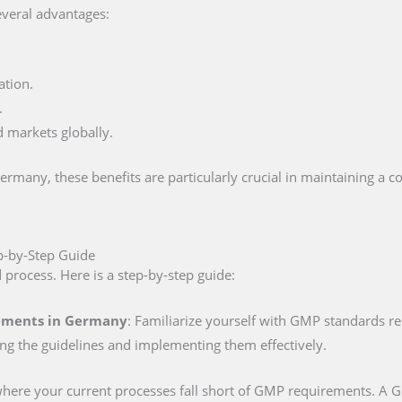
everal advantages:
ation.
.
d markets globally.
many, these benefits are particularly crucial in maintaining a c
p-by-Step Guide
d process. Here is a step-by-step guide:
rements in Germany
: Familiarize yourself with GMP standards r
ing the guidelines and implementing them effectively.
 where your current processes fall short of GMP requirements. A GM