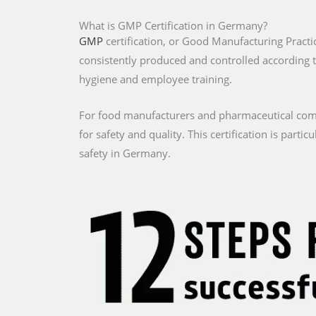
What is GMP Certification in Germany?
GMP
certification, or Good Manufacturing Practi
consistently produced and controlled according 
hygiene and employee training.
For food manufacturers and pharmaceutical comp
for safety and quality. This certification is part
safety in Germany.