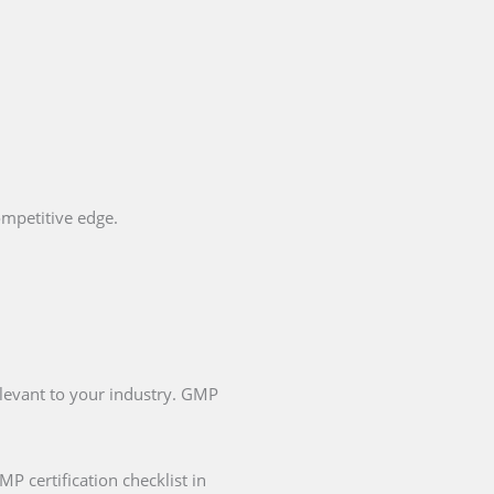
ompetitive edge.
elevant to your industry. GMP
P certification checklist in