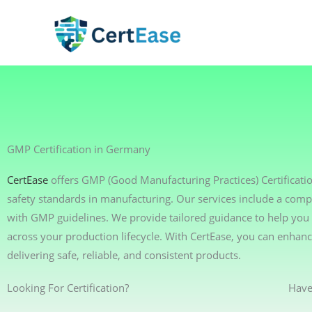
Skip
to
content
GMP Certification in Germany
CertEase
offers GMP (Good Manufacturing Practices) Certificati
safety standards in manufacturing. Our services include a comp
with GMP guidelines. We provide tailored guidance to help you 
across your production lifecycle. With CertEase, you can enha
delivering safe, reliable, and consistent products.
Looking For Certification?
Have