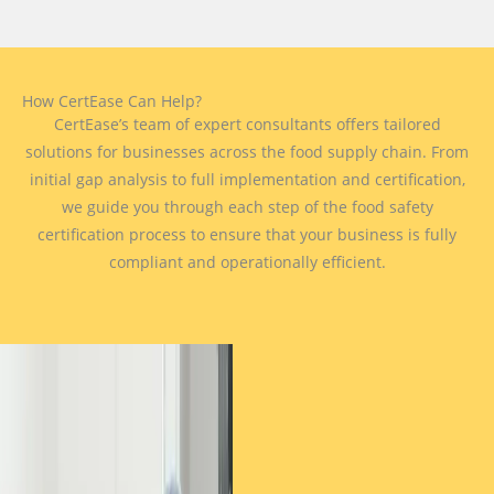
How CertEase Can Help?
CertEase’s team of expert consultants offers tailored
solutions for businesses across the food supply chain. From
initial gap analysis to full implementation and certification,
we guide you through each step of the food safety
certification process to ensure that your business is fully
compliant and operationally efficient.