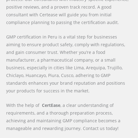
positive reviews, and a proven track record. A good
consultant with Certease will guide you from initial
compliance planning to passing the certification audit.
GMP certification in Peru is a vital step for businesses
aiming to ensure product safety, comply with regulations,
and gain consumer trust. Whether you’re a food
manufacturer, a pharmaceutical company, or a small
business, especially in cities like Lima, Arequipa, Trujillo,
Chiclayo, Huancayo, Piura, Cusco, adhering to GMP
standards enhances your brand reputation and positions
your products for success in the market.
With the help of
CertEase
, a clear understanding of
requirements, and a thorough preparation process,
achieving and maintaining GMP compliance becomes a
manageable and rewarding journey. Contact us today!