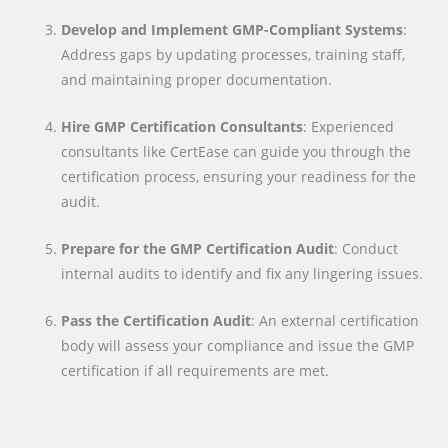
Develop and Implement GMP-Compliant Systems
:
Address gaps by updating processes, training staff,
and maintaining proper documentation.
Hire GMP Certification Consultants
: Experienced
consultants like CertEase can guide you through the
certification process, ensuring your readiness for the
audit.
Prepare for the GMP Certification Audit
: Conduct
internal audits to identify and fix any lingering issues.
Pass the Certification Audit
: An external certification
body will assess your compliance and issue the GMP
certification if all requirements are met.