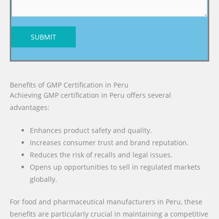
SUBMIT
Benefits of GMP Certification in Peru
Achieving GMP certification in Peru offers several
advantages:
Enhances product safety and quality.
Increases consumer trust and brand reputation.
Reduces the risk of recalls and legal issues.
Opens up opportunities to sell in regulated markets
globally.
For food and pharmaceutical manufacturers in Peru, these
benefits are particularly crucial in maintaining a competitive