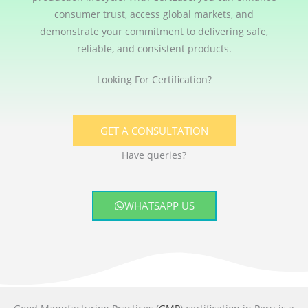
consumer trust, access global markets, and
demonstrate your commitment to delivering safe,
reliable, and consistent products.
Looking For Certification?
GET A CONSULTATION
Have queries?
WHATSAPP US