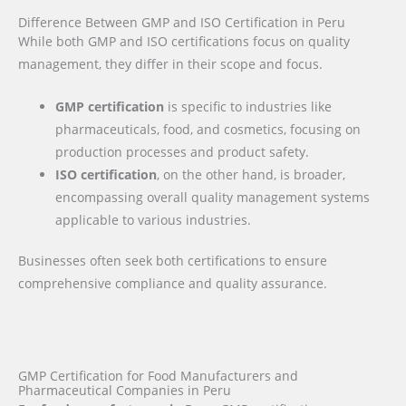
Difference Between GMP and ISO Certification in Peru
While both GMP and ISO certifications focus on quality
management, they differ in their scope and focus.
GMP certification
is specific to industries like
pharmaceuticals, food, and cosmetics, focusing on
production processes and product safety.
ISO certification
, on the other hand, is broader,
encompassing overall quality management systems
applicable to various industries.
Businesses often seek both certifications to ensure
comprehensive compliance and quality assurance.
GMP Certification for Food Manufacturers and
Pharmaceutical Companies in Peru