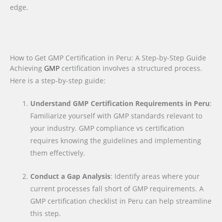
edge.
How to Get GMP Certification in Peru: A Step-by-Step Guide
Achieving
GMP
certification involves a structured process.
Here is a step-by-step guide:
Understand GMP Certification Requirements in Peru
:
Familiarize yourself with GMP standards relevant to
your industry. GMP compliance vs certification
requires knowing the guidelines and implementing
them effectively.
Conduct a Gap Analysis
: Identify areas where your
current processes fall short of GMP requirements. A
GMP certification checklist in Peru can help streamline
this step.