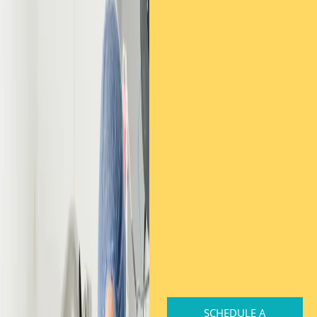
SCHEDULE A