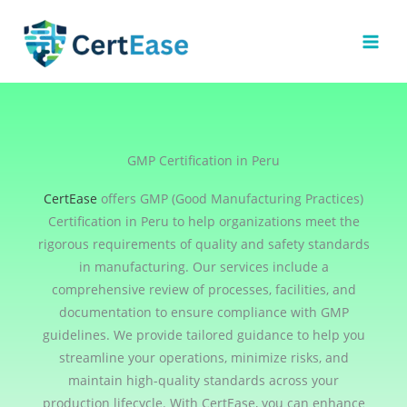
Skip
to
content
GMP Certification in Peru
CertEase
offers GMP (Good Manufacturing Practices)
Certification in Peru to help organizations meet the
rigorous requirements of quality and safety standards
in manufacturing. Our services include a
comprehensive review of processes, facilities, and
documentation to ensure compliance with GMP
guidelines. We provide tailored guidance to help you
streamline your operations, minimize risks, and
maintain high-quality standards across your
production lifecycle. With CertEase, you can enhance