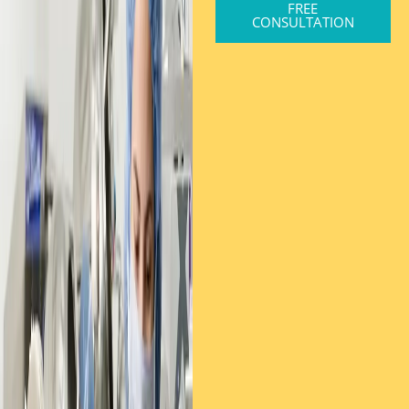
FREE
CONSULTATION