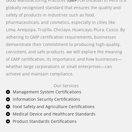
Good Manufacturing Practices (
GMP
) certification in Peru is a
globally recognised standard that ensures the quality and
safety of products in industries such as food,
pharmaceuticals, and cosmetics, especially in cities like
Lima, Arequipa, Trujillo, Chiclayo, Huancayo, Piura, Cusco. By
adhering to GMP certification requirements, businesses
demonstrate their commitment to producing high-quality,
consistent, and safe products. we will explore the meaning
of GMP certification, its importance, and how businesses—
whether large corporations or small enterprises—can
achieve and maintain compliance.
Our Services
Management System Certifications
Information Security Certifications
Food Safety and Agriculture Certifications
Medical Device and Healthcare Standards
Product Standards Certifications