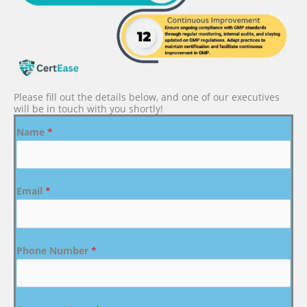
Please fill out the details below, and one of our executives
will be in touch with you shortly!
Name
*
Email
*
Phone Number
*