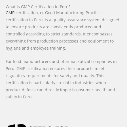
What is GMP Certification in Peru?
GMP
certification, or Good Manufacturing Practices
certification in Peru, is a quality assurance system designed
to ensure products are consistently produced and
controlled according to strict standards. It encompasses
everything from production processes and equipment to
hygiene and employee training.
For food manufacturers and pharmaceutical companies in
Peru, GMP certification ensures their products meet
regulatory requirements for safety and quality. This
certification is particularly crucial in industries where
product defects can directly impact consumer health and
safety in Peru.