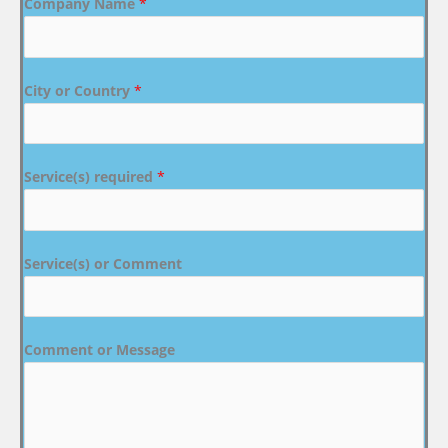
Company Name
*
City or Country
*
Service(s) required
*
Service(s) or Comment
Comment or Message