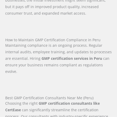
businesses, the initial investment might seem significant,
but it pays off in improved product quality, increased
consumer trust, and expanded market access.
How to Maintain GMP Certification Compliance in Peru
Maintaining compliance is an ongoing process. Regular
internal audits, employee training, and updates to processes
are essential. Hiring
GMP certification services in Peru
can
ensure your business remains compliant as regulations
evolve.
Best GMP Certification Consultants Near Me (Peru)
Choosing the right
GMP certification consultants like
CertEase
can significantly streamline the certification
process. Our consultants with industry-specific experience,