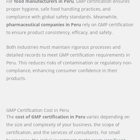
For
food manufacturers in Peru
, GMP certification ensures
proper hygiene, safe food handling practices, and
compliance with global safety standards. Meanwhile,
pharmaceutical companies in Peru
rely on GMP certification
to ensure product consistency, efficacy, and safety.
Both industries must maintain rigorous processes and
detailed records to meet GMP certification requirements in
Peru. This reduces risks of contamination or regulatory non-
compliance, enhancing consumer confidence in their
products.
GMP Certification Cost in Peru
The
cost of GMP certification in Peru
varies depending on
the size and complexity of your business, the scope of
certification, and the services of consultants. For small