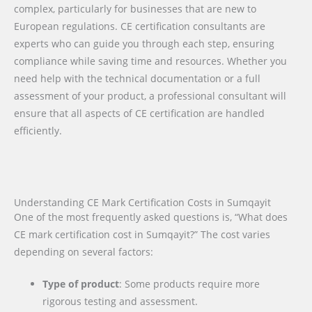
complex, particularly for businesses that are new to
European regulations. CE certification consultants are
experts who can guide you through each step, ensuring
compliance while saving time and resources. Whether you
need help with the technical documentation or a full
assessment of your product, a professional consultant will
ensure that all aspects of CE certification are handled
efficiently.
Understanding CE Mark Certification Costs in Sumqayit
One of the most frequently asked questions is, “What does
CE mark certification cost in Sumqayit?” The cost varies
depending on several factors:
Type of product
: Some products require more
rigorous testing and assessment.