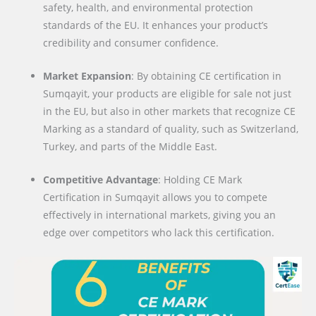
safety, health, and environmental protection
standards of the EU. It enhances your product’s
credibility and consumer confidence.
Market Expansion
: By obtaining CE certification in
Sumqayit, your products are eligible for sale not just
in the EU, but also in other markets that recognize CE
Marking as a standard of quality, such as Switzerland,
Turkey, and parts of the Middle East.
Competitive Advantage
: Holding CE Mark
Certification in Sumqayit allows you to compete
effectively in international markets, giving you an
edge over competitors who lack this certification.