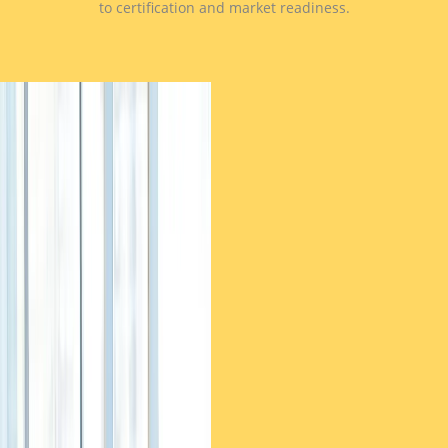
to certification and market readiness.