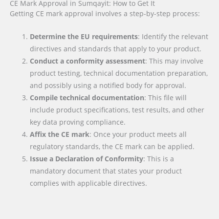
CE Mark Approval in Sumqayit: How to Get It
Getting CE mark approval involves a step-by-step process:
Determine the EU requirements
: Identify the relevant
directives and standards that apply to your product.
Conduct a conformity assessment
: This may involve
product testing, technical documentation preparation,
and possibly using a notified body for approval.
Compile technical documentation
: This file will
include product specifications, test results, and other
key data proving compliance.
Affix the CE mark
: Once your product meets all
regulatory standards, the CE mark can be applied.
Issue a Declaration of Conformity
: This is a
mandatory document that states your product
complies with applicable directives.