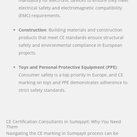
mandatory for electronic devices to ensure they meet
electrical safety and electromagnetic compatibility
(EMC) requirements.
Construction
: Building materials and construction
products that meet CE standards ensure structural
safety and environmental compliance in European
projects.
Toys and Personal Protective Equipment (PPE)
:
Consumer safety is a top priority in Europe, and CE
marking on toys and PPE demonstrates adherence to
strict safety standards.
CE Certification Consultants in Sumqayit: Why You Need
Them
Navigating the CE marking in Sumqayit process can be