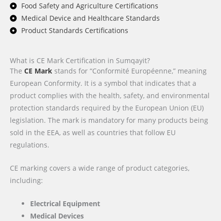
Food Safety and Agriculture Certifications
Medical Device and Healthcare Standards
Product Standards Certifications
What is CE Mark Certification in Sumqayit?
The
CE Mark
stands for “Conformité Européenne,” meaning
European Conformity. It is a symbol that indicates that a
product complies with the health, safety, and environmental
protection standards required by the European Union (EU)
legislation. The mark is mandatory for many products being
sold in the EEA, as well as countries that follow EU
regulations.
CE marking covers a wide range of product categories,
including:
Electrical Equipment
Medical Devices