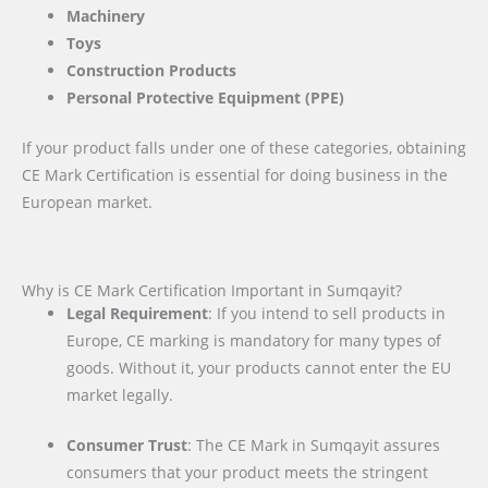
Machinery
Toys
Construction Products
Personal Protective Equipment (PPE)
If your product falls under one of these categories, obtaining
CE Mark Certification is essential for doing business in the
European market.
Why is CE Mark Certification Important in Sumqayit?
Legal Requirement
: If you intend to sell products in
Europe, CE marking is mandatory for many types of
goods. Without it, your products cannot enter the EU
market legally.
Consumer Trust
: The CE Mark in Sumqayit assures
consumers that your product meets the stringent