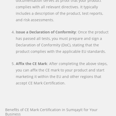
documentation serves as proof that your product
complies with all relevant directives. It typically
includes a description of the product, test reports,
and risk assessments.
Issue a Declaration of Conformity
: Once the product
has passed all tests, you must prepare and sign a
Declaration of Conformity (DoC), stating that the
product complies with the applicable EU standards.
Affix the CE Mark
: After completing the above steps,
you can affix the CE mark to your product and start
marketing it within the EU and other regions that
accept CE Mark Certification.
Benefits of CE Mark Certification in Sumqayit for Your
Business