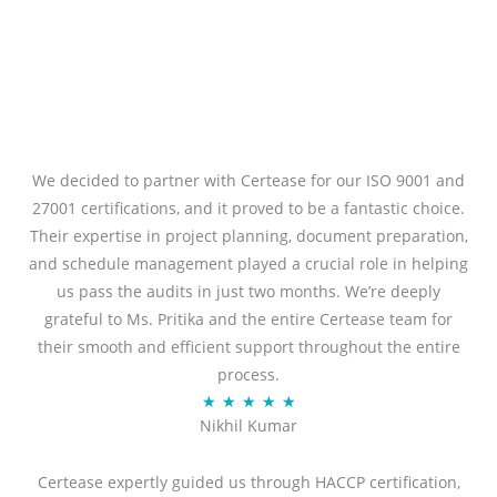
We decided to partner with Certease for our ISO 9001 and
27001 certifications, and it proved to be a fantastic choice.
Their expertise in project planning, document preparation,
and schedule management played a crucial role in helping
us pass the audits in just two months. We’re deeply
grateful to Ms. Pritika and the entire Certease team for
their smooth and efficient support throughout the entire
process.
R
★
★
★
★
★
Nikhil Kumar
a
t
Certease expertly guided us through HACCP certification,
e