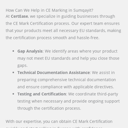
How Can We Help in CE Marking in Sumqayit?
At
CertEase
, we specialize in guiding businesses through
the CE Mark Certification process. Our expert team ensures
that your products meet all necessary EU standards, making
the certification process smooth and hassle-free.
Gap Analysis
: We identify areas where your product
may not meet EU standards and help you close those
gaps.
Technical Documentation Assistance
: We assist in
preparing comprehensive technical documentation
and ensure compliance with applicable directives.
Testing and Certification
: We coordinate third-party
testing when necessary and provide ongoing support
through the certification process.
With our expertise, you can obtain CE Mark Certification