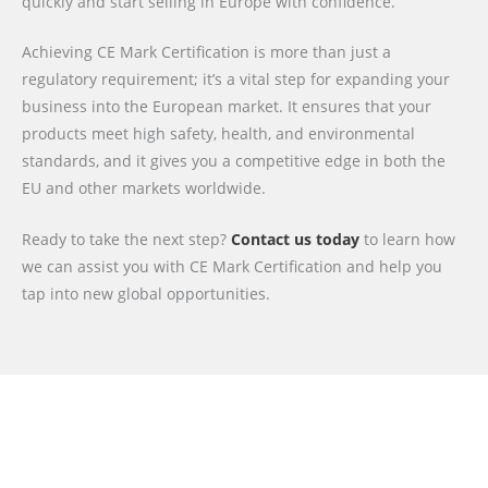
quickly and start selling in Europe with confidence.
Achieving CE Mark Certification is more than just a
regulatory requirement; it’s a vital step for expanding your
business into the European market. It ensures that your
products meet high safety, health, and environmental
standards, and it gives you a competitive edge in both the
EU and other markets worldwide.
Ready to take the next step?
Contact us today
to learn how
we can assist you with CE Mark Certification and help you
tap into new global opportunities.