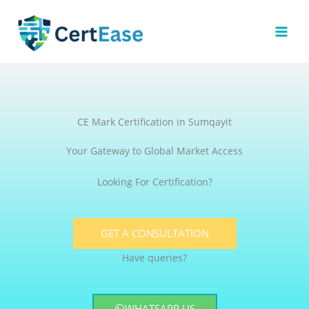
Skip
to
content
CE Mark Certification in Sumqayit
Your Gateway to Global Market Access
Looking For Certification?
GET A CONSULTATION
Have queries?
WHATSAPP US