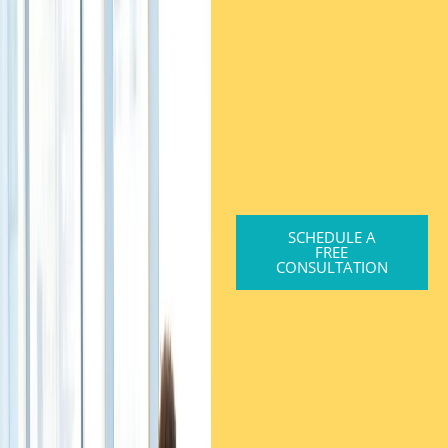
SCHEDULE A
FREE
CONSULTATION