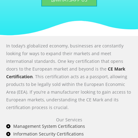
In today’s globalized economy, businesses are constantly
looking for ways to expand their markets and meet
international standards. One key certification that opens
doors to the European market and beyond is the
CE Mark
Certification
. This certification acts as a passport, allowing
products to be legally sold within the European Economic
Area (EEA). If you’re a manufacturer looking to gain access to
European markets, understanding the CE Mark and its
certification process is crucial.
Our Services
Management System Certifications
Information Security Certifications