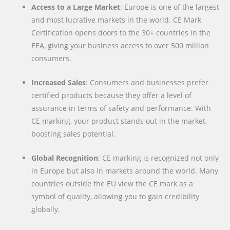
Access to a Large Market
: Europe is one of the largest
and most lucrative markets in the world. CE Mark
Certification opens doors to the 30+ countries in the
EEA, giving your business access to over 500 million
consumers.
Increased Sales
: Consumers and businesses prefer
certified products because they offer a level of
assurance in terms of safety and performance. With
CE marking, your product stands out in the market,
boosting sales potential.
Global Recognition
: CE marking is recognized not only
in Europe but also in markets around the world. Many
countries outside the EU view the CE mark as a
symbol of quality, allowing you to gain credibility
globally.