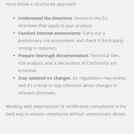
must follow a structured approach:
Understand the directives
: Research the EU
directives that apply to your product.
Conduct internal assessments
: Carry out a
preliminary risk assessment and check if third-party
testing is required.
Prepare thorough documentation
: Technical files,
risk analysis, and a Declaration of Conformity are
essential.
Stay updated on changes
: EU regulations may evolve,
and it’s critical to stay informed about changes in
relevant directives.
Working with experienced CE certification consultants is the
best way to ensure compliance without unnecessary delays.