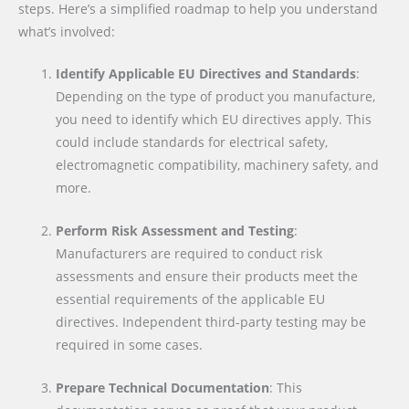
steps. Here’s a simplified roadmap to help you understand
what’s involved:
Identify Applicable EU Directives and Standards
:
Depending on the type of product you manufacture,
you need to identify which EU directives apply. This
could include standards for electrical safety,
electromagnetic compatibility, machinery safety, and
more.
Perform Risk Assessment and Testing
:
Manufacturers are required to conduct risk
assessments and ensure their products meet the
essential requirements of the applicable EU
directives. Independent third-party testing may be
required in some cases.
Prepare Technical Documentation
: This