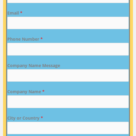
Email
*
Phone Number
*
Company Name Message
Company Name
*
City or Country
*