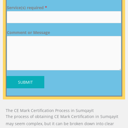
Service(s) required
*
Comment or Message
SUBMIT
The CE Mark Certification Process in Sumqayit
The process of obtaining CE Mark Certification in Sumqayit
may seem complex, but it can be broken down into clear