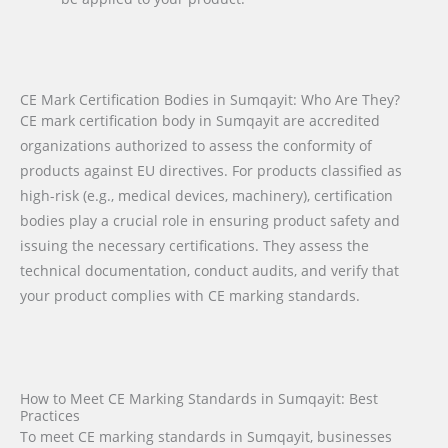
CE Mark Certification Bodies in Sumqayit: Who Are They?
CE mark certification body in Sumqayit are accredited
organizations authorized to assess the conformity of
products against EU directives. For products classified as
high-risk (e.g., medical devices, machinery), certification
bodies play a crucial role in ensuring product safety and
issuing the necessary certifications. They assess the
technical documentation, conduct audits, and verify that
your product complies with CE marking standards.
How to Meet CE Marking Standards in Sumqayit: Best
Practices
To meet CE marking standards in Sumqayit, businesses