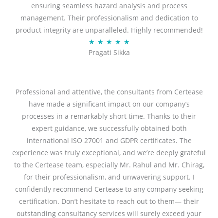
ensuring seamless hazard analysis and process
d
management. Their professionalism and dedication to
5
product integrity are unparalleled. Highly recommended!
o
R
★
★
★
★
★
u
Pragati Sikka
a
t
t
o
e
f
d
Professional and attentive, the consultants from Certease
5
5
have made a significant impact on our company’s
o
processes in a remarkably short time. Thanks to their
u
expert guidance, we successfully obtained both
t
international ISO 27001 and GDPR certificates. The
o
experience was truly exceptional, and we’re deeply grateful
f
to the Certease team, especially Mr. Rahul and Mr. Chirag,
5
for their professionalism, and unwavering support. I
confidently recommend Certease to any company seeking
certification. Don’t hesitate to reach out to them— their
outstanding consultancy services will surely exceed your