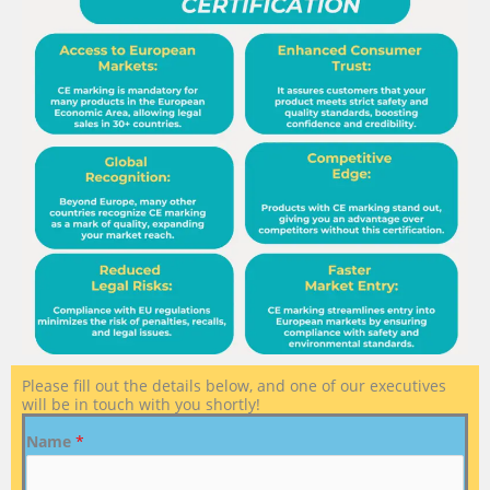
Please fill out the details below, and one of our executives
will be in touch with you shortly!
Name
*