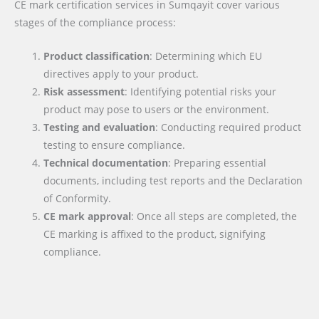
CE mark certification services in Sumqayit cover various
stages of the compliance process:
Product classification
: Determining which EU
directives apply to your product.
Risk assessment
: Identifying potential risks your
product may pose to users or the environment.
Testing and evaluation
: Conducting required product
testing to ensure compliance.
Technical documentation
: Preparing essential
documents, including test reports and the Declaration
of Conformity.
CE mark approval
: Once all steps are completed, the
CE marking is affixed to the product, signifying
compliance.