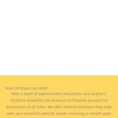
How CertEase Can Help?
With a team of experienced consultants and auditors,
CertEase simplifies the product certification process for
businesses of all sizes. We offer tailored solutions that align
with your product’s specific needs, ensuring a smooth path