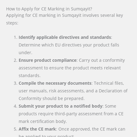
How to Apply for CE Marking in Sumqayit?
Applying for CE marking in Sumqayit involves several key
steps:
Identify applicable directives and standards
:
Determine which EU directives your product falls
under.
Ensure product compliance
: Carry out a conformity
assessment to ensure the product meets relevant
standards.
Compile the necessary documents
: Technical files,
user manuals, risk assessments, and a Declaration of
Conformity should be prepared.
Submit your product to a notified body
: Some
products require third-party assessment from a CE
mark certification body.
Affix the CE mark
: Once approved, the CE mark can
be applied to your product.