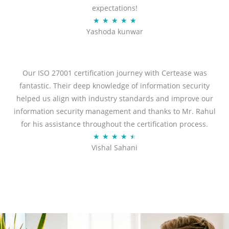
expectations!
R
★
★
★
★
★
Yashoda kunwar
a
t
e
d
Our ISO 27001 certification journey with Certease was
5
fantastic. Their deep knowledge of information security
o
helped us align with industry standards and improve our
u
information security management and thanks to Mr. Rahul
t
for his assistance throughout the certification process.
o
R
★
★
★
★
★
Vishal Sahani
f
a
5
t
e
d
4
.
5