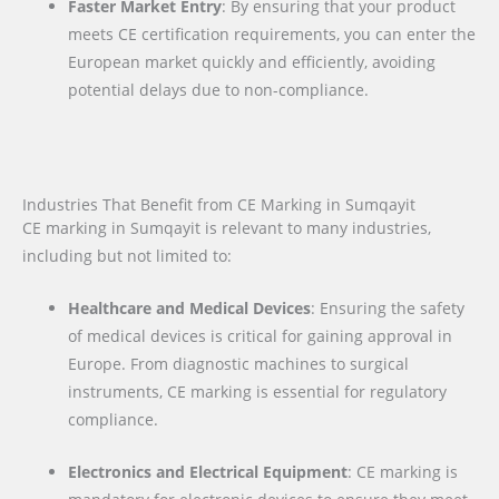
Faster Market Entry
: By ensuring that your product
meets CE certification requirements, you can enter the
European market quickly and efficiently, avoiding
potential delays due to non-compliance.
Industries That Benefit from CE Marking in Sumqayit
CE marking in Sumqayit is relevant to many industries,
including but not limited to:
Healthcare and Medical Devices
: Ensuring the safety
of medical devices is critical for gaining approval in
Europe. From diagnostic machines to surgical
instruments, CE marking is essential for regulatory
compliance.
Electronics and Electrical Equipment
: CE marking is