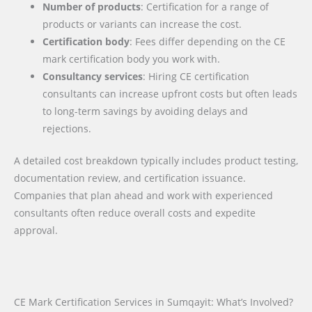
Number of products
: Certification for a range of
products or variants can increase the cost.
Certification body
: Fees differ depending on the CE
mark certification body you work with.
Consultancy services
: Hiring CE certification
consultants can increase upfront costs but often leads
to long-term savings by avoiding delays and
rejections.
A detailed cost breakdown typically includes product testing,
documentation review, and certification issuance.
Companies that plan ahead and work with experienced
consultants often reduce overall costs and expedite
approval.
CE Mark Certification Services in Sumqayit: What’s Involved?