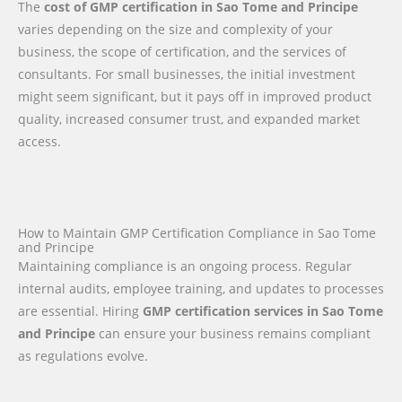
The
cost of GMP certification in Sao Tome and Principe
varies depending on the size and complexity of your
business, the scope of certification, and the services of
consultants. For small businesses, the initial investment
might seem significant, but it pays off in improved product
quality, increased consumer trust, and expanded market
access.
How to Maintain GMP Certification Compliance in Sao Tome
and Principe
Maintaining compliance is an ongoing process. Regular
internal audits, employee training, and updates to processes
are essential. Hiring
GMP certification services in Sao Tome
and Principe
can ensure your business remains compliant
as regulations evolve.