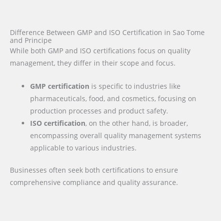
Difference Between GMP and ISO Certification in Sao Tome
and Principe
While both GMP and ISO certifications focus on quality
management, they differ in their scope and focus.
GMP certification
is specific to industries like
pharmaceuticals, food, and cosmetics, focusing on
production processes and product safety.
ISO certification
, on the other hand, is broader,
encompassing overall quality management systems
applicable to various industries.
Businesses often seek both certifications to ensure
comprehensive compliance and quality assurance.