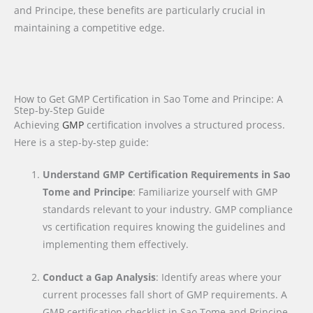
and Principe, these benefits are particularly crucial in
maintaining a competitive edge.
How to Get GMP Certification in Sao Tome and Principe: A
Step-by-Step Guide
Achieving
GMP
certification involves a structured process.
Here is a step-by-step guide:
Understand GMP Certification Requirements in Sao
Tome and Principe
: Familiarize yourself with GMP
standards relevant to your industry. GMP compliance
vs certification requires knowing the guidelines and
implementing them effectively.
Conduct a Gap Analysis
: Identify areas where your
current processes fall short of GMP requirements. A
GMP certification checklist in Sao Tome and Principe