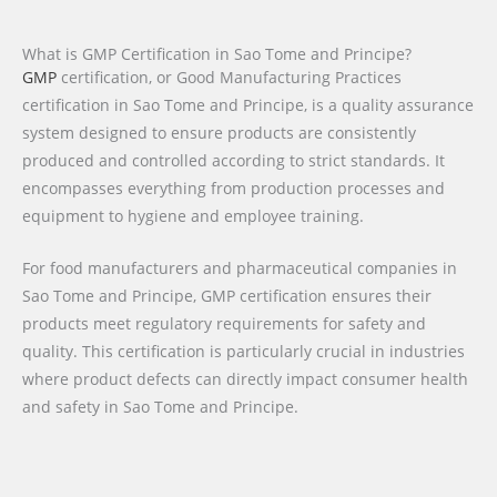
What is GMP Certification in Sao Tome and Principe?
GMP
certification, or Good Manufacturing Practices
certification in Sao Tome and Principe, is a quality assurance
system designed to ensure products are consistently
produced and controlled according to strict standards. It
encompasses everything from production processes and
equipment to hygiene and employee training.
For food manufacturers and pharmaceutical companies in
Sao Tome and Principe, GMP certification ensures their
products meet regulatory requirements for safety and
quality. This certification is particularly crucial in industries
where product defects can directly impact consumer health
and safety in Sao Tome and Principe.