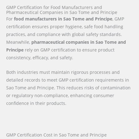
GMP Certification for Food Manufacturers and
Pharmaceutical Companies in Sao Tome and Principe
For
food manufacturers in Sao Tome and Principe
, GMP
certification ensures proper hygiene, safe food handling
practices, and compliance with global safety standards.
Meanwhile,
pharmaceutical companies in Sao Tome and
Principe
rely on GMP certification to ensure product
consistency, efficacy, and safety.
Both industries must maintain rigorous processes and
detailed records to meet GMP certification requirements in
Sao Tome and Principe. This reduces risks of contamination
or regulatory non-compliance, enhancing consumer
confidence in their products.
GMP Certification Cost in Sao Tome and Principe