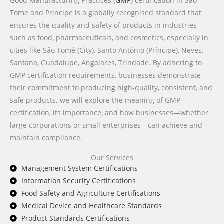
Good Manufacturing Practices (
GMP
) certification in Sao
Tome and Principe is a globally recognised standard that
ensures the quality and safety of products in industries
such as food, pharmaceuticals, and cosmetics, especially in
cities like São Tomé (City), Santo António (Príncipe), Neves,
Santana, Guadalupe, Angolares, Trindade. By adhering to
GMP certification requirements, businesses demonstrate
their commitment to producing high-quality, consistent, and
safe products. we will explore the meaning of GMP
certification, its importance, and how businesses—whether
large corporations or small enterprises—can achieve and
maintain compliance.
Our Services
Management System Certifications
Information Security Certifications
Food Safety and Agriculture Certifications
Medical Device and Healthcare Standards
Product Standards Certifications