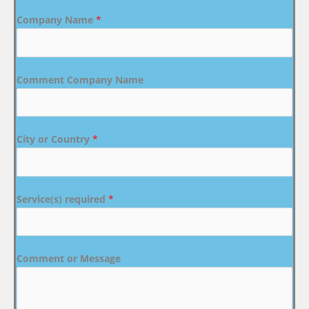
Company Name
*
Comment Company Name
City or Country
*
Service(s) required
*
Comment or Message