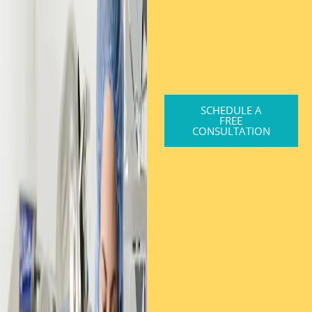
SCHEDULE A
FREE
CONSULTATION