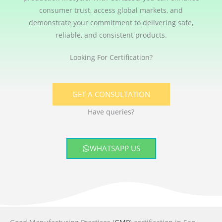
consumer trust, access global markets, and
demonstrate your commitment to delivering safe,
reliable, and consistent products.
Looking For Certification?
GET A CONSULTATION
Have queries?
WHATSAPP US