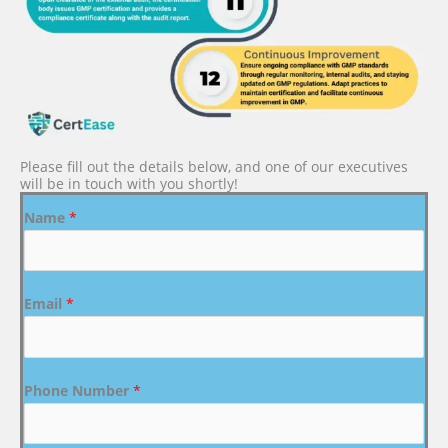
Please fill out the details below, and one of our executives
will be in touch with you shortly!
Name
*
Email
*
Phone Number
*