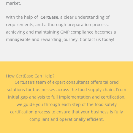
market.
With the help of
CertEase
, a clear understanding of
requirements, and a thorough preparation process,
achieving and maintaining GMP compliance becomes a
manageable and rewarding journey. Contact us today!
How CertEase Can Help?
CertEase’s team of expert consultants offers tailored
solutions for businesses across the food supply chain. From
initial gap analysis to full implementation and certification,
we guide you through each step of the food safety
certification process to ensure that your business is fully
compliant and operationally efficient.