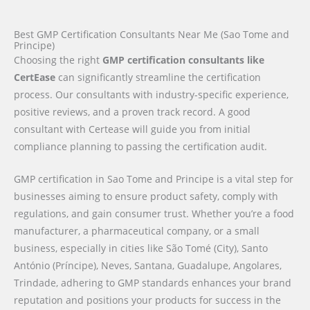
Best GMP Certification Consultants Near Me (Sao Tome and
Principe)
Choosing the right
GMP certification consultants like
CertEase
can significantly streamline the certification
process. Our consultants with industry-specific experience,
positive reviews, and a proven track record. A good
consultant with Certease will guide you from initial
compliance planning to passing the certification audit.
GMP certification in Sao Tome and Principe is a vital step for
businesses aiming to ensure product safety, comply with
regulations, and gain consumer trust. Whether you’re a food
manufacturer, a pharmaceutical company, or a small
business, especially in cities like São Tomé (City), Santo
António (Príncipe), Neves, Santana, Guadalupe, Angolares,
Trindade, adhering to GMP standards enhances your brand
reputation and positions your products for success in the