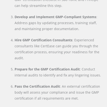
can help streamline this step.
Develop and Implement GMP-Compliant Systems
:
Address gaps by updating processes, training staff,
and maintaining proper documentation.
Hire GMP Certification Consultants
: Experienced
consultants like CertEase can guide you through the
certification process, ensuring your readiness for the
audit.
Prepare for the GMP Certification Audit
: Conduct
internal audits to identify and fix any lingering issues.
Pass the Certification Audit
: An external certification
body will assess your compliance and issue the GMP
certification if all requirements are met.