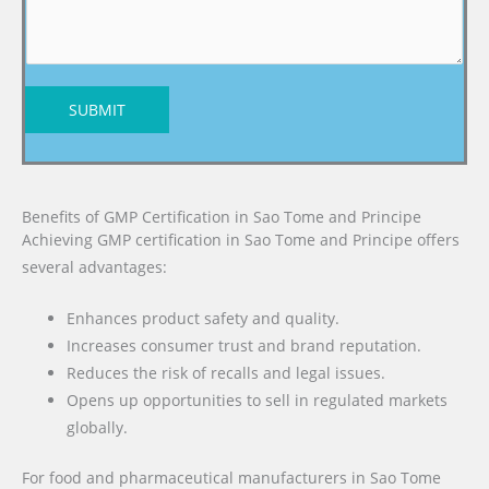
SUBMIT
Benefits of GMP Certification in Sao Tome and Principe
Achieving GMP certification in Sao Tome and Principe offers
several advantages:
Enhances product safety and quality.
Increases consumer trust and brand reputation.
Reduces the risk of recalls and legal issues.
Opens up opportunities to sell in regulated markets
globally.
For food and pharmaceutical manufacturers in Sao Tome