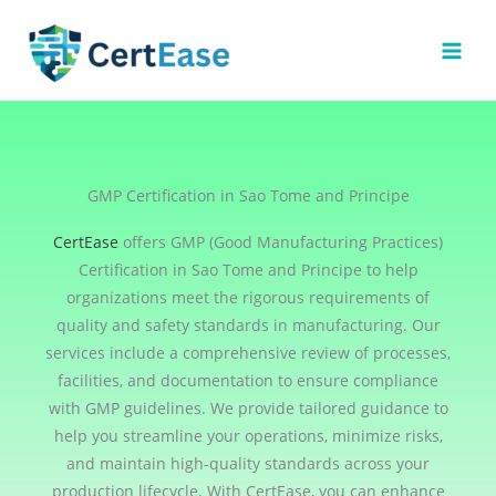
Skip
to
content
GMP Certification in Sao Tome and Principe
CertEase
offers GMP (Good Manufacturing Practices)
Certification in Sao Tome and Principe to help
organizations meet the rigorous requirements of
quality and safety standards in manufacturing. Our
services include a comprehensive review of processes,
facilities, and documentation to ensure compliance
with GMP guidelines. We provide tailored guidance to
help you streamline your operations, minimize risks,
and maintain high-quality standards across your
production lifecycle. With CertEase, you can enhance