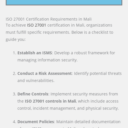
ISO 27001 Certification Requirements in Mali
To achieve
ISO 27001
certification in Mali, organizations
must fulfill specific requirements. Below is a checklist to
guide you:
Establish an ISMS
: Develop a robust framework for
managing information security.
Conduct a Risk Assessment
: Identify potential threats
and vulnerabilities.
Define Controls
: Implement security measures from
the
ISO 27001 controls in Mali
, which include access
control, incident management, and physical security.
Document Policies
: Maintain detailed documentation