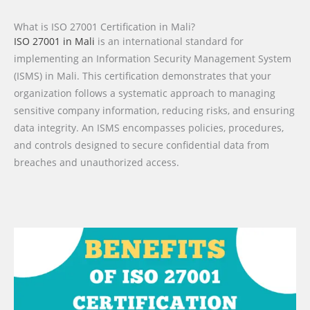
What is ISO 27001 Certification in Mali?
ISO 27001 in Mali
is an international standard for
implementing an Information Security Management System
(ISMS) in Mali. This certification demonstrates that your
organization follows a systematic approach to managing
sensitive company information, reducing risks, and ensuring
data integrity. An ISMS encompasses policies, procedures,
and controls designed to secure confidential data from
breaches and unauthorized access.