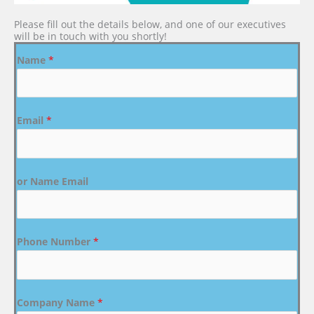
Please fill out the details below, and one of our executives
will be in touch with you shortly!
Name
*
Email
*
or Name Email
Phone Number
*
Company Name
*