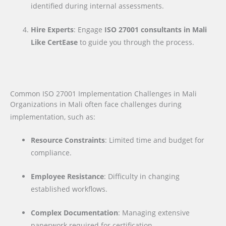
identified during internal assessments.
Hire Experts
: Engage
ISO 27001 consultants in Mali
Like CertEase
to guide you through the process.
Common ISO 27001 Implementation Challenges in Mali
Organizations in Mali often face challenges during
implementation, such as:
Resource Constraints
: Limited time and budget for
compliance.
Employee Resistance
: Difficulty in changing
established workflows.
Complex Documentation
: Managing extensive
paperwork required for certification.