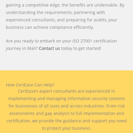
gaining a competitive edge, the benefits are undeniable. By
understanding the requirements, partnering with
experienced consultants, and preparing for audits, your
business can achieve compliance efficiently.
Are you ready to embark on your ISO 27001 certification
journey in Mali?
Contact us
today to get started!
How CertEase Can Help?
CertEase’s expert consultants are experienced in
implementing and managing information security systems
for businesses of all sizes and across industries. From risk
assessments and gap analysis to full implementation and
certification, we provide the guidance and support you need
to protect your business.