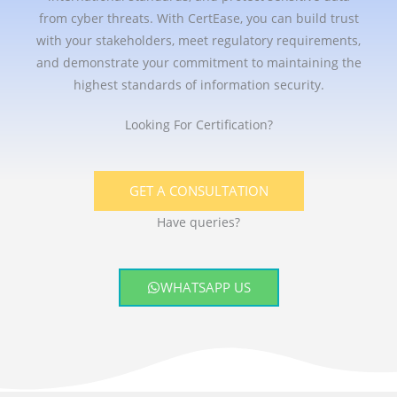
from cyber threats. With CertEase, you can build trust
with your stakeholders, meet regulatory requirements,
and demonstrate your commitment to maintaining the
highest standards of information security.
Looking For Certification?
GET A CONSULTATION
Have queries?
WHATSAPP US