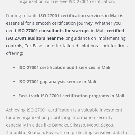
organization will receive ISO 27001 certification.
Finding reliable
ISO 27001 certification services
in Mali
is
essential for a smooth certification journey. Whether you
need
ISO 27001 consultants for startups
in Mali
,
certified
ISO 27001 auditors near me
, or guidance on implementing
controls, CertEase can offer tailored solutions. Look for firms
offering:
ISO 27001 certification audit services
in Mali
ISO 27001 gap analysis service
in Mali
Fast-track ISO 27001 certification programs
in Mali
Achieving ISO 27001 certification is a valuable investment
for any organization prioritizing information security,
especially in cities like Bamako, Sikasso, Mopti, Segou,
Timbuktu, Koutiala, Kayes. From protecting sensitive data to