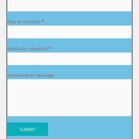
City or Country
*
Service(s) required
*
Comment or Message
SUBMIT