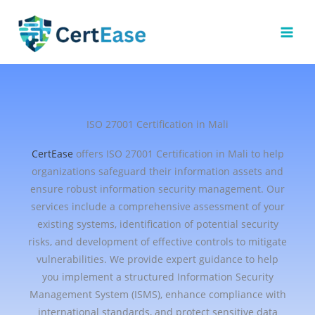
Skip
to
content
ISO 27001 Certification in Mali
CertEase
offers ISO 27001 Certification in Mali to help
organizations safeguard their information assets and
ensure robust information security management. Our
services include a comprehensive assessment of your
existing systems, identification of potential security
risks, and development of effective controls to mitigate
vulnerabilities. We provide expert guidance to help
you implement a structured Information Security
Management System (ISMS), enhance compliance with
international standards, and protect sensitive data