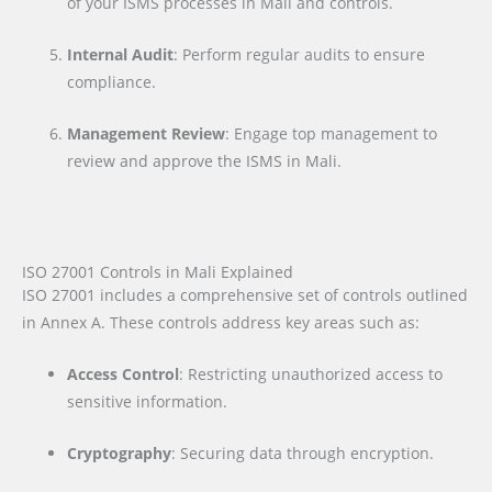
of your ISMS processes in Mali and controls.
Internal Audit
: Perform regular audits to ensure
compliance.
Management Review
: Engage top management to
review and approve the ISMS in Mali.
ISO 27001 Controls in Mali Explained
ISO 27001 includes a comprehensive set of controls outlined
in Annex A. These controls address key areas such as:
Access Control
: Restricting unauthorized access to
sensitive information.
Cryptography
: Securing data through encryption.