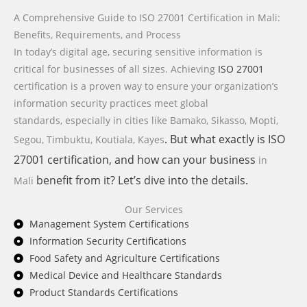
A Comprehensive Guide to ISO 27001 Certification in Mali:
Benefits, Requirements, and Process
In today’s digital age, securing sensitive information is
critical for businesses of all sizes. Achieving
ISO 27001
certification is a proven way to ensure your organization’s
information security practices meet global
standards,
especially in cities like Bamako, Sikasso, Mopti,
. But what exactly is
ISO
Segou, Timbuktu, Koutiala, Kayes
27001
certification, and how can your business
in
benefit from it? Let’s dive into the details.
Mali
Our Services
Management System Certifications
Information Security Certifications
Food Safety and Agriculture Certifications
Medical Device and Healthcare Standards
Product Standards Certifications