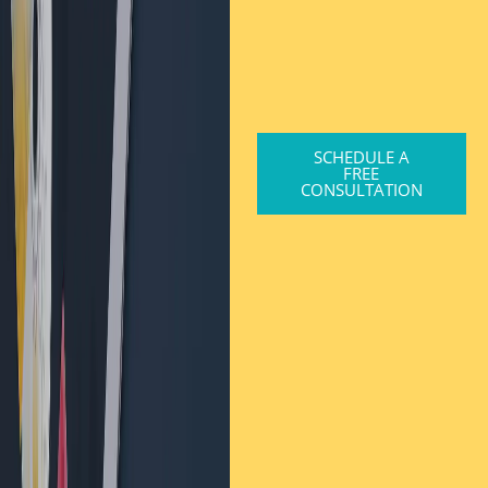
SCHEDULE A
FREE
CONSULTATION