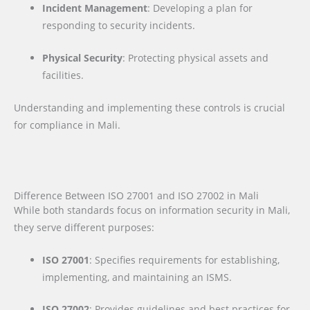
Incident Management
: Developing a plan for
responding to security incidents.
Physical Security
: Protecting physical assets and
facilities.
Understanding and implementing these controls is crucial
for compliance in Mali.
Difference Between ISO 27001 and ISO 27002 in Mali
While both standards focus on information security in Mali,
they serve different purposes:
ISO 27001
: Specifies requirements for establishing,
implementing, and maintaining an ISMS.
ISO 27002
: Provides guidelines and best practices for