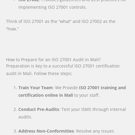
implementing ISO 27001 controls.
Think of ISO 27001 as the “what” and ISO 27002 as the
“how.”
How to Prepare for an ISO 27001 Audit in Mali?
Preparation is key to a successful ISO 27001 certification
audit in Mali. Follow these steps:
Train Your Team
: We Provide
ISO 27001 training and
certification online in Mali
to your staff.
Conduct Pre-Audits
: Test your ISMS through internal
audits.
Address Non-Conformities
: Resolve any issues