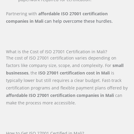
Partnering with
affordable ISO 27001 certification
companies
in Mali
can help overcome these hurdles.
What is the Cost of ISO 27001 Certification in Mali?
The cost of ISO 27001 certification varies depending on
factors like company size, scope, and complexity. For
small
businesses
, the
ISO 27001 certification cost in Mali
is
typically lower but still requires a clear budget. Fast-track
certification programs and flexible payment plans offered by
affordable ISO 27001 certification companies in Mali
can
make the process more accessible.
How to Get ISO 27001 Certified in Mali?