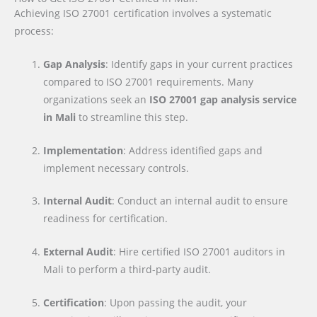
Achieving ISO 27001 certification involves a systematic
process:
Gap Analysis
: Identify gaps in your current practices
compared to ISO 27001 requirements. Many
organizations seek an
ISO 27001 gap analysis service
in Mali
to streamline this step.
Implementation
: Address identified gaps and
implement necessary controls.
Internal Audit
: Conduct an internal audit to ensure
readiness for certification.
External Audit
: Hire certified ISO 27001 auditors in
Mali to perform a third-party audit.
Certification
: Upon passing the audit, your