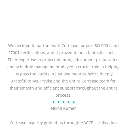
We decided to partner with Certease for our ISO 9001 and
27001 certifications, and it proved to be a fantastic choice.
Their expertise in project planning, document preparation,
and schedule management played a crucial role in helping
us pass the audits in just two months. We’re deeply
grateful to Ms. Pritika and the entire Certease team for
their smooth and efficient support throughout the entire
process.
R
★
★
★
★
★
Nikhil Kumar
a
t
Certease expertly guided us through HACCP certification,
e