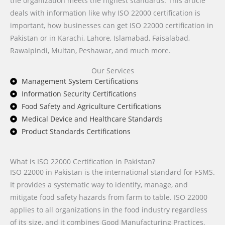
the organization meets the highest standards. This article
deals with information like why ISO 22000 certification is
important, how businesses can get ISO 22000 certification in
Pakistan or in Karachi, Lahore, Islamabad, Faisalabad,
Rawalpindi, Multan, Peshawar, and much more.
Our Services
Management System Certifications
Information Security Certifications
Food Safety and Agriculture Certifications
Medical Device and Healthcare Standards
Product Standards Certifications
What is ISO 22000 Certification in Pakistan?
ISO 22000 in Pakistan is the international standard for FSMS.
It provides a systematic way to identify, manage, and
mitigate food safety hazards from farm to table. ISO 22000
applies to all organizations in the food industry regardless
of its size, and it combines Good Manufacturing Practices,