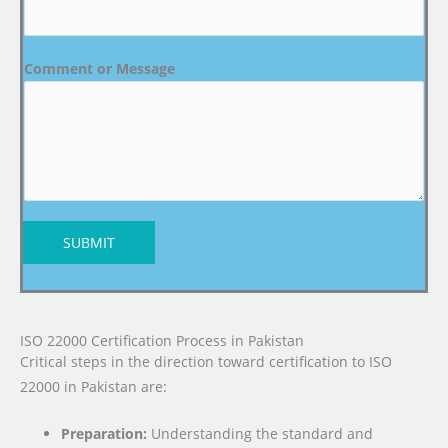
Comment or Message
SUBMIT
ISO 22000 Certification Process in Pakistan
Critical steps in the direction toward certification to ISO
22000 in Pakistan are:
Preparation:
Understanding the standard and