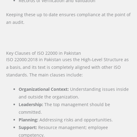
Records of Verification and Validation
Keeping these up to date ensures compliance at the point of
an audit.
Key Clauses of ISO 22000 in Pakistan
ISO 22000:2018 in Pakistan uses the High-Level Structure as
a basis, and its text is completely aligned with other ISO
standards. The main clauses include:
Organizational Context:
Understanding issues inside
and outside the organization.
Leadership:
The top management should be
committed.
Planning:
Addressing risks and opportunities.
Support:
Resource management; employee
competency.