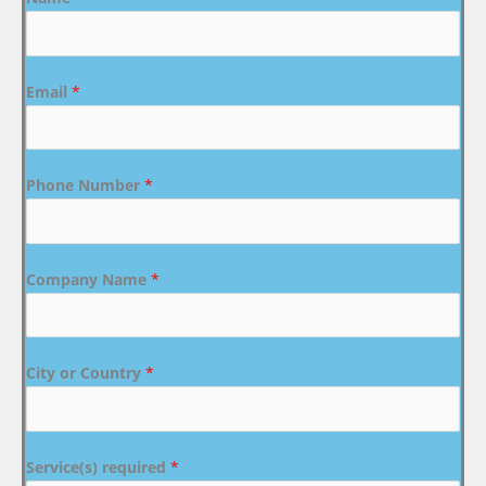
Email
*
Phone Number
*
Company Name
*
City or Country
*
Service(s) required
*