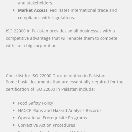
and stakeholders.
Market Access:
Facilitates international trade and
compliance with regulations.
ISO 22000 in Pakistan provides small businesses with a
competitive advantage that will enable them to compete
with such big corporations.
Checklist for ISO 22000 Documentation in Pakistan
Some basic documents that are essentially required for the
certification of ISO 22000 in Pakistan include:
Food Safety Policy
HACCP Plans and Hazard Analysis Records
Operational Prerequisite Programs
Corrective Action Procedures