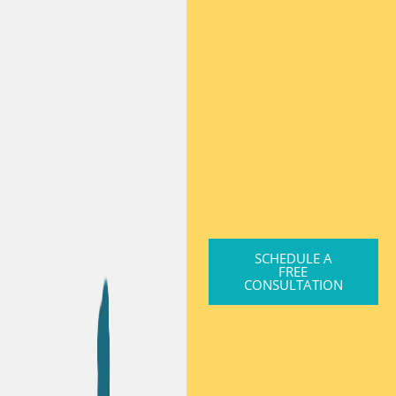
SCHEDULE A
FREE
CONSULTATION