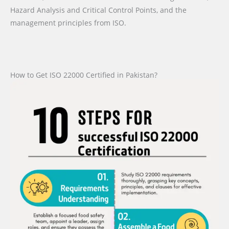
Hazard Analysis and Critical Control Points, and the
management principles from ISO.
How to Get ISO 22000 Certified in Pakistan?