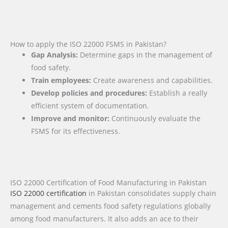
How to apply the ISO 22000 FSMS in Pakistan?
Gap Analysis:
Determine gaps in the management of
food safety.
Train employees:
Create awareness and capabilities.
Develop policies and procedures:
Establish a really
efficient system of documentation.
Improve and monitor:
Continuously evaluate the
FSMS for its effectiveness.
ISO 22000 Certification of Food Manufacturing in Pakistan
ISO 22000 certification
in Pakistan consolidates supply chain
management and cements food safety regulations globally
among food manufacturers. It also adds an ace to their