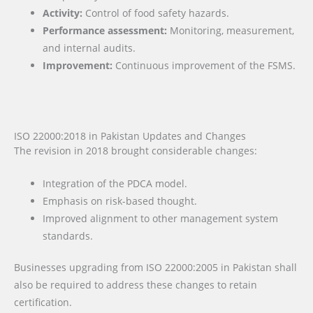
Activity:
Control of food safety hazards.
Performance assessment:
Monitoring, measurement,
and internal audits.
Improvement:
Continuous improvement of the FSMS.
ISO 22000:2018 in Pakistan Updates and Changes
The revision in 2018 brought considerable changes:
Integration of the PDCA model.
Emphasis on risk-based thought.
Improved alignment to other management system
standards.
Businesses upgrading from ISO 22000:2005 in Pakistan shall
also be required to address these changes to retain
certification.