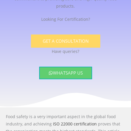
products.
Looking For Certification?
GET A CONSULTATION
Have queries?
WHATSAPP US
Food safety is a very important aspect in the global food
industry, and achieving
ISO 22000 certification
proves that