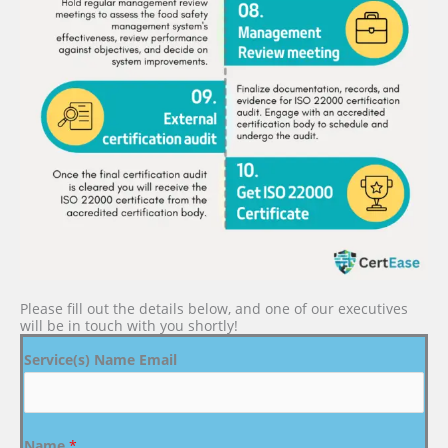
Please fill out the details below, and one of our executives
will be in touch with you shortly!
Service(s) Name Email
Name
*