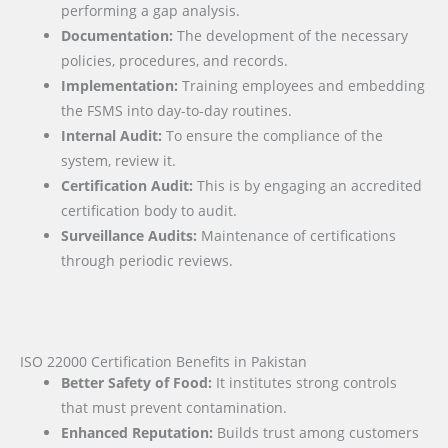
performing a gap analysis.
Documentation:
The development of the necessary
policies, procedures, and records.
Implementation:
Training employees and embedding
the FSMS into day-to-day routines.
Internal Audit:
To ensure the compliance of the
system, review it.
Certification Audit:
This is by engaging an accredited
certification body to audit.
Surveillance Audits:
Maintenance of certifications
through periodic reviews.
ISO 22000 Certification Benefits in Pakistan
Better Safety of Food:
It institutes strong controls
that must prevent contamination.
Enhanced Reputation:
Builds trust among customers