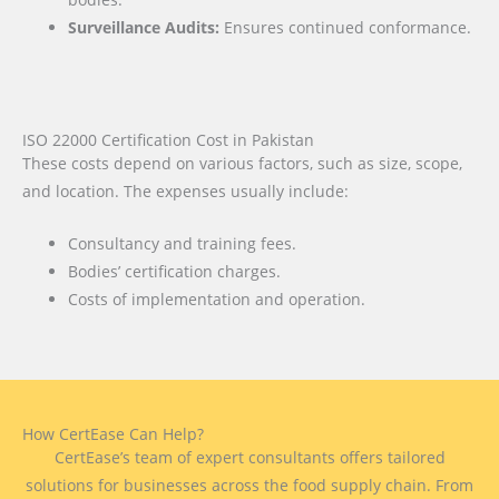
Surveillance Audits:
Ensures continued conformance.
ISO 22000 Certification Cost in Pakistan
These costs depend on various factors, such as size, scope,
and location. The expenses usually include:
Consultancy and training fees.
Bodies’ certification charges.
Costs of implementation and operation.
How CertEase Can Help?
CertEase’s team of expert consultants offers tailored
solutions for businesses across the food supply chain. From