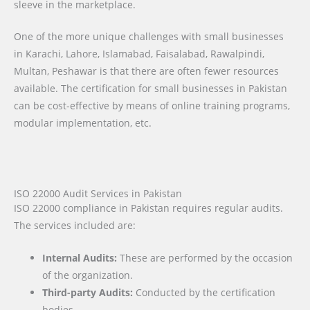
sleeve in the marketplace.
One of the more unique challenges with small businesses
in Karachi, Lahore, Islamabad, Faisalabad, Rawalpindi,
Multan, Peshawar is that there are often fewer resources
available. The certification for small businesses in Pakistan
can be cost-effective by means of online training programs,
modular implementation, etc.
ISO 22000 Audit Services in Pakistan
ISO 22000 compliance in Pakistan requires regular audits.
The services included are:
Internal Audits:
These are performed by the occasion
of the organization.
Third-party Audits:
Conducted by the certification
bodies.