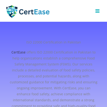
Skip
to
content
ISO 22000 Certification in Pakistan
CertEase
offers ISO 22000 Certification in Pakistan to
help organizations establish a comprehensive Food
Safety Management System (FSMS). Our services
include a detailed evaluation of food safety policies,
processes, and potential hazards, along with
customized guidance for mitigating risks and ensuring
ongoing improvement. With CertEase, you can
enhance food safety, achieve compliance with
international standards, and demonstrate a strong
commitment to providing safe and high-quality food