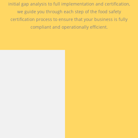
initial gap analysis to full implementation and certification,
we guide you through each step of the food safety
certification process to ensure that your business is fully
compliant and operationally efficient.