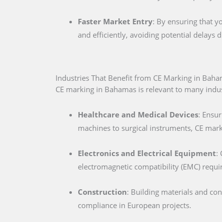
Faster Market Entry
: By ensuring that y
and efficiently, avoiding potential delays
Industries That Benefit from CE Marking in Bah
CE marking in Bahamas is relevant to many indust
Healthcare and Medical Devices
: Ensur
machines to surgical instruments, CE marki
Electronics and Electrical Equipment
:
electromagnetic compatibility (EMC) requ
Construction
: Building materials and co
compliance in European projects.