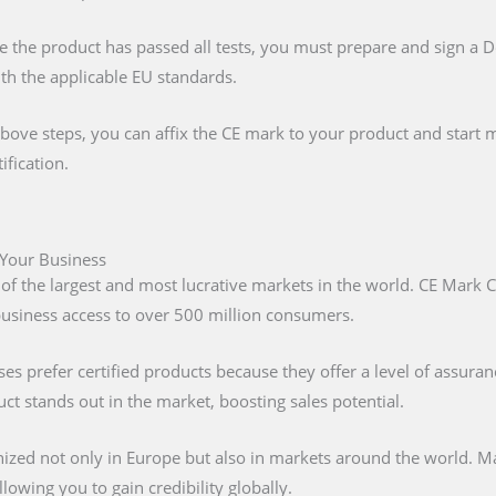
e the product has passed all tests, you must prepare and sign a 
ith the applicable EU standards.
above steps, you can affix the CE mark to your product and start m
ification.
 Your Business
 of the largest and most lucrative markets in the world. CE Mark C
 business access to over 500 million consumers.
s prefer certified products because they offer a level of assuran
t stands out in the market, boosting sales potential.
nized not only in Europe but also in markets around the world. M
lowing you to gain credibility globally.