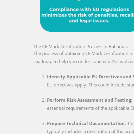
The CE Mark Certification Process in Bahamas
The process of obtaining CE Mark Certification i
roadmap to help you understand what’s involved
Identify Applicable EU Directives and
EU directives apply. This could include sta
Perform Risk Assessment and Testing
:
essential requirements of the applicable E
Prepare Technical Documentation
: Th
typically includes a description of the pro