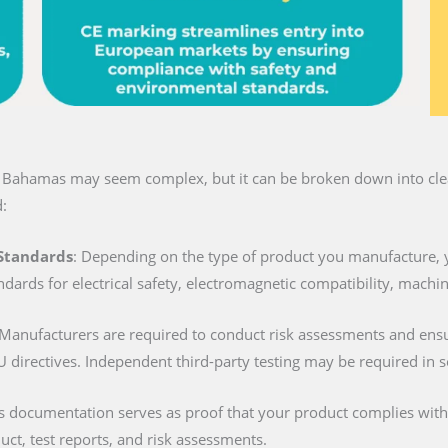
n Bahamas may seem complex, but it can be broken down into clear
:
 Standards
: Depending on the type of product you manufacture, 
ndards for electrical safety, electromagnetic compatibility, machi
 Manufacturers are required to conduct risk assessments and ens
U directives. Independent third-party testing may be required in 
is documentation serves as proof that your product complies with al
duct, test reports, and risk assessments.