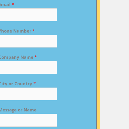
Email
*
Phone Number
*
Company Name
*
City or Country
*
Message or Name