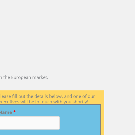
 in the European market.
lease fill out the details below, and one of our
xecutives will be in touch with you shortly!
Name
*