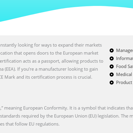
nstantly looking for ways to expand their markets
Managem
fication that opens doors to the European market
Informat
certification acts as a passport, allowing products to
Food Saf
a (EEA). If you’re a manufacturer looking to gain
Medical
Mark and its certification process is crucial.
Product 
” meaning European Conformity. It is a symbol that indicates tha
n standards required by the European Union (EU) legislation. The
es that follow EU regulations.