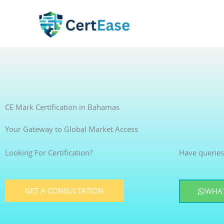
Skip
to
content
CE Mark Certification in Bahamas
Your Gateway to Global Market Access
Looking For Certification?
Have queries
GET A CONSULTATION
WHAT