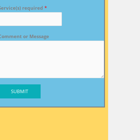
Service(s) required
*
Comment or Message
SUBMIT