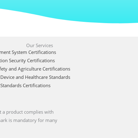
Our Services
ent System Certifications
ion Security Certifications
ety and Agriculture Certifications
 Device and Healthcare Standards
Standards Certifications
t a product complies with
 mark is mandatory for many