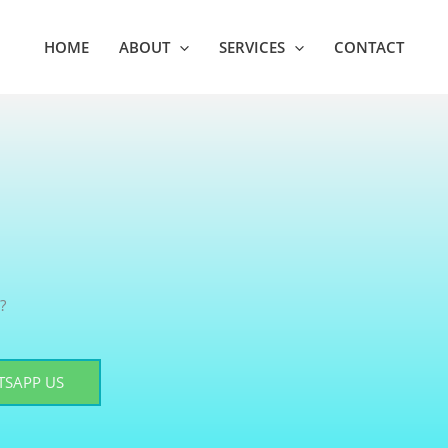
HOME
ABOUT
SERVICES
CONTACT
?
SAPP US