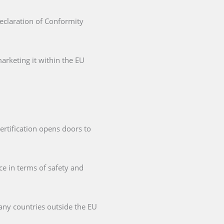
Declaration of Conformity
arketing it within the EU
ertification opens doors to
ce in terms of safety and
any countries outside the EU