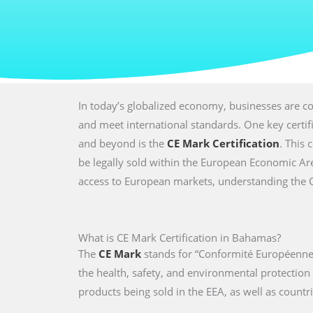
In today’s globalized economy, businesses are co
and meet international standards. One key certi
and beyond is the
CE Mark Certification
. This 
be legally sold within the European Economic Are
access to European markets, understanding the CE 
What is CE Mark Certification in Bahamas?
The
CE Mark
stands for “Conformité Européenne,
the health, safety, and environmental protectio
products being sold in the EEA, as well as countri