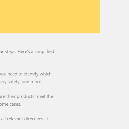
 steps. Here’s a simplified
you need to identify which
nery safety, and more.
ure their products meet the
some cases.
l relevant directives. It