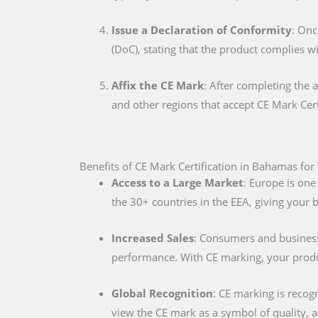
Issue a Declaration of Conformity
: Onc
(DoC), stating that the product complies w
Affix the CE Mark
: After completing the 
and other regions that accept CE Mark Cert
Benefits of CE Mark Certification in Bahamas for
Access to a Large Market
: Europe is one
the 30+ countries in the EEA, giving your
Increased Sales
: Consumers and businesse
performance. With CE marking, your produc
Global Recognition
: CE marking is recog
view the CE mark as a symbol of quality, al