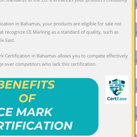
fication in Bahamas, your products are eligible for sale not
hat recognize CE Marking as a standard of quality, such as
le East.
rk Certification in Bahamas allows you to compete effectively
e over competitors who lack this certification.