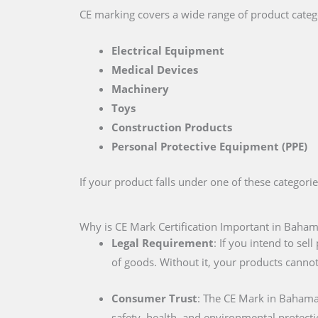
CE marking covers a wide range of product catego
Electrical Equipment
Medical Devices
Machinery
Toys
Construction Products
Personal Protective Equipment (PPE)
If your product falls under one of these categori
Why is CE Mark Certification Important in Baha
Legal Requirement
: If you intend to se
of goods. Without it, your products cannot
Consumer Trust
: The CE Mark in Bahama
safety, health, and environmental protecti