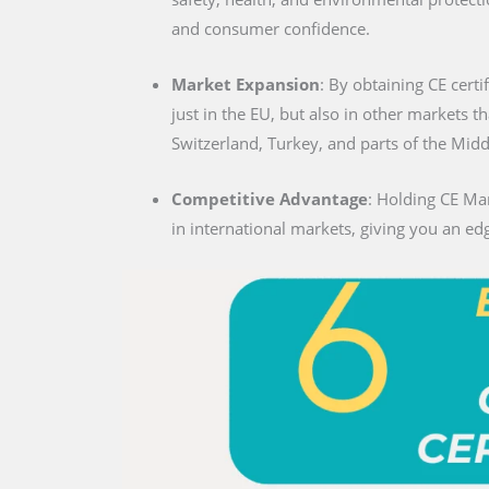
and consumer confidence.
Market Expansion
: By obtaining CE certi
just in the EU, but also in other markets t
Switzerland, Turkey, and parts of the Midd
Competitive Advantage
: Holding CE Ma
in international markets, giving you an edg