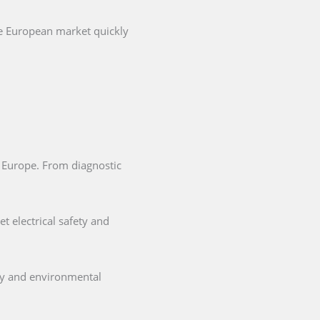
he European market quickly
in Europe. From diagnostic
t electrical safety and
ety and environmental