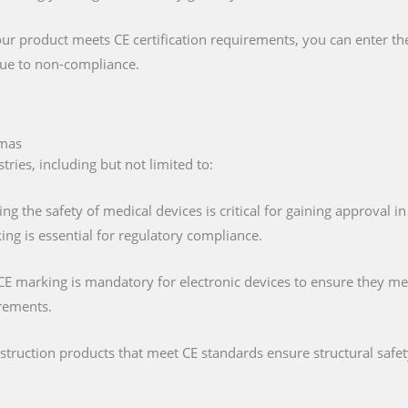
our product meets CE certification requirements, you can enter t
 due to non-compliance.
amas
ries, including but not limited to:
ing the safety of medical devices is critical for gaining approval 
ng is essential for regulatory compliance.
 CE marking is mandatory for electronic devices to ensure they mee
irements.
nstruction products that meet CE standards ensure structural saf