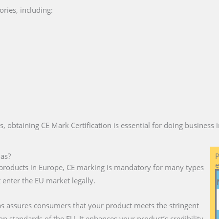
ries, including:
es, obtaining CE Mark Certification is essential for doing business
mas?
P
e
ll products in Europe, CE marking is mandatory for many types
 enter the EU market legally.
s assures consumers that your product meets the stringent
on standards of the EU. It enhances your product’s credibility