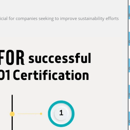
cial for companies seeking to improve sustainability efforts