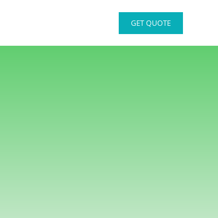
GET QUOTE