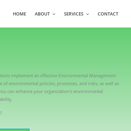
HOME
ABOUT
SERVICES
CONTACT
izations implement an effective Environmental Management
of environmental policies, processes, and risks, as well as
 you can enhance your organization’s environmental
ility.
?