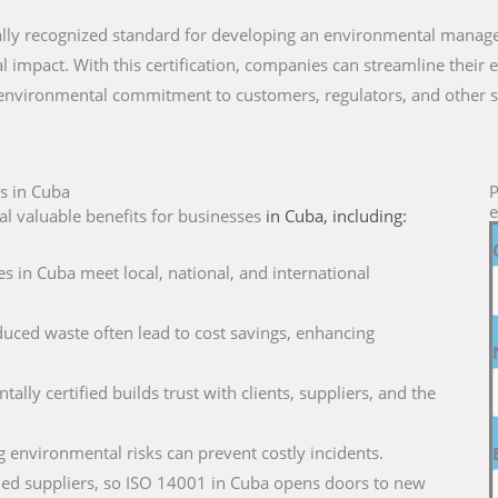
onally recognized standard for developing an environmental mana
 impact. With this certification, companies can streamline their 
 environmental commitment to customers, regulators, and other s
s in Cuba
P
e
l valuable benefits for businesses
in Cuba
, including:
s in Cuba meet local, national, and international
duced waste often lead to cost savings, enhancing
ally certified builds trust with clients, suppliers, and the
g environmental risks can prevent costly incidents.
ified suppliers, so ISO 14001 in Cuba opens doors to new