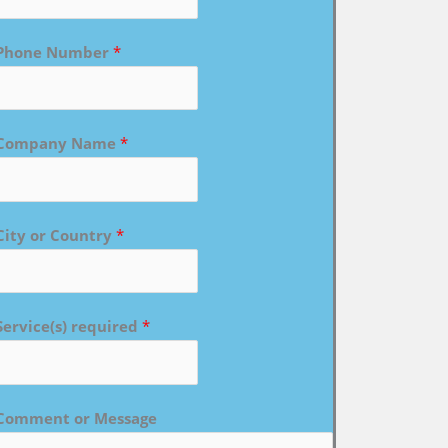
Phone Number
*
Company Name
*
City or Country
*
Service(s) required
*
Comment or Message