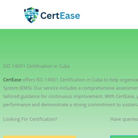
Skip
to
content
ISO 14001 Certification in Cuba
CertEase
offers ISO 14001 Certification in Cuba to help organ
System (EMS). Our service includes a comprehensive assessment 
tailored guidance for continuous improvement. With CertEase,
performance and demonstrate a strong commitment to sustainab
Looking For Certification?
Have queries