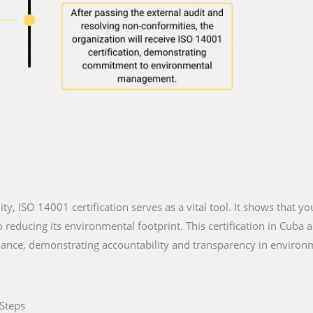
lity, ISO 14001 certification serves as a vital tool. It shows that y
reducing its environmental footprint. This certification in Cuba a
iance, demonstrating accountability and transparency in environm
 Steps