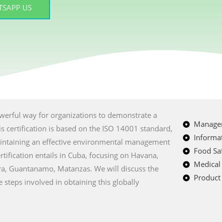
SAPP US
powerful way for organizations to demonstrate a
Managem
 certification is based on the ISO 14001 standard,
Informat
intaining an effective environmental management
Food Saf
tification entails in Cuba, focusing on Havana,
Medical
ra, Guantanamo, Matanzas. We will discuss the
Product 
e steps involved in obtaining this globally