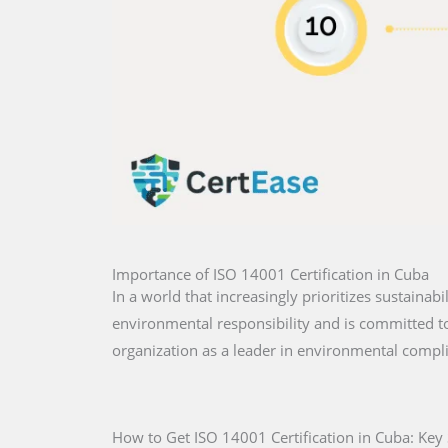
Importance of ISO 14001 Certification in Cuba
In a world that increasingly prioritizes sustainabi
environmental responsibility and is committed to 
organization as a leader in environmental compl
How to Get ISO 14001 Certification in Cuba: Key