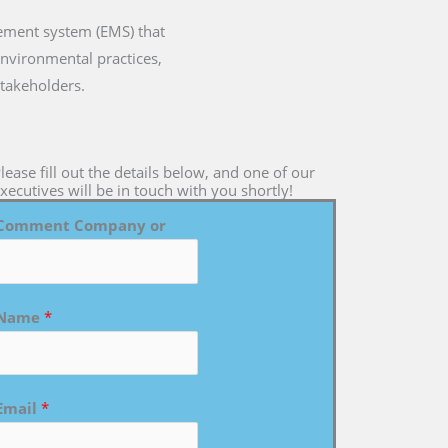
gement system (EMS) that
environmental practices,
takeholders.
lease fill out the details below, and one of our
xecutives will be in touch with you shortly!
Comment Company or
Name
*
Email
*