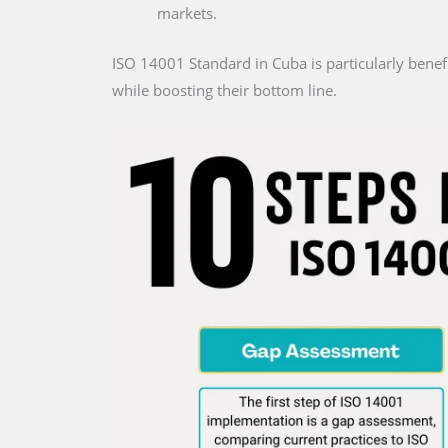
markets.
ISO 14001 Standard in Cuba is particularly benefi
while boosting their bottom line.