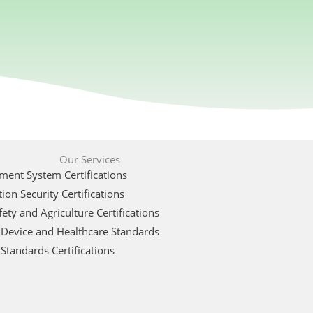
Our Services
ent System Certifications
ion Security Certifications
ety and Agriculture Certifications
 Device and Healthcare Standards
Standards Certifications