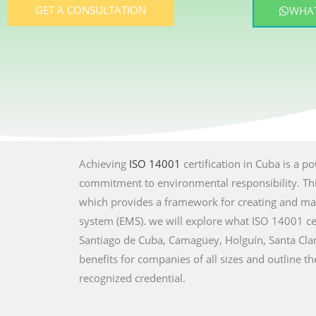
GET A CONSULTATION
WHAT
Achieving
ISO 14001
certification in Cuba is a 
commitment to environmental responsibility. This
which provides a framework for creating and ma
system (EMS). we will explore what ISO 14001 cer
Santiago de Cuba, Camagüey, Holguín, Santa Cla
benefits for companies of all sizes and outline th
recognized credential.