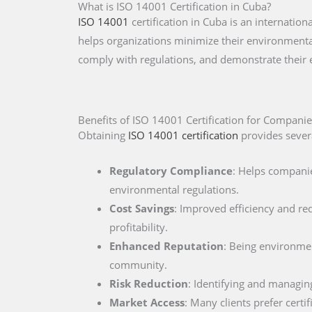
What is ISO 14001 Certification in Cuba?
ISO 14001
certification in Cuba is an internati
helps organizations minimize their environmental
comply with regulations, and demonstrate their
Benefits of ISO 14001 Certification for Companie
Obtaining
ISO 14001 certification
provides severa
Regulatory Compliance
: Helps companie
environmental regulations.
Cost Savings
: Improved efficiency and re
profitability.
Enhanced Reputation
: Being environment
community.
Risk Reduction
: Identifying and managin
Market Access
: Many clients prefer cert