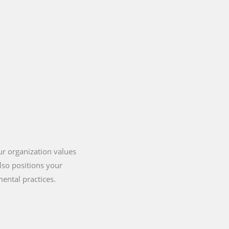
our organization values
lso positions your
ental practices.