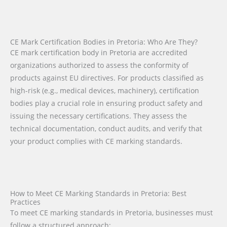
CE Mark Certification Bodies in Pretoria: Who Are They?
CE mark certification body in Pretoria are accredited
organizations authorized to assess the conformity of
products against EU directives. For products classified as
high-risk (e.g., medical devices, machinery), certification
bodies play a crucial role in ensuring product safety and
issuing the necessary certifications. They assess the
technical documentation, conduct audits, and verify that
your product complies with CE marking standards.
How to Meet CE Marking Standards in Pretoria: Best
Practices
To meet CE marking standards in Pretoria, businesses must
follow a structured approach: