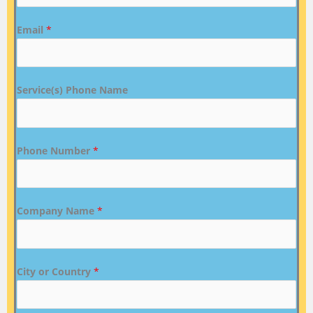
Email
*
Service(s) Phone Name
Phone Number
*
Company Name
*
City or Country
*