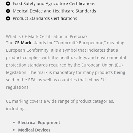
Food Safety and Agriculture Certifications
Medical Device and Healthcare Standards
Product Standards Certifications
What is CE Mark Certification in Pretoria?
The
CE Mark
stands for “Conformité Européenne,” meaning
European Conformity. It is a symbol that indicates that a
product complies with the health, safety, and environmental
protection standards required by the European Union (EU)
legislation. The mark is mandatory for many products being
sold in the EEA, as well as countries that follow EU
regulations.
CE marking covers a wide range of product categories,
including:
Electrical Equipment
Medical Devices