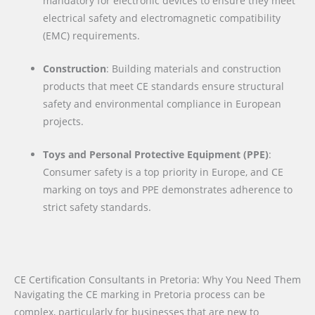
mandatory for electronic devices to ensure they meet
electrical safety and electromagnetic compatibility
(EMC) requirements.
Construction
: Building materials and construction
products that meet CE standards ensure structural
safety and environmental compliance in European
projects.
Toys and Personal Protective Equipment (PPE)
:
Consumer safety is a top priority in Europe, and CE
marking on toys and PPE demonstrates adherence to
strict safety standards.
CE Certification Consultants in Pretoria: Why You Need Them
Navigating the CE marking in Pretoria process can be
complex, particularly for businesses that are new to