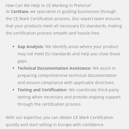
How Can We Help in CE Marking in Pretoria?
At
CertEase
, we specialize in guiding businesses through
the CE Mark Certification process. Our expert team ensures
that your products meet all necessary EU standards, making
the certification process smooth and hassle-free.
Gap Analysis
: We identify areas where your product
may not meet EU standards and help you close those
gaps.
Technical Documentation Assistance
: We assist in
preparing comprehensive technical documentation
and ensure compliance with applicable directives.
Testing and Certification
: We coordinate third-party
testing when necessary and provide ongoing support
through the certification process.
With our expertise, you can obtain CE Mark Certification
quickly and start selling in Europe with confidence.