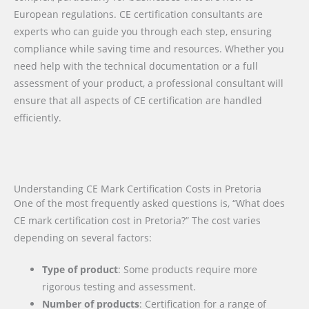
European regulations. CE certification consultants are
experts who can guide you through each step, ensuring
compliance while saving time and resources. Whether you
need help with the technical documentation or a full
assessment of your product, a professional consultant will
ensure that all aspects of CE certification are handled
efficiently.
Understanding CE Mark Certification Costs in Pretoria
One of the most frequently asked questions is, “What does
CE mark certification cost in Pretoria?” The cost varies
depending on several factors:
Type of product
: Some products require more
rigorous testing and assessment.
Number of products
: Certification for a range of