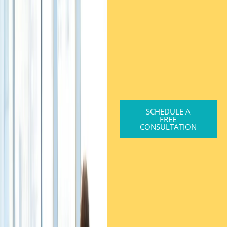
SCHEDULE A
FREE
CONSULTATION