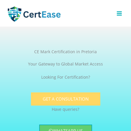
Skip
to
content
CE Mark Certification in Pretoria
Your Gateway to Global Market Access
Looking For Certification?
GET A CONSULTATION
Have queries?
WHATSAPP US