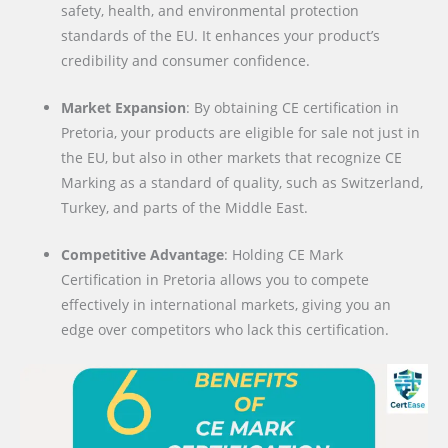
safety, health, and environmental protection
standards of the EU. It enhances your product’s
credibility and consumer confidence.
Market Expansion
: By obtaining CE certification in
Pretoria, your products are eligible for sale not just in
the EU, but also in other markets that recognize CE
Marking as a standard of quality, such as Switzerland,
Turkey, and parts of the Middle East.
Competitive Advantage
: Holding CE Mark
Certification in Pretoria allows you to compete
effectively in international markets, giving you an
edge over competitors who lack this certification.