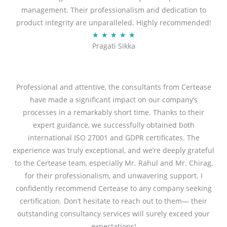
management. Their professionalism and dedication to
5
product integrity are unparalleled. Highly recommended!
o
R
★
★
★
★
★
u
Pragati Sikka
a
t
t
o
e
f
d
Professional and attentive, the consultants from Certease
5
5
have made a significant impact on our company’s
o
processes in a remarkably short time. Thanks to their
u
expert guidance, we successfully obtained both
t
international ISO 27001 and GDPR certificates. The
o
experience was truly exceptional, and we’re deeply grateful
f
to the Certease team, especially Mr. Rahul and Mr. Chirag,
5
for their professionalism, and unwavering support. I
confidently recommend Certease to any company seeking
certification. Don’t hesitate to reach out to them— their
outstanding consultancy services will surely exceed your
expectations!