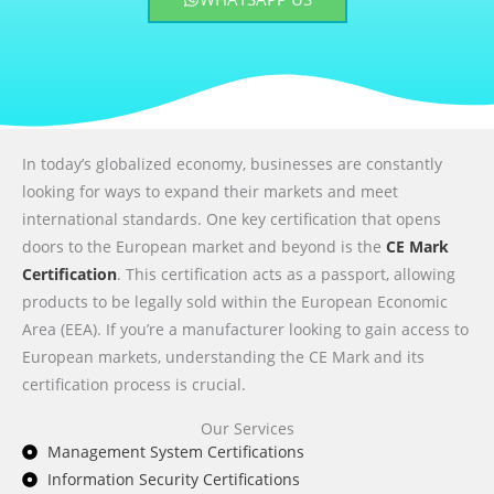
In today’s globalized economy, businesses are constantly
looking for ways to expand their markets and meet
international standards. One key certification that opens
doors to the European market and beyond is the
CE Mark
Certification
. This certification acts as a passport, allowing
products to be legally sold within the European Economic
Area (EEA). If you’re a manufacturer looking to gain access to
European markets, understanding the CE Mark and its
certification process is crucial.
Our Services
Management System Certifications
Information Security Certifications