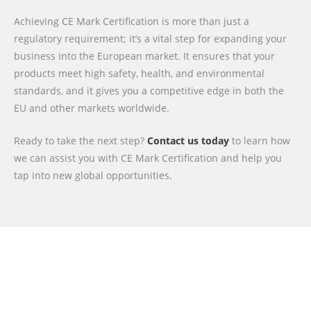
Achieving CE Mark Certification is more than just a
regulatory requirement; it’s a vital step for expanding your
business into the European market. It ensures that your
products meet high safety, health, and environmental
standards, and it gives you a competitive edge in both the
EU and other markets worldwide.
Ready to take the next step?
Contact us today
to learn how
we can assist you with CE Mark Certification and help you
tap into new global opportunities.