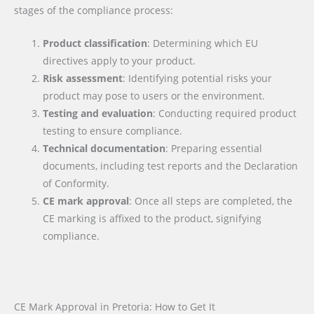
stages of the compliance process:
Product classification
: Determining which EU
directives apply to your product.
Risk assessment
: Identifying potential risks your
product may pose to users or the environment.
Testing and evaluation
: Conducting required product
testing to ensure compliance.
Technical documentation
: Preparing essential
documents, including test reports and the Declaration
of Conformity.
CE mark approval
: Once all steps are completed, the
CE marking is affixed to the product, signifying
compliance.
CE Mark Approval in Pretoria: How to Get It