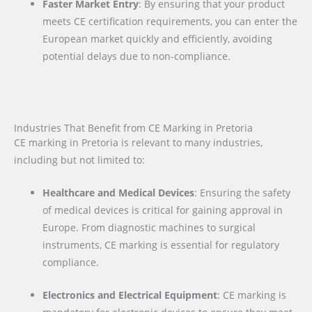
Faster Market Entry
: By ensuring that your product
meets CE certification requirements, you can enter the
European market quickly and efficiently, avoiding
potential delays due to non-compliance.
Industries That Benefit from CE Marking in Pretoria
CE marking in Pretoria is relevant to many industries,
including but not limited to:
Healthcare and Medical Devices
: Ensuring the safety
of medical devices is critical for gaining approval in
Europe. From diagnostic machines to surgical
instruments, CE marking is essential for regulatory
compliance.
Electronics and Electrical Equipment
: CE marking is