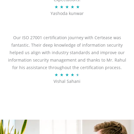
R
★
★
★
★
★
Yashoda kunwar
a
t
e
d
Our ISO 27001 certification journey with Certease was
5
fantastic. Their deep knowledge of information security
o
helped us align with industry standards and improve our
u
information security management and thanks to Mr. Rahul
t
for his assistance throughout the certification process.
o
R
★
★
★
★
★
Vishal Sahani
f
a
5
t
e
d
4
.
5