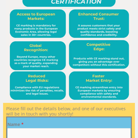
Please fill out the details below, and one of our executives
will be in touch with you shortly!
Name
*