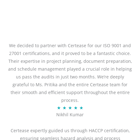
We decided to partner with Certease for our ISO 9001 and
27001 certifications, and it proved to be a fantastic choice.
Their expertise in project planning, document preparation,
and schedule management played a crucial role in helping
us pass the audits in just two months. We’re deeply
grateful to Ms. Pritika and the entire Certease team for
their smooth and efficient support throughout the entire
process.
R
★
★
★
★
★
Nikhil Kumar
a
t
Certease expertly guided us through HACCP certification,
e
ensuring seamless hazard analysis and process
d