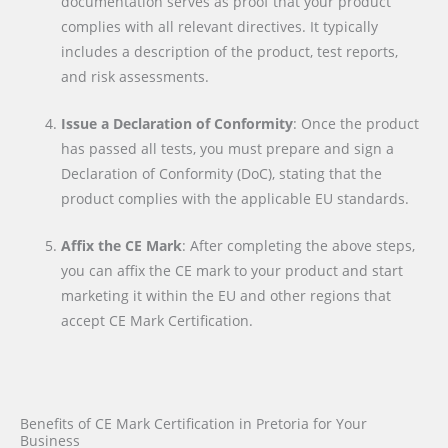
documentation serves as proof that your product
complies with all relevant directives. It typically
includes a description of the product, test reports,
and risk assessments.
Issue a Declaration of Conformity
: Once the product
has passed all tests, you must prepare and sign a
Declaration of Conformity (DoC), stating that the
product complies with the applicable EU standards.
Affix the CE Mark
: After completing the above steps,
you can affix the CE mark to your product and start
marketing it within the EU and other regions that
accept CE Mark Certification.
Benefits of CE Mark Certification in Pretoria for Your
Business