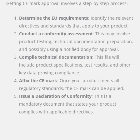
Getting CE mark approval involves a step-by-step process:
Determine the EU requirements
: Identify the relevant
directives and standards that apply to your product.
Conduct a conformity assessment
: This may involve
product testing, technical documentation preparation,
and possibly using a notified body for approval.
Compile technical documentation
: This file will
include product specifications, test results, and other
key data proving compliance.
Affix the CE mark
: Once your product meets all
regulatory standards, the CE mark can be applied.
Issue a Declaration of Conformity
: This is a
mandatory document that states your product
complies with applicable directives.