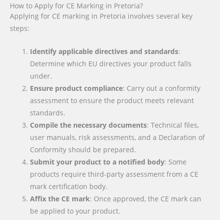
How to Apply for CE Marking in Pretoria?
Applying for CE marking in Pretoria involves several key
steps:
Identify applicable directives and standards
:
Determine which EU directives your product falls
under.
Ensure product compliance
: Carry out a conformity
assessment to ensure the product meets relevant
standards.
Compile the necessary documents
: Technical files,
user manuals, risk assessments, and a Declaration of
Conformity should be prepared.
Submit your product to a notified body
: Some
products require third-party assessment from a CE
mark certification body.
Affix the CE mark
: Once approved, the CE mark can
be applied to your product.