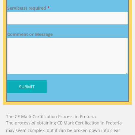
Service(s) required
*
Comment or Message
SUBMIT
The CE Mark Certification Process in Pretoria
The process of obtaining CE Mark Certification in Pretoria
may seem complex, but it can be broken down into clear