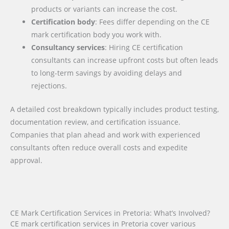
products or variants can increase the cost.
Certification body
: Fees differ depending on the CE
mark certification body you work with.
Consultancy services
: Hiring CE certification
consultants can increase upfront costs but often leads
to long-term savings by avoiding delays and
rejections.
A detailed cost breakdown typically includes product testing,
documentation review, and certification issuance.
Companies that plan ahead and work with experienced
consultants often reduce overall costs and expedite
approval.
CE Mark Certification Services in Pretoria: What’s Involved?
CE mark certification services in Pretoria cover various