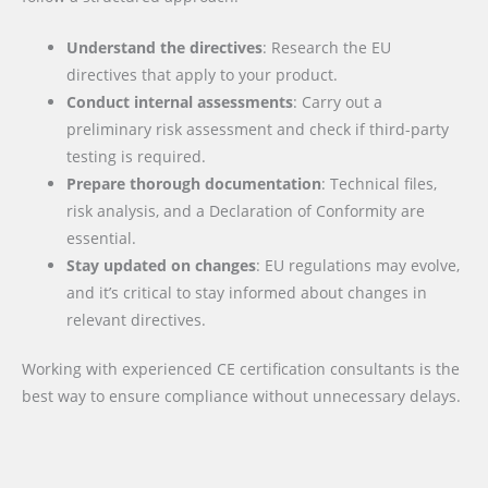
Understand the directives
: Research the EU
directives that apply to your product.
Conduct internal assessments
: Carry out a
preliminary risk assessment and check if third-party
testing is required.
Prepare thorough documentation
: Technical files,
risk analysis, and a Declaration of Conformity are
essential.
Stay updated on changes
: EU regulations may evolve,
and it’s critical to stay informed about changes in
relevant directives.
Working with experienced CE certification consultants is the
best way to ensure compliance without unnecessary delays.