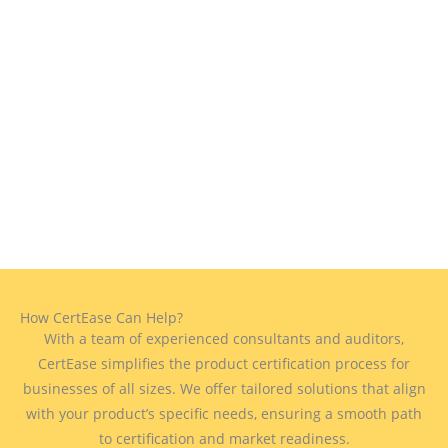
How CertEase Can Help?
With a team of experienced consultants and auditors,
CertEase simplifies the product certification process for
businesses of all sizes. We offer tailored solutions that align
with your product’s specific needs, ensuring a smooth path
to certification and market readiness.