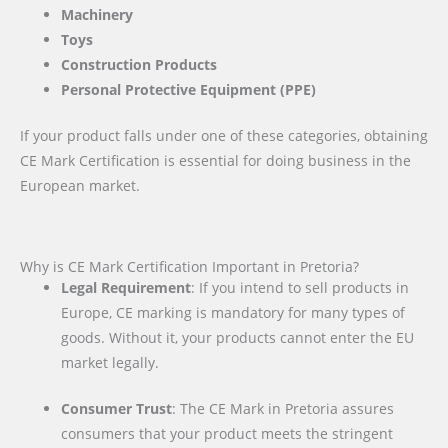
Machinery
Toys
Construction Products
Personal Protective Equipment (PPE)
If your product falls under one of these categories, obtaining
CE Mark Certification is essential for doing business in the
European market.
Why is CE Mark Certification Important in Pretoria?
Legal Requirement
: If you intend to sell products in
Europe, CE marking is mandatory for many types of
goods. Without it, your products cannot enter the EU
market legally.
Consumer Trust
: The CE Mark in Pretoria assures
consumers that your product meets the stringent