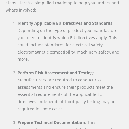
steps. Here’s a simplified roadmap to help you understand
what’s involved:
Identify Applicable EU Directives and Standards
:
Depending on the type of product you manufacture,
you need to identify which EU directives apply. This
could include standards for electrical safety,
electromagnetic compatibility, machinery safety, and
more.
Perform Risk Assessment and Testing
:
Manufacturers are required to conduct risk
assessments and ensure their products meet the
essential requirements of the applicable EU
directives. Independent third-party testing may be
required in some cases.
Prepare Technical Documentation
: This