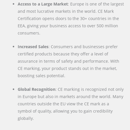
Access to a Large Market
: Europe is one of the largest
and most lucrative markets in the world. CE Mark
Certification opens doors to the 30+ countries in the
EEA, giving your business access to over 500 million
consumers.
Increased Sales
: Consumers and businesses prefer
certified products because they offer a level of
assurance in terms of safety and performance. With
CE marking, your product stands out in the market,
boosting sales potential.
Global Recognition
: CE marking is recognized not only
in Europe but also in markets around the world. Many
countries outside the EU view the CE mark as a
symbol of quality, allowing you to gain credibility
globally.