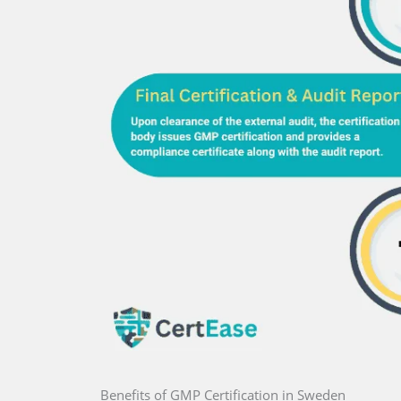
Benefits of GMP Certification in Sweden