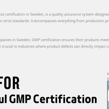
ces certification in Sweden, is a quality assurance system designe
to strict standards. It encompasses everything from production 
anies in Sweden, GMP certification ensures their products meet
arly crucial in industries where product defects can directly impact
P
e