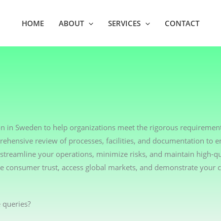
HOME
ABOUT
SERVICES
CONTACT
on in Sweden to help organizations meet the rigorous requirement
rehensive review of processes, facilities, and documentation to 
streamline your operations, minimize risks, and maintain high-qu
nce consumer trust, access global markets, and demonstrate your
 queries?