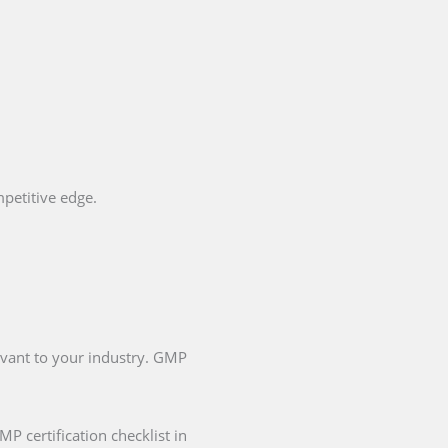
petitive edge.
evant to your industry. GMP
P certification checklist in