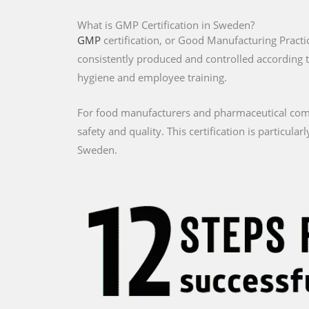
What is GMP Certification in Sweden?
GMP
certification, or Good Manufacturing Practi
consistently produced and controlled according 
hygiene and employee training.
For food manufacturers and pharmaceutical comp
safety and quality. This certification is particul
Sweden.