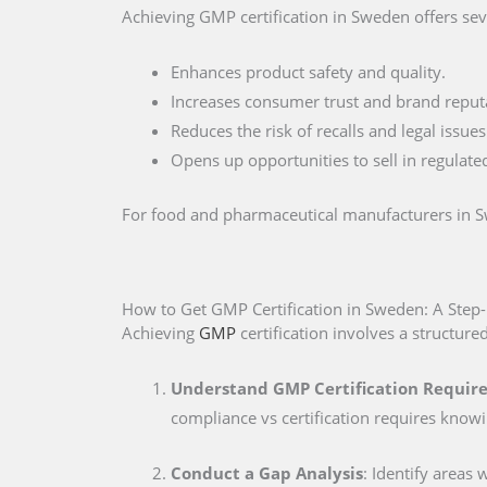
Achieving GMP certification in Sweden offers sev
Enhances product safety and quality.
Increases consumer trust and brand reput
Reduces the risk of recalls and legal issues
Opens up opportunities to sell in regulate
For food and pharmaceutical manufacturers in Swe
How to Get GMP Certification in Sweden: A Step
Achieving
GMP
certification involves a structure
Understand GMP Certification Requir
compliance vs certification requires know
Conduct a Gap Analysis
: Identify areas