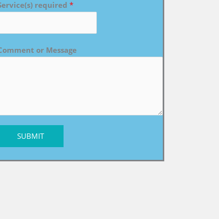
Service(s) required
*
Comment or Message
SUBMIT