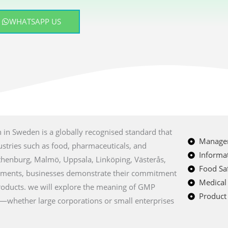
WHATSAPP US
ion in Sweden is a globally recognised standard that
Managem
ustries such as food, pharmaceuticals, and
Informat
Gothenburg, Malmö, Uppsala, Linköping, Västerås,
Food Saf
rements, businesses demonstrate their commitment
Medical
products. we will explore the meaning of GMP
Product 
s—whether large corporations or small enterprises