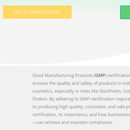
GET A CONSULTATION
Good Manufacturing Practices (
GMP
) certificat
ensures the quality and safety of products in ind
cosmetics, especially in cities like Stockholm, 
Örebro. By adhering to GMP certification requi
to producing high-quality, consistent, and safe 
certification, its importance, and how businesse
—can achieve and maintain compliance.