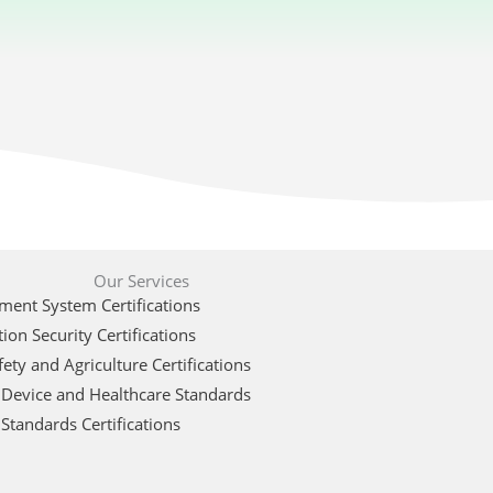
Our Services
ent System Certifications
ion Security Certifications
ety and Agriculture Certifications
 Device and Healthcare Standards
Standards Certifications