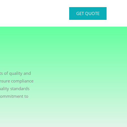
GET QUOTE
s of quality and
ensure compliance
ality standards
 commitment to