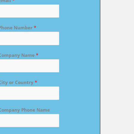
Email
*
Phone Number
*
Company Name
*
City or Country
*
Company Phone Name