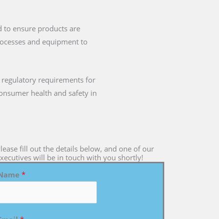
d to ensure products are
processes and equipment to
 regulatory requirements for
 consumer health and safety in
lease fill out the details below, and one of our
xecutives will be in touch with you shortly!
Name
*