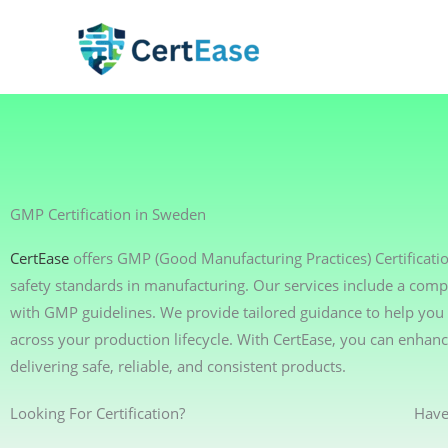
Skip
to
content
GMP Certification in Sweden
CertEase
offers GMP (Good Manufacturing Practices) Certificati
safety standards in manufacturing. Our services include a comp
with GMP guidelines. We provide tailored guidance to help you 
across your production lifecycle. With CertEase, you can enha
delivering safe, reliable, and consistent products.
Looking For Certification?
Have