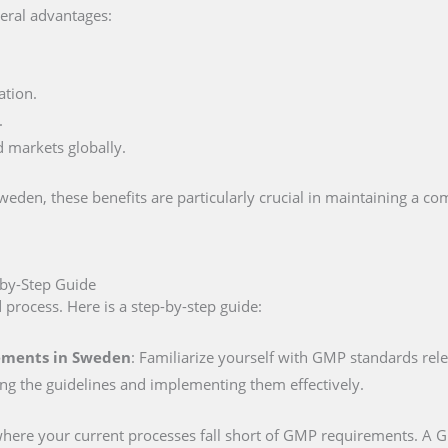
eral advantages:
ation.
.
d markets globally.
den, these benefits are particularly crucial in maintaining a com
-by-Step Guide
d process. Here is a step-by-step guide:
ements in Sweden
: Familiarize yourself with GMP standards rel
ing the guidelines and implementing them effectively.
 where your current processes fall short of GMP requirements. A GM