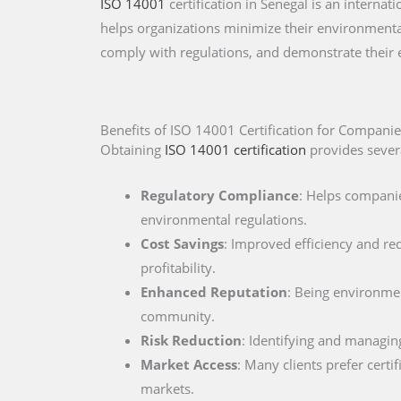
ISO 14001
certification in Senegal is an intern
helps organizations minimize their environmental
comply with regulations, and demonstrate their
Benefits of ISO 14001 Certification for Companie
Obtaining
ISO 14001 certification
provides severa
Regulatory Compliance
: Helps companie
environmental regulations.
Cost Savings
: Improved efficiency and re
profitability.
Enhanced Reputation
: Being environment
community.
Risk Reduction
: Identifying and managin
Market Access
: Many clients prefer cert
markets.