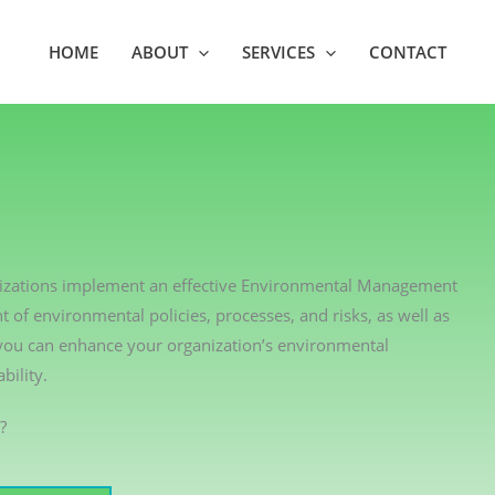
HOME
ABOUT
SERVICES
CONTACT
anizations implement an effective Environmental Management
of environmental policies, processes, and risks, as well as
 you can enhance your organization’s environmental
ility.
?