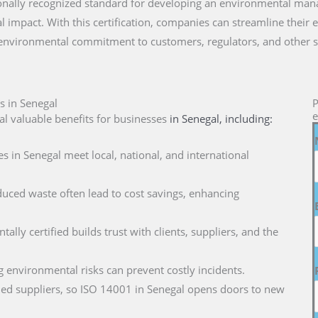
ationally recognized standard for developing an environmental ma
 impact. With this certification, companies can streamline their 
 environmental commitment to customers, regulators, and other s
s in Senegal
P
e
l valuable benefits for businesses
in Senegal
, including:
s in Senegal meet local, national, and international
duced waste often lead to cost savings, enhancing
ally certified builds trust with clients, suppliers, and the
g environmental risks can prevent costly incidents.
ified suppliers, so ISO 14001 in Senegal opens doors to new