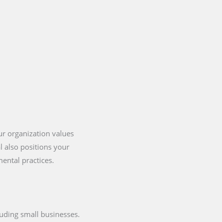
our organization values
l also positions your
ental practices.
cluding small businesses.