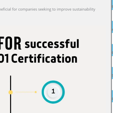
neficial for companies seeking to improve sustainability