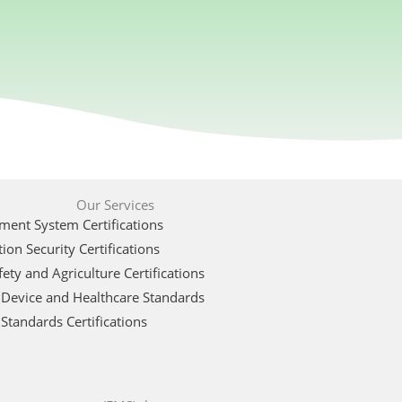
Our Services
ent System Certifications
ion Security Certifications
ety and Agriculture Certifications
 Device and Healthcare Standards
Standards Certifications