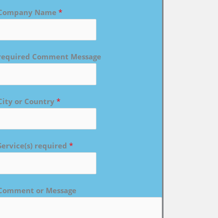
Company Name
*
required Comment Message
City or Country
*
Service(s) required
*
Comment or Message