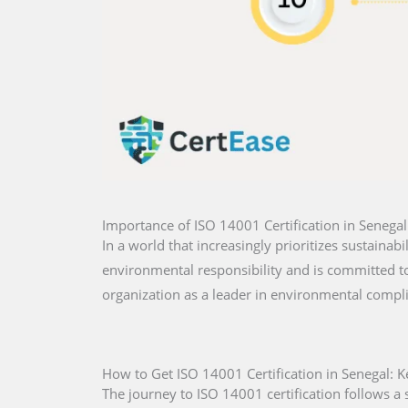
Importance of ISO 14001 Certification in Senegal
In a world that increasingly prioritizes sustainabi
environmental responsibility and is committed to 
organization as a leader in environmental compl
How to Get ISO 14001 Certification in Senegal: K
The journey to ISO 14001 certification follows a s