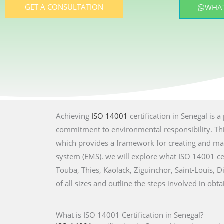
GET A CONSULTATION
WHAT
Achieving
ISO 14001
certification in Senegal is 
commitment to environmental responsibility. This
which provides a framework for creating and ma
system (EMS). we will explore what ISO 14001 cert
Touba, Thies, Kaolack, Ziguinchor, Saint-Louis, D
of all sizes and outline the steps involved in obta
What is ISO 14001 Certification in Senegal?