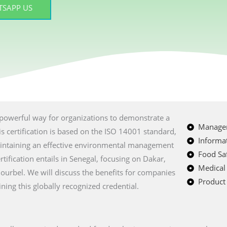
SAPP US
a powerful way for organizations to demonstrate a
Managem
 certification is based on the ISO 14001 standard,
Informat
intaining an effective environmental management
Food Saf
ification entails in Senegal, focusing on Dakar,
Medical
iourbel. We will discuss the benefits for companies
Product 
ining this globally recognized credential.