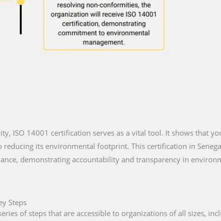
lity, ISO 14001 certification serves as a vital tool. It shows that y
reducing its environmental footprint. This certification in Senega
iance, demonstrating accountability and transparency in environm
ey Steps
eries of steps that are accessible to organizations of all sizes, in