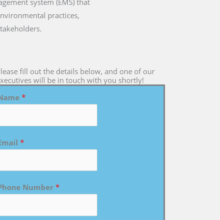
nagement system (EMS) that
environmental practices,
takeholders.
lease fill out the details below, and one of our
xecutives will be in touch with you shortly!
Name
*
Email
*
Phone Number
*