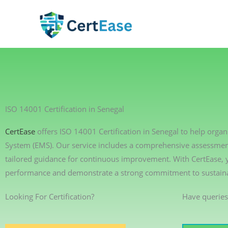
Skip
to
content
ISO 14001 Certification in Senegal
CertEase
offers ISO 14001 Certification in Senegal to help org
System (EMS). Our service includes a comprehensive assessment 
tailored guidance for continuous improvement. With CertEase,
performance and demonstrate a strong commitment to sustainab
Looking For Certification?
Have queries