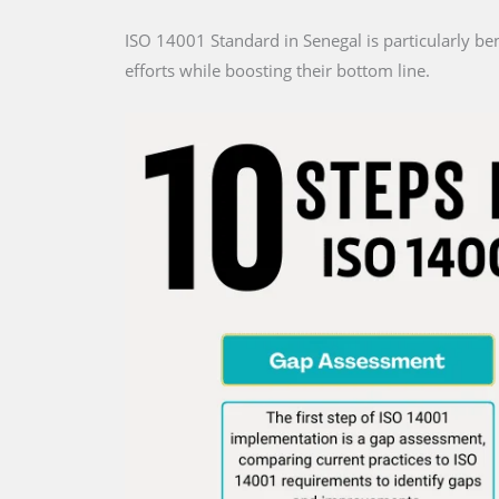
ISO 14001 Standard in Senegal is particularly be
efforts while boosting their bottom line.