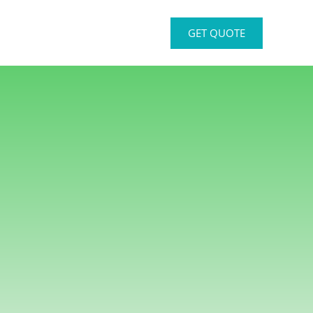
GET QUOTE