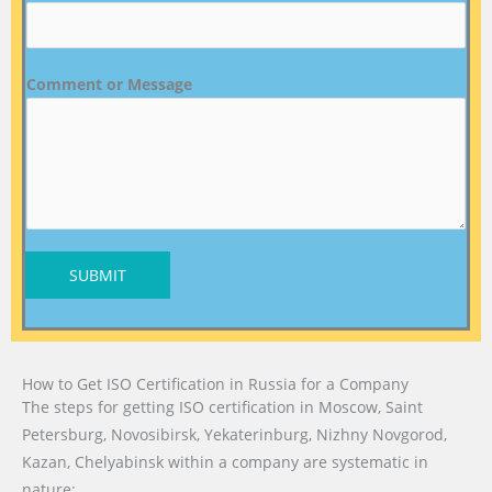
Comment or Message
SUBMIT
How to Get ISO Certification in Russia for a Company
The steps for getting ISO certification in Moscow, Saint
Petersburg, Novosibirsk, Yekaterinburg, Nizhny Novgorod,
Kazan, Chelyabinsk within a company are systematic in
nature: