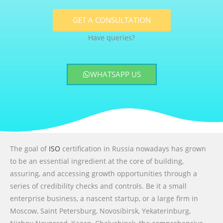
GET A CONSULTATION
Have queries?
WHATSAPP US
The goal of
ISO
certification in Russia nowadays has grown
to be an essential ingredient at the core of building,
assuring, and accessing growth opportunities through a
series of credibility checks and controls. Be it a small
enterprise business, a nascent startup, or a large firm in
Moscow, Saint Petersburg, Novosibirsk, Yekaterinburg,