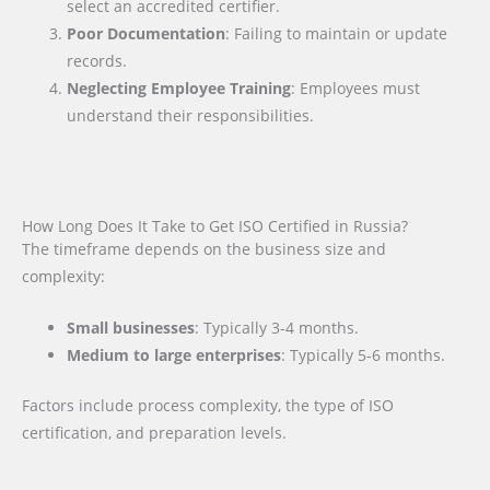
select an accredited certifier.
Poor Documentation
: Failing to maintain or update
records.
Neglecting Employee Training
: Employees must
understand their responsibilities.
How Long Does It Take to Get ISO Certified in Russia?
The timeframe depends on the business size and
complexity:
Small businesses
: Typically 3-4 months.
Medium to large enterprises
: Typically 5-6 months.
Factors include process complexity, the type of ISO
certification, and preparation levels.