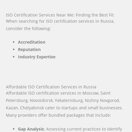
ISO Certification Services Near Me: Finding the Best Fit
When searching for ISO certification services in Russia,
consider the following:
Accreditation
Reputation
Industry Expertise
Affordable ISO Certification Services in Russia
Affordable ISO certification services in Moscow, Saint
Petersburg, Novosibirsk, Yekaterinburg, Nizhny Novgorod,
Kazan, Chelyabinsk cater to startups and small businesses.
Many providers offer bundled packages that include:
Gap Analysis
: Assessing current practices to identify