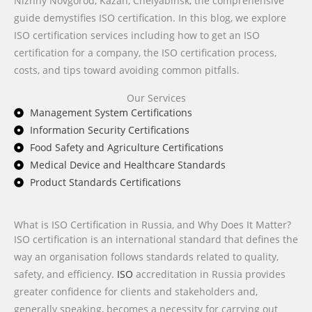
Nizhny Novgorod, Kazan, Chelyabinsk, the comprehensive
guide demystifies ISO certification. In this blog, we explore
ISO certification services including how to get an ISO
certification for a company, the ISO certification process,
costs, and tips toward avoiding common pitfalls.
Our Services
Management System Certifications
Information Security Certifications
Food Safety and Agriculture Certifications
Medical Device and Healthcare Standards
Product Standards Certifications
What is ISO Certification in Russia, and Why Does It Matter?
ISO certification is an international standard that defines the
way an organisation follows standards related to quality,
safety, and efficiency.
ISO
accreditation in Russia provides
greater confidence for clients and stakeholders and,
generally speaking, becomes a necessity for carrying out