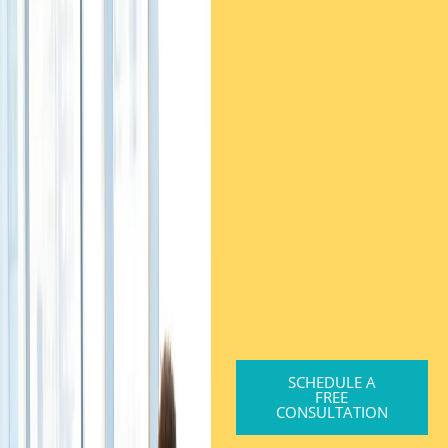
SCHEDULE A
FREE
CONSULTATION