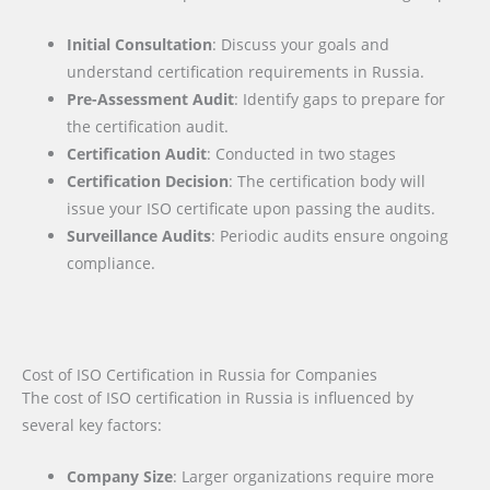
Initial Consultation
: Discuss your goals and
understand certification requirements in Russia.
Pre-Assessment Audit
: Identify gaps to prepare for
the certification audit.
Certification Audit
: Conducted in two stages
Certification Decision
: The certification body will
issue your ISO certificate upon passing the audits.
Surveillance Audits
: Periodic audits ensure ongoing
compliance.
Cost of ISO Certification in Russia for Companies
The cost of ISO certification in Russia is influenced by
several key factors
:
Company Size
: Larger organizations require more