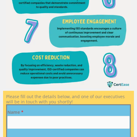
Please fill out the details below, and one of our executives
will be in touch with you shortly!
Name
*