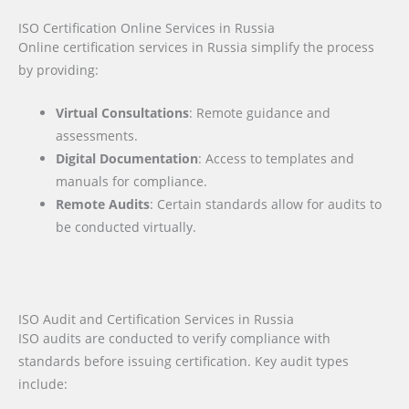
ISO Certification Online Services in Russia
Online certification services in Russia simplify the process
by providing:
Virtual Consultations
: Remote guidance and
assessments.
Digital Documentation
: Access to templates and
manuals for compliance.
Remote Audits
: Certain standards allow for audits to
be conducted virtually.
ISO Audit and Certification Services in Russia
ISO audits are conducted to verify compliance with
standards before issuing certification. Key audit types
include: