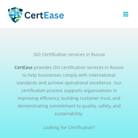
Skip
to
content
ISO Certification services in Russia
CertEase
provides ISO certification services in Russia
to help businesses comply with international
standards and achieve operational excellence. Our
certification process supports organizations in
improving efficiency, building customer trust, and
demonstrating commitment to quality, safety, and
sustainability.
Looking For Certification?