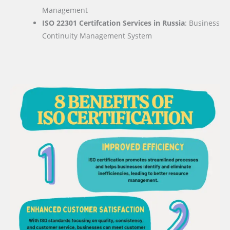
Management
ISO 22301 Certifcation Services in Russia
: Business
Continuity Management System