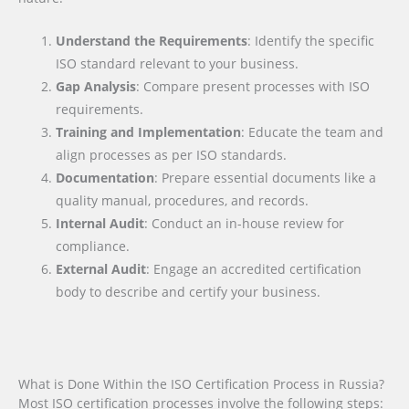
Understand the Requirements
: Identify the specific
ISO standard relevant to your business.
Gap Analysis
: Compare present processes with ISO
requirements.
Training and Implementation
: Educate the team and
align processes as per ISO standards.
Documentation
: Prepare essential documents like a
quality manual, procedures, and records.
Internal Audit
: Conduct an in-house review for
compliance.
External Audit
: Engage an accredited certification
body to describe and certify your business.
What is Done Within the ISO Certification Process in Russia?
Most ISO certification processes involve the following steps: