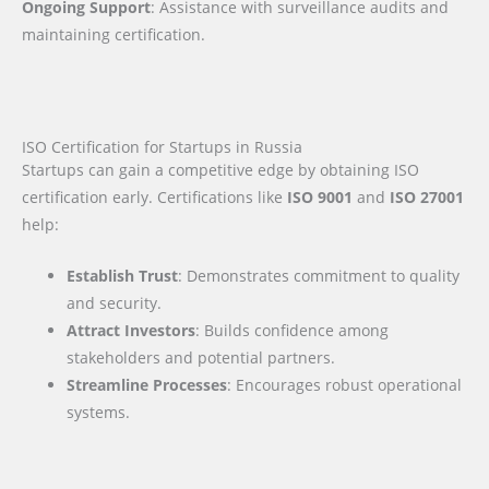
Ongoing Support
: Assistance with surveillance audits and
maintaining certification.
ISO Certification for Startups in Russia
Startups can gain a competitive edge by obtaining ISO
certification early. Certifications like
ISO 9001
and
ISO 27001
help:
Establish Trust
: Demonstrates commitment to quality
and security.
Attract Investors
: Builds confidence among
stakeholders and potential partners.
Streamline Processes
: Encourages robust operational
systems.