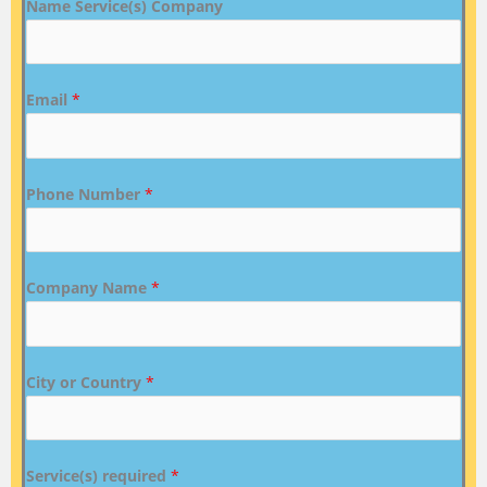
Name Service(s) Company
Email
*
Phone Number
*
Company Name
*
City or Country
*
Service(s) required
*