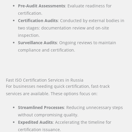
Pre-Audit Assessments
: Evaluate readiness for
certification.
Certification Audits
: Conducted by external bodies in
two stages: documentation review and on-site
inspection.
Surveillance Audits
: Ongoing reviews to maintain
compliance and certification.
Fast ISO Certification Services in Russia
For businesses needing quick certification, fast-track
services are available. These options focus on:
Streamlined Processes
: Reducing unnecessary steps
without compromising quality.
Expedited Audits
: Accelerating the timeline for
certification issuance.