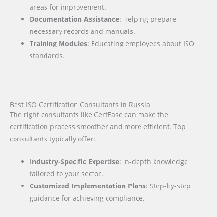
areas for improvement.
Documentation Assistance
: Helping prepare
necessary records and manuals.
Training Modules
: Educating employees about ISO
standards.
Best ISO Certification Consultants in Russia
The right consultants like CertEase can make the
certification process smoother and more efficient. Top
consultants typically offer:
Industry-Specific Expertise
: In-depth knowledge
tailored to your sector.
Customized Implementation Plans
: Step-by-step
guidance for achieving compliance.