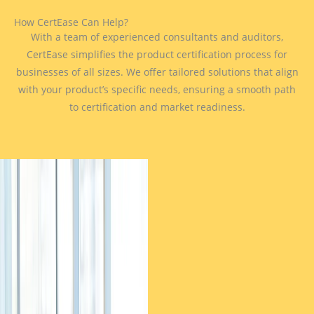
How CertEase Can Help?
With a team of experienced consultants and auditors,
CertEase simplifies the product certification process for
businesses of all sizes. We offer tailored solutions that align
with your product’s specific needs, ensuring a smooth path
to certification and market readiness.