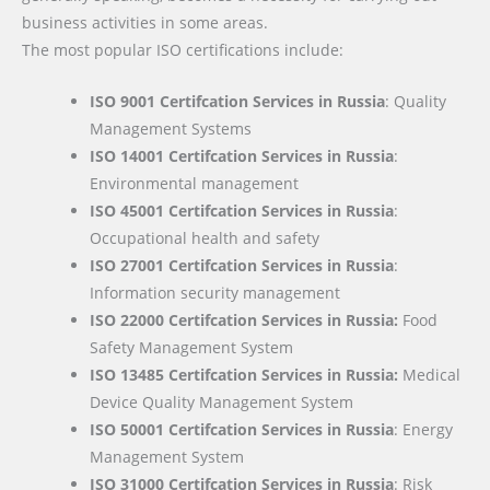
business activities in some areas.
The most popular ISO certifications include:
ISO 9001 Certifcation Services in Russia
: Quality
Management Systems
ISO 14001 Certifcation Services in Russia
:
Environmental management
ISO 45001 Certifcation Services in Russia
:
Occupational health and safety
ISO 27001 Certifcation Services in Russia
:
Information security management
ISO 22000
Certifcation Services in Russia:
Food
Safety Management System
ISO 13485 Certifcation Services in Russia:
Medical
Device Quality Management System
ISO 50001 Certifcation Services in Russia
: Energy
Management System
ISO 31000 Certifcation Services in Russia
: Risk