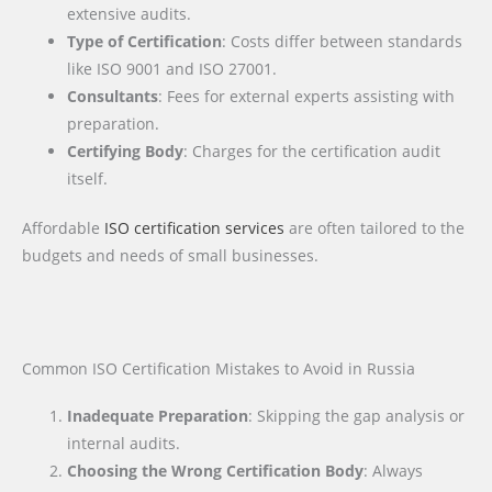
extensive audits.
Type of Certification
: Costs differ between standards
like ISO 9001 and ISO 27001.
Consultants
: Fees for external experts assisting with
preparation.
Certifying Body
: Charges for the certification audit
itself.
Affordable
ISO certification services
are often tailored to the
budgets and needs of small businesses.
Common ISO Certification Mistakes to Avoid in Russia
Inadequate Preparation
: Skipping the gap analysis or
internal audits.
Choosing the Wrong Certification Body
: Always