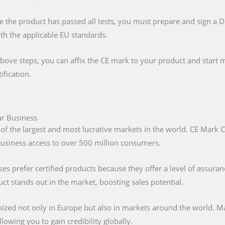
e the product has passed all tests, you must prepare and sign a 
ith the applicable EU standards.
above steps, you can affix the CE mark to your product and start m
ification.
our Business
 of the largest and most lucrative markets in the world. CE Mark C
 business access to over 500 million consumers.
s prefer certified products because they offer a level of assuran
t stands out in the market, boosting sales potential.
nized not only in Europe but also in markets around the world. M
lowing you to gain credibility globally.