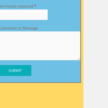
Service(s) required
*
Comment or Message
SUBMIT