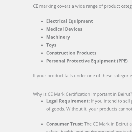
CE marking covers a wide range of product catego
Electrical Equipment
Medical Devices
Machinery
Toys
Construction Products
Personal Protective Equipment (PPE)
If your product falls under one of these categori
Why is CE Mark Certification Important in Beirut?
Legal Requirement
: If you intend to se
of goods. Without it, your products cannot
Consumer Trust
: The CE Mark in Beirut 
safety, health, and environmental protecti