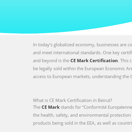
In today’s globalized economy, businesses are co
and meet international standards. One key certi
and beyond is the
CE Mark Certification
. This 
be legally sold within the European Economic Are
access to European markets, understanding the CE 
What is CE Mark Certification in Beirut?
The
CE Mark
stands for “Conformité Européenne,
the health, safety, and environmental protectio
products being sold in the EEA, as well as countri