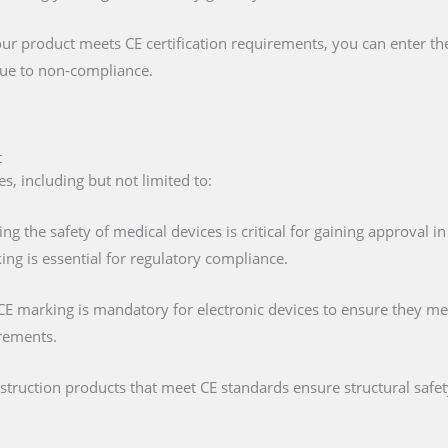
our product meets CE certification requirements, you can enter t
 due to non-compliance.
t
s, including but not limited to:
ing the safety of medical devices is critical for gaining approval 
ng is essential for regulatory compliance.
 CE marking is mandatory for electronic devices to ensure they mee
irements.
nstruction products that meet CE standards ensure structural saf