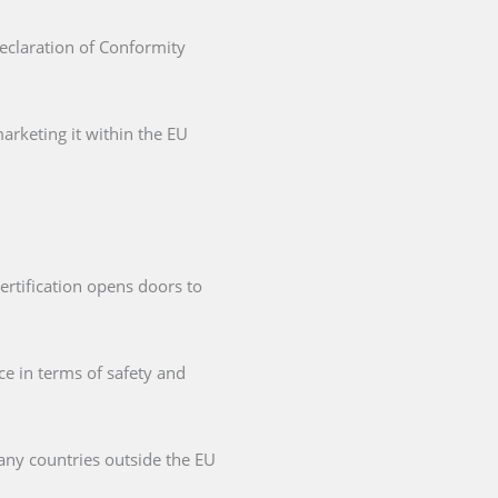
Declaration of Conformity
arketing it within the EU
ertification opens doors to
ce in terms of safety and
any countries outside the EU