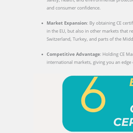
and consumer confidence.
Market Expansion
: By obtaining CE certif
in the EU, but also in other markets that 
Switzerland, Turkey, and parts of the Midd
Competitive Advantage
: Holding CE Mar
international markets, giving you an edge 