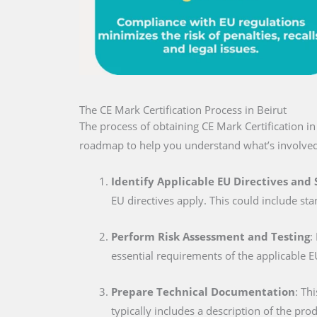
The CE Mark Certification Process in Beirut
The process of obtaining CE Mark Certification i
roadmap to help you understand what’s involved
Identify Applicable EU Directives and
EU directives apply. This could include sta
Perform Risk Assessment and Testing
:
essential requirements of the applicable E
Prepare Technical Documentation
: Th
typically includes a description of the pro