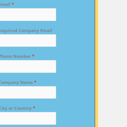
Email
*
required Company Email
Phone Number
*
Company Name
*
City or Country
*