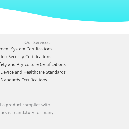
Our Services
ent System Certifications
ion Security Certifications
ety and Agriculture Certifications
 Device and Healthcare Standards
Standards Certifications
t a product complies with
 mark is mandatory for many