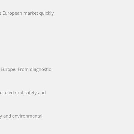
he European market quickly
in Europe. From diagnostic
t electrical safety and
ety and environmental