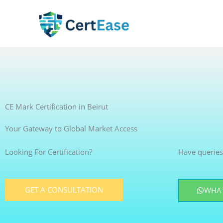
Skip
to
content
CE Mark Certification in Beirut
Your Gateway to Global Market Access
Looking For Certification?
Have queries
GET A CONSULTATION
WHAT