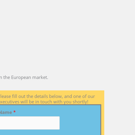
 in the European market.
lease fill out the details below, and one of our
xecutives will be in touch with you shortly!
Name
*