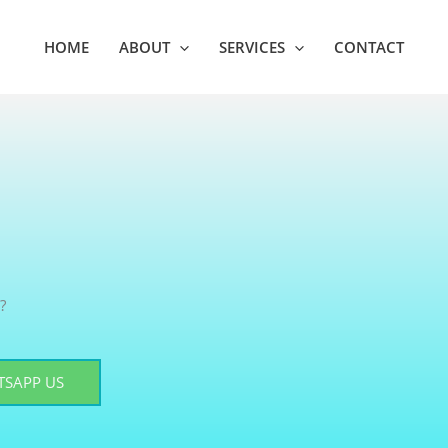
HOME
ABOUT
SERVICES
CONTACT
?
SAPP US