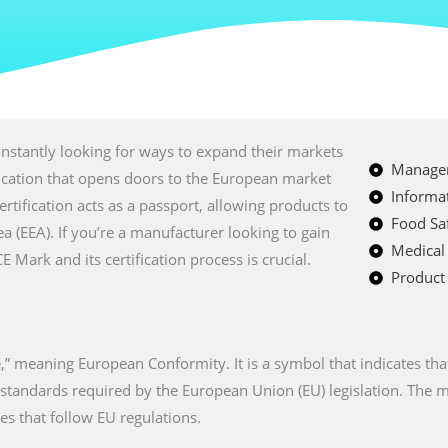
nstantly looking for ways to expand their markets
Managem
fication that opens doors to the European market
Informat
certification acts as a passport, allowing products to
Food Saf
a (EEA). If you’re a manufacturer looking to gain
Medical
Mark and its certification process is crucial.
Product 
” meaning European Conformity. It is a symbol that indicates tha
n standards required by the European Union (EU) legislation. The
es that follow EU regulations.