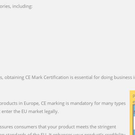
ries, including:
es, obtaining CE Mark Certification is essential for doing business
P
e
ll products in Europe, CE marking is mandatory for many types
 enter the EU market legally.
assures consumers that your product meets the stringent
on standards of the EU. It enhances your product’s credibility