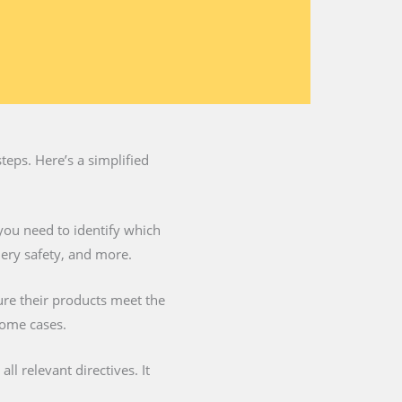
teps. Here’s a simplified
you need to identify which
nery safety, and more.
ure their products meet the
some cases.
l relevant directives. It