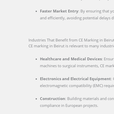
Faster Market Entry
: By ensuring that y
and efficiently, avoiding potential delays
Industries That Benefit from CE Marking in Beiru
CE marking in Beirut is relevant to many industrie
Healthcare and Medical Devices
: Ensur
machines to surgical instruments, CE marki
Electronics and Electrical Equipment
:
electromagnetic compatibility (EMC) requ
Construction
: Building materials and co
compliance in European projects.