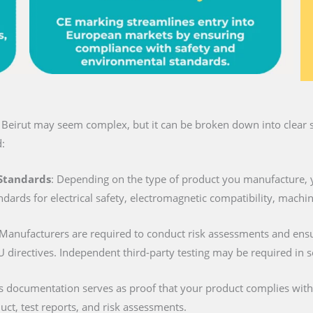
n Beirut may seem complex, but it can be broken down into clear s
:
 Standards
: Depending on the type of product you manufacture, 
ndards for electrical safety, electromagnetic compatibility, machi
 Manufacturers are required to conduct risk assessments and ens
U directives. Independent third-party testing may be required in 
is documentation serves as proof that your product complies with al
duct, test reports, and risk assessments.