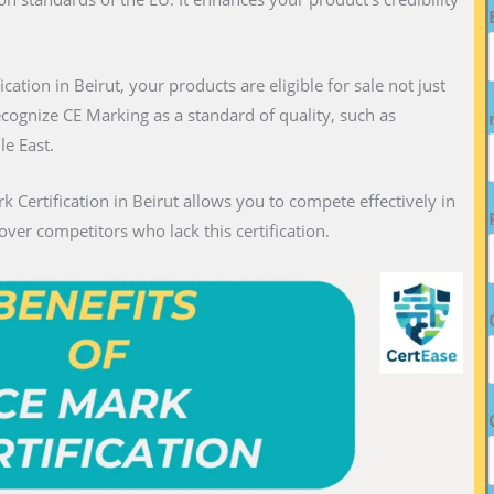
ication in Beirut, your products are eligible for sale not just
recognize CE Marking as a standard of quality, such as
le East.
k Certification in Beirut allows you to compete effectively in
over competitors who lack this certification.