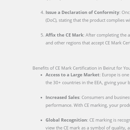
Issue a Declaration of Conformity
: Onc
(DoC), stating that the product complies w
Affix the CE Mark
: After completing the 
and other regions that accept CE Mark Cert
Benefits of CE Mark Certification in Beirut for Y
Access to a Large Market
: Europe is one
the 30+ countries in the EEA, giving your
Increased Sales
: Consumers and businesse
performance. With CE marking, your produc
Global Recognition
: CE marking is recog
view the CE mark as a symbol of quality, al