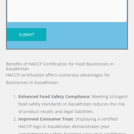
SUBMIT
Benefits of HACCP Certification for Food Businesses in
Kazakhstan
HACCP certification offers numerous advantages for
Businesses in Kazakhstan:
Enhanced Food Safety Compliance
: Meeting stringent
food safety standards in Kazakhstan reduces the risk
of product recalls and legal liabilities.
Improved Consumer Trust
: Displaying a certified
HACCP logo in Kazakhstan demonstrates your
commitment to safety, boosting consumer confidence.