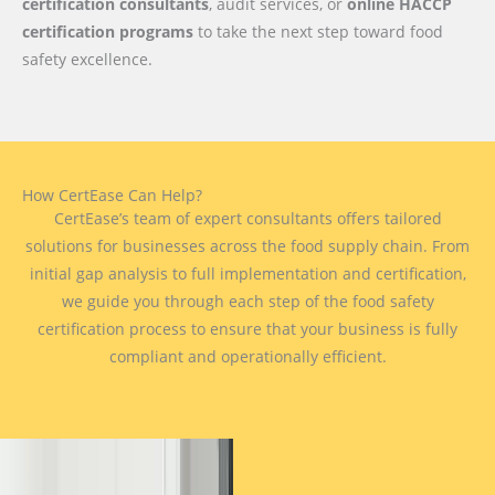
certification consultants
, audit services, or
online HACCP
certification programs
to take the next step toward food
safety excellence.
How CertEase Can Help?
CertEase’s team of expert consultants offers tailored
solutions for businesses across the food supply chain. From
initial gap analysis to full implementation and certification,
we guide you through each step of the food safety
certification process to ensure that your business is fully
compliant and operationally efficient.