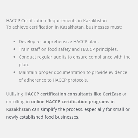
HACCP Certification Requirements in Kazakhstan
To achieve certification in Kazakhstan, businesses must:
Develop a comprehensive HACCP plan.
Train staff on food safety and HACCP principles.
Conduct regular audits to ensure compliance with the
plan.
Maintain proper documentation to provide evidence
of adherence to HACCP protocols.
Utilizing
HACCP certification consultants like CertEase
or
enrolling in
online HACCP certification programs
in
Kazakhstan
can simplify the process, especially for small or
newly established food businesses.