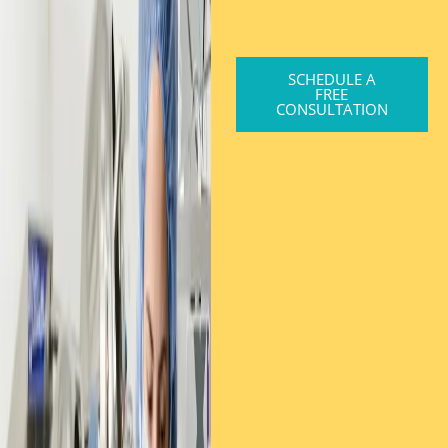
SCHEDULE A
FREE
CONSULTATION