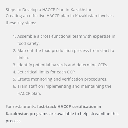
Steps to Develop a HACCP Plan in Kazakhstan
Creating an effective HACCP plan in Kazakhstan involves
these key steps:
Assemble a cross-functional team with expertise in
food safety.
Map out the food production process from start to
finish.
Identify potential hazards and determine CCPs.
Set critical limits for each CCP.
Create monitoring and verification procedures.
Train staff on implementing and maintaining the
HACCP plan.
For restaurants,
fast-track HACCP certification
in
Kazakhstan
programs are available to help streamline this
process.