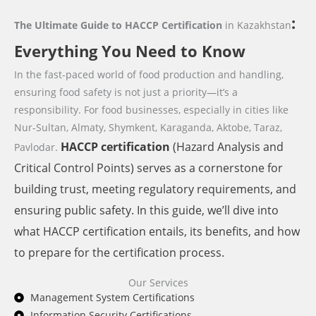
:
The Ultimate Guide to HACCP Certification
in Kazakhstan
Everything You Need to Know
In the fast-paced world of food production and handling,
ensuring food safety is not just a priority—it’s a
responsibility. For food businesses,
especially in cities like
Nur-Sultan, Almaty, Shymkent, Karaganda, Aktobe, Taraz,
HACCP
certification
(Hazard Analysis and
Pavlodar.
Critical Control Points) serves as a cornerstone for
building trust, meeting regulatory requirements, and
ensuring public safety. In this guide, we’ll dive into
what HACCP certification entails, its benefits, and how
to prepare for the certification process.
Our Services
Management System Certifications
Information Security Certifications