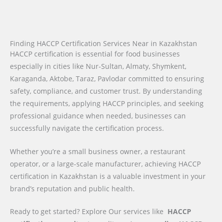
Finding HACCP Certification Services Near in Kazakhstan
HACCP certification is essential for food businesses
especially in cities like Nur-Sultan, Almaty, Shymkent,
Karaganda, Aktobe, Taraz, Pavlodar committed to ensuring
safety, compliance, and customer trust. By understanding
the requirements, applying HACCP principles, and seeking
professional guidance when needed, businesses can
successfully navigate the certification process.
Whether you’re a small business owner, a restaurant
operator, or a large-scale manufacturer, achieving HACCP
certification in Kazakhstan is a valuable investment in your
brand’s reputation and public health.
Ready to get started? Explore Our services like
HACCP