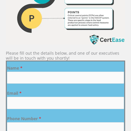
Please fill out the details below, and one of our executives
will be in touch with you shortly!
Name
*
Email
*
Phone Number
*