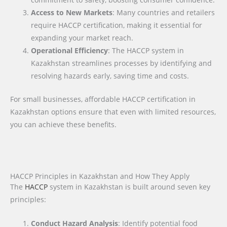
Access to New Markets
: Many countries and retailers
require HACCP certification, making it essential for
expanding your market reach.
Operational Efficiency
: The HACCP system in
Kazakhstan streamlines processes by identifying and
resolving hazards early, saving time and costs.
For small businesses, affordable HACCP certification in
Kazakhstan options ensure that even with limited resources,
you can achieve these benefits.
HACCP Principles in Kazakhstan and How They Apply
The
HACCP
system in Kazakhstan is built around seven key
principles:
Conduct Hazard Analysis
: Identify potential food