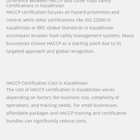
Difference Between HACCP and Other Food Safety
Certifications in Kazakhstan
HACCP certification focuses on hazard prevention and
control, while other certifications like ISO 22000 in
Kazakhstan or BRC Global Standards in Kazakhstan
encompass broader food safety management systems. Many
businesses choose HACCP as a starting point due to its
targeted approach and global recognition.
HACCP Certification Cost in Kazakhstan
The cost of HACCP certification in Kazakhstan varies
depending on factors like business size, complexity of
operations, and training needs. For small businesses,
affordable packages and HACCP training and certification
bundles can significantly reduce costs.