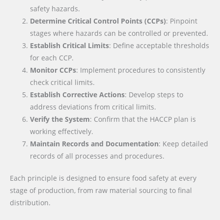
safety hazards.
Determine Critical Control Points (CCPs)
: Pinpoint
stages where hazards can be controlled or prevented.
Establish Critical Limits
: Define acceptable thresholds
for each CCP.
Monitor CCPs
: Implement procedures to consistently
check critical limits.
Establish Corrective Actions
: Develop steps to
address deviations from critical limits.
Verify the System
: Confirm that the HACCP plan is
working effectively.
Maintain Records and Documentation
: Keep detailed
records of all processes and procedures.
Each principle is designed to ensure food safety at every
stage of production, from raw material sourcing to final
distribution.