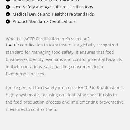
Food Safety and Agriculture Certifications
Medical Device and Healthcare Standards
Product Standards Certifications
What is HACCP Certification in Kazakhstan?
HACCP
certification in Kazakhstan is a globally recognized
standard for managing food safety. It ensures that food
businesses identify, evaluate, and control potential hazards
in their operations, safeguarding consumers from
foodborne illnesses.
Unlike general food safety protocols, HACCP in Kazakhstan is
highly systematic, focusing on identifying specific risks in
the food production process and implementing preventative
measures to control them.