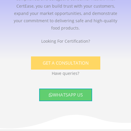
CertEase, you can build trust with your customers,
expand your market opportunities, and demonstrate
your commitment to delivering safe and high-quality
food products.
Looking For Certification?
GET A CONSULTATION
Have queries?
WHATSAPP US