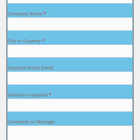
Company Name
*
City or Country
*
required Name Email
Service(s) required
*
Comment or Message