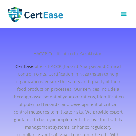
Skip
to
content
HACCP Certification in Kazakhstan
CertEase
offers HACCP (Hazard Analysis and Critical
Control Points) Certification in Kazakhstan to help
organizations ensure the safety and quality of their
food production processes. Our services include a
thorough assessment of your operations, identification
of potential hazards, and development of critical
control measures to mitigate risks. We provide expert
guidance to help you implement effective food safety
management systems, enhance regulatory
compliance, and safeguard consumer health. With