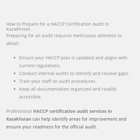
How to Prepare for a HACCP Certification Audit in
Kazakhstan
Preparing for an audit requires meticulous attention to
detail:
Ensure your HACCP plan is updated and aligns with
current regulations.
Conduct internal audits to identify and resolve gaps.
Train your staff on audit procedures.
Keep all documentation organized and readily
accessible.
Professional
HACCP certification audit services
in
Kazakhstan
can help identify areas for improvement and
ensure your readiness for the official audit.