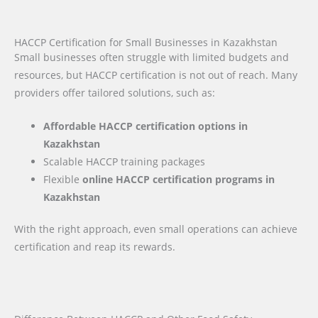
HACCP Certification for Small Businesses in Kazakhstan
Small businesses often struggle with limited budgets and
resources, but HACCP certification is not out of reach. Many
providers offer tailored solutions, such as:
Affordable HACCP certification options in
Kazakhstan
Scalable HACCP training packages
Flexible
online HACCP certification programs in
Kazakhstan
With the right approach, even small operations can achieve
certification and reap its rewards.