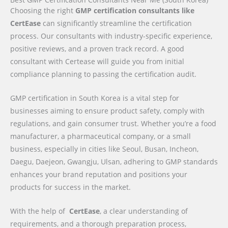
Choosing the right
GMP certification consultants like
CertEase
can significantly streamline the certification
process. Our consultants with industry-specific experience,
positive reviews, and a proven track record. A good
consultant with Certease will guide you from initial
compliance planning to passing the certification audit.
GMP certification in South Korea is a vital step for
businesses aiming to ensure product safety, comply with
regulations, and gain consumer trust. Whether you’re a food
manufacturer, a pharmaceutical company, or a small
business, especially in cities like Seoul, Busan, Incheon,
Daegu, Daejeon, Gwangju, Ulsan, adhering to GMP standards
enhances your brand reputation and positions your
products for success in the market.
With the help of
CertEase
, a clear understanding of
requirements, and a thorough preparation process,