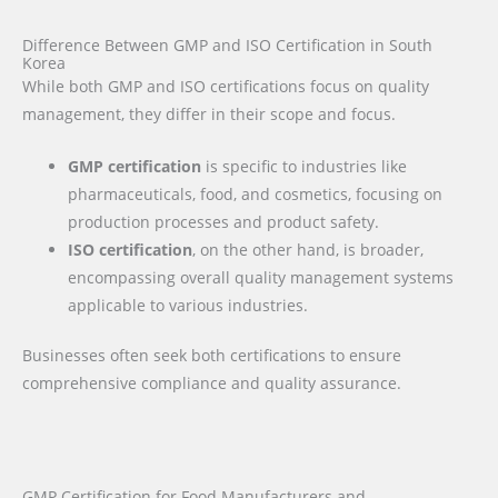
Difference Between GMP and ISO Certification in South
Korea
While both GMP and ISO certifications focus on quality
management, they differ in their scope and focus.
GMP certification
is specific to industries like
pharmaceuticals, food, and cosmetics, focusing on
production processes and product safety.
ISO certification
, on the other hand, is broader,
encompassing overall quality management systems
applicable to various industries.
Businesses often seek both certifications to ensure
comprehensive compliance and quality assurance.
GMP Certification for Food Manufacturers and