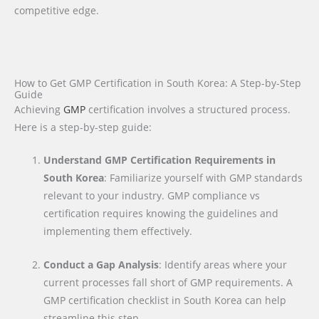
competitive edge.
How to Get GMP Certification in South Korea: A Step-by-Step
Guide
Achieving
GMP
certification involves a structured process.
Here is a step-by-step guide:
Understand GMP Certification Requirements in
South Korea
: Familiarize yourself with GMP standards
relevant to your industry. GMP compliance vs
certification requires knowing the guidelines and
implementing them effectively.
Conduct a Gap Analysis
: Identify areas where your
current processes fall short of GMP requirements. A
GMP certification checklist in South Korea can help
streamline this step.