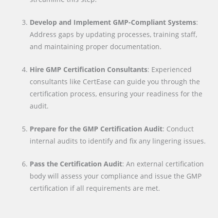
Develop and Implement GMP-Compliant Systems
:
Address gaps by updating processes, training staff,
and maintaining proper documentation.
Hire GMP Certification Consultants
: Experienced
consultants like CertEase can guide you through the
certification process, ensuring your readiness for the
audit.
Prepare for the GMP Certification Audit
: Conduct
internal audits to identify and fix any lingering issues.
Pass the Certification Audit
: An external certification
body will assess your compliance and issue the GMP
certification if all requirements are met.