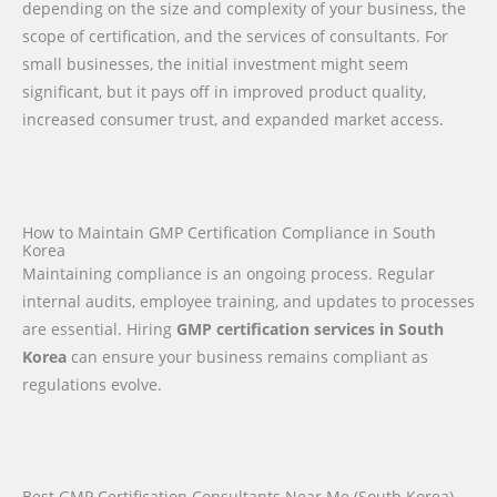
depending on the size and complexity of your business, the
scope of certification, and the services of consultants. For
small businesses, the initial investment might seem
significant, but it pays off in improved product quality,
increased consumer trust, and expanded market access.
How to Maintain GMP Certification Compliance in South
Korea
Maintaining compliance is an ongoing process. Regular
internal audits, employee training, and updates to processes
are essential. Hiring
GMP certification services in South
Korea
can ensure your business remains compliant as
regulations evolve.
Best GMP Certification Consultants Near Me (South Korea)