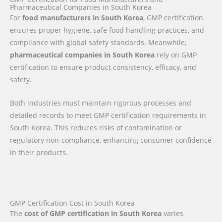
Pharmaceutical Companies in South Korea
For
food manufacturers in South Korea
, GMP certification
ensures proper hygiene, safe food handling practices, and
compliance with global safety standards. Meanwhile,
pharmaceutical companies in South Korea
rely on GMP
certification to ensure product consistency, efficacy, and
safety.
Both industries must maintain rigorous processes and
detailed records to meet GMP certification requirements in
South Korea. This reduces risks of contamination or
regulatory non-compliance, enhancing consumer confidence
in their products.
GMP Certification Cost in South Korea
The
cost of GMP certification in South Korea
varies