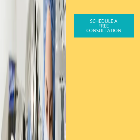
SCHEDULE A
FREE
CONSULTATION