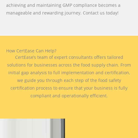
achieving and maintaining GMP compliance becomes a
manageable and rewarding journey. Contact us today!
How CertEase Can Help?
CertEase’s team of expert consultants offers tailored
solutions for businesses across the food supply chain. From
initial gap analysis to full implementation and certification,
we guide you through each step of the food safety
certification process to ensure that your business is fully
compliant and operationally efficient.