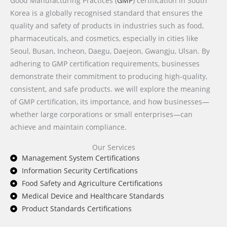
Good Manufacturing Practices (
GMP
) certification in South
Korea is a globally recognised standard that ensures the
quality and safety of products in industries such as food,
pharmaceuticals, and cosmetics, especially in cities like
Seoul, Busan, Incheon, Daegu, Daejeon, Gwangju, Ulsan. By
adhering to GMP certification requirements, businesses
demonstrate their commitment to producing high-quality,
consistent, and safe products. we will explore the meaning
of GMP certification, its importance, and how businesses—
whether large corporations or small enterprises—can
achieve and maintain compliance.
Our Services
Management System Certifications
Information Security Certifications
Food Safety and Agriculture Certifications
Medical Device and Healthcare Standards
Product Standards Certifications