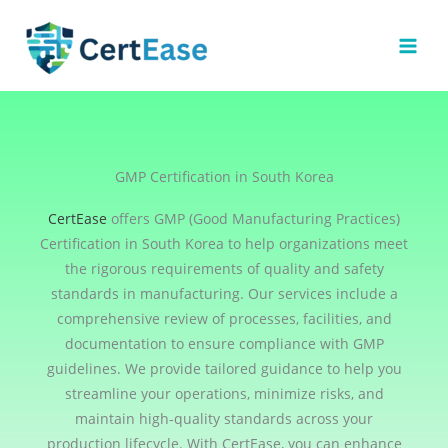
Skip
to
content
GMP Certification in South Korea
CertEase
offers GMP (Good Manufacturing Practices)
Certification in South Korea to help organizations meet
the rigorous requirements of quality and safety
standards in manufacturing. Our services include a
comprehensive review of processes, facilities, and
documentation to ensure compliance with GMP
guidelines. We provide tailored guidance to help you
streamline your operations, minimize risks, and
maintain high-quality standards across your
production lifecycle. With CertEase, you can enhance