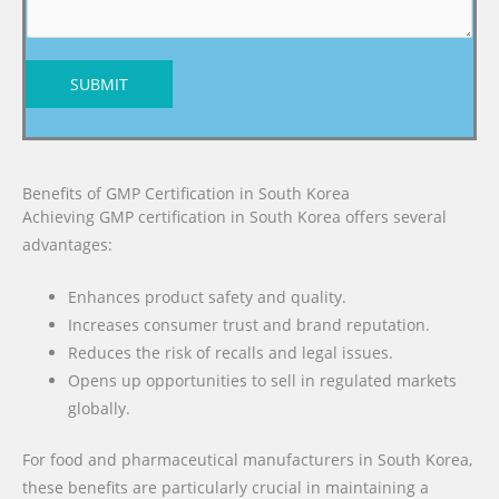
SUBMIT
Benefits of GMP Certification in South Korea
Achieving GMP certification in South Korea offers several
advantages:
Enhances product safety and quality.
Increases consumer trust and brand reputation.
Reduces the risk of recalls and legal issues.
Opens up opportunities to sell in regulated markets
globally.
For food and pharmaceutical manufacturers in South Korea,
these benefits are particularly crucial in maintaining a