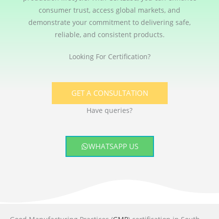
consumer trust, access global markets, and
demonstrate your commitment to delivering safe,
reliable, and consistent products.
Looking For Certification?
GET A CONSULTATION
Have queries?
WHATSAPP US