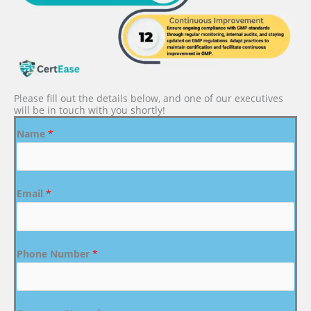
Please fill out the details below, and one of our executives
will be in touch with you shortly!
Name
*
Email
*
Phone Number
*