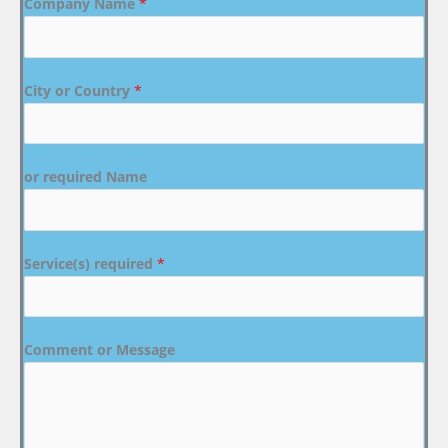
Company Name
*
City or Country
*
or required Name
Service(s) required
*
Comment or Message