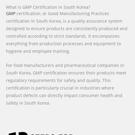
What is GMP Certification in South Korea?
GMP
certification, or Good Manufacturing Practices
certification in South Korea, is a quality assurance system
designed to ensure products are consistently produced and
controlled according to strict standards. It encompasses
everything from production processes and equipment to
hygiene and employee training.
For food manufacturers and pharmaceutical companies in
South Korea, GMP certification ensures their products meet
regulatory requirements for safety and quality. This
certification is particularly crucial in industries where
product defects can directly impact consumer health and
safety in South Korea.