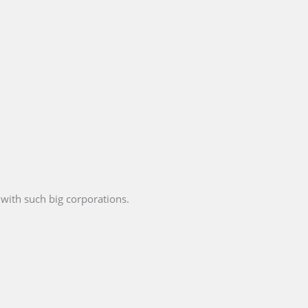
with such big corporations.