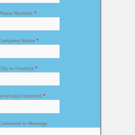
Phone Number
*
Company Name
*
City or Country
*
Service(s) required
*
Comment or Message