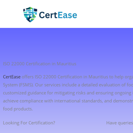
Skip
to
content
ISO 22000 Certification in Mauritius
CertEase
offers ISO 22000 Certification in Mauritius to help o
System (FSMS). Our services include a detailed evaluation of foo
customized guidance for mitigating risks and ensuring ongoing
achieve compliance with international standards, and demonstr
food products.
Looking For Certification?
Have queries