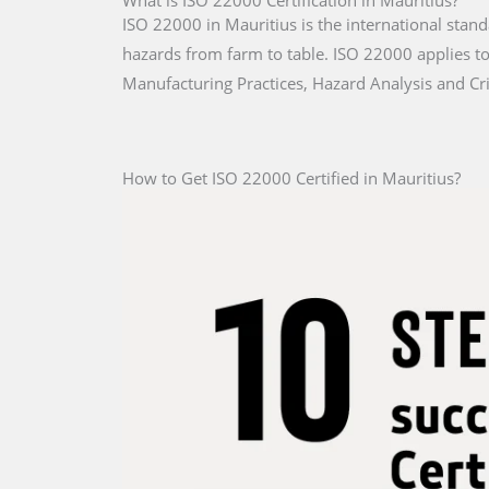
What is ISO 22000 Certification in Mauritius?
ISO 22000 in Mauritius is the international stand
hazards from farm to table. ISO 22000 applies to 
Manufacturing Practices, Hazard Analysis and Cri
How to Get ISO 22000 Certified in Mauritius?