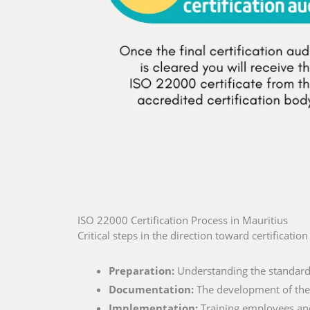
ISO 22000 Certification Process in Mauritius
Critical steps in the direction toward certificatio
Preparation:
Understanding the standard 
Documentation:
The development of the 
Implementation:
Training employees and