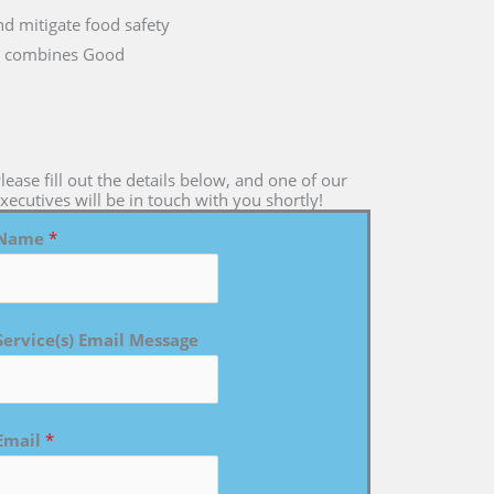
nd mitigate food safety
 it combines Good
lease fill out the details below, and one of our
xecutives will be in touch with you shortly!
Name
*
Service(s) Email Message
Email
*