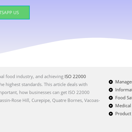
SAPP US
bal food industry, and achieving
ISO 22000
Managem
e highest standards. This article deals with
Informat
 important, how businesses can get ISO 22000
Food Saf
 Bassin-Rose Hill, Curepipe, Quatre Bornes, Vacoas-
Medical
Product 