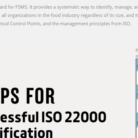
ard for FSMS. It provides a systematic way to identify, manage, a
all organizations in the food industry regardless of its size, and
tical Control Points, and the management principles from ISO.
P
e