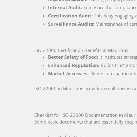
Internal Audit:
To ensure the compliance 
Certification Audit:
This is by engaging a
Surveillance Audits:
Maintenance of certi
ISO 22000 Certification Benefits in Mauritius
Better Safety of Food:
It institutes stro
Enhanced Reputation:
Builds trust amo
Market Access:
Facilitates international 
ISO 22000 in Mauritius provides small businesse
Checklist for ISO 22000 Documentation in Mauri
Some basic documents that are essentially require