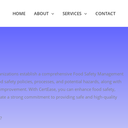
HOME
ABOUT
SERVICES
CONTACT
rganizations establish a comprehensive Food Safety Management
d safety policies, processes, and potential hazards, along with
 improvement. With CertEase, you can enhance food safety,
ate a strong commitment to providing safe and high-quality
?