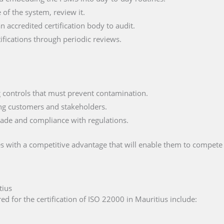
of the system, review it.
n accredited certification body to audit.
fications through periodic reviews.
ng controls that must prevent contamination.
ng customers and stakeholders.
trade and compliance with regulations.
s with a competitive advantage that will enable them to compete 
tius
d for the certification of ISO 22000 in Mauritius include: