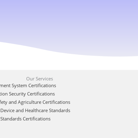
Our Services
ent System Certifications
ion Security Certifications
ety and Agriculture Certifications
 Device and Healthcare Standards
Standards Certifications