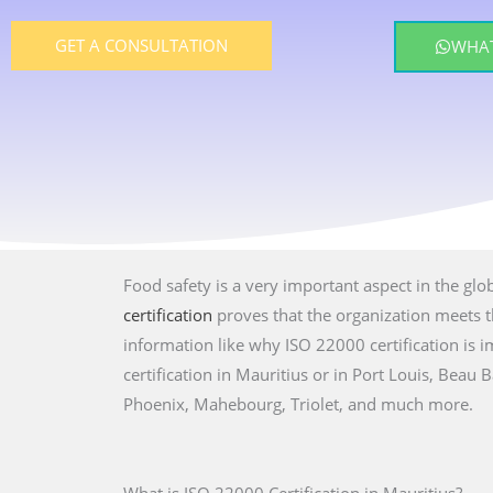
GET A CONSULTATION
WHAT
Food safety is a very important aspect in the glo
certification
proves that the organization meets th
information like why ISO 22000 certification is
certification in Mauritius or in Port Louis, Beau
Phoenix, Mahebourg, Triolet, and much more.