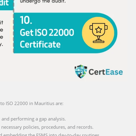
n to ISO 22000 in Mauritius are:
and performing a gap analysis.
necessary policies, procedures, and records.
 embedding the FSMS into day-to-day routines.