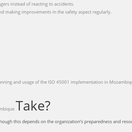
ngers instead of reacting to accidents.
nd making improvements in the safety aspect regularly.
planning and usage of the ISO 45001 implementation in Mozambiq
Take?
ambique
hough this depends on the organization’s preparedness and resour