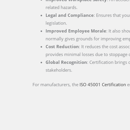
related hazards.
Legal and Compliance
: Ensures that you
legislation.
Improved Employee Morale
: It also s
normally gives grounds for improving empl
Cost Reduction
: It reduces the cost asso
provides minimal losses due to stoppage 
Global Recognition
: Certification brings
stakeholders.
For manufacturers, the
ISO 45001 Certification
e