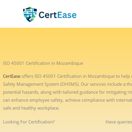
Skip
to
content
ISO 45001 Certification in Mozambique
CertEase
offers ISO 45001 Certification in Mozambique to help 
Safety Management System (OHSMS). Our services include a thor
potential hazards, along with tailored guidance for mitigating
can enhance employee safety, achieve compliance with interna
safe and healthy workplace.
Looking For Certification?
Have queries