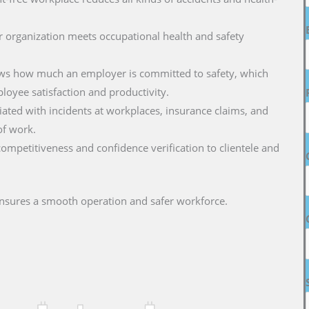
r organization meets occupational health and safety
hows how much an employer is committed to safety, which
oyee satisfaction and productivity.
ciated with incidents at workplaces, insurance claims, and
of work.
 competitiveness and confidence verification to clientele and
nsures a smooth operation and safer workforce.