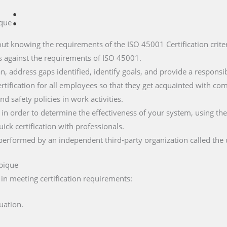
:
que
about knowing the requirements of the ISO 45001 Certification criter
ces against the requirements of ISO 45001.
n, address gaps identified, identify goals, and provide a responsibi
rtification for all employees so that they get acquainted with co
nd safety policies in work activities.
t in order to determine the effectiveness of your system, using the
uick certification with professionals.
it performed by an independent third-party organization called the 
bique
 in meeting certification requirements:
uation.