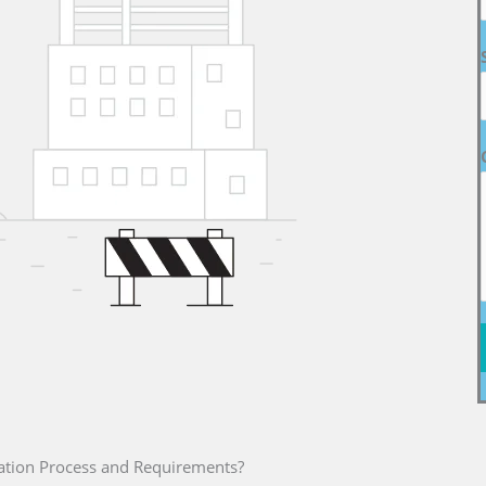
ation Process and Requirements?