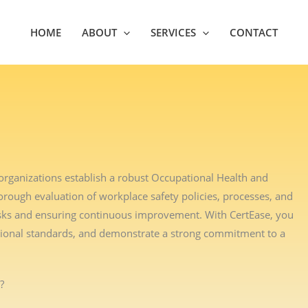
HOME
ABOUT
SERVICES
CONTACT
organizations establish a robust Occupational Health and
ough evaluation of workplace safety policies, processes, and
 risks and ensuring continuous improvement. With CertEase, you
tional standards, and demonstrate a strong commitment to a
?