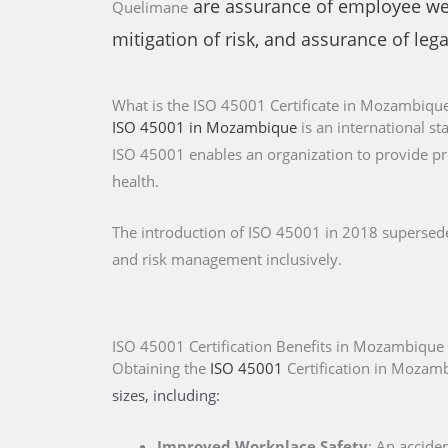
are assurance of employee well
Quelimane
mitigation of risk, and assurance of leg
What is the ISO 45001 Certificate in Mozambiqu
ISO 45001 in Mozambique
is an international s
ISO 45001 enables an organization to provide pr
health.
The introduction of ISO 45001 in 2018 supersed
and risk management inclusively.
ISO 45001 Certification Benefits in Mozambique
Obtaining the
ISO 45001
Certification
in Mozam
sizes, including:
Improved Workplace Safety
: An accide