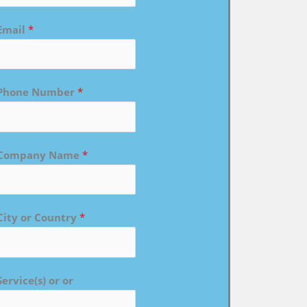
Email
*
Phone Number
*
Company Name
*
City or Country
*
Service(s) or or