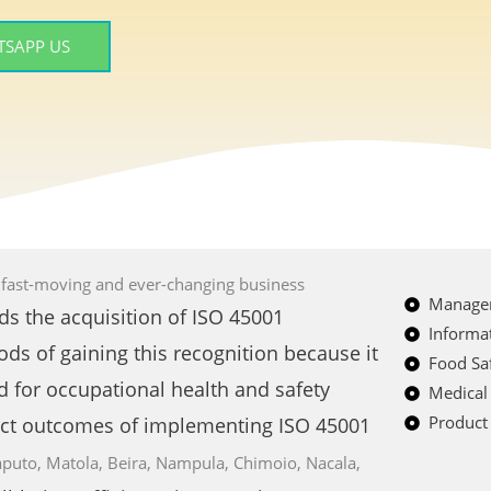
SAPP US
s fast-moving and ever-changing business
Managem
ds the acquisition of ISO 45001
Informat
ods of gaining this recognition because it
Food Saf
d for occupational health and safety
Medical
Product 
ct outcomes of implementing ISO 45001
puto, Matola, Beira, Nampula, Chimoio, Nacala,