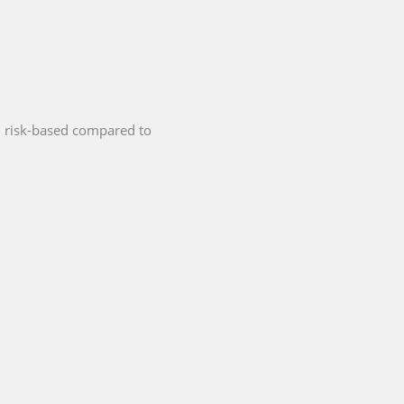
d risk-based compared to