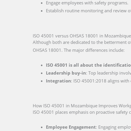
Engage employees with safety programs.
Establish routine monitoring and review o
ISO 45001 versus OHSAS 18001 in Mozambique
Although both are dedicated to the betterment o
OHSAS 18001. The major differences include:
ISO 45001 is all about the identificati
Leadership buy-in
: Top leadership invol
Integration
: ISO 45001:2018 aligns with
How ISO 45001 in Mozambique Improves Workpl
ISO 45001 places emphasis on proactive safety c
Employee Engagement
: Engaging employ