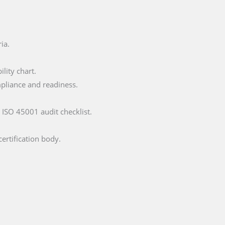
ia.
lity chart.
mpliance and readiness.
 ISO 45001 audit checklist.
certification body.