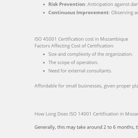
Risk Prevention
: Anticipation against da
Continuous Improvement
: Observing a
ISO 45001 Certification cost in Mozambique
Factors Affecting Cost of Certification:
Size and complexity of the organization.
The scope of operation.
Need for external consultants.
Affordable for small businesses, given proper 
How Long Does ISO 14001 Certification
in Moz
Generally, this may take around 2 to 6 months, t