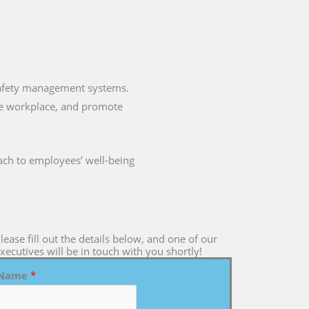
 safety management systems.
the workplace, and promote
ch to employees’ well-being
lease fill out the details below, and one of our
xecutives will be in touch with you shortly!
Name
*