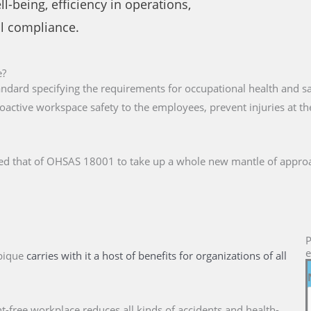
-being, efficiency in operations,
al compliance.
e?
tandard specifying the requirements for occupational health and
oactive workspace safety to the employees, prevent injuries at 
ed that of OHSAS 18001 to take up a whole new mantle of approa
P
e
bique
carries with it a host of benefits for organizations of all
nt-free workplace reduces all kinds of accidents and health-