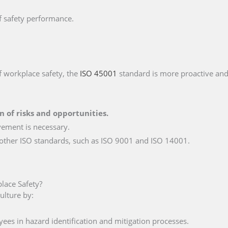
f safety performance.
f workplace safety, the
ISO 45001
standard is more proactive an
on of risks and opportunities.
vement is necessary.
 other ISO standards, such as ISO 9001 and ISO 14001.
ace Safety?
ulture by:
ees in hazard identification and mitigation processes.