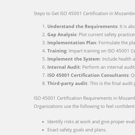
Steps to Get ISO 45001 Certification
in Mozambi
Understand the Requirements
: It is 
Gap Analysis
: Plot current safety practi
Implementation Plan
: Formulate the pla
Training
: Impart training on ISO 45001 Ce
Implement the System
: Include health a
Internal Audit
: Perform an internal audi
ISO 45001 Certification Consultants
: Q
Third-party audit
: This is the final aud
ISO 45001 Certification Requirements
in Mozam
Organizations use the following to feel confident
Identify risks at work and give proper eval
Enact safety goals and plans.