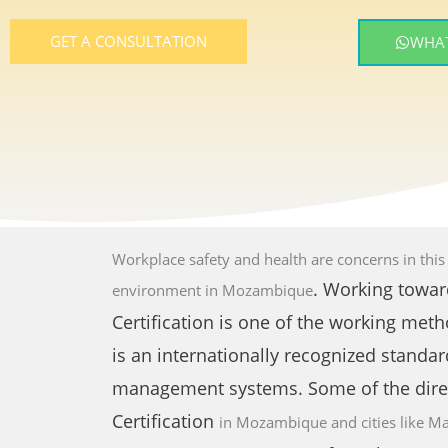
GET A CONSULTATION
WHAT
Workplace safety and health are concerns in thi
. Working towar
environment
in Mozambique
Certification is one of the working meth
is an internationally recognized standar
management systems. Some of the dire
Certification
in Mozambique and cities like
Ma