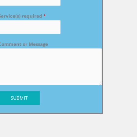
Service(s) required
*
Comment or Message
SUBMIT