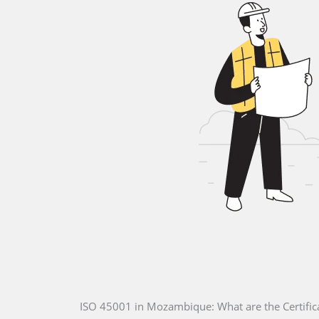
ISO 45001 in Mozambique: What are the Certific