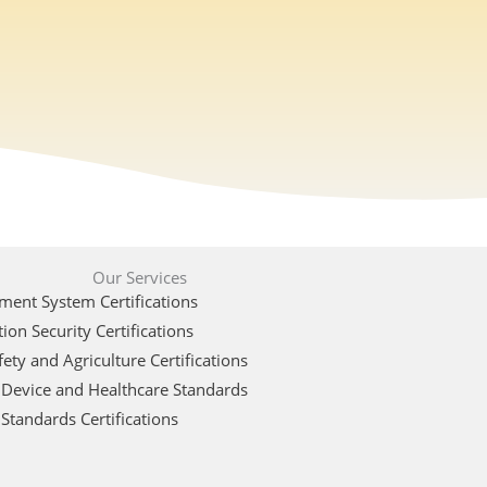
Our Services
ent System Certifications
ion Security Certifications
ety and Agriculture Certifications
 Device and Healthcare Standards
Standards Certifications