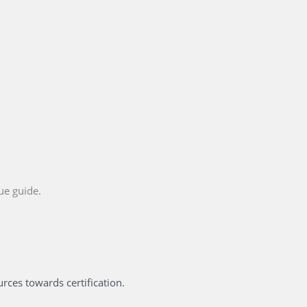
ue guide.
ces towards certification.