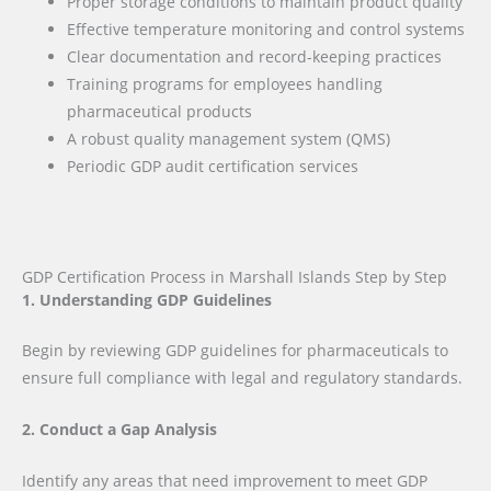
Proper storage conditions to maintain product quality
Effective temperature monitoring and control systems
Clear documentation and record-keeping practices
Training programs for employees handling
pharmaceutical products
A robust quality management system (QMS)
Periodic GDP audit certification services
GDP Certification Process in Marshall Islands Step by Step
1. Understanding GDP Guidelines
Begin by reviewing GDP guidelines for pharmaceuticals to
ensure full compliance with legal and regulatory standards.
2. Conduct a Gap Analysis
Identify any areas that need improvement to meet GDP