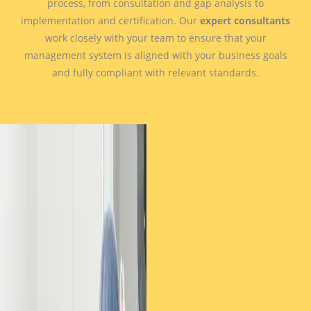
process, from consultation and gap analysis to
implementation and certification. Our
expert consultants
work closely with your team to ensure that your
management system is aligned with your business goals
and fully compliant with relevant standards.