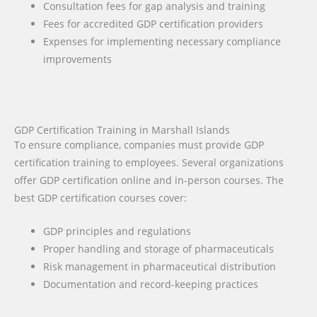
Consultation fees for gap analysis and training
Fees for accredited GDP certification providers
Expenses for implementing necessary compliance
improvements
GDP Certification Training in Marshall Islands
To ensure compliance, companies must provide GDP
certification training to employees. Several organizations
offer GDP certification online and in-person courses. The
best GDP certification courses cover:
GDP principles and regulations
Proper handling and storage of pharmaceuticals
Risk management in pharmaceutical distribution
Documentation and record-keeping practices