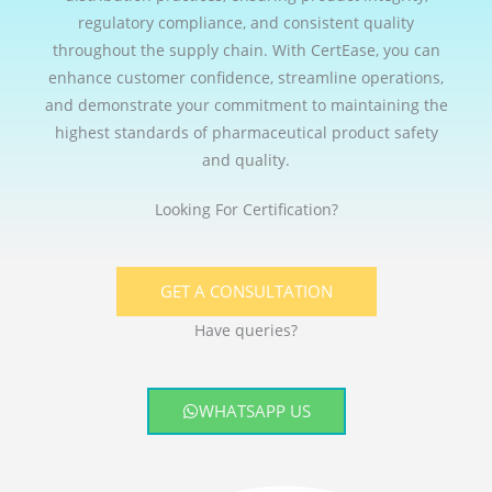
regulatory compliance, and consistent quality
throughout the supply chain. With CertEase, you can
enhance customer confidence, streamline operations,
and demonstrate your commitment to maintaining the
highest standards of pharmaceutical product safety
and quality.
Looking For Certification?
GET A CONSULTATION
Have queries?
WHATSAPP US