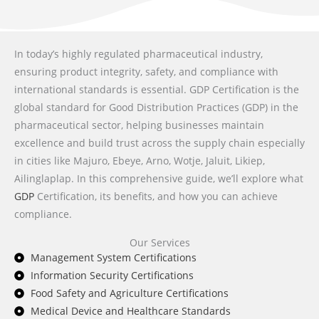
In today’s highly regulated pharmaceutical industry,
ensuring product integrity, safety, and compliance with
international standards is essential. GDP Certification is the
global standard for Good Distribution Practices (GDP) in the
pharmaceutical sector, helping businesses maintain
excellence and build trust across the supply chain especially
in cities like Majuro, Ebeye, Arno, Wotje, Jaluit, Likiep,
Ailinglaplap. In this comprehensive guide, we’ll explore what
GDP
Certification, its benefits, and how you can achieve
compliance.
Our Services
Management System Certifications
Information Security Certifications
Food Safety and Agriculture Certifications
Medical Device and Healthcare Standards