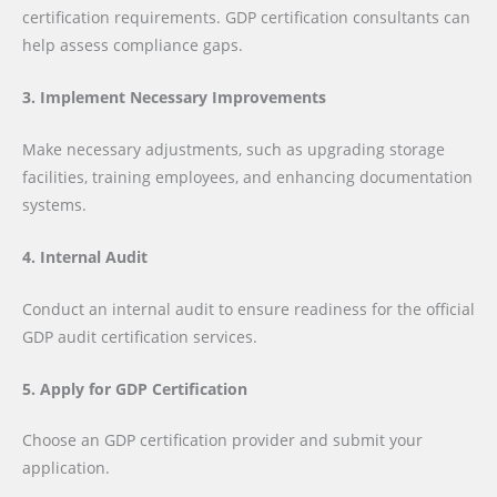
certification requirements. GDP certification consultants can
help assess compliance gaps.
3. Implement Necessary Improvements
Make necessary adjustments, such as upgrading storage
facilities, training employees, and enhancing documentation
systems.
4. Internal Audit
Conduct an internal audit to ensure readiness for the official
GDP audit certification services.
5. Apply for GDP Certification
Choose an GDP certification provider and submit your
application.