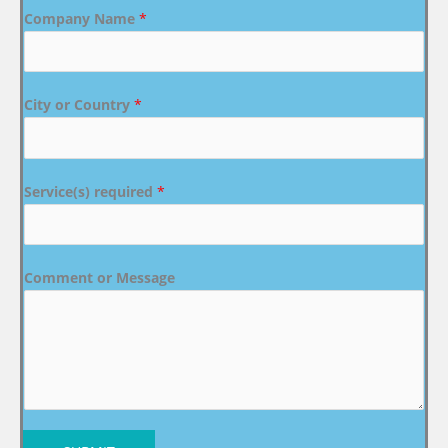
Company Name
*
City or Country
*
Service(s) required
*
Comment or Message