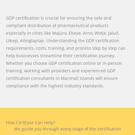
GDP certification is crucial for ensuring the safe and
compliant distribution of pharmaceutical products
especially in cities like Majuro, Ebeye, Arno, Wotje, Jaluit,
Likiep, Ailinglaplap. Understanding the GDP certification
requirements, costs, training, and process step by step can
help businesses streamline their certification journey.
Whether you choose GDP certification online or in-person
training, working with providers and experienced GDP
certification consultants in Marshall Islands will ensure
compliance with the highest industry standards.
How CertEase Can Help?
We guide you through every stage of the certification