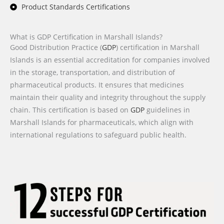
Product Standards Certifications
What is GDP Certification in Marshall Islands?
Good Distribution Practice (
GDP
) certification in Marshall
Islands is an essential accreditation for companies involved
in the storage, transportation, and distribution of
pharmaceutical products. It ensures that medicines
maintain their quality and integrity throughout the supply
chain. This certification is based on
GDP
guidelines in
Marshall Islands for pharmaceuticals, which align with
international regulations to safeguard public health.