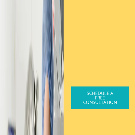
SCHEDULE A
FREE
CONSULTATION