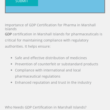
SUBMIT
Importance of GDP Certification for Pharma in Marshall
Islands
GDP
certification in Marshall Islands for pharmaceuticals is
critical for maintaining compliance with regulatory
authorities. It helps ensure:
Safe and effective distribution of medicines
Prevention of counterfeit or substandard products
Compliance with international and local
pharmaceutical regulations
Enhanced reputation and trust in the industry
Who Needs GDP Certification in Marshall Islands?