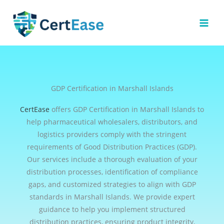
Skip
to
content
GDP Certification in Marshall Islands
CertEase
offers GDP Certification in Marshall Islands to
help pharmaceutical wholesalers, distributors, and
logistics providers comply with the stringent
requirements of Good Distribution Practices (GDP).
Our services include a thorough evaluation of your
distribution processes, identification of compliance
gaps, and customized strategies to align with GDP
standards in Marshall Islands. We provide expert
guidance to help you implement structured
distribution practices, ensuring product integrity,