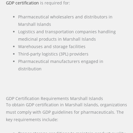
GDP certification
is required for:
Pharmaceutical wholesalers and distributors in
Marshall Islands
Logistics and transportation companies handling
medicinal products in Marshall Islands
Warehouses and storage facilities
Third-party logistics (3PL) providers
Pharmaceutical manufacturers engaged in
distribution
GDP Certification Requirements Marshall Islands
To obtain GDP certification in Marshall Islands, organizations
must comply with GDP guidelines for pharmaceuticals. The
key requirements include: