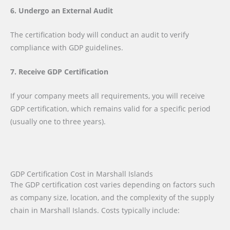
6. Undergo an External Audit
The certification body will conduct an audit to verify
compliance with GDP guidelines.
7. Receive GDP Certification
If your company meets all requirements, you will receive
GDP certification, which remains valid for a specific period
(usually one to three years).
GDP Certification Cost in Marshall Islands
The GDP certification cost varies depending on factors such
as company size, location, and the complexity of the supply
chain in Marshall Islands. Costs typically include: