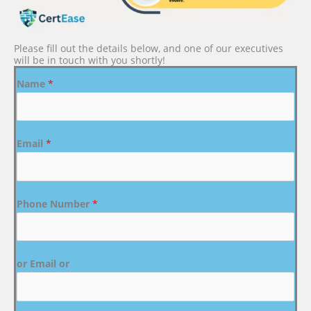
Please fill out the details below, and one of our executives
will be in touch with you shortly!
Name
*
Email
*
Phone Number
*
or Email or