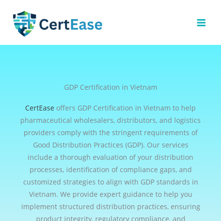
Skip
to
content
GDP Certification in Vietnam
CertEase
offers GDP Certification in Vietnam to help
pharmaceutical wholesalers, distributors, and logistics
providers comply with the stringent requirements of
Good Distribution Practices (GDP). Our services
include a thorough evaluation of your distribution
processes, identification of compliance gaps, and
customized strategies to align with GDP standards in
Vietnam. We provide expert guidance to help you
implement structured distribution practices, ensuring
product integrity, regulatory compliance, and