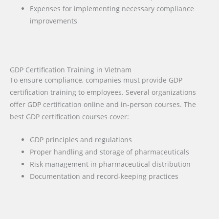
Expenses for implementing necessary compliance
improvements
GDP Certification Training in Vietnam
To ensure compliance, companies must provide GDP
certification training to employees. Several organizations
offer GDP certification online and in-person courses. The
best GDP certification courses cover:
GDP principles and regulations
Proper handling and storage of pharmaceuticals
Risk management in pharmaceutical distribution
Documentation and record-keeping practices