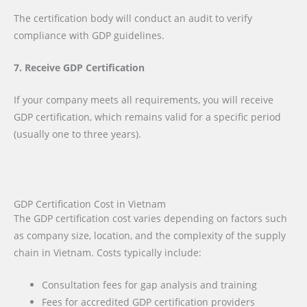
The certification body will conduct an audit to verify
compliance with GDP guidelines.
7. Receive GDP Certification
If your company meets all requirements, you will receive
GDP certification, which remains valid for a specific period
(usually one to three years).
GDP Certification Cost in Vietnam
The GDP certification cost varies depending on factors such
as company size, location, and the complexity of the supply
chain in Vietnam. Costs typically include:
Consultation fees for gap analysis and training
Fees for accredited GDP certification providers