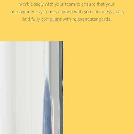
work closely with your team to ensure that your
management system is aligned with your business goals
and fully compliant with relevant standards.