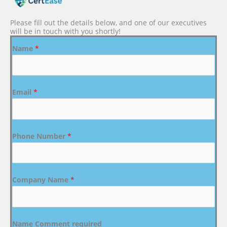
Please fill out the details below, and one of our executives
will be in touch with you shortly!
Name
*
Email
*
Phone Number
*
Company Name
*
Name Comment required