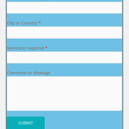
City or Country
*
Service(s) required
*
Comment or Message
SUBMIT