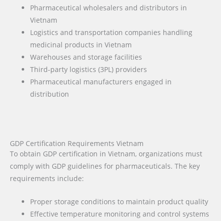
Pharmaceutical wholesalers and distributors in
Vietnam
Logistics and transportation companies handling
medicinal products in Vietnam
Warehouses and storage facilities
Third-party logistics (3PL) providers
Pharmaceutical manufacturers engaged in
distribution
GDP Certification Requirements Vietnam
To obtain GDP certification in Vietnam, organizations must
comply with GDP guidelines for pharmaceuticals. The key
requirements include:
Proper storage conditions to maintain product quality
Effective temperature monitoring and control systems