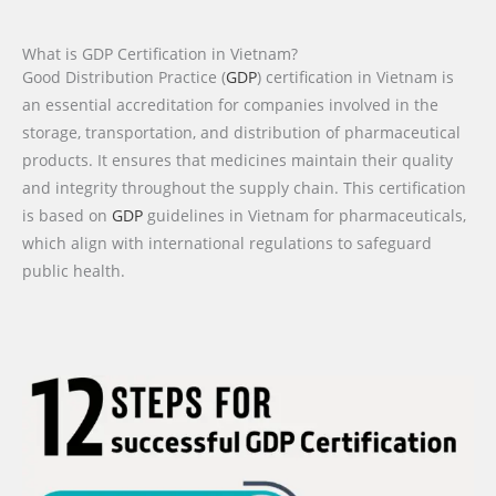
What is GDP Certification in Vietnam?
Good Distribution Practice (
GDP
) certification in Vietnam is
an essential accreditation for companies involved in the
storage, transportation, and distribution of pharmaceutical
products. It ensures that medicines maintain their quality
and integrity throughout the supply chain. This certification
is based on
GDP
guidelines in Vietnam for pharmaceuticals,
which align with international regulations to safeguard
public health.