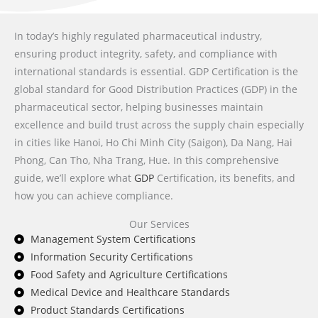
In today’s highly regulated pharmaceutical industry,
ensuring product integrity, safety, and compliance with
international standards is essential. GDP Certification is the
global standard for Good Distribution Practices (GDP) in the
pharmaceutical sector, helping businesses maintain
excellence and build trust across the supply chain especially
in cities like Hanoi, Ho Chi Minh City (Saigon), Da Nang, Hai
Phong, Can Tho, Nha Trang, Hue. In this comprehensive
guide, we’ll explore what
GDP
Certification, its benefits, and
how you can achieve compliance.
Our Services
Management System Certifications
Information Security Certifications
Food Safety and Agriculture Certifications
Medical Device and Healthcare Standards
Product Standards Certifications