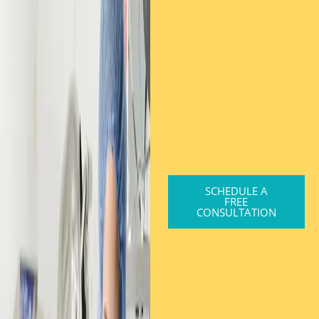
SCHEDULE A
FREE
CONSULTATION