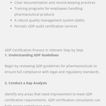
Clear documentation and record-keeping practices
Training programs for employees handling
pharmaceutical products
A robust quality management system (QMS)
Periodic GDP audit certification services
GDP Certification Process in Vietnam Step by Step
1. Understanding GDP Guidelines
Begin by reviewing GDP guidelines for pharmaceuticals to
ensure full compliance with legal and regulatory standards.
2. Conduct a Gap Analysis
Identify any areas that need improvement to meet GDP
certification requirements. GDP certification consultants can
help assess compliance gaps.