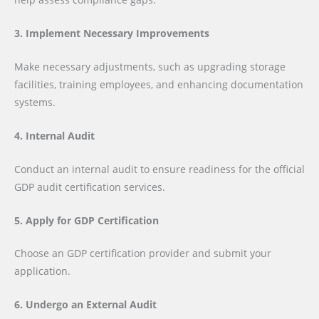
3. Implement Necessary Improvements
Make necessary adjustments, such as upgrading storage
facilities, training employees, and enhancing documentation
systems.
4. Internal Audit
Conduct an internal audit to ensure readiness for the official
GDP audit certification services.
5. Apply for GDP Certification
Choose an GDP certification provider and submit your
application.
6. Undergo an External Audit