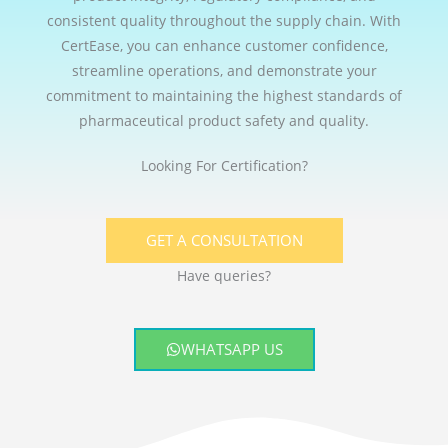
consistent quality throughout the supply chain. With
CertEase, you can enhance customer confidence,
streamline operations, and demonstrate your
commitment to maintaining the highest standards of
pharmaceutical product safety and quality.
Looking For Certification?
GET A CONSULTATION
Have queries?
WHATSAPP US