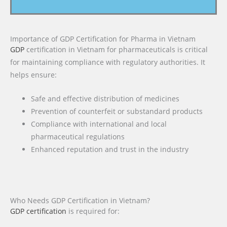
Importance of GDP Certification for Pharma in Vietnam
GDP
certification in Vietnam for pharmaceuticals is critical
for maintaining compliance with regulatory authorities. It
helps ensure:
Safe and effective distribution of medicines
Prevention of counterfeit or substandard products
Compliance with international and local
pharmaceutical regulations
Enhanced reputation and trust in the industry
Who Needs GDP Certification in Vietnam?
GDP certification
is required for: