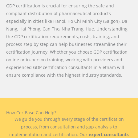
GDP certification is crucial for ensuring the safe and
compliant distribution of pharmaceutical products
especially in cities like Hanoi, Ho Chi Minh City (Saigon), Da
Nang, Hai Phong, Can Tho, Nha Trang, Hue. Understanding
the GDP certification requirements, costs, training, and
process step by step can help businesses streamline their
certification journey. Whether you choose GDP certification
online or in-person training, working with providers and
experienced GDP certification consultants in Vietnam will
ensure compliance with the highest industry standards.
How CertEase Can Help?
We guide you through every stage of the certification
process, from consultation and gap analysis to
implementation and certification. Our
expert consultants