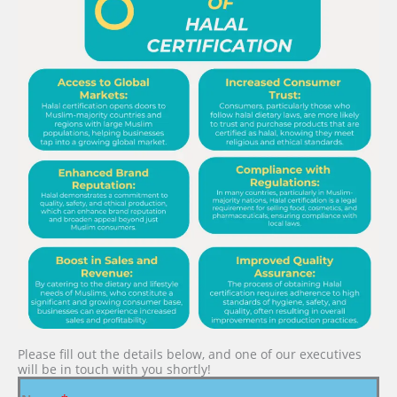
Please fill out the details below, and one of our executives
will be in touch with you shortly!