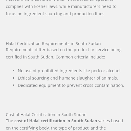
complies with kosher laws, while manufacturers need to
focus on ingredient sourcing and production lines.
Halal Certification Requirements in South Sudan
Requirements differ based on the product or service being
certified in South Sudan. Common criteria include:
No use of prohibited ingredients like pork or alcohol.
Ethical sourcing and humane slaughter of animals.
Dedicated equipment to prevent cross-contamination.
Cost of Halal Certification in South Sudan
The
cost of Halal certification in South Sudan
varies based
on the certifying body, the type of product, and the