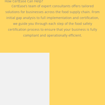
How CertEase Can Help?
CertEase’s team of expert consultants offers tailored
solutions for businesses across the food supply chain. From
initial gap analysis to full implementation and certification,
we guide you through each step of the food safety
certification process to ensure that your business is fully
compliant and operationally efficient.