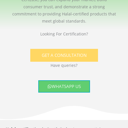
consumer trust, and demonstrate a strong
commitment to providing Halal-certified products that
meet global standards.
Looking For Certification?
GET A CONSULTATION
Have queries?
WHATSAPP US