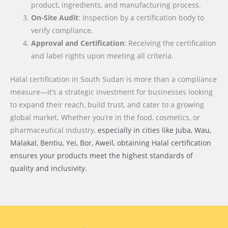
product, ingredients, and manufacturing process.
On-Site Audit
: Inspection by a certification body to
verify compliance.
Approval and Certification
: Receiving the certification
and label rights upon meeting all criteria.
Halal certification in South Sudan is more than a compliance
measure—it’s a strategic investment for businesses looking
to expand their reach, build trust, and cater to a growing
global market. Whether you’re in the food, cosmetics, or
pharmaceutical industry,
especially in cities like Juba, Wau,
Malakal, Bentiu, Yei, Bor, Aweil
, obtaining Halal certification
ensures your products meet the highest standards of
quality and inclusivity.