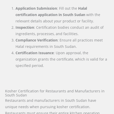
Application Submission
: Fill out the
Halal
certification application in
South Sudan
with the
relevant details about your product or facility.
Inspection
: Certification bodies conduct an audit of
ingredients, processes, and facilities.
Compliance Verification
: Ensure all practices meet
Halal requirements in South Sudan.
Certification Issuance
: Upon approval, the
organization grants the certificate, which is valid for a
specified period.
Kosher Certification for Restaurants and Manufacturers in
South Sudan
Restaurants and manufacturers in South Sudan have
unique needs when pursuing kosher certification.
Restaurants must ensure their entire kitchen operation