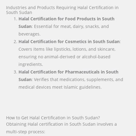
Industries and Products Requiring Halal Certification in
South Sudan
Halal Certification for Food Products in South
Sudan
: Essential for meat, dairy, snacks, and
beverages.
Halal Certification for Cosmetics in South Sudan
:
Covers items like lipsticks, lotions, and skincare,
ensuring no animal-derived or alcohol-based
ingredients.
Halal Certification for Pharmaceuticals in South
Sudan
: Verifies that medications, supplements, and
medical devices meet Islamic guidelines.
How to Get Halal Certification in South Sudan?
Obtaining Halal certification in South Sudan involves a
multi-step process: