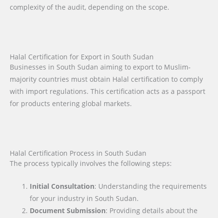
complexity of the audit, depending on the scope.
Halal Certification for Export in South Sudan
Businesses in South Sudan aiming to export to Muslim-
majority countries must obtain Halal certification to comply
with import regulations. This certification acts as a passport
for products entering global markets.
Halal Certification Process in South Sudan
The process typically involves the following steps:
Initial Consultation
: Understanding the requirements
for your industry in South Sudan.
Document Submission
: Providing details about the