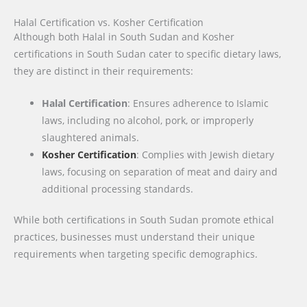
Halal Certification vs. Kosher Certification
Although both Halal in South Sudan and Kosher
certifications in South Sudan cater to specific dietary laws,
they are distinct in their requirements:
Halal Certification
: Ensures adherence to Islamic
laws, including no alcohol, pork, or improperly
slaughtered animals.
Kosher Certification
: Complies with Jewish dietary
laws, focusing on separation of meat and dairy and
additional processing standards.
While both certifications in South Sudan promote ethical
practices, businesses must understand their unique
requirements when targeting specific demographics.