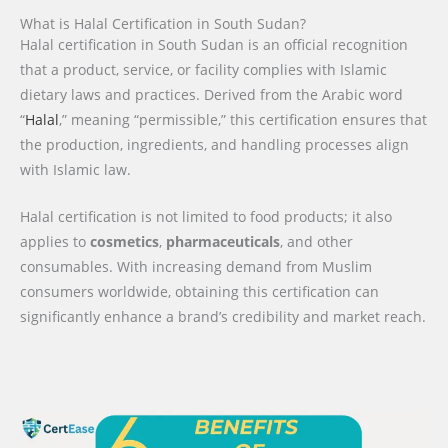
What is Halal Certification in South Sudan?
Halal certification in South Sudan is an official recognition
that a product, service, or facility complies with Islamic
dietary laws and practices. Derived from the Arabic word
“
Halal
,” meaning “permissible,” this certification ensures that
the production, ingredients, and handling processes align
with Islamic law.
Halal certification is not limited to food products; it also
applies to
cosmetics
,
pharmaceuticals
, and other
consumables. With increasing demand from Muslim
consumers worldwide, obtaining this certification can
significantly enhance a brand’s credibility and market reach.