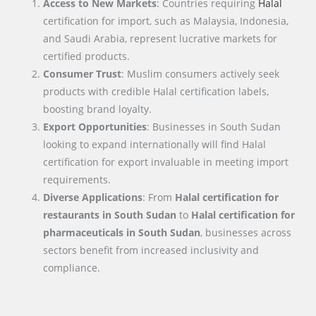
Access to New Markets
: Countries requiring
Halal
certification for import, such as Malaysia, Indonesia,
and Saudi Arabia, represent lucrative markets for
certified products.
Consumer Trust
: Muslim consumers actively seek
products with credible Halal certification labels,
boosting brand loyalty.
Export Opportunities
: Businesses in South Sudan
looking to expand internationally will find Halal
certification for export invaluable in meeting import
requirements.
Diverse Applications
: From
Halal certification for
restaurants in South Sudan
to
Halal certification for
pharmaceuticals in South Sudan
, businesses across
sectors benefit from increased inclusivity and
compliance.