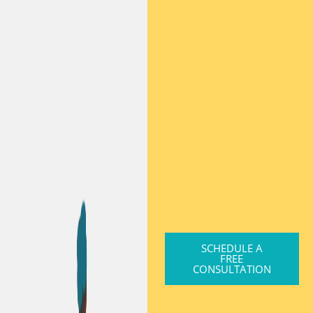
SCHEDULE A
FREE
CONSULTATION