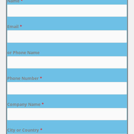
Name
*
Email
*
or Phone Name
Phone Number
*
Company Name
*
City or Country
*