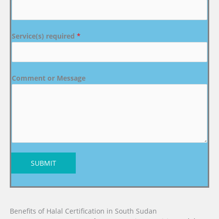
Service(s) required
*
Comment or Message
SUBMIT
Benefits of Halal Certification in South Sudan