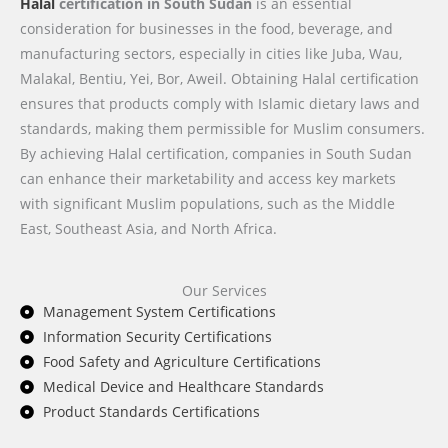
Halal
certification in South Sudan
is an essential
consideration for businesses in the food, beverage, and
manufacturing sectors, especially in cities like Juba, Wau,
Malakal, Bentiu, Yei, Bor, Aweil. Obtaining Halal certification
ensures that products comply with Islamic dietary laws and
standards, making them permissible for Muslim consumers.
By achieving Halal certification, companies in South Sudan
can enhance their marketability and access key markets
with significant Muslim populations, such as the Middle
East, Southeast Asia, and North Africa.
Our Services
Management System Certifications
Information Security Certifications
Food Safety and Agriculture Certifications
Medical Device and Healthcare Standards
Product Standards Certifications