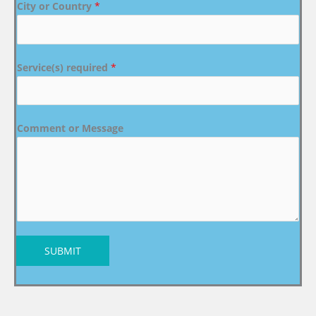
City or Country
*
Service(s) required
*
Comment or Message
SUBMIT