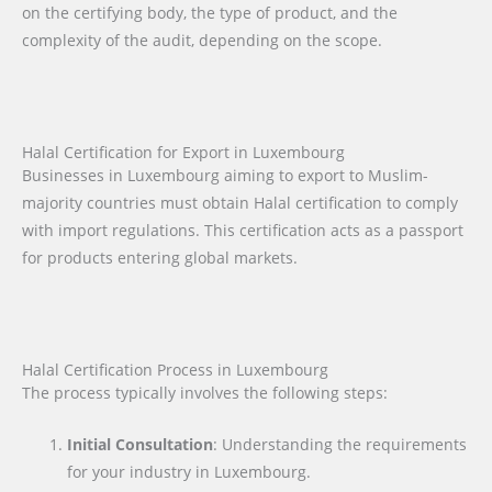
on the certifying body, the type of product, and the
complexity of the audit, depending on the scope.
Halal Certification for Export in Luxembourg
Businesses in Luxembourg aiming to export to Muslim-
majority countries must obtain Halal certification to comply
with import regulations. This certification acts as a passport
for products entering global markets.
Halal Certification Process in Luxembourg
The process typically involves the following steps:
Initial Consultation
: Understanding the requirements
for your industry in Luxembourg.