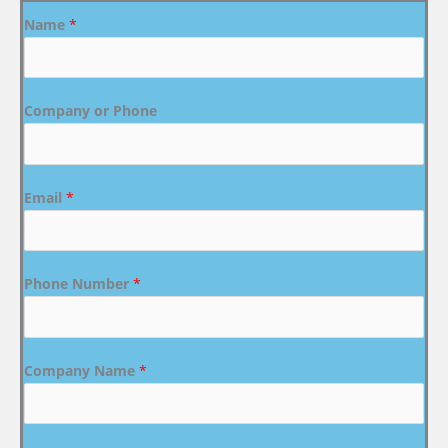
Name
*
Company or Phone
Email
*
Phone Number
*
Company Name
*