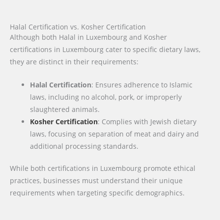
Halal Certification vs. Kosher Certification
Although both Halal in Luxembourg and Kosher
certifications in Luxembourg cater to specific dietary laws,
they are distinct in their requirements:
Halal Certification
: Ensures adherence to Islamic
laws, including no alcohol, pork, or improperly
slaughtered animals.
Kosher Certification
: Complies with Jewish dietary
laws, focusing on separation of meat and dairy and
additional processing standards.
While both certifications in Luxembourg promote ethical
practices, businesses must understand their unique
requirements when targeting specific demographics.