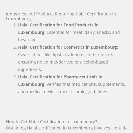
Industries and Products Requiring Halal Certification in
Luxembourg
Halal Certification for Food Products in
Luxembourg
: Essential for meat, dairy, snacks, and
beverages.
Halal Certification for Cosmetics in Luxembourg
:
Covers items like lipsticks, lotions, and skincare,
ensuring no animal-derived or alcohol-based
ingredients.
Halal Certification for Pharmaceuticals in
Luxembourg
: Verifies that medications, supplements,
and medical devices meet Islamic guidelines.
How to Get Halal Certification in Luxembourg?
Obtaining Halal certification in Luxembourg involves a multi-