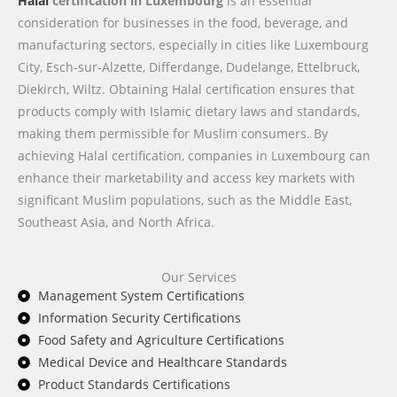
Halal
certification in Luxembourg
is an essential
consideration for businesses in the food, beverage, and
manufacturing sectors, especially in cities like Luxembourg
City, Esch-sur-Alzette, Differdange, Dudelange, Ettelbruck,
Diekirch, Wiltz. Obtaining Halal certification ensures that
products comply with Islamic dietary laws and standards,
making them permissible for Muslim consumers. By
achieving Halal certification, companies in Luxembourg can
enhance their marketability and access key markets with
significant Muslim populations, such as the Middle East,
Southeast Asia, and North Africa.
Our Services
Management System Certifications
Information Security Certifications
Food Safety and Agriculture Certifications
Medical Device and Healthcare Standards
Product Standards Certifications