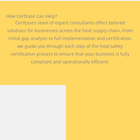
How CertEase Can Help?
CertEase’s team of expert consultants offers tailored
solutions for businesses across the food supply chain. From
initial gap analysis to full implementation and certification,
we guide you through each step of the food safety
certification process to ensure that your business is fully
compliant and operationally efficient.