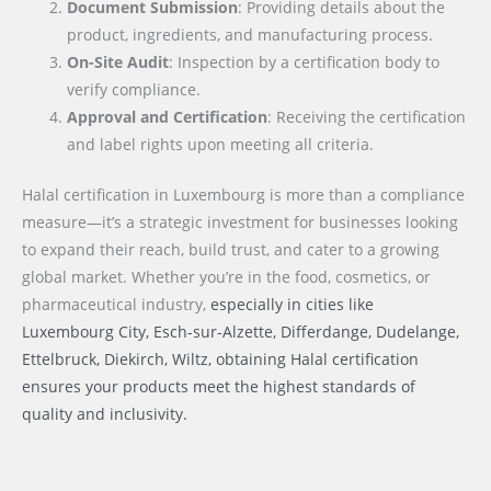
Document Submission
: Providing details about the
product, ingredients, and manufacturing process.
On-Site Audit
: Inspection by a certification body to
verify compliance.
Approval and Certification
: Receiving the certification
and label rights upon meeting all criteria.
Halal certification in Luxembourg is more than a compliance
measure—it’s a strategic investment for businesses looking
to expand their reach, build trust, and cater to a growing
global market. Whether you’re in the food, cosmetics, or
pharmaceutical industry,
especially in cities like
Luxembourg City, Esch-sur-Alzette, Differdange, Dudelange,
Ettelbruck, Diekirch, Wiltz
, obtaining Halal certification
ensures your products meet the highest standards of
quality and inclusivity.