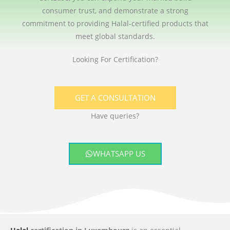
consumer trust, and demonstrate a strong
commitment to providing Halal-certified products that
meet global standards.
Looking For Certification?
GET A CONSULTATION
Have queries?
WHATSAPP US