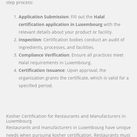
step process:
Application Submission
: Fill out the
Halal
certification application in
Luxembourg
with the
relevant details about your product or facility.
Inspection
: Certification bodies conduct an audit of
ingredients, processes, and facilities.
Compliance Verification
: Ensure all practices meet
Halal requirements in Luxembourg.
Certification Issuance
: Upon approval, the
organization grants the certificate, which is valid for a
specified period.
Kosher Certification for Restaurants and Manufacturers in
Luxembourg
Restaurants and manufacturers in Luxembourg have unique
needs when pursuing kosher certification. Restaurants must