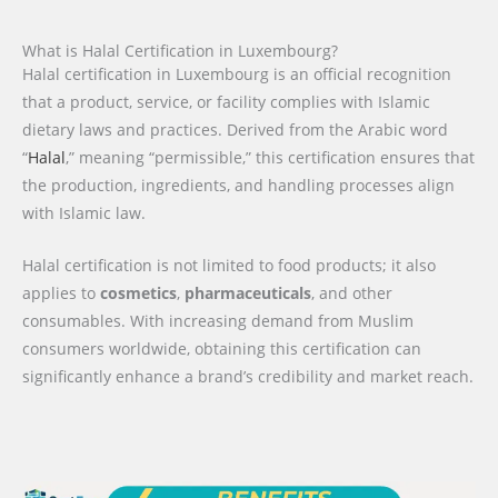
What is Halal Certification in Luxembourg?
Halal certification in Luxembourg is an official recognition
that a product, service, or facility complies with Islamic
dietary laws and practices. Derived from the Arabic word
“
Halal
,” meaning “permissible,” this certification ensures that
the production, ingredients, and handling processes align
with Islamic law.
Halal certification is not limited to food products; it also
applies to
cosmetics
,
pharmaceuticals
, and other
consumables. With increasing demand from Muslim
consumers worldwide, obtaining this certification can
significantly enhance a brand’s credibility and market reach.