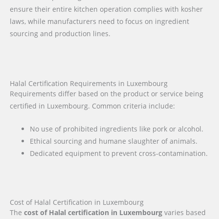
ensure their entire kitchen operation complies with kosher
laws, while manufacturers need to focus on ingredient
sourcing and production lines.
Halal Certification Requirements in Luxembourg
Requirements differ based on the product or service being
certified in Luxembourg. Common criteria include:
No use of prohibited ingredients like pork or alcohol.
Ethical sourcing and humane slaughter of animals.
Dedicated equipment to prevent cross-contamination.
Cost of Halal Certification in Luxembourg
The
cost of Halal certification in Luxembourg
varies based