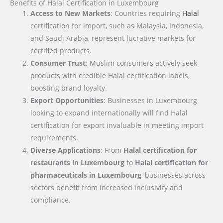
Benefits of Halal Certification in Luxembourg
Access to New Markets
: Countries requiring
Halal
certification for import, such as Malaysia, Indonesia,
and Saudi Arabia, represent lucrative markets for
certified products.
Consumer Trust
: Muslim consumers actively seek
products with credible Halal certification labels,
boosting brand loyalty.
Export Opportunities
: Businesses in Luxembourg
looking to expand internationally will find Halal
certification for export invaluable in meeting import
requirements.
Diverse Applications
: From
Halal certification for
restaurants in Luxembourg
to
Halal certification for
pharmaceuticals in Luxembourg
, businesses across
sectors benefit from increased inclusivity and
compliance.