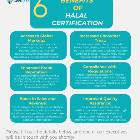
Please fill out the details below, and one of our executives
will be in touch with you shortly!