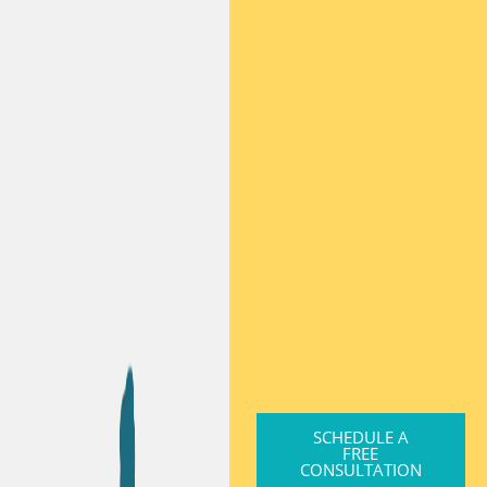
SCHEDULE A
FREE
CONSULTATION