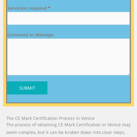
Service(s) required
*
Comment or Message
SUBMIT
The CE Mark Certification Process in Venice
The process of obtaining CE Mark Certification in Venice may
seem complex, but it can be broken down into clear steps.