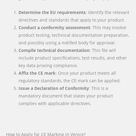
Determine the EU requirements
: Identify the relevant
directives and standards that apply to your product.
Conduct a conformity assessment
: This may involve
product testing, technical documentation preparation,
and possibly using a notified body for approval.
Compile technical documentation
: This file will
include product specifications, test results, and other
key data proving compliance.
Affix the CE mark
: Once your product meets all
regulatory standards, the CE mark can be applied.
Issue a Declaration of Conformity
: This is a
mandatory document that states your product
complies with applicable directives.
How to Apply for CE Marking in Venice?