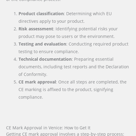
Product classification
: Determining which EU
directives apply to your product.
Risk assessment
: Identifying potential risks your
product may pose to users or the environment.
Testing and evaluation
: Conducting required product
testing to ensure compliance.
Technical documentation
: Preparing essential
documents, including test reports and the Declaration
of Conformity.
CE mark approval
: Once all steps are completed, the
CE marking is affixed to the product, signifying
compliance.
CE Mark Approval in Venice: How to Get It
Getting CE mark approval involves a step-by-step process: