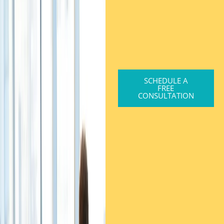
SCHEDULE A
FREE
CONSULTATION