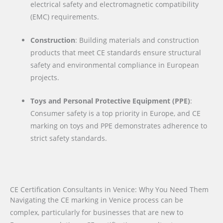
electrical safety and electromagnetic compatibility
(EMC) requirements.
Construction
: Building materials and construction
products that meet CE standards ensure structural
safety and environmental compliance in European
projects.
Toys and Personal Protective Equipment (PPE)
:
Consumer safety is a top priority in Europe, and CE
marking on toys and PPE demonstrates adherence to
strict safety standards.
CE Certification Consultants in Venice: Why You Need Them
Navigating the CE marking in Venice process can be
complex, particularly for businesses that are new to