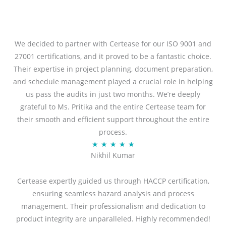
We decided to partner with Certease for our ISO 9001 and
27001 certifications, and it proved to be a fantastic choice.
Their expertise in project planning, document preparation,
and schedule management played a crucial role in helping
us pass the audits in just two months. We’re deeply
grateful to Ms. Pritika and the entire Certease team for
their smooth and efficient support throughout the entire
process.
R
★
★
★
★
★
Nikhil Kumar
a
t
Certease expertly guided us through HACCP certification,
e
ensuring seamless hazard analysis and process
d
management. Their professionalism and dedication to
5
product integrity are unparalleled. Highly recommended!
o