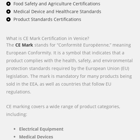
Food Safety and Agriculture Certifications
Medical Device and Healthcare Standards
Product Standards Certifications
What is CE Mark Certification in Venice?
The
CE Mark
stands for “Conformité Européenne,” meaning
European Conformity. It is a symbol that indicates that a
product complies with the health, safety, and environmental
protection standards required by the European Union (EU)
legislation. The mark is mandatory for many products being
sold in the EEA, as well as countries that follow EU
regulations.
CE marking covers a wide range of product categories,
including:
Electrical Equipment
Medical Devices