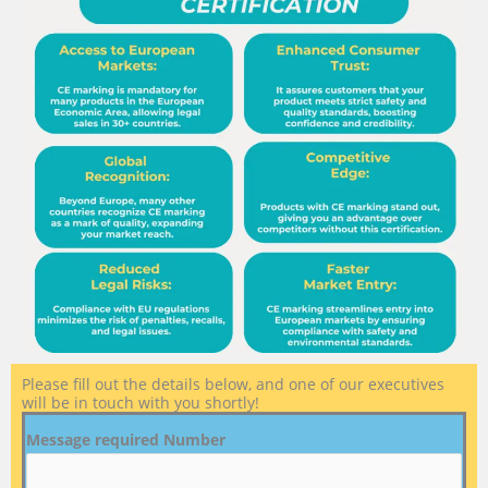
Please fill out the details below, and one of our executives
will be in touch with you shortly!
Message required Number