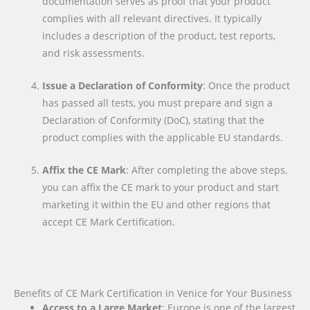
documentation serves as proof that your product
complies with all relevant directives. It typically
includes a description of the product, test reports,
and risk assessments.
Issue a Declaration of Conformity
: Once the product
has passed all tests, you must prepare and sign a
Declaration of Conformity (DoC), stating that the
product complies with the applicable EU standards.
Affix the CE Mark
: After completing the above steps,
you can affix the CE mark to your product and start
marketing it within the EU and other regions that
accept CE Mark Certification.
Benefits of CE Mark Certification in Venice for Your Business
Access to a Large Market
: Europe is one of the largest