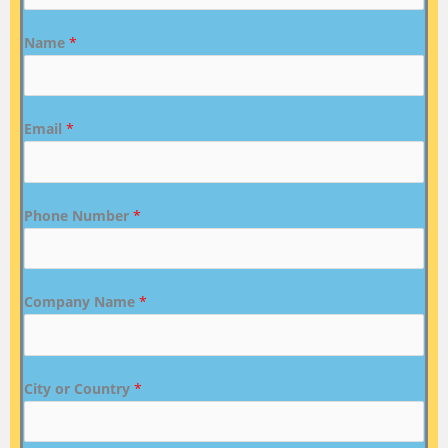
Name
*
Email
*
Phone Number
*
Company Name
*
City or Country
*