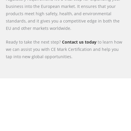
business into the European market. It ensures that your
products meet high safety, health, and environmental
standards, and it gives you a competitive edge in both the
EU and other markets worldwide.
Ready to take the next step?
Contact us today
to learn how
we can assist you with CE Mark Certification and help you
tap into new global opportunities.