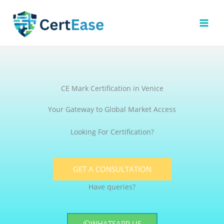
Skip
to
content
CE Mark Certification in Venice
Your Gateway to Global Market Access
Looking For Certification?
GET A CONSULTATION
Have queries?
WHATSAPP US