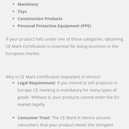
Machinery
Toys
Construction Products
Personal Protective Equipment (PPE)
If your product falls under one of these categories, obtaining
CE Mark Certification is essential for doing business in the
European market.
Why is CE Mark Certification Important in Venice?
Legal Requirement
: If you intend to sell products in
Europe, CE marking is mandatory for many types of
goods. Without it, your products cannot enter the EU
market legally.
Consumer Trust
: The CE Mark in Venice assures
consumers that your product meets the stringent