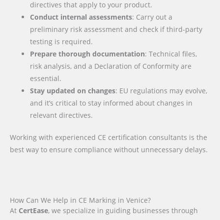
directives that apply to your product.
Conduct internal assessments
: Carry out a
preliminary risk assessment and check if third-party
testing is required.
Prepare thorough documentation
: Technical files,
risk analysis, and a Declaration of Conformity are
essential.
Stay updated on changes
: EU regulations may evolve,
and it’s critical to stay informed about changes in
relevant directives.
Working with experienced CE certification consultants is the
best way to ensure compliance without unnecessary delays.
How Can We Help in CE Marking in Venice?
At
CertEase
, we specialize in guiding businesses through