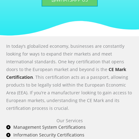
In today’s globalized economy, businesses are constantly
looking for ways to expand their markets and meet
international standards. One key certification that opens
doors to the European market and beyond is the
CE Mark
Certification
. This certification acts as a passport, allowing
products to be legally sold within the European Economic
Area (EEA). If you’re a manufacturer looking to gain access to
European markets, understanding the CE Mark and its
certification process is crucial.
Our Services
Management System Certifications
Information Security Certifications