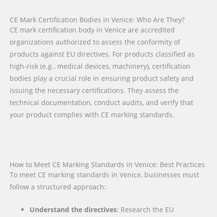
CE Mark Certification Bodies in Venice: Who Are They?
CE mark certification body in Venice are accredited
organizations authorized to assess the conformity of
products against EU directives. For products classified as
high-risk (e.g., medical devices, machinery), certification
bodies play a crucial role in ensuring product safety and
issuing the necessary certifications. They assess the
technical documentation, conduct audits, and verify that
your product complies with CE marking standards.
How to Meet CE Marking Standards in Venice: Best Practices
To meet CE marking standards in Venice, businesses must
follow a structured approach:
Understand the directives
: Research the EU