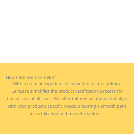
How CertEase Can Help?
With a team of experienced consultants and auditors,
CertEase simplifies the product certification process for
businesses of all sizes. We offer tailored solutions that align
with your product’s specific needs, ensuring a smooth path
to certification and market readiness.