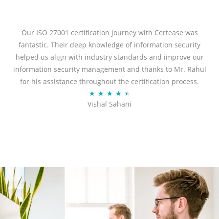
t
e
d
Our ISO 27001 certification journey with Certease was
5
fantastic. Their deep knowledge of information security
o
helped us align with industry standards and improve our
u
information security management and thanks to Mr. Rahul
t
for his assistance throughout the certification process.
o
R
★
★
★
★
★
Vishal Sahani
f
a
5
t
e
d
4
.
5
o
u
t