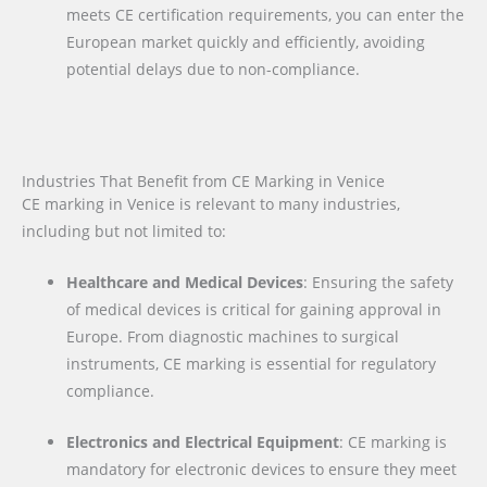
meets CE certification requirements, you can enter the
European market quickly and efficiently, avoiding
potential delays due to non-compliance.
Industries That Benefit from CE Marking in Venice
CE marking in Venice is relevant to many industries,
including but not limited to:
Healthcare and Medical Devices
: Ensuring the safety
of medical devices is critical for gaining approval in
Europe. From diagnostic machines to surgical
instruments, CE marking is essential for regulatory
compliance.
Electronics and Electrical Equipment
: CE marking is
mandatory for electronic devices to ensure they meet