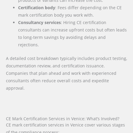
products or variants can increase the cost.
Certification body
: Fees differ depending on the CE
mark certification body you work with.
Consultancy services
: Hiring CE certification
consultants can increase upfront costs but often leads
to long-term savings by avoiding delays and
rejections.
A detailed cost breakdown typically includes product testing,
documentation review, and certification issuance.
Companies that plan ahead and work with experienced
consultants often reduce overall costs and expedite
approval.
CE Mark Certification Services in Venice: What’s Involved?
CE mark certification services in Venice cover various stages
of the compliance process: