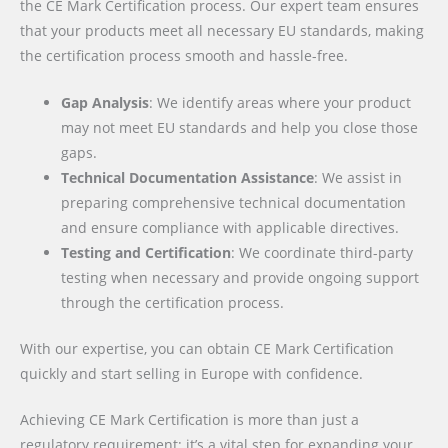
the CE Mark Certification process. Our expert team ensures
that your products meet all necessary EU standards, making
the certification process smooth and hassle-free.
Gap Analysis
: We identify areas where your product
may not meet EU standards and help you close those
gaps.
Technical Documentation Assistance
: We assist in
preparing comprehensive technical documentation
and ensure compliance with applicable directives.
Testing and Certification
: We coordinate third-party
testing when necessary and provide ongoing support
through the certification process.
With our expertise, you can obtain CE Mark Certification
quickly and start selling in Europe with confidence.
Achieving CE Mark Certification is more than just a
regulatory requirement; it’s a vital step for expanding your