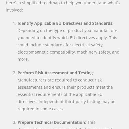
Here’s a simplified roadmap to help you understand what’s
involved:
Identify Applicable EU Directives and Standards
:
Depending on the type of product you manufacture,
you need to identify which EU directives apply. This
could include standards for electrical safety,
electromagnetic compatibility, machinery safety, and
more.
Perform Risk Assessment and Testing
:
Manufacturers are required to conduct risk
assessments and ensure their products meet the
essential requirements of the applicable EU
directives. Independent third-party testing may be
required in some cases.
Prepare Technical Documentation
: This