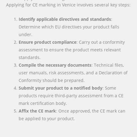
Applying for CE marking in Venice involves several key steps:
Identify applicable directives and standards
:
Determine which EU directives your product falls
under.
Ensure product compliance
: Carry out a conformity
assessment to ensure the product meets relevant
standards.
Compile the necessary documents
: Technical files,
user manuals, risk assessments, and a Declaration of
Conformity should be prepared.
Submit your product to a notified body
: Some
products require third-party assessment from a CE
mark certification body.
Affix the CE mark
: Once approved, the CE mark can
be applied to your product.