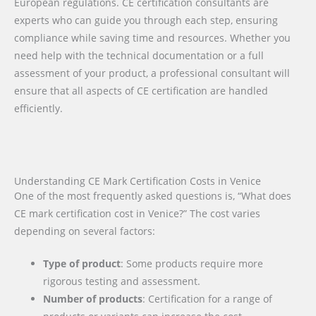
European regulations. CE certification consultants are
experts who can guide you through each step, ensuring
compliance while saving time and resources. Whether you
need help with the technical documentation or a full
assessment of your product, a professional consultant will
ensure that all aspects of CE certification are handled
efficiently.
Understanding CE Mark Certification Costs in Venice
One of the most frequently asked questions is, “What does
CE mark certification cost in Venice?” The cost varies
depending on several factors:
Type of product
: Some products require more
rigorous testing and assessment.
Number of products
: Certification for a range of