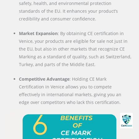
safety, health, and environmental protection
standards of the EU. It enhances your product’s
credibility and consumer confidence.
Market Expansion
: By obtaining CE certification in
Venice, your products are eligible for sale not just in
the EU, but also in other markets that recognize CE
Marking as a standard of quality, such as Switzerland,
Turkey, and parts of the Middle East.
Competitive Advantage
: Holding CE Mark
Certification in Venice allows you to compete
effectively in international markets, giving you an
edge over competitors who lack this certification.