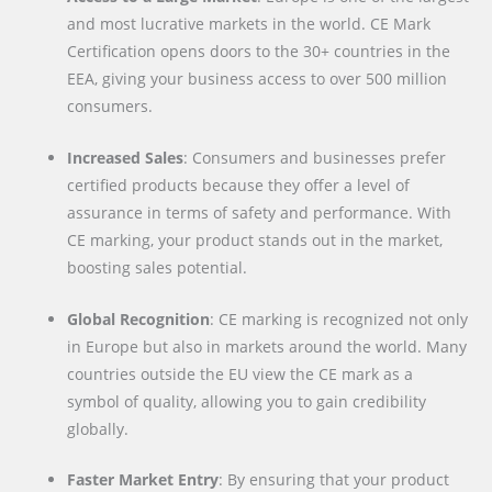
and most lucrative markets in the world. CE Mark
Certification opens doors to the 30+ countries in the
EEA, giving your business access to over 500 million
consumers.
Increased Sales
: Consumers and businesses prefer
certified products because they offer a level of
assurance in terms of safety and performance. With
CE marking, your product stands out in the market,
boosting sales potential.
Global Recognition
: CE marking is recognized not only
in Europe but also in markets around the world. Many
countries outside the EU view the CE mark as a
symbol of quality, allowing you to gain credibility
globally.
Faster Market Entry
: By ensuring that your product