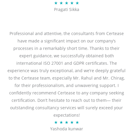
R
★
★
★
★
★
u
Pragati Sikka
a
t
t
o
e
f
d
Professional and attentive, the consultants from Certease
5
5
have made a significant impact on our company’s
o
processes in a remarkably short time. Thanks to their
u
expert guidance, we successfully obtained both
t
international ISO 27001 and GDPR certificates. The
o
experience was truly exceptional, and we’re deeply grateful
f
to the Certease team, especially Mr. Rahul and Mr. Chirag,
5
for their professionalism, and unwavering support. I
confidently recommend Certease to any company seeking
certification. Don’t hesitate to reach out to them— their
outstanding consultancy services will surely exceed your
expectations!
R
★
★
★
★
★
Yashoda kunwar
a