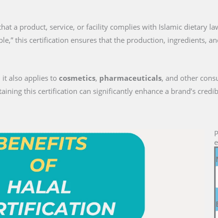
on that a product, service, or facility complies with Islamic dietary 
le,” this certification ensures that the production, ingredients, a
 it also applies to
cosmetics
,
pharmaceuticals
, and other cons
ng this certification can significantly enhance a brand’s credib
P
e