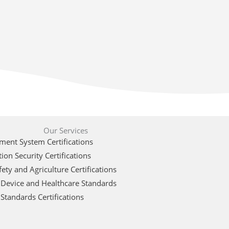
Our Services
ent System Certifications
ion Security Certifications
ety and Agriculture Certifications
 Device and Healthcare Standards
Standards Certifications