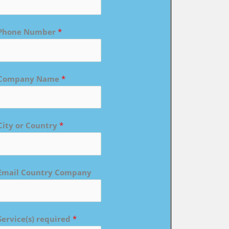
Phone Number
*
Company Name
*
City or Country
*
Email Country Company
Service(s) required
*