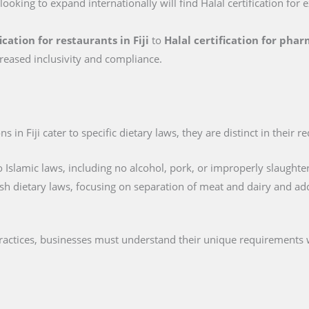
i looking to expand internationally will find Halal certification for
ication for restaurants in Fiji
to
Halal certification for phar
reased inclusivity and compliance.
s in Fiji cater to specific dietary laws, they are distinct in their 
 Islamic laws, including no alcohol, pork, or improperly slaughte
sh dietary laws, focusing on separation of meat and dairy and ad
 practices, businesses must understand their unique requirements 