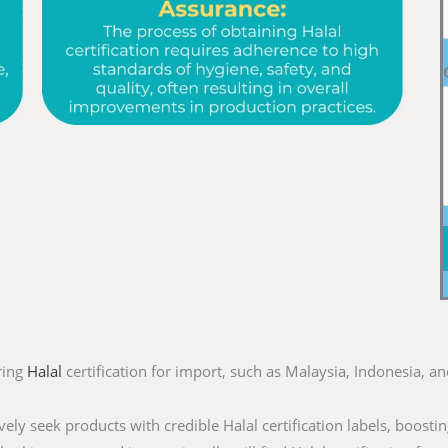
ring
Halal
certification for import, such as Malaysia, Indonesia, a
ly seek products with credible Halal certification labels, boostin