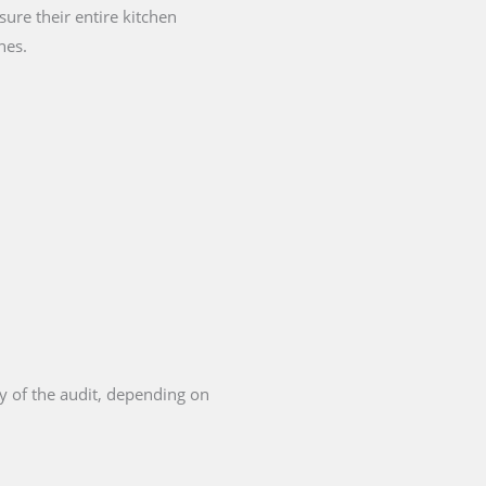
ure their entire kitchen
nes.
y of the audit, depending on