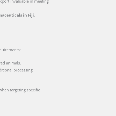
 export invaluable in meeting
maceuticals in Fiji
,
requirements:
red animals.
ditional processing
when targeting specific