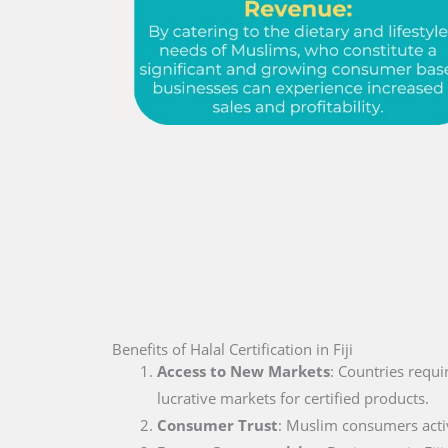
Benefits of Halal Certification in Fiji
Access to New Markets
: Countries requi
lucrative markets for certified products.
Consumer Trust
: Muslim consumers active