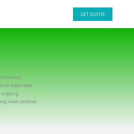
GET QUOTE
 of product
ducts meet Halal
n ongoing
g Halal-certified