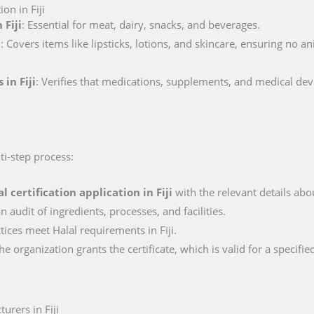
on in Fiji
 Fiji
: Essential for meat, dairy, snacks, and beverages.
i
: Covers items like lipsticks, lotions, and skincare, ensuring no a
 in Fiji
: Verifies that medications, supplements, and medical dev
lti-step process:
al certification application in
Fiji
with the relevant details abou
n audit of ingredients, processes, and facilities.
ctices meet Halal requirements in Fiji.
e organization grants the certificate, which is valid for a specifie
urers in Fiji