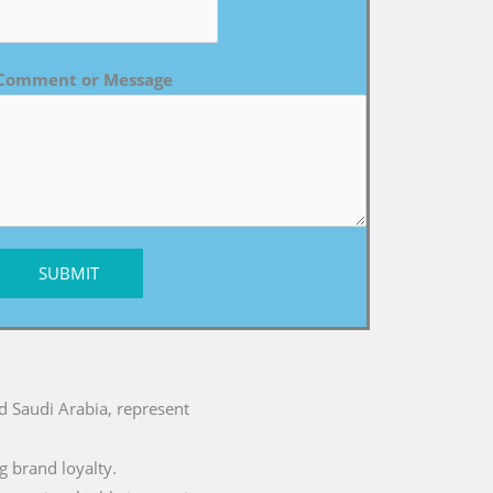
Comment or Message
SUBMIT
nd Saudi Arabia, represent
g brand loyalty.