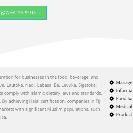
WHATSAPP US
eration for businesses in the food, beverage, and
Managem
uva, Lautoka, Nadi, Labasa, Ba, Levuka, Sigatoka.
Informat
cts comply with Islamic dietary laws and standards,
Food Saf
 achieving Halal certification, companies in Fiji
Medical
markets with significant Muslim populations, such
Product 
ica.