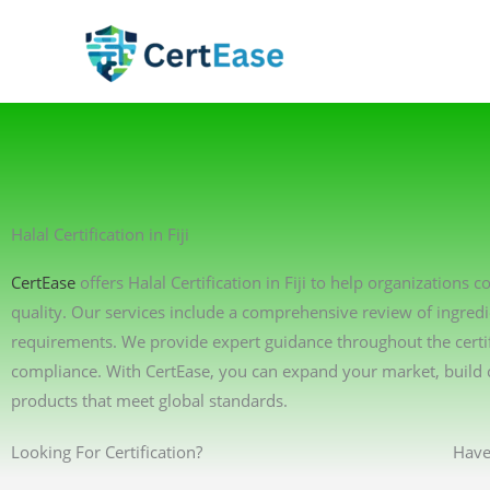
Skip
to
content
Halal Certification in Fiji
CertEase
offers Halal Certification in Fiji to help organizations
quality. Our services include a comprehensive review of ingredi
requirements. We provide expert guidance throughout the certif
compliance. With CertEase, you can expand your market, build 
products that meet global standards.
Looking For Certification?
Have