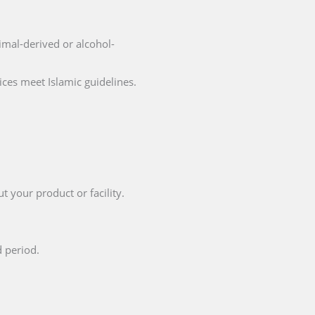
nimal-derived or alcohol-
ices meet Islamic guidelines.
t your product or facility.
d period.