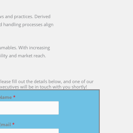
laws and practices. Derived
nd handling processes align
umables. With increasing
ility and market reach.
lease fill out the details below, and one of our
xecutives will be in touch with you shortly!
Name
*
Email
*