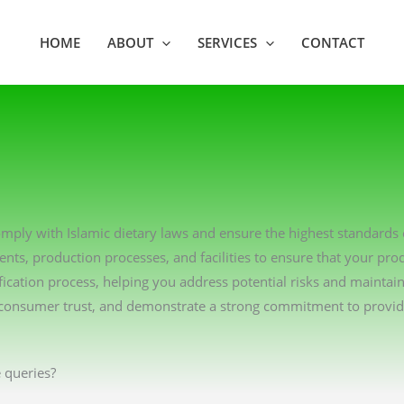
HOME
ABOUT
SERVICES
CONTACT
 comply with Islamic dietary laws and ensure the highest standards
ents, production processes, and facilities to ensure that your pro
ication process, helping you address potential risks and maintai
consumer trust, and demonstrate a strong commitment to providin
 queries?