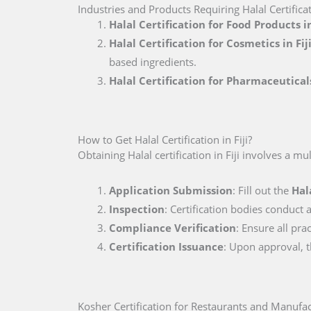
Industries and Products Requiring Halal Certificati
Halal Certification for Food Products in
Halal Certification for Cosmetics in Fij
based ingredients.
Halal Certification for Pharmaceuticals
How to Get Halal Certification in Fiji?
Obtaining Halal certification in Fiji involves a mu
Application Submission
: Fill out the
Hal
Inspection
: Certification bodies conduct a
Compliance Verification
: Ensure all pra
Certification Issuance
: Upon approval, th
Kosher Certification for Restaurants and Manufact