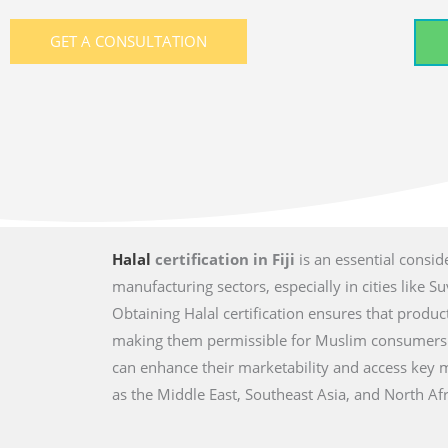
GET A CONSULTATION
Halal
certification in Fiji
is an essential consid
manufacturing sectors, especially in cities like S
Obtaining Halal certification ensures that produ
making them permissible for Muslim consumers. By
can enhance their marketability and access key 
as the Middle East, Southeast Asia, and North Afr