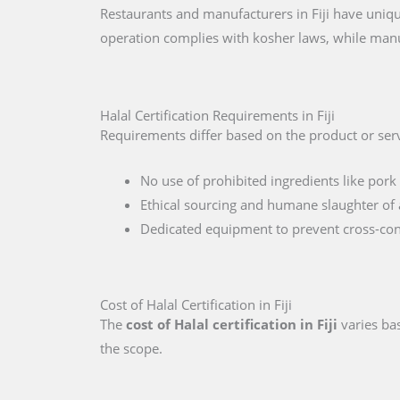
Restaurants and manufacturers in Fiji have uniqu
operation complies with kosher laws, while manu
Halal Certification Requirements in Fiji
Requirements differ based on the product or servi
No use of prohibited ingredients like pork 
Ethical sourcing and humane slaughter of 
Dedicated equipment to prevent cross-co
Cost of Halal Certification in Fiji
The
cost of Halal certification in Fiji
varies bas
the scope.