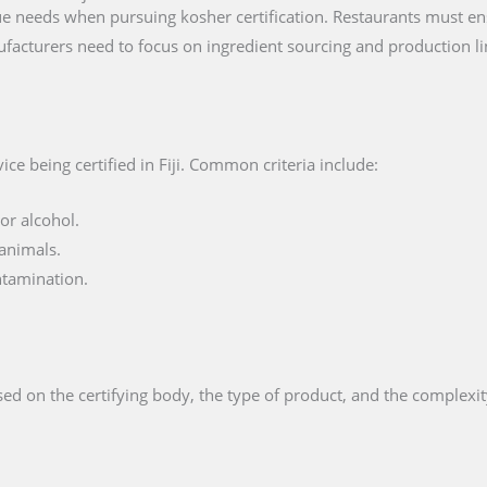
e needs when pursuing kosher certification. Restaurants must ens
facturers need to focus on ingredient sourcing and production li
ce being certified in Fiji. Common criteria include:
or alcohol.
animals.
ntamination.
ed on the certifying body, the type of product, and the complexit