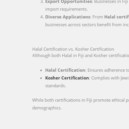
Export Opportunities
: Businesses in Fij
import requirements.
Diverse Applications
: From
Halal certif
businesses across sectors benefit from inc
Halal Certification vs. Kosher Certification
Although both Halal in Fiji and Kosher certification
Halal Certification
: Ensures adherence to
Kosher Certification
: Complies with Jewi
standards.
While both certifications in Fiji promote ethical
demographics.