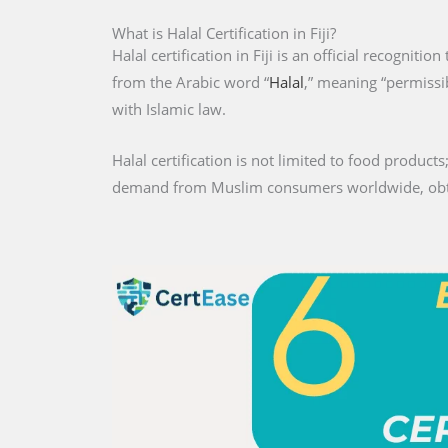
What is Halal Certification in Fiji?
Halal certification in Fiji is an official recogniti
from the Arabic word “
Halal
,” meaning “permissib
with Islamic law.
Halal certification is not limited to food products;
demand from Muslim consumers worldwide, obtaini