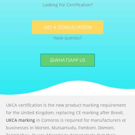
Looking For Certification?
GET A CONSULTATION
Have queries?
WHATSAPP US
UKCA certification is the new product marking requirement
for the United Kingdom, replacing CE marking after Brexit.
UKCA marking
in Comoros is required for manufacturers or
businesses in Moroni, Mutsamudu, Fomboni, Domoni,