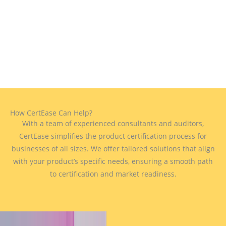
How CertEase Can Help?
With a team of experienced consultants and auditors,
CertEase simplifies the product certification process for
businesses of all sizes. We offer tailored solutions that align
with your product’s specific needs, ensuring a smooth path
to certification and market readiness.