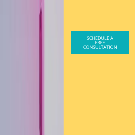
SCHEDULE A
FREE
CONSULTATION