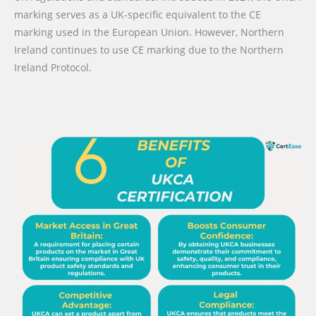
marking serves as a UK-specific equivalent to the CE
marking used in the European Union. However, Northern
Ireland continues to use CE marking due to the Northern
Ireland Protocol.