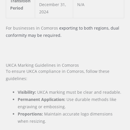
Transition
December 31,
N/A
Period
2024
For businesses
in Comoros
exporting to both regions, dual
conformity may be required.
UKCA Marking Guidelines in Comoros
To ensure UKCA compliance in Comoros, follow these
guidelines:
Visibility:
UKCA marking must be clear and readable.
Permanent Application:
Use durable methods like
engraving or embossing.
Proportions:
Maintain accurate logo dimensions
when resizing.