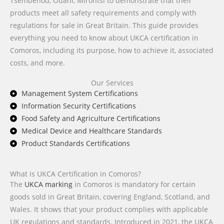
Tsémbéhou, Ouani, Mirontsi to demonstrate that their
products meet all safety requirements and comply with
regulations for sale in Great Britain. This guide provides
everything you need to know about UKCA certification in
Comoros, including its purpose, how to achieve it, associated
costs, and more.
Our Services
Management System Certifications
Information Security Certifications
Food Safety and Agriculture Certifications
Medical Device and Healthcare Standards
Product Standards Certifications
What is UKCA Certification in Comoros?
The
UKCA marking
in Comoros is mandatory for certain
goods sold in Great Britain, covering England, Scotland, and
Wales. It shows that your product complies with applicable
UK regulations and standards. Introduced in 2021, the UKCA