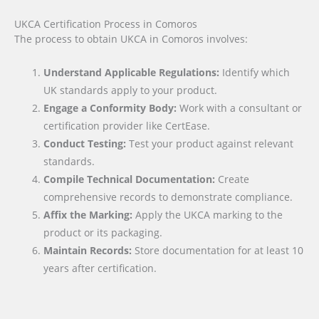
UKCA Certification Process in Comoros
The process to obtain UKCA in Comoros involves:
Understand Applicable Regulations:
Identify which
UK standards apply to your product.
Engage a Conformity Body:
Work with a consultant or
certification provider like CertEase.
Conduct Testing:
Test your product against relevant
standards.
Compile Technical Documentation:
Create
comprehensive records to demonstrate compliance.
Affix the Marking:
Apply the UKCA marking to the
product or its packaging.
Maintain Records:
Store documentation for at least 10
years after certification.