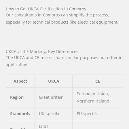
How to Get UKCA Certification in Comoros
Our consultants in Comoros can simplify the process,
especially for technical products like electrical equipment.
UKCA vs. CE Marking: Key Differences
The UKCA and CE marks share similar purposes but differ in
application:
Aspect
UKCA
CE
European Union,
Region
Great Britain
Northern Ireland
Standards
UK-specific
EU-specific
Ends