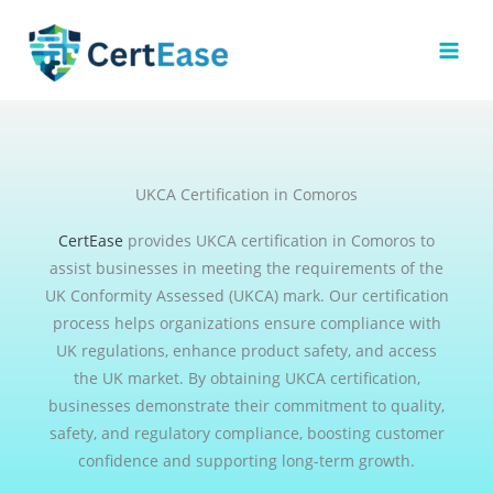
Skip
to
content
UKCA Certification in Comoros
CertEase
provides UKCA certification in Comoros to
assist businesses in meeting the requirements of the
UK Conformity Assessed (UKCA) mark. Our certification
process helps organizations ensure compliance with
UK regulations, enhance product safety, and access
the UK market. By obtaining UKCA certification,
businesses demonstrate their commitment to quality,
safety, and regulatory compliance, boosting customer
confidence and supporting long-term growth.