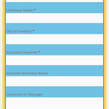
Company Name
*
City or Country
*
Service(s) required
*
required Service(s) Name
Comment or Message