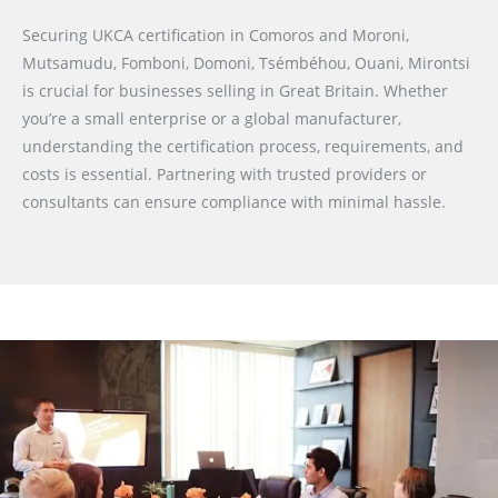
Securing UKCA certification in Comoros and Moroni,
Mutsamudu, Fomboni, Domoni, Tsémbéhou, Ouani, Mirontsi
is crucial for businesses selling in Great Britain. Whether
you’re a small enterprise or a global manufacturer,
understanding the certification process, requirements, and
costs is essential. Partnering with trusted providers or
consultants can ensure compliance with minimal hassle.