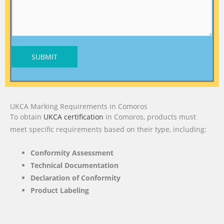
SUBMIT
UKCA Marking Requirements in Comoros
To obtain
UKCA certification
in Comoros, products must
meet specific requirements based on their type, including:
Conformity Assessment
Technical Documentation
Declaration of Conformity
Product Labeling