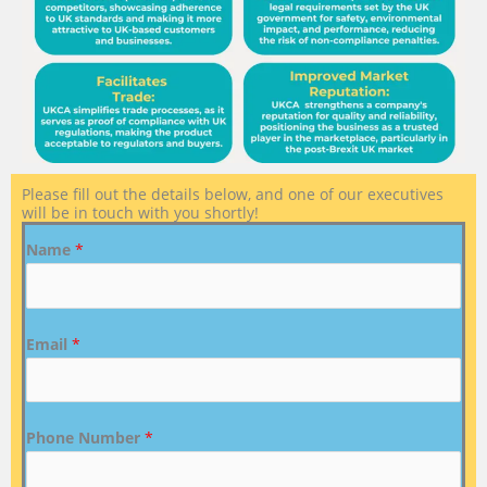
Please fill out the details below, and one of our executives
will be in touch with you shortly!
Name
*
Email
*
Phone Number
*