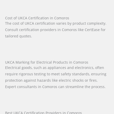
Cost of UKCA Certification in Comoros
The cost of UKCA certification varies by product complexity.
Consult certification providers in Comoros like CertEase for
tailored quotes.
UKCA Marking for Electrical Products in Comoros
Electrical goods, such as appliances and electronics, often
require rigorous testing to meet safety standards, ensuring
protection against hazards like electric shocks or fires.
Expert consultants in Comoros can streamline the process.
Best UKCA Certification Providers in Comoros