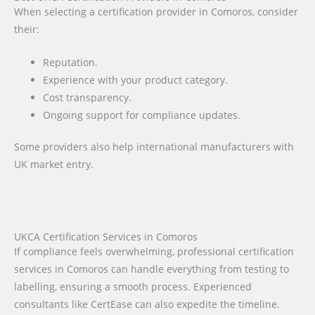
When selecting a certification provider in Comoros, consider
their:
Reputation.
Experience with your product category.
Cost transparency.
Ongoing support for compliance updates.
Some providers also help international manufacturers with
UK market entry.
UKCA Certification Services in Comoros
If compliance feels overwhelming, professional certification
services in Comoros can handle everything from testing to
labelling, ensuring a smooth process. Experienced
consultants like CertEase can also expedite the timeline.