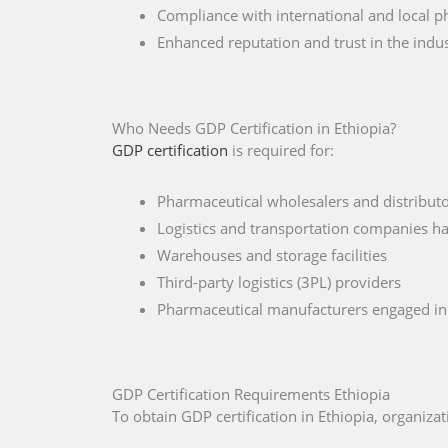
Compliance with international and local p
Enhanced reputation and trust in the indu
Who Needs GDP Certification in Ethiopia?
GDP certification
is required for:
Pharmaceutical wholesalers and distributo
Logistics and transportation companies ha
Warehouses and storage facilities
Third-party logistics (3PL) providers
Pharmaceutical manufacturers engaged in 
GDP Certification Requirements Ethiopia
To obtain GDP certification in Ethiopia, organiz