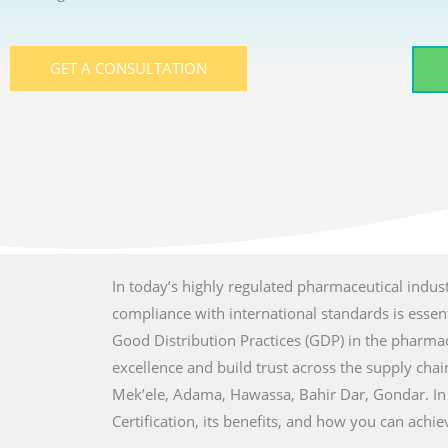
GET A CONSULTATION
In today’s highly regulated pharmaceutical indust
compliance with international standards is essenti
Good Distribution Practices (GDP) in the pharmac
excellence and build trust across the supply chain
Mek’ele, Adama, Hawassa, Bahir Dar, Gondar. In
Certification, its benefits, and how you can achi