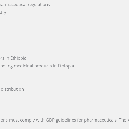
harmaceutical regulations
stry
rs in Ethiopia
ndling medicinal products in Ethiopia
distribution
ations must comply with GDP guidelines for pharmaceuticals. The 