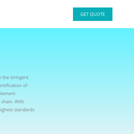
GET QUOTE
h the stringent
ntification of
mplement
 chain. With
ighest standards