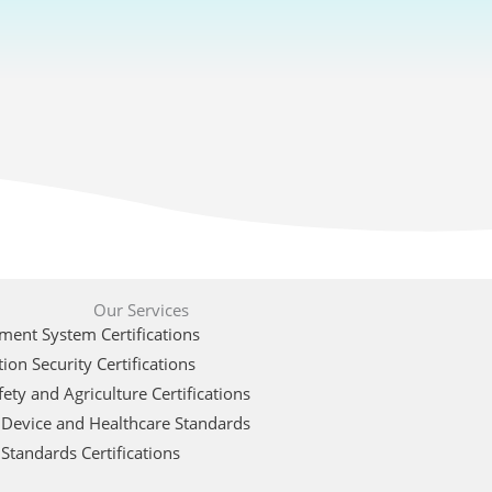
Our Services
ent System Certifications
ion Security Certifications
ety and Agriculture Certifications
 Device and Healthcare Standards
Standards Certifications