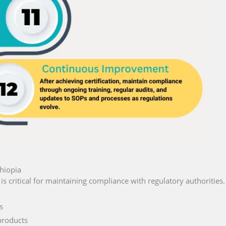
hiopia
is critical for maintaining compliance with regulatory authorities.
s
products