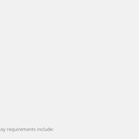
key requirements include: