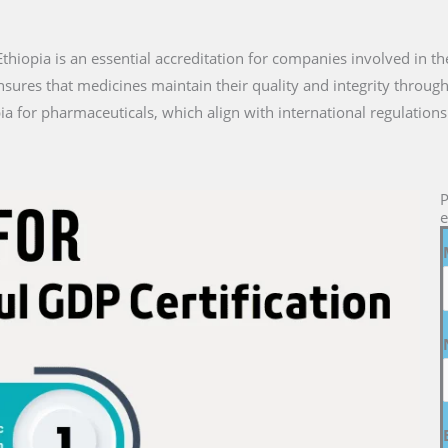
n Ethiopia is an essential accreditation for companies involved in t
nsures that medicines maintain their quality and integrity through
ia for pharmaceuticals, which align with international regulations
P
e