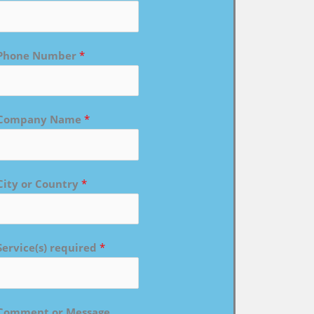
Phone Number
*
Company Name
*
City or Country
*
Service(s) required
*
Comment or Message