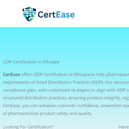
Skip
to
content
GDP Certification in Ethiopia
CertEase
offers GDP Certification in Ethiopia to help pharmaceut
requirements of Good Distribution Practices (GDP). Our services 
compliance gaps, and customized strategies to align with GDP 
structured distribution practices, ensuring product integrity, r
CertEase, you can enhance customer confidence, streamline op
of pharmaceutical product safety and quality.
Looking For Certification?
Have