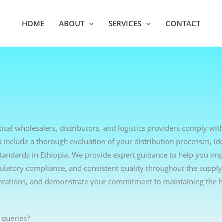
HOME
ABOUT
SERVICES
CONTACT
ical wholesalers, distributors, and logistics providers comply wit
include a thorough evaluation of your distribution processes, ide
standards in Ethiopia. We provide expert guidance to help you i
egulatory compliance, and consistent quality throughout the supply
erations, and demonstrate your commitment to maintaining the h
 queries?