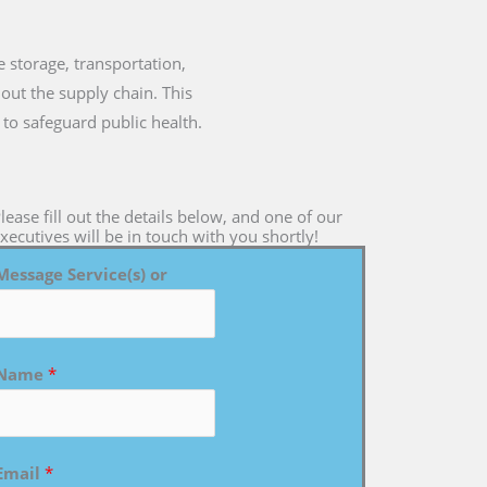
he storage, transportation,
out the supply chain. This
 to safeguard public health.
lease fill out the details below, and one of our
xecutives will be in touch with you shortly!
Message Service(s) or
Name
*
Email
*