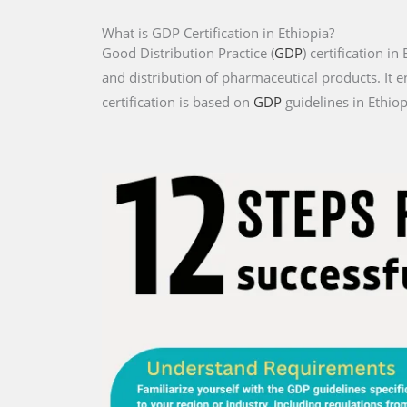
What is GDP Certification in Ethiopia?
Good Distribution Practice (
GDP
) certification i
and distribution of pharmaceutical products. It e
certification is based on
GDP
guidelines in Ethiop