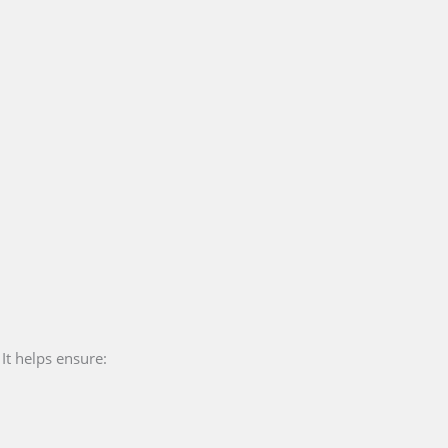
 It helps ensure: