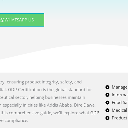
WHATSAPP US
ry, ensuring product integrity, safety, and
Managem
al. GDP Certification is the global standard for
Informat
eutical sector, helping businesses maintain
Food Saf
 especially in cities like Addis Ababa, Dire Dawa,
Medical
 this comprehensive guide, we’ll explore what
GDP
Product 
eve compliance.