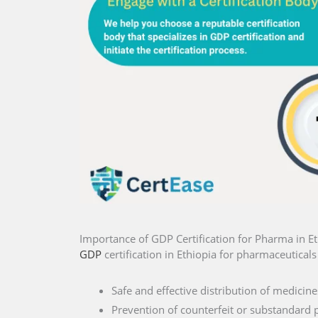
Importance of GDP Certification for Pharma in Et
GDP
certification in Ethiopia for pharmaceuticals 
Safe and effective distribution of medicine
Prevention of counterfeit or substandard 