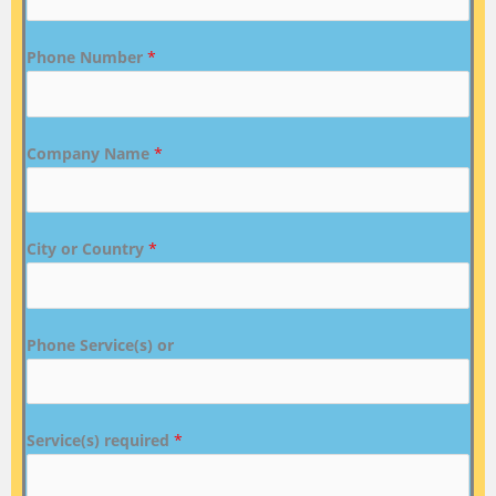
Phone Number
*
Company Name
*
City or Country
*
Phone Service(s) or
Service(s) required
*