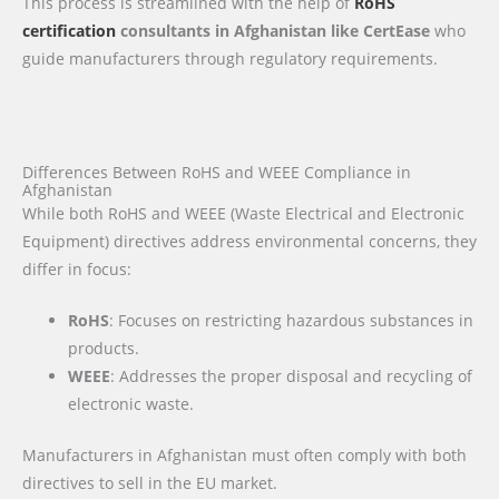
This process is streamlined with the help of
RoHS
certification
consultants in Afghanistan like CertEase
who
guide manufacturers through regulatory requirements.
Differences Between RoHS and WEEE Compliance in
Afghanistan
While both RoHS and WEEE (Waste Electrical and Electronic
Equipment) directives address environmental concerns, they
differ in focus:
RoHS
: Focuses on restricting hazardous substances in
products.
WEEE
: Addresses the proper disposal and recycling of
electronic waste.
Manufacturers in Afghanistan must often comply with both
directives to sell in the EU market.