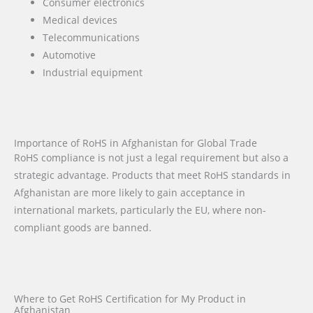
Consumer electronics
Medical devices
Telecommunications
Automotive
Industrial equipment
Importance of RoHS in Afghanistan for Global Trade
RoHS compliance is not just a legal requirement but also a
strategic advantage. Products that meet RoHS standards in
Afghanistan are more likely to gain acceptance in
international markets, particularly the EU, where non-
compliant goods are banned.
Where to Get RoHS Certification for My Product in
Afghanistan