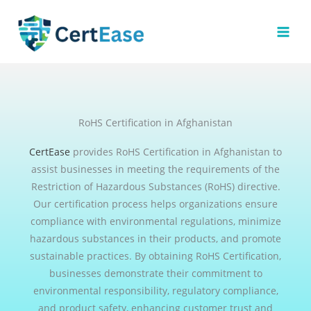
Skip
to
content
RoHS Certification in Afghanistan
CertEase
provides RoHS Certification in Afghanistan to
assist businesses in meeting the requirements of the
Restriction of Hazardous Substances (RoHS) directive.
Our certification process helps organizations ensure
compliance with environmental regulations, minimize
hazardous substances in their products, and promote
sustainable practices. By obtaining RoHS Certification,
businesses demonstrate their commitment to
environmental responsibility, regulatory compliance,
and product safety, enhancing customer trust and