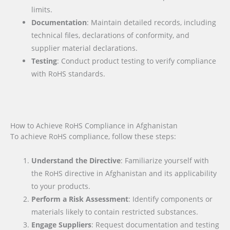
limits.
Documentation
: Maintain detailed records, including
technical files, declarations of conformity, and
supplier material declarations.
Testing
: Conduct product testing to verify compliance
with RoHS standards.
How to Achieve RoHS Compliance in Afghanistan
To achieve RoHS compliance, follow these steps:
Understand the Directive
: Familiarize yourself with
the RoHS directive in Afghanistan and its applicability
to your products.
Perform a Risk Assessment
: Identify components or
materials likely to contain restricted substances.
Engage Suppliers
: Request documentation and testing