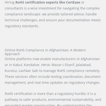
Hiring
RoHS certification experts like CertEase
or
consultants is a wise investment for navigating the complex
compliance landscape. we provide tailored advice, handle
technical challenges, and ensure your documentation meets
regulatory standards.
Online RoHS Compliance in Afghanistan: A Modern
Approach
Online platforms now enable manufacturers in Afghanistan
or in Kabul, Kandahar, Herat, Mazar-i-Sharif, Jalalabad,
Kunduz, Lashkar Gah to manage RoHS compliance remotely.
These services often include testing coordination, document
management, and real-time updates on regulatory changes.
RoHS certification is more than a regulatory hurdle; it is a
pathway to safer products, environmental sustainability, and
expanded market opportunities. By understanding the