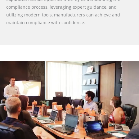
compliance process, leveraging expert guidance, and
utilizing modern tools, manufacturers can achieve and
maintain compliance with confidence.