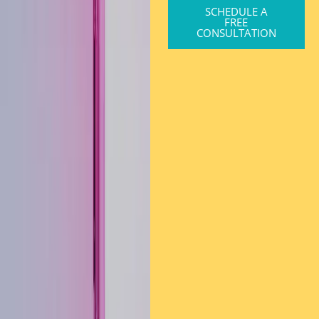
SCHEDULE A
FREE
CONSULTATION