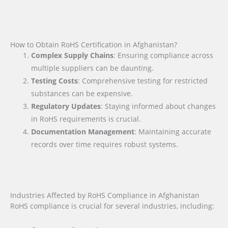
How to Obtain RoHS Certification in Afghanistan?
Complex Supply Chains
: Ensuring compliance across
multiple suppliers can be daunting.
Testing Costs
: Comprehensive testing for restricted
substances can be expensive.
Regulatory Updates
: Staying informed about changes
in RoHS requirements is crucial.
Documentation Management
: Maintaining accurate
records over time requires robust systems.
Industries Affected by RoHS Compliance in Afghanistan
RoHS compliance is crucial for several industries, including: