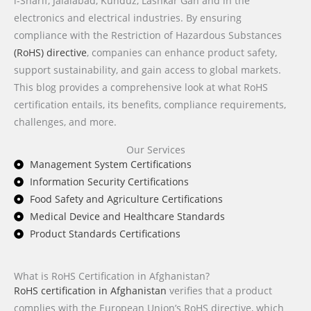
i-Sharif, Jalalabad, Kunduz, Lashkar Gah and in the
electronics and electrical industries. By ensuring
compliance with the Restriction of Hazardous Substances
(RoHS) directive
, companies can enhance product safety,
support sustainability, and gain access to global markets.
This blog provides a comprehensive look at what RoHS
certification entails, its benefits, compliance requirements,
challenges, and more.
Our Services
Management System Certifications
Information Security Certifications
Food Safety and Agriculture Certifications
Medical Device and Healthcare Standards
Product Standards Certifications
What is RoHS Certification in Afghanistan?
RoHS certification in Afghanistan
verifies that a product
complies with the European Union’s RoHS directive, which