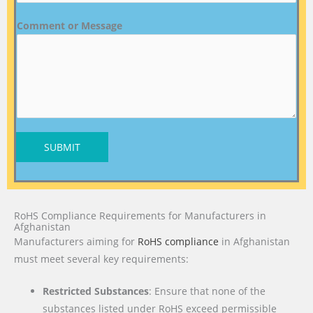
Comment or Message
SUBMIT
RoHS Compliance Requirements for Manufacturers in
Afghanistan
Manufacturers aiming for
RoHS compliance
in Afghanistan
must meet several key requirements:
Restricted Substances
: Ensure that none of the
substances listed under RoHS exceed permissible