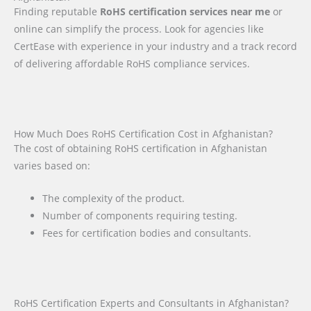
Finding reputable
RoHS certification services near me
or
online can simplify the process. Look for agencies like
CertEase with experience in your industry and a track record
of delivering affordable RoHS compliance services.
How Much Does RoHS Certification Cost in Afghanistan?
The cost of obtaining RoHS certification in Afghanistan
varies based on:
The complexity of the product.
Number of components requiring testing.
Fees for certification bodies and consultants.
RoHS Certification Experts and Consultants in Afghanistan?