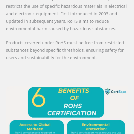
restricts the use of specific hazardous materials in electrical
and electronic equipment. First introduced in 2003 and
updated in subsequent years, RoHS aims to reduce
environmental harm caused by hazardous substances.
Products covered under RoHS must be free from restricted
substances beyond specific thresholds, ensuring safety for
users and sustainability for the environment.