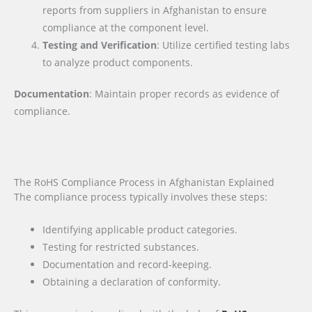
reports from suppliers in Afghanistan to ensure
compliance at the component level.
Testing and Verification
: Utilize certified testing labs
to analyze product components.
Documentation
: Maintain proper records as evidence of
compliance.
The RoHS Compliance Process in Afghanistan Explained
The compliance process typically involves these steps:
Identifying applicable product categories.
Testing for restricted substances.
Documentation and record-keeping.
Obtaining a declaration of conformity.