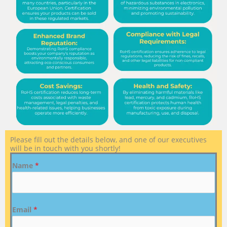
Please fill out the details below, and one of our executives
will be in touch with you shortly!
Name
*
Email
*