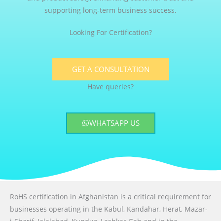
supporting long-term business success.
Looking For Certification?
GET A CONSULTATION
Have queries?
WHATSAPP US
RoHS certification in Afghanistan is a critical requirement for
businesses operating in the Kabul, Kandahar, Herat, Mazar-