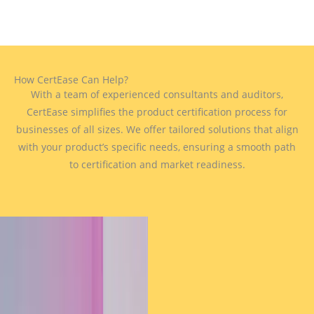
How CertEase Can Help?
With a team of experienced consultants and auditors,
CertEase simplifies the product certification process for
businesses of all sizes. We offer tailored solutions that align
with your product’s specific needs, ensuring a smooth path
to certification and market readiness.