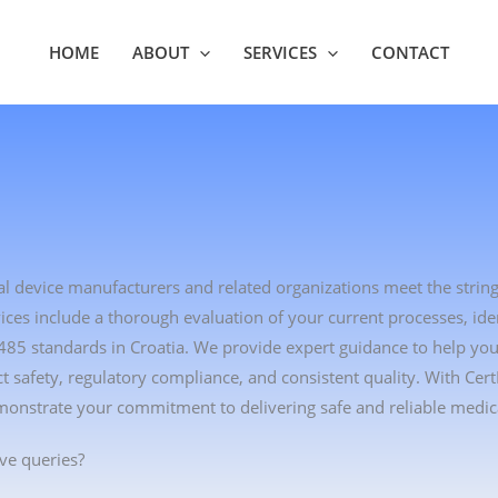
HOME
ABOUT
SERVICES
CONTACT
cal device manufacturers and related organizations meet the strin
es include a thorough evaluation of your current processes, ident
3485 standards in Croatia. We provide expert guidance to help yo
safety, regulatory compliance, and consistent quality. With Cer
monstrate your commitment to delivering safe and reliable medica
ve queries?