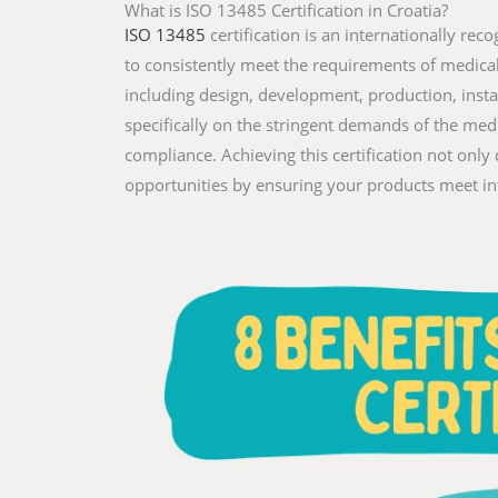
What is ISO 13485 Certification in Croatia?
ISO 13485
certification is an internationally r
to consistently meet the requirements of medical de
including design, development, production, instal
specifically on the stringent demands of the med
compliance. Achieving this certification not onl
opportunities by ensuring your products meet in