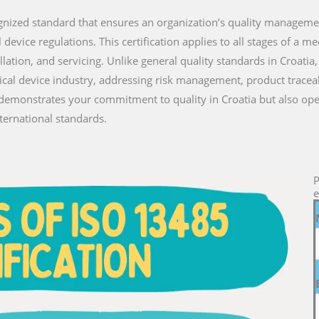
ecognized standard that ensures an organization’s quality managem
vice regulations. This certification applies to all stages of a medi
lation, and servicing. Unlike general quality standards in Croati
ical device industry, addressing risk management, product traceab
y demonstrates your commitment to quality in Croatia but also op
ternational standards.
P
e