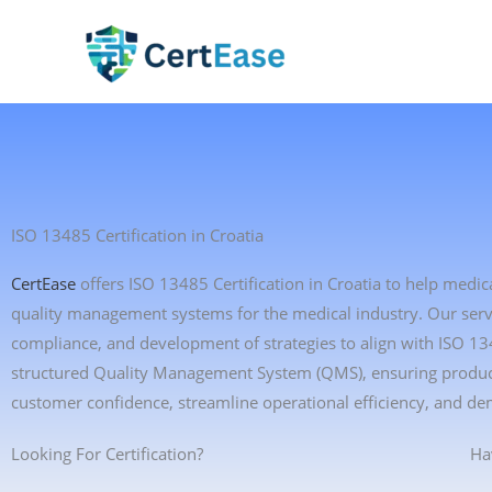
Skip
to
content
ISO 13485 Certification in Croatia
CertEase
offers ISO 13485 Certification in Croatia to help medi
quality management systems for the medical industry. Our servic
compliance, and development of strategies to align with ISO 1
structured Quality Management System (QMS), ensuring product 
customer confidence, streamline operational efficiency, and de
Looking For Certification?
Ha