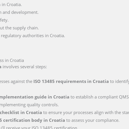
in Croatia.
n and development.
fety.
ut the supply chain.
egulatory authorities in Croatia.
s in Croatia
a
involves several steps:
esses against the
ISO 13485 requirements
in Croatia
to identif
implementation guide
in Croatia
to establish a compliant QMS.
mplementing quality controls.
 checklist
in Croatia
to ensure your processes align with the sta
5 certification body
in Croatia
to assess your compliance.
’ll receive your ISO 13485 certification.