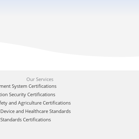
Our Services
ent System Certifications
ion Security Certifications
ety and Agriculture Certifications
 Device and Healthcare Standards
Standards Certifications