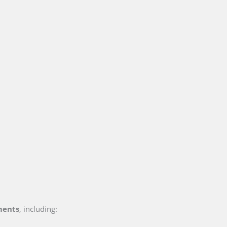
ments
, including: