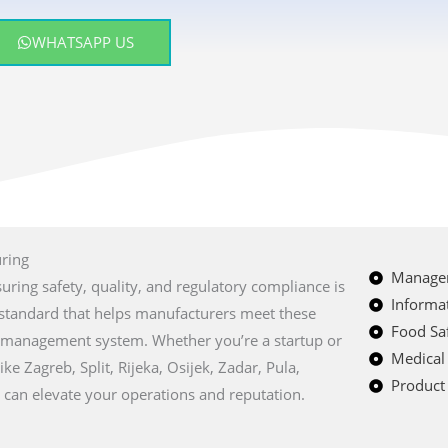
WHATSAPP US
uring
Managem
suring safety, quality, and regulatory compliance is
Informat
al standard that helps manufacturers meet these
Food Saf
y management system. Whether you’re a startup or
Medical
ike Zagreb, Split, Rijeka, Osijek, Zadar, Pula,
Product 
can elevate your operations and reputation.