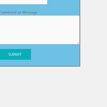
Comment or Message
SUBMIT