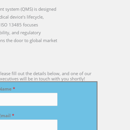
ent system (QMS) is designed
cal device’s lifecycle,
a, ISO 13485 focuses
ility, and regulatory
ens the door to global market
lease fill out the details below, and one of our
xecutives will be in touch with you shortly!
Name
*
Email
*