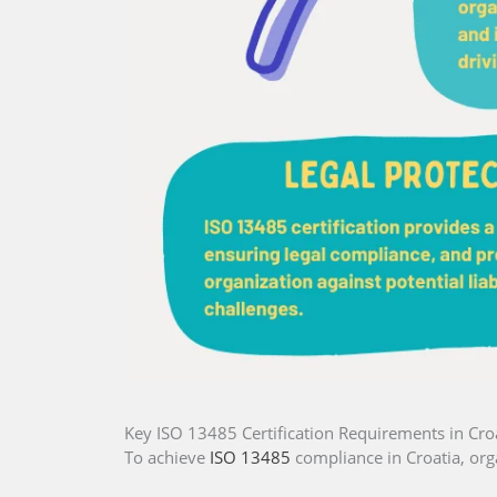
Key ISO 13485 Certification Requirements in Cro
To achieve
ISO 13485
compliance in Croatia, org