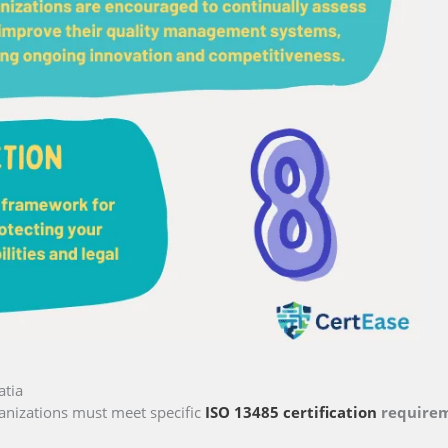
atia
anizations must meet specific
ISO 13485 certification
require