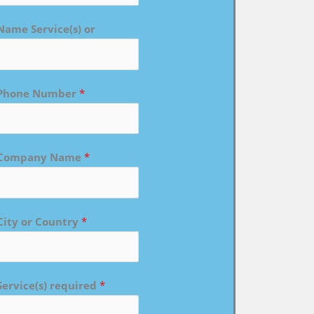
Name Service(s) or
Phone Number
*
Company Name
*
City or Country
*
Service(s) required
*