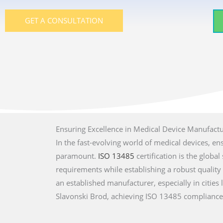
GET A CONSULTATION
Ensuring Excellence in Medical Device Manufact
In the fast-evolving world of medical devices, en
paramount.
ISO 13485
certification is the glob
requirements while establishing a robust qualit
an established manufacturer, especially in cities l
Slavonski Brod, achieving ISO 13485 compliance 