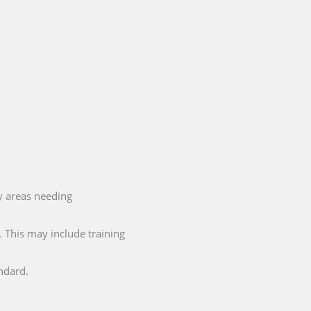
y areas needing
 This may include training
ndard.