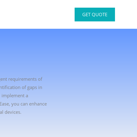
GET QUOTE
gent requirements of
ification of gaps in
u implement a
tEase, you can enhance
l devices.