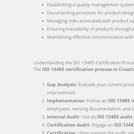
Establishing a quality management system 
Documenting processes for product desig
Managing risks associated with product sa
Ensuring traceability of products througho
Maintaining effective communication with r
Understanding the ISO 13485 Certification Proces
The
ISO 13485 certification process in Croati
Gap Analysis
: Evaluate your current proc
improvement.
Implementation
: Follow an
ISO 13485 
employees, revising documentation, and i
Internal Audit
: Use an
ISO 13485 audit
Certification Audit
: Engage an
ISO 1348
Certification
: Upon passing the audit, you