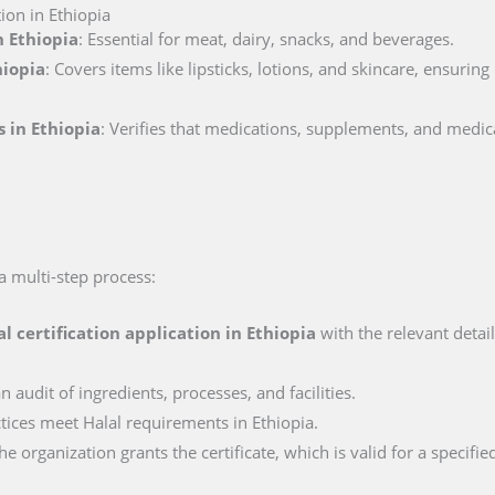
ion in Ethiopia
n Ethiopia
: Essential for meat, dairy, snacks, and beverages.
hiopia
: Covers items like lipsticks, lotions, and skincare, ensurin
s in Ethiopia
: Verifies that medications, supplements, and medic
 a multi-step process:
al certification application in
Ethiopia
with the relevant detai
n audit of ingredients, processes, and facilities.
ctices meet Halal requirements in Ethiopia.
e organization grants the certificate, which is valid for a specifie