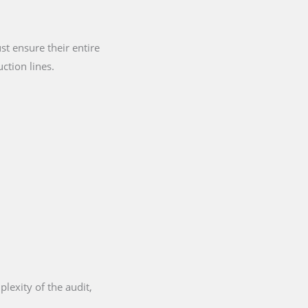
t ensure their entire
ction lines.
lexity of the audit,