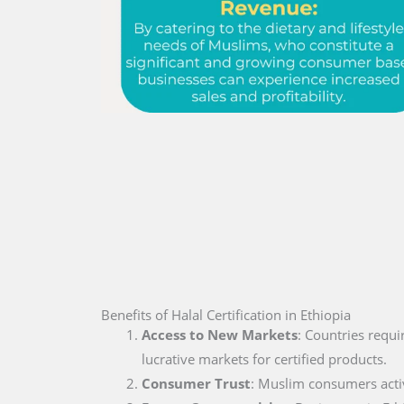
Benefits of Halal Certification in Ethiopia
Access to New Markets
: Countries requi
lucrative markets for certified products.
Consumer Trust
: Muslim consumers active