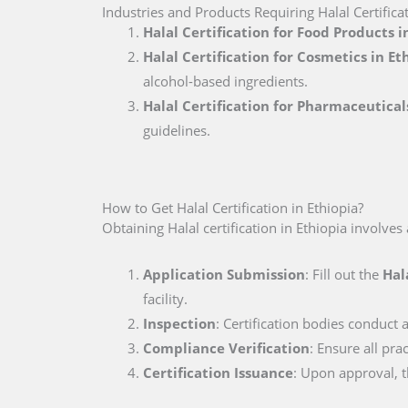
Industries and Products Requiring Halal Certificat
Halal Certification for Food Products i
Halal Certification for Cosmetics in Et
alcohol-based ingredients.
Halal Certification for Pharmaceutical
guidelines.
How to Get Halal Certification in Ethiopia?
Obtaining Halal certification in Ethiopia involves
Application Submission
: Fill out the
Hal
facility.
Inspection
: Certification bodies conduct a
Compliance Verification
: Ensure all pra
Certification Issuance
: Upon approval, th