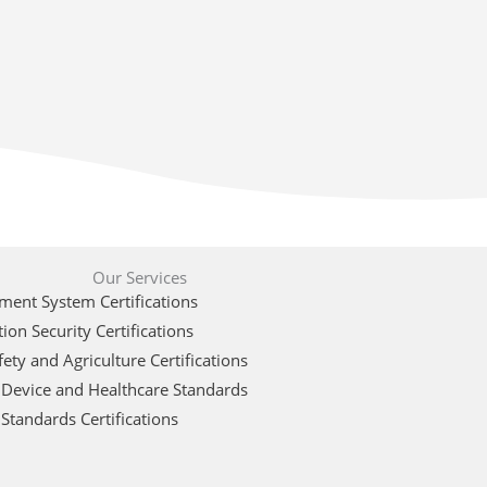
Our Services
ent System Certifications
ion Security Certifications
ety and Agriculture Certifications
 Device and Healthcare Standards
Standards Certifications