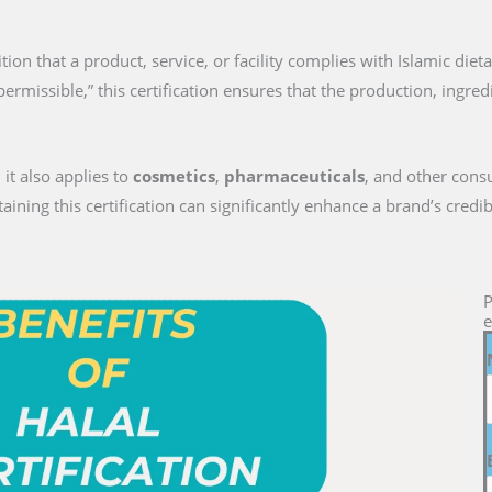
nition that a product, service, or facility complies with Islamic die
permissible,” this certification ensures that the production, ingre
 it also applies to
cosmetics
,
pharmaceuticals
, and other cons
ng this certification can significantly enhance a brand’s credib
P
e