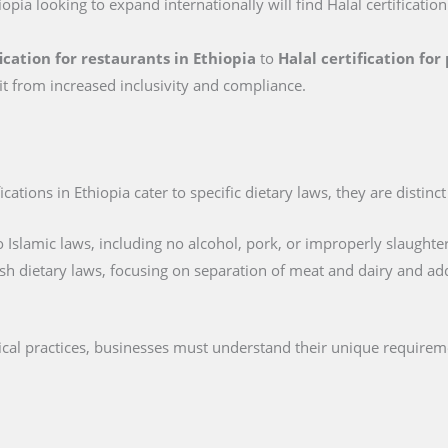
iopia looking to expand internationally will find Halal certificatio
fication for restaurants in Ethiopia
to
Halal certification fo
it from increased inclusivity and compliance.
cations in Ethiopia cater to specific dietary laws, they are distinc
 Islamic laws, including no alcohol, pork, or improperly slaughte
sh dietary laws, focusing on separation of meat and dairy and ad
hical practices, businesses must understand their unique requirem