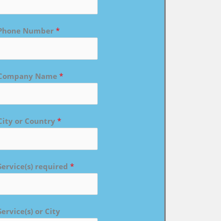
Phone Number
*
Company Name
*
City or Country
*
Service(s) required
*
Service(s) or City