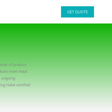
GET QUOTE
dards of product
ducts meet Halal
n ongoing
g Halal-certified