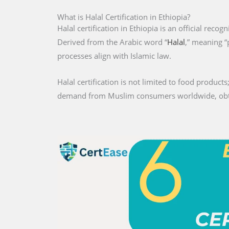
What is Halal Certification in Ethiopia?
Halal certification in Ethiopia is an official recog
Derived from the Arabic word “
Halal
,” meaning “
processes align with Islamic law.
Halal certification is not limited to food products;
demand from Muslim consumers worldwide, obtaini