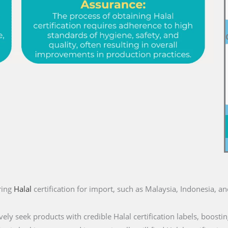
ring
Halal
certification for import, such as Malaysia, Indonesia, a
ly seek products with credible Halal certification labels, boostin