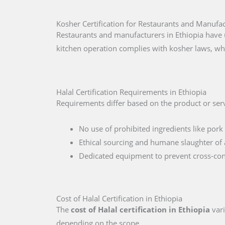
Kosher Certification for Restaurants and Manufac
Restaurants and manufacturers in Ethiopia have 
kitchen operation complies with kosher laws, wh
Halal Certification Requirements in Ethiopia
Requirements differ based on the product or servi
No use of prohibited ingredients like pork 
Ethical sourcing and humane slaughter of 
Dedicated equipment to prevent cross-co
Cost of Halal Certification in Ethiopia
The
cost of Halal certification in Ethiopia
vari
depending on the scope.