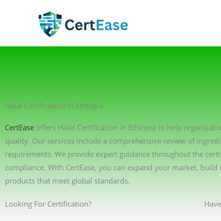
Skip
to
content
Halal Certification in Ethiopia
CertEase
offers Halal Certification in Ethiopia to help organiza
quality. Our services include a comprehensive review of ingredi
requirements. We provide expert guidance throughout the certif
compliance. With CertEase, you can expand your market, build 
products that meet global standards.
Looking For Certification?
Have