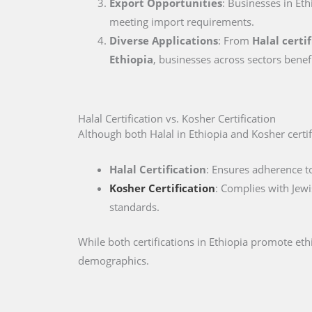
Export Opportunities
: Businesses in Eth
meeting import requirements.
Diverse Applications
: From
Halal certi
Ethiopia
, businesses across sectors benef
Halal Certification vs. Kosher Certification
Although both Halal in Ethiopia and Kosher certifi
Halal Certification
: Ensures adherence to
Kosher Certification
: Complies with Jewi
standards.
While both certifications in Ethiopia promote et
demographics.