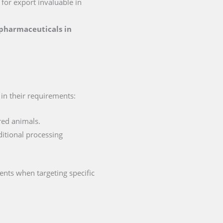
n for export invaluable in
r pharmaceuticals in
t in their requirements:
red animals.
ditional processing
ents when targeting specific