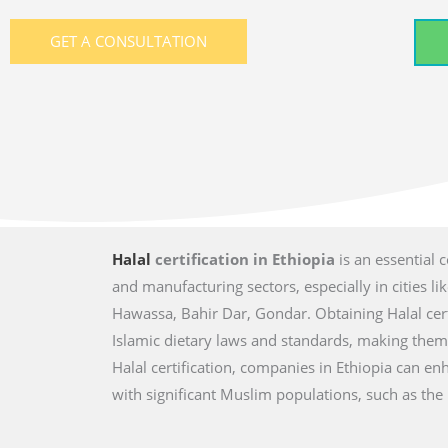
GET A CONSULTATION
Halal
certification in Ethiopia
is an essential 
and manufacturing sectors, especially in cities 
Hawassa, Bahir Dar, Gondar. Obtaining Halal cer
Islamic dietary laws and standards, making the
Halal certification, companies in Ethiopia can e
with significant Muslim populations, such as the 