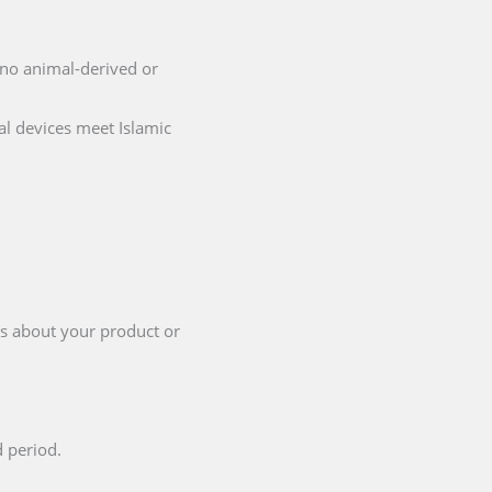
g no animal-derived or
al devices meet Islamic
ls about your product or
d period.