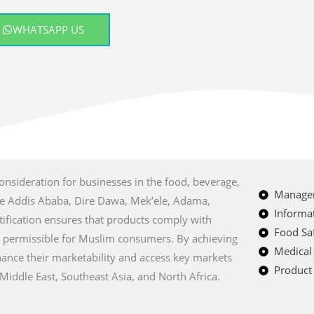
WHATSAPP US
consideration for businesses in the food, beverage,
Managem
like Addis Ababa, Dire Dawa, Mek’ele, Adama,
Informat
tification ensures that products comply with
Food Saf
m permissible for Muslim consumers. By achieving
Medical
nhance their marketability and access key markets
Product 
Middle East, Southeast Asia, and North Africa.