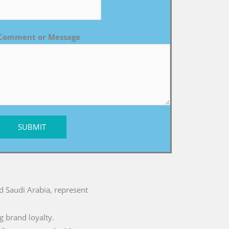
Comment or Message
SUBMIT
nd Saudi Arabia, represent
g brand loyalty.