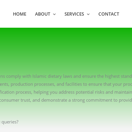
HOME
ABOUT
SERVICES
CONTACT
tions comply with Islamic dietary laws and ensure the highest stan
ents, production processes, and facilities to ensure that your pro
ication process, helping you address potential risks and maintai
consumer trust, and demonstrate a strong commitment to providin
 queries?