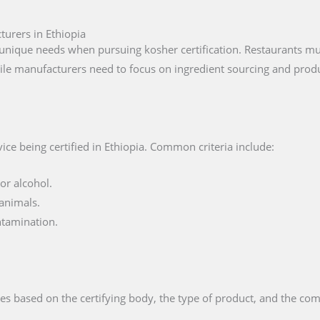
turers in Ethiopia
unique needs when pursuing kosher certification. Restaurants mus
ile manufacturers need to focus on ingredient sourcing and produ
ce being certified in Ethiopia. Common criteria include:
or alcohol.
animals.
ntamination.
es based on the certifying body, the type of product, and the comp