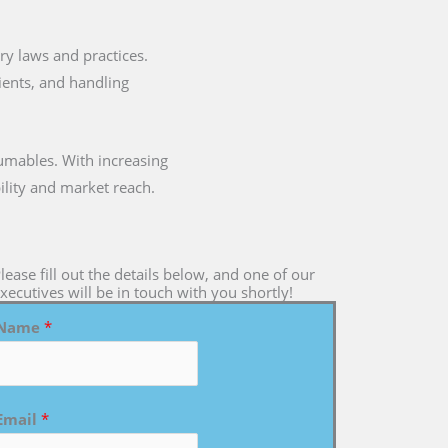
tary laws and practices.
dients, and handling
umables. With increasing
ility and market reach.
lease fill out the details below, and one of our
xecutives will be in touch with you shortly!
Name
*
Email
*