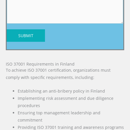
SUBMIT
ISO 37001 Requirements in Finland
To achieve ISO 37001 certification, organizations must
comply with specific requirements, including:
Establishing an anti-bribery policy in Finland
Implementing risk assessment and due diligence
procedures
Ensuring top management leadership and
commitment
Providing ISO 37001 training and awareness programs