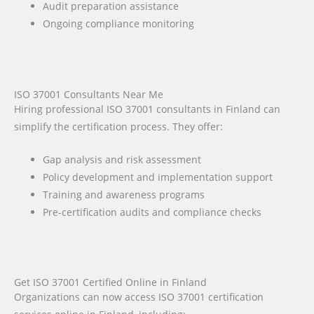
Audit preparation assistance
Ongoing compliance monitoring
ISO 37001 Consultants Near Me
Hiring professional ISO 37001 consultants in Finland can
simplify the certification process. They offer:
Gap analysis and risk assessment
Policy development and implementation support
Training and awareness programs
Pre-certification audits and compliance checks
Get ISO 37001 Certified Online in Finland
Organizations can now access ISO 37001 certification