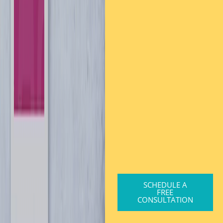
SCHEDULE A
FREE
CONSULTATION