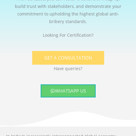
build trust with stakeholders, and demonstrate your
commitment to upholding the highest global anti-
bribery standards.
Looking For Certification?
GET A CONSULTATION
Have queries?
WHATSAPP US