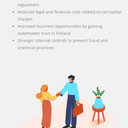
regulations
Reduced legal and financial risks related to corruption
charges
Improved business opportunities by gaining
stakeholder trust in Finland
Stronger internal controls to prevent fraud and
unethical practices