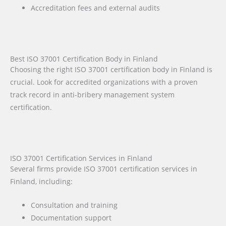
Accreditation fees and external audits
Best ISO 37001 Certification Body in Finland
Choosing the right ISO 37001 certification body in Finland is
crucial. Look for accredited organizations with a proven
track record in anti-bribery management system
certification.
ISO 37001 Certification Services in Finland
Several firms provide ISO 37001 certification services in
Finland, including:
Consultation and training
Documentation support