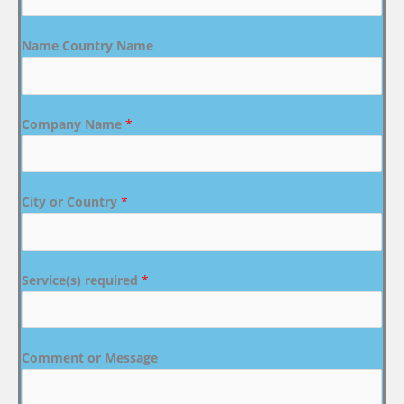
Name Country Name
Company Name
*
City or Country
*
Service(s) required
*
Comment or Message