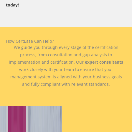
today!
How CertEase Can Help?
We guide you through every stage of the certification
process, from consultation and gap analysis to
implementation and certification. Our
expert consultants
work closely with your team to ensure that your
management system is aligned with your business goals
and fully compliant with relevant standards.