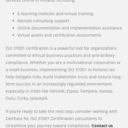
services online in Finland, including:
E-learning modules and virtual training
Remote consulting support
Online documentation and implementation assistance
Virtual audits and certification assessments
ISO 37001 certification is a powerful tool for organizations
committed to ethical business practices and anti-bribery
compliance. Whether you are a multinational corporation or
a small business, implementing ISO 37001 in Finland can
help mitigate risks, build stakeholder trust, and ensure long-
term success in an increasingly regulated environment,
especially in cities like Helsinki, Espoo, Tampere, Vantaa,
Oulu, Turku, Jyväskylä.
If you’re ready to take the next step, consider working with
CertEase for ISO 37001 Certification consultants to
streamline your journey toward compliance.
Contact us