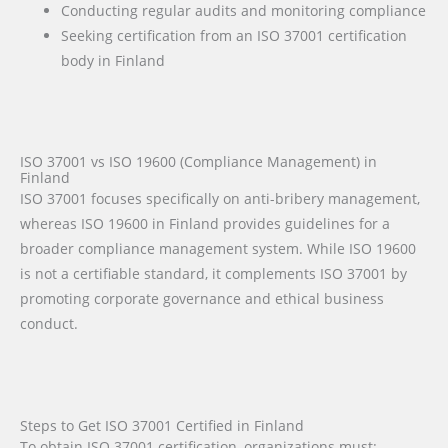
Conducting regular audits and monitoring compliance
Seeking certification from an ISO 37001 certification
body in Finland
ISO 37001 vs ISO 19600 (Compliance Management) in
Finland
ISO 37001 focuses specifically on anti-bribery management,
whereas ISO 19600 in Finland provides guidelines for a
broader compliance management system. While ISO 19600
is not a certifiable standard, it complements ISO 37001 by
promoting corporate governance and ethical business
conduct.
Steps to Get ISO 37001 Certified in Finland
To obtain ISO 37001 certification, organizations must: