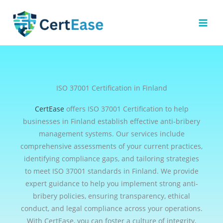
Skip
to
content
ISO 37001 Certification in Finland
CertEase
offers ISO 37001 Certification to help
businesses in Finland establish effective anti-bribery
management systems. Our services include
comprehensive assessments of your current practices,
identifying compliance gaps, and tailoring strategies
to meet ISO 37001 standards in Finland. We provide
expert guidance to help you implement strong anti-
bribery policies, ensuring transparency, ethical
conduct, and legal compliance across your operations.
With CertEase, you can foster a culture of integrity,