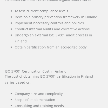
Assess current compliance levels
Develop a bribery prevention framework in Finland
Implement necessary controls and policies
Conduct internal audits and corrective actions
Undergo an external ISO 37001 audit process in
Finland
Obtain certification from an accredited body
ISO 37001 Certification Cost in Finland
The cost of obtaining ISO 37001 certification in Finland
varies based on:
Company size and complexity
Scope of Implementation
Consulting and training needs