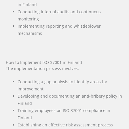
in Finland
Conducting internal audits and continuous
monitoring
Implementing reporting and whistleblower
mechanisms
How to Implement ISO 37001 in Finland
The implementation process involves:
Conducting a gap analysis to identify areas for
improvement
Developing and documenting an anti-bribery policy in
Finland
Training employees on ISO 37001 compliance in
Finland
Establishing an effective risk assessment process