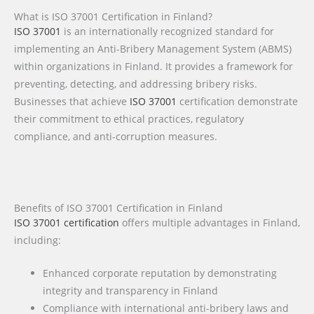
What is ISO 37001 Certification in Finland?
ISO 37001
is an internationally recognized standard for
implementing an Anti-Bribery Management System (ABMS)
within organizations in Finland. It provides a framework for
preventing, detecting, and addressing bribery risks.
Businesses that achieve
ISO 37001
certification demonstrate
their commitment to ethical practices, regulatory
compliance, and anti-corruption measures.
Benefits of ISO 37001 Certification in Finland
ISO 37001 certification
offers multiple advantages in Finland,
including:
Enhanced corporate reputation by demonstrating
integrity and transparency in Finland
Compliance with international anti-bribery laws and