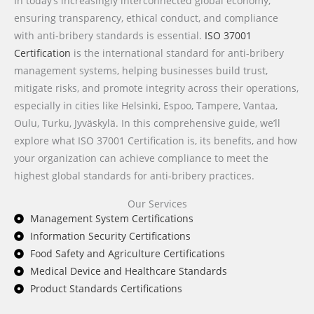
In today’s increasingly interconnected global economy,
ensuring transparency, ethical conduct, and compliance
with anti-bribery standards is essential.
ISO 37001
Certification
is the international standard for anti-bribery
management systems, helping businesses build trust,
mitigate risks, and promote integrity across their operations,
especially in cities like Helsinki, Espoo, Tampere, Vantaa,
Oulu, Turku, Jyväskylä. In this comprehensive guide, we’ll
explore what ISO 37001 Certification is, its benefits, and how
your organization can achieve compliance to meet the
highest global standards for anti-bribery practices.
Our Services
Management System Certifications
Information Security Certifications
Food Safety and Agriculture Certifications
Medical Device and Healthcare Standards
Product Standards Certifications