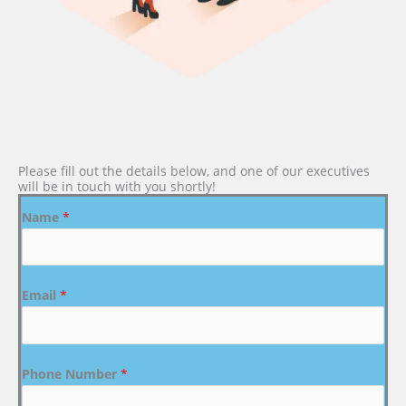
Please fill out the details below, and one of our executives
will be in touch with you shortly!
Name
*
Email
*
Phone Number
*