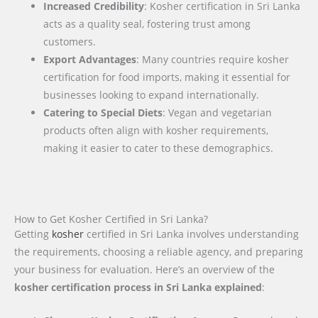
Increased Credibility
: Kosher certification in Sri Lanka
acts as a quality seal, fostering trust among
customers.
Export Advantages
: Many countries require kosher
certification for food imports, making it essential for
businesses looking to expand internationally.
Catering to Special Diets
: Vegan and vegetarian
products often align with kosher requirements,
making it easier to cater to these demographics.
How to Get Kosher Certified in Sri Lanka?
Getting
kosher
certified in Sri Lanka involves understanding
the requirements, choosing a reliable agency, and preparing
your business for evaluation. Here’s an overview of the
kosher certification process in Sri Lanka explained
: