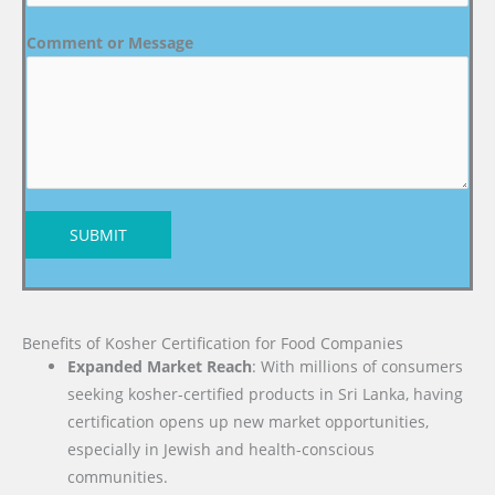
Comment or Message
SUBMIT
Benefits of Kosher Certification for Food Companies
Expanded Market Reach
: With millions of consumers
seeking kosher-certified products in Sri Lanka, having
certification opens up new market opportunities,
especially in Jewish and health-conscious
communities.