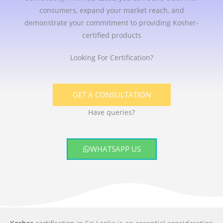
consumers, expand your market reach, and
demonstrate your commitment to providing Kosher-
certified products
Looking For Certification?
GET A CONSULTATION
Have queries?
WHATSAPP US