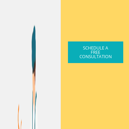
SCHEDULE A
FREE
CONSULTATION