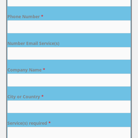
Phone Number
*
Number Email Service(s)
Company Name
*
City or Country
*
Service(s) required
*