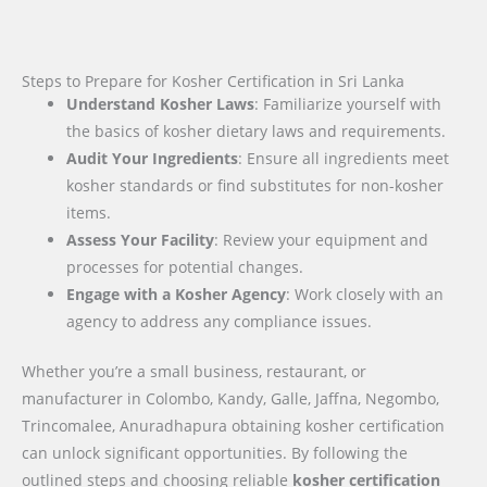
Steps to Prepare for Kosher Certification in Sri Lanka
Understand Kosher Laws
: Familiarize yourself with
the basics of kosher dietary laws and requirements.
Audit Your Ingredients
: Ensure all ingredients meet
kosher standards or find substitutes for non-kosher
items.
Assess Your Facility
: Review your equipment and
processes for potential changes.
Engage with a Kosher Agency
: Work closely with an
agency to address any compliance issues.
Whether you’re a small business, restaurant, or
manufacturer in Colombo, Kandy, Galle, Jaffna, Negombo,
Trincomalee, Anuradhapura obtaining kosher certification
can unlock significant opportunities. By following the
outlined steps and choosing reliable
kosher certification