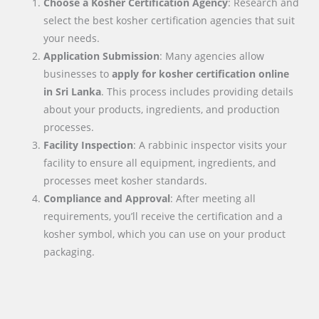
Choose a Kosher Certification Agency
: Research and
select the best kosher certification agencies that suit
your needs.
Application Submission
: Many agencies allow
businesses to
apply for kosher certification online
in
Sri Lanka
. This process includes providing details
about your products, ingredients, and production
processes.
Facility Inspection
: A rabbinic inspector visits your
facility to ensure all equipment, ingredients, and
processes meet kosher standards.
Compliance and Approval
: After meeting all
requirements, you’ll receive the certification and a
kosher symbol, which you can use on your product
packaging.