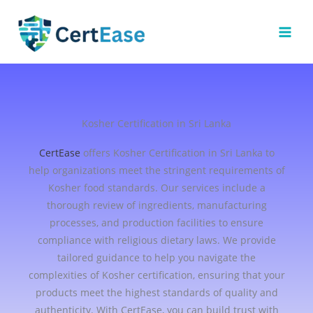
Skip
to
content
Kosher Certification in Sri Lanka
CertEase
offers Kosher Certification in Sri Lanka to
help organizations meet the stringent requirements of
Kosher food standards. Our services include a
thorough review of ingredients, manufacturing
processes, and production facilities to ensure
compliance with religious dietary laws. We provide
tailored guidance to help you navigate the
complexities of Kosher certification, ensuring that your
products meet the highest standards of quality and
authenticity. With CertEase, you can build trust with