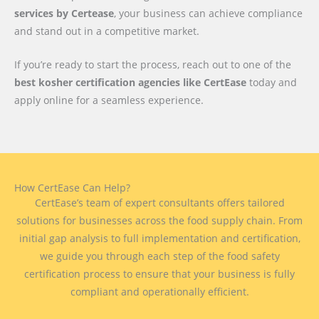
services by Certease
, your business can achieve compliance
and stand out in a competitive market.
If you’re ready to start the process, reach out to one of the
best kosher certification agencies like CertEase
today and
apply online for a seamless experience.
How CertEase Can Help?
CertEase’s team of expert consultants offers tailored
solutions for businesses across the food supply chain. From
initial gap analysis to full implementation and certification,
we guide you through each step of the food safety
certification process to ensure that your business is fully
compliant and operationally efficient.