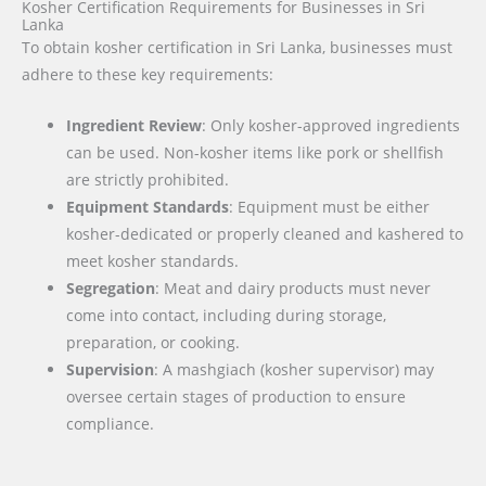
Kosher Certification Requirements for Businesses in Sri
Lanka
To obtain kosher certification in Sri Lanka, businesses must
adhere to these key requirements:
Ingredient Review
: Only kosher-approved ingredients
can be used. Non-kosher items like pork or shellfish
are strictly prohibited.
Equipment Standards
: Equipment must be either
kosher-dedicated or properly cleaned and kashered to
meet kosher standards.
Segregation
: Meat and dairy products must never
come into contact, including during storage,
preparation, or cooking.
Supervision
: A mashgiach (kosher supervisor) may
oversee certain stages of production to ensure
compliance.