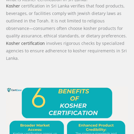
Kosher
certification in Sri Lanka verifies that food products,
beverages, or facilities comply with Jewish dietary laws as
outlined in the Torah. It is not limited to religious
observance—consumers often choose kosher products for
quality assurance, ethical standards, or dietary preferences.
Kosher certification
involves rigorous checks by specialized
agencies to ensure adherence to kosher requirements in Sri
Lanka.