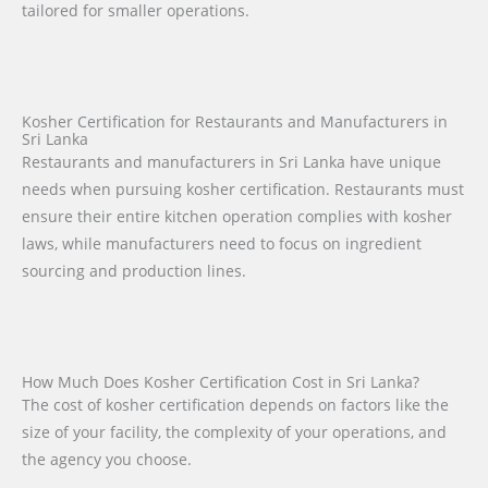
tailored for smaller operations.
Kosher Certification for Restaurants and Manufacturers in
Sri Lanka
Restaurants and manufacturers in Sri Lanka have unique
needs when pursuing kosher certification. Restaurants must
ensure their entire kitchen operation complies with kosher
laws, while manufacturers need to focus on ingredient
sourcing and production lines.
How Much Does Kosher Certification Cost in Sri Lanka?
The cost of kosher certification depends on factors like the
size of your facility, the complexity of your operations, and
the agency you choose.