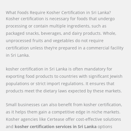
What Foods Require Kosher Certification in Sri Lanka?
Kosher certification is necessary for foods that undergo
processing or contain multiple ingredients, such as
packaged snacks, beverages, and dairy products. Whole,
unprocessed fruits and vegetables do not require
certification unless they’re prepared in a commercial facility
in Sri Lanka.
kosher certification in Sri Lanka is often mandatory for
exporting food products to countries with significant Jewish
populations or strict import regulations. It ensures that
products meet the dietary laws expected by these markets.
Small businesses can also benefit from kosher certification,
as it helps them gain a competitive edge in niche markets.
Kosher agencies like Certease offer cost-effective solutions
and
kosher certification services in Sri Lanka
options