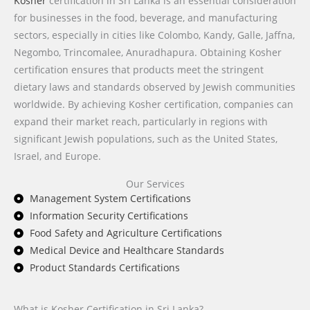
Kosher
certification in Sri Lanka is an essential consideration
for businesses in the food, beverage, and manufacturing
sectors, especially in cities like Colombo, Kandy, Galle, Jaffna,
Negombo, Trincomalee, Anuradhapura. Obtaining Kosher
certification ensures that products meet the stringent
dietary laws and standards observed by Jewish communities
worldwide. By achieving Kosher certification, companies can
expand their market reach, particularly in regions with
significant Jewish populations, such as the United States,
Israel, and Europe.
Our Services
Management System Certifications
Information Security Certifications
Food Safety and Agriculture Certifications
Medical Device and Healthcare Standards
Product Standards Certifications
What is Kosher Certification in Sri Lanka?