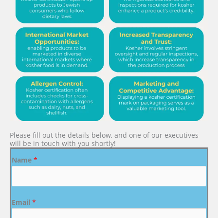
Please fill out the details below, and one of our executives
will be in touch with you shortly!
Name
*
Email
*