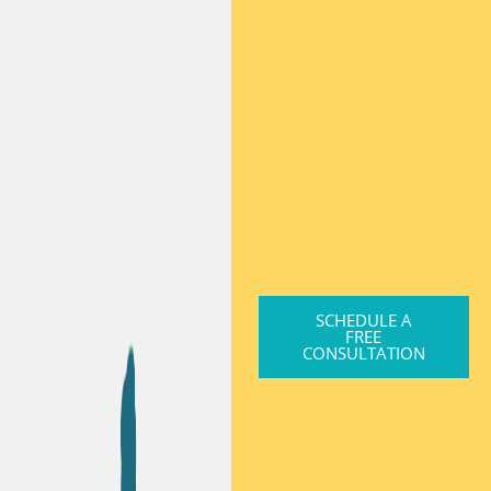
SCHEDULE A
FREE
CONSULTATION