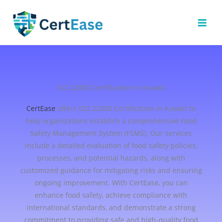
Skip
to
content
ISO 22000 Certification in Kuwait
CertEase
offers ISO 22000 Certification in Kuwait to
help organizations establish a comprehensive Food
Safety Management System (FSMS). Our services
include a detailed evaluation of food safety policies,
processes, and potential hazards, along with
customized guidance for mitigating risks and ensuring
ongoing improvement. With CertEase, you can
enhance food safety, achieve compliance with
international standards, and demonstrate a strong
commitment to providing safe and high-quality food