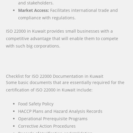
and stakeholders.
Market Access:
Facilitates international trade and
compliance with regulations.
ISO 22000 in Kuwait provides small businesses with a
competitive advantage that will enable them to compete
with such big corporations.
Checklist for ISO 22000 Documentation in Kuwait
Some basic documents that are essentially required for the
certification of ISO 22000 in Kuwait include:
Food Safety Policy
HACCP Plans and Hazard Analysis Records
Operational Prerequisite Programs
Corrective Action Procedures