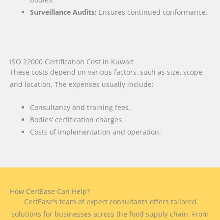
Surveillance Audits:
Ensures continued conformance.
ISO 22000 Certification Cost in Kuwait
These costs depend on various factors, such as size, scope,
and location. The expenses usually include:
Consultancy and training fees.
Bodies’ certification charges.
Costs of implementation and operation.
How CertEase Can Help?
CertEase’s team of expert consultants offers tailored
solutions for businesses across the food supply chain. From