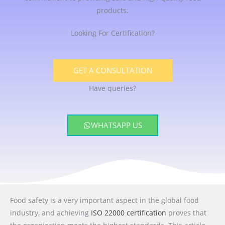
products.
Looking For Certification?
GET A CONSULTATION
Have queries?
WHATSAPP US
Food safety is a very important aspect in the global food
industry, and achieving
ISO 22000 certification
proves that