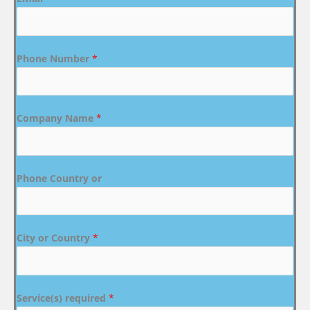
Phone Number
*
Company Name
*
Phone Country or
City or Country
*
Service(s) required
*