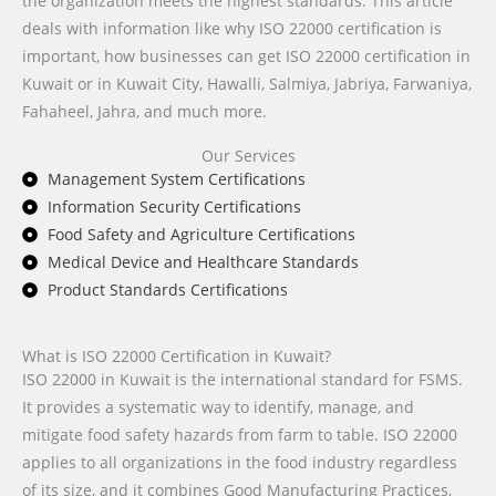
the organization meets the highest standards. This article
deals with information like why ISO 22000 certification is
important, how businesses can get ISO 22000 certification in
Kuwait or in Kuwait City, Hawalli, Salmiya, Jabriya, Farwaniya,
Fahaheel, Jahra, and much more.
Our Services
Management System Certifications
Information Security Certifications
Food Safety and Agriculture Certifications
Medical Device and Healthcare Standards
Product Standards Certifications
What is ISO 22000 Certification in Kuwait?
ISO 22000 in Kuwait is the international standard for FSMS.
It provides a systematic way to identify, manage, and
mitigate food safety hazards from farm to table. ISO 22000
applies to all organizations in the food industry regardless
of its size, and it combines Good Manufacturing Practices,