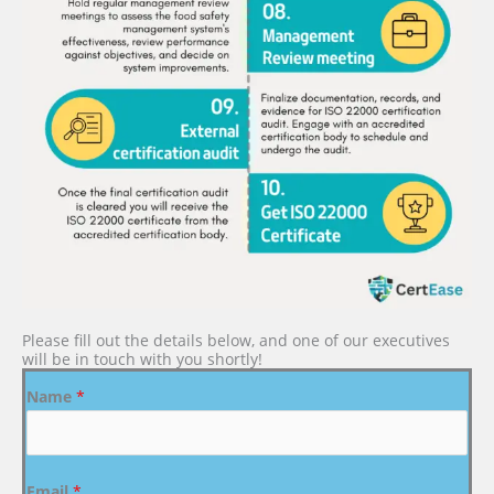
Please fill out the details below, and one of our executives
will be in touch with you shortly!
Name
*
Email
*