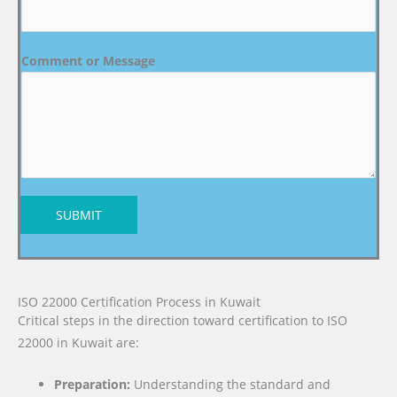
Comment or Message
SUBMIT
ISO 22000 Certification Process in Kuwait
Critical steps in the direction toward certification to ISO
22000 in Kuwait are:
Preparation:
Understanding the standard and