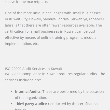
sleeve in the marketplace.
One of the more unique challenges with small businesses
in Kuwait City, Hawalli, Salmiya, Jabriya, Farwaniya, Fahaheel,
Jahra is that there are often fewer resources available. The
certification for small businesses in Kuwait can be cost-
effective by means of online training programs, modular
implementation, etc.
ISO 22000 Audit Services in Kuwait
ISO 22000 compliance in Kuwait requires regular audits. The
services included are:
Internal Audits:
These are performed by the occasion
of the organization.
Third-party Audits:
Conducted by the certification
bodies.