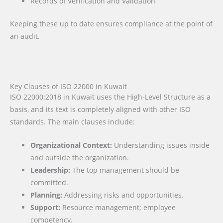
Records of Verification and Validation
Keeping these up to date ensures compliance at the point of
an audit.
Key Clauses of ISO 22000 in Kuwait
ISO 22000:2018 in Kuwait uses the High-Level Structure as a
basis, and its text is completely aligned with other ISO
standards. The main clauses include:
Organizational Context:
Understanding issues inside
and outside the organization.
Leadership:
The top management should be
committed.
Planning:
Addressing risks and opportunities.
Support:
Resource management; employee
competency.