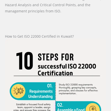
Hazard Analysis and Critical Control Points, and the
management principles from ISO.
How to Get ISO 22000 Certified in Kuwait?