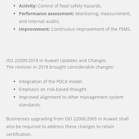
Activity:
Control of food safety hazards.
Performance assessment:
Monitoring, measurement,
and internal audits.
Improvement:
Continuous improvement of the FSMS.
ISO 22000:2018 in Kuwait Updates and Changes
The revision in 2018 brought considerable changes:
Integration of the PDCA model.
Emphasis on risk-based thought.
Improved alignment to other management system
standards.
Businesses upgrading from ISO 22000:2005 in Kuwait shall
also be required to address these changes to retain
certification.