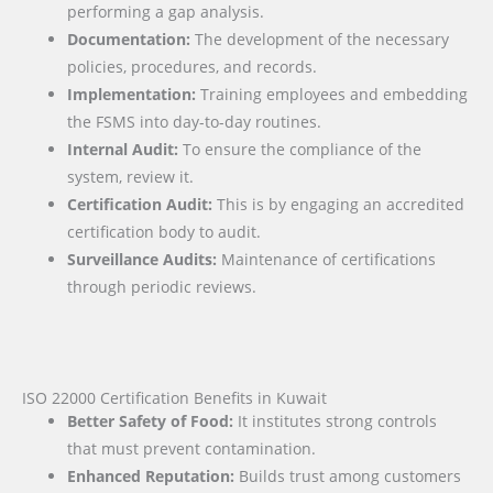
performing a gap analysis.
Documentation:
The development of the necessary
policies, procedures, and records.
Implementation:
Training employees and embedding
the FSMS into day-to-day routines.
Internal Audit:
To ensure the compliance of the
system, review it.
Certification Audit:
This is by engaging an accredited
certification body to audit.
Surveillance Audits:
Maintenance of certifications
through periodic reviews.
ISO 22000 Certification Benefits in Kuwait
Better Safety of Food:
It institutes strong controls
that must prevent contamination.
Enhanced Reputation:
Builds trust among customers