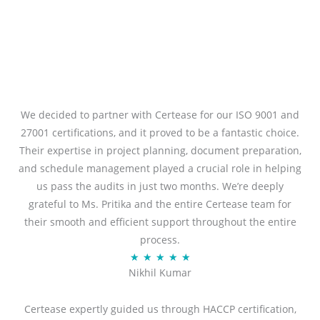
We decided to partner with Certease for our ISO 9001 and
27001 certifications, and it proved to be a fantastic choice.
Their expertise in project planning, document preparation,
and schedule management played a crucial role in helping
us pass the audits in just two months. We’re deeply
grateful to Ms. Pritika and the entire Certease team for
their smooth and efficient support throughout the entire
process.
R
★
★
★
★
★
Nikhil Kumar
a
t
Certease expertly guided us through HACCP certification,
e