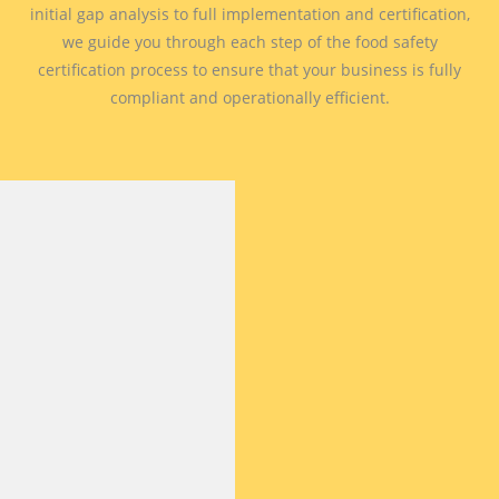
initial gap analysis to full implementation and certification,
we guide you through each step of the food safety
certification process to ensure that your business is fully
compliant and operationally efficient.