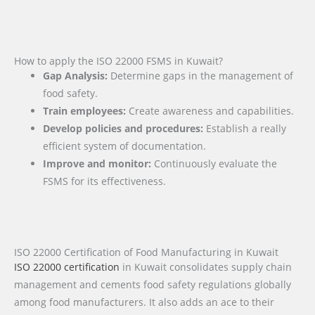
How to apply the ISO 22000 FSMS in Kuwait?
Gap Analysis:
Determine gaps in the management of
food safety.
Train employees:
Create awareness and capabilities.
Develop policies and procedures:
Establish a really
efficient system of documentation.
Improve and monitor:
Continuously evaluate the
FSMS for its effectiveness.
ISO 22000 Certification of Food Manufacturing in Kuwait
ISO 22000 certification
in Kuwait consolidates supply chain
management and cements food safety regulations globally
among food manufacturers. It also adds an ace to their