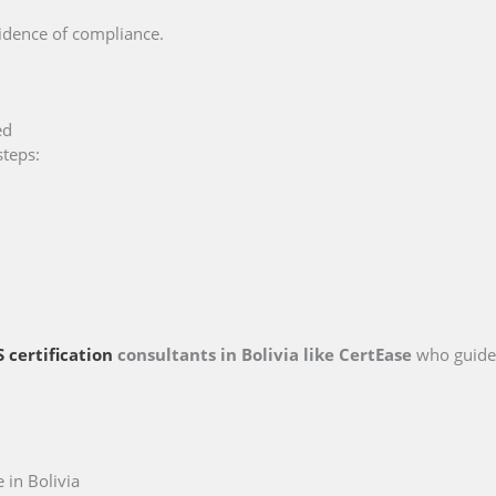
vidence of compliance.
ed
steps:
 certification
consultants in Bolivia like CertEase
who guide
in Bolivia