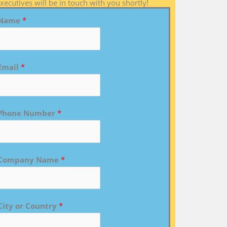
xecutives will be in touch with you shortly!
Name
*
Email
*
Phone Number
*
Company Name
*
City or Country
*