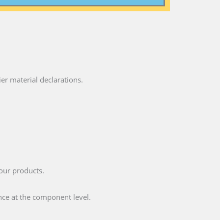
ier material declarations.
your products.
nce at the component level.