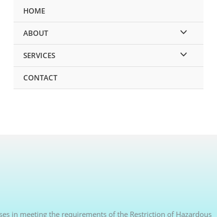
HOME
ABOUT
SERVICES
CONTACT
sses in meeting the requirements of the Restriction of Hazardous