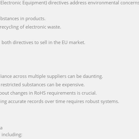
lectronic Equipment) directives address environmental concerns, 
ubstances in products.
ecycling of electronic waste.
both directives to sell in the EU market.
iance across multiple suppliers can be daunting.
 restricted substances can be expensive.
bout changes in RoHS requirements is crucial.
ning accurate records over time requires robust systems.
ia
 including: