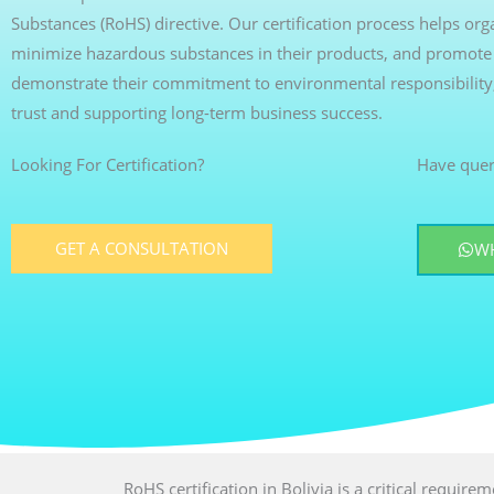
Substances (RoHS) directive. Our certification process helps or
minimize hazardous substances in their products, and promote s
demonstrate their commitment to environmental responsibility
trust and supporting long-term business success.
Looking For Certification?
Have quer
GET A CONSULTATION
W
RoHS certification in Bolivia is a critical require