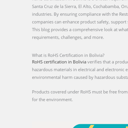
Santa Cruz de la Sierra, El Alto, Cochabamba, Orur
industries. By ensuring compliance with the Res
companies can enhance product safety, support su
This blog provides a comprehensive look at what R
requirements, challenges, and more.
What is RoHS Certification in Bolivia?
RoHS certification in Bolivia
verifies that a produ
hazardous materials in electrical and electroni
environmental harm caused by hazardous subst
Products covered under RoHS must be free from re
for the environment.