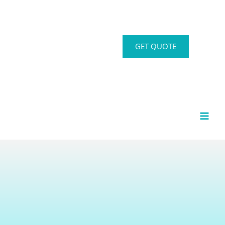
GET QUOTE