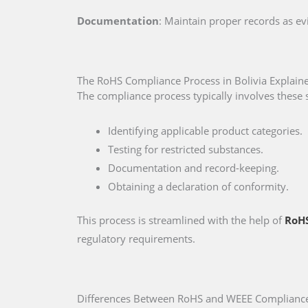
Documentation
: Maintain proper records as e
The RoHS Compliance Process in Bolivia Explain
The compliance process typically involves these 
Identifying applicable product categories.
Testing for restricted substances.
Documentation and record-keeping.
Obtaining a declaration of conformity.
This process is streamlined with the help of
RoHS
regulatory requirements.
Differences Between RoHS and WEEE Compliance 