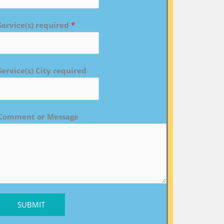
Service(s) required
*
Service(s) City required
Comment or Message
SUBMIT