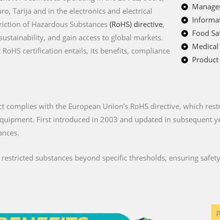
Managem
o, Tarija and in the electronics and electrical
Informat
triction of Hazardous Substances
(RoHS) directive
,
Food Saf
stainability, and gain access to global markets.
Medical
oHS certification entails, its benefits, compliance
Product 
ct complies with the European Union’s RoHS directive, which restri
c equipment. First introduced in 2003 and updated in subsequent 
ances.
stricted substances beyond specific thresholds, ensuring safety 
P