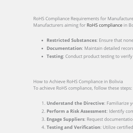
RoHS Compliance Requirements for Manufacturer
Manufacturers aiming for
RoHS compliance
in Bo
Restricted Substances
: Ensure that non
Documentation
: Maintain detailed recor
Testing
: Conduct product testing to veri
How to Achieve RoHS Compliance in Bolivia
To achieve RoHS compliance, follow these steps:
Understand the Directive
: Familiarize 
Perform a Risk Assessment
: Identify co
Engage Suppliers
: Request documentation
Testing and Verification
: Utilize certif