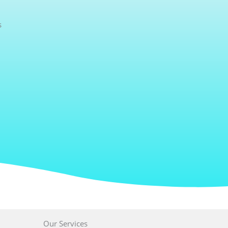
s
Our Services