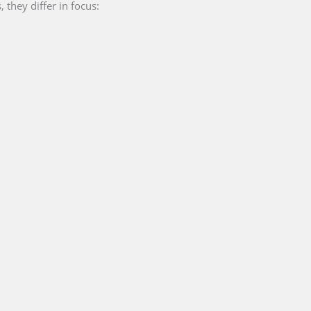
they differ in focus: