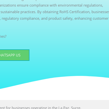
ganizations ensure compliance with environmental regulations,
ustainable practices. By obtaining RoHS Certification, businesse
, regulatory compliance, and product safety, enhancing customer
ies?
HATSAPP US
ment for businesses operating in the La Paz, Sucre,