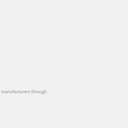
 manufacturers through