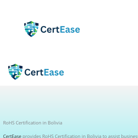
Skip
to
content
RoHS Certification in Bolivia
CertEase
provides RoHS Certification in Bolivia to assist busine