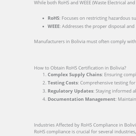
While both RoHS and WEEE (Waste Electrical and E
RoHS
: Focuses on restricting hazardous s
WEEE
: Addresses the proper disposal and r
Manufacturers in Bolivia must often comply with 
How to Obtain RoHS Certification in Bolivia?
Complex Supply Chains
: Ensuring compl
Testing Costs
: Comprehensive testing for
Regulatory Updates
: Staying informed a
Documentation Management
: Maintai
Industries Affected by RoHS Compliance in Boliv
RoHS compliance is crucial for several industries,