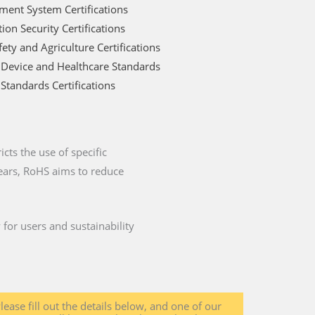
ent System Certifications
ion Security Certifications
ety and Agriculture Certifications
 Device and Healthcare Standards
Standards Certifications
cts the use of specific
years, RoHS aims to reduce
for users and sustainability
lease fill out the details below, and one of our