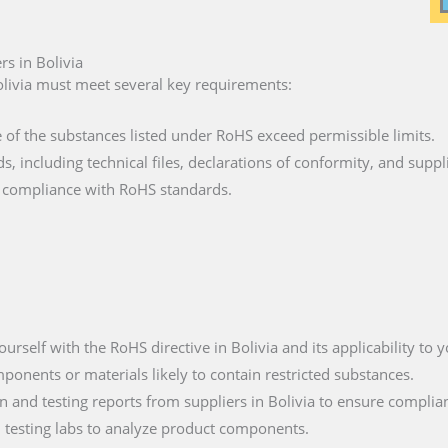
s in Bolivia
livia must meet several key requirements:
e of the substances listed under RoHS exceed permissible limits.
ds, including technical files, declarations of conformity, and suppl
fy compliance with RoHS standards.
yourself with the RoHS directive in Bolivia and its applicability to 
mponents or materials likely to contain restricted substances.
 and testing reports from suppliers in Bolivia to ensure complia
ied testing labs to analyze product components.