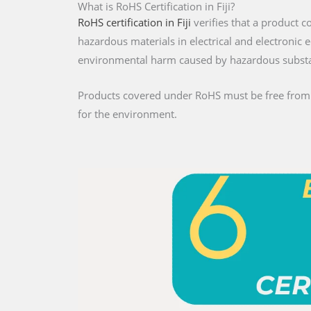
What is RoHS Certification in Fiji?
RoHS certification in Fiji
verifies that a product c
hazardous materials in electrical and electroni
environmental harm caused by hazardous subst
Products covered under RoHS must be free from re
for the environment.