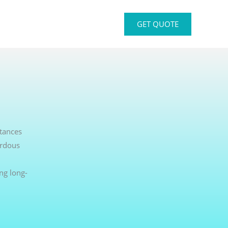
GET QUOTE
stances
ardous
ng long-