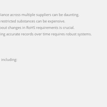
iance across multiple suppliers can be daunting.
 restricted substances can be expensive.
bout changes in RoHS requirements is crucial.
ning accurate records over time requires robust systems.
 including: