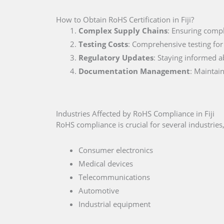
How to Obtain RoHS Certification in Fiji?
Complex Supply Chains
: Ensuring compl
Testing Costs
: Comprehensive testing for
Regulatory Updates
: Staying informed a
Documentation Management
: Maintai
Industries Affected by RoHS Compliance in Fiji
RoHS compliance is crucial for several industries,
Consumer electronics
Medical devices
Telecommunications
Automotive
Industrial equipment