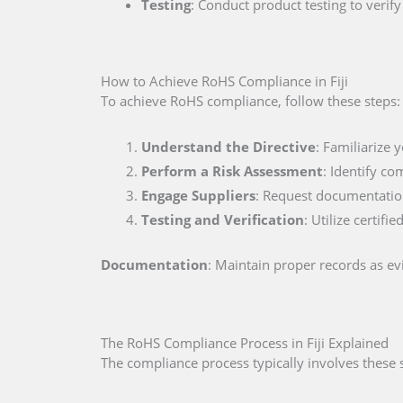
Testing
: Conduct product testing to veri
How to Achieve RoHS Compliance in Fiji
To achieve RoHS compliance, follow these steps:
Understand the Directive
: Familiarize 
Perform a Risk Assessment
: Identify co
Engage Suppliers
: Request documentation
Testing and Verification
: Utilize certif
Documentation
: Maintain proper records as e
The RoHS Compliance Process in Fiji Explained
The compliance process typically involves these 