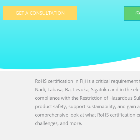
GET A CONSULTATION
RoHS certification in Fiji is a critical requiremen
Nadi, Labasa, Ba, Levuka, Sigatoka and in the elec
compliance with the Restriction of Hazardous S
product safety, support sustainability, and gain 
comprehensive look at what RoHS certification en
challenges, and more.