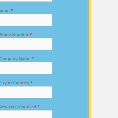
Email
*
Phone Number
*
Company Name
*
City or Country
*
Service(s) required
*