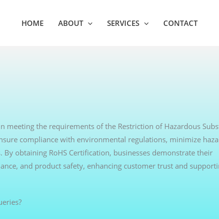
HOME
ABOUT
SERVICES
CONTACT
s in meeting the requirements of the Restriction of Hazardous Sub
s ensure compliance with environmental regulations, minimize haz
. By obtaining RoHS Certification, businesses demonstrate their
ance, and product safety, enhancing customer trust and supporti
ueries?