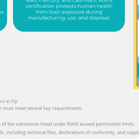
 in Fiji
ji must meet several key requirements:
e of the substances listed under RoHS exceed permissible limits.
ds, including technical files, declarations of conformity, and suppl