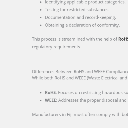
Identifying applicable product categories.
Testing for restricted substances.
Documentation and record-keeping.
Obtaining a declaration of conformity.
This process is streamlined with the help of
RoHS
regulatory requirements.
Differences Between RoHS and WEEE Compliance 
While both RoHS and WEEE (Waste Electrical and E
RoHS
: Focuses on restricting hazardous s
WEEE
: Addresses the proper disposal and r
Manufacturers in Fiji must often comply with both