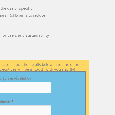
the use of specific
years, RoHS aims to reduce
for users and sustainability
lease fill out the details below, and one of our
xecutives will be in touch with you shortly!
City Service(s) or
Name
*