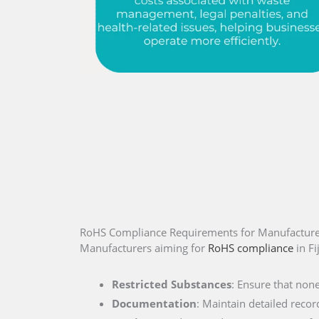
RoHS Compliance Requirements for Manufacturers
Manufacturers aiming for
RoHS compliance
in Fi
Restricted Substances
: Ensure that non
Documentation
: Maintain detailed recor