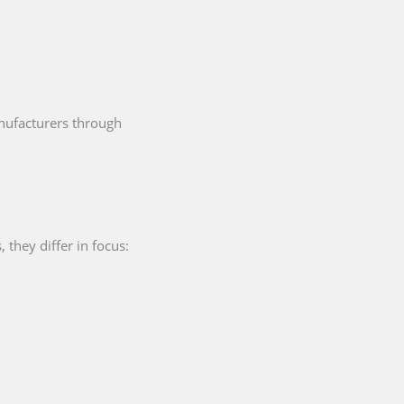
ufacturers through
they differ in focus: