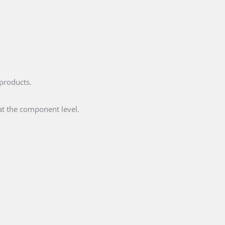
 products.
at the component level.