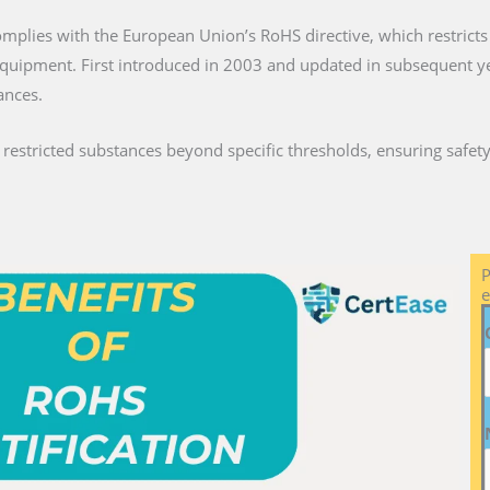
omplies with the European Union’s RoHS directive, which restricts 
c equipment. First introduced in 2003 and updated in subsequent 
ances.
stricted substances beyond specific thresholds, ensuring safety 
P
e