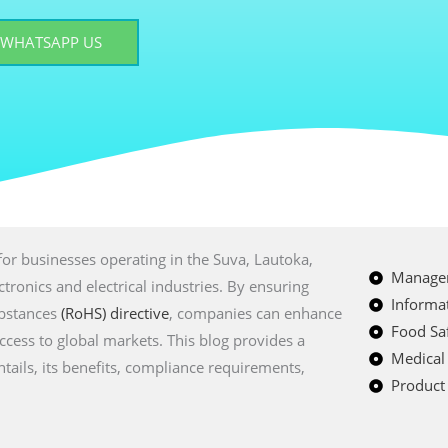
WHATSAPP US
t for businesses operating in the Suva, Lautoka,
Managem
tronics and electrical industries. By ensuring
Informat
ubstances
(RoHS) directive
, companies can enhance
Food Saf
access to global markets. This blog provides a
Medical
tails, its benefits, compliance requirements,
Product 