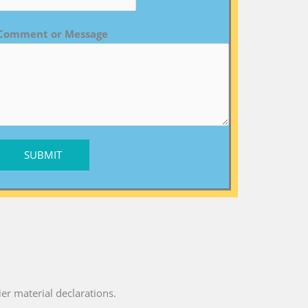
Comment or Message
SUBMIT
ier material declarations.