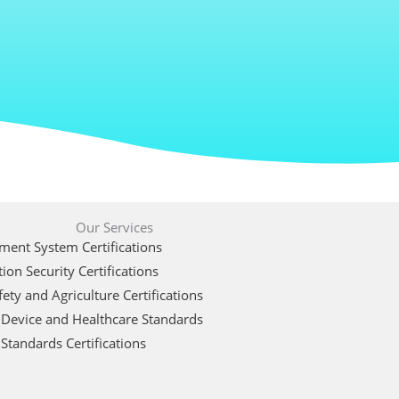
Our Services
ent System Certifications
ion Security Certifications
ety and Agriculture Certifications
 Device and Healthcare Standards
Standards Certifications