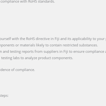
fy compliance with RoHS standards.
yourself with the RoHS directive in Fiji and its applicability to your
mponents or materials likely to contain restricted substances.
 and testing reports from suppliers in Fiji to ensure compliance 
ied testing labs to analyze product components.
vidence of compliance.
steps: