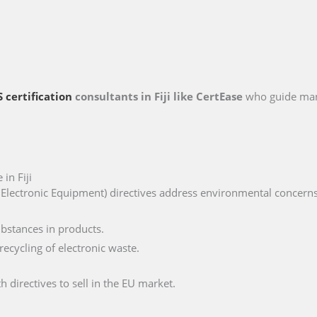
 certification
consultants in Fiji like CertEase
who guide man
in Fiji
lectronic Equipment) directives address environmental concerns, 
ubstances in products.
ecycling of electronic waste.
 directives to sell in the EU market.