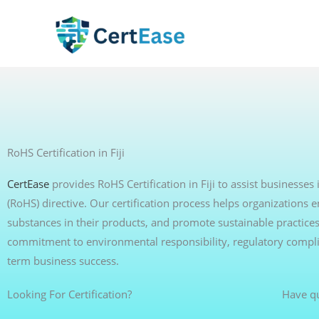
Skip
to
content
RoHS Certification in Fiji
CertEase
provides RoHS Certification in Fiji to assist businesse
(RoHS) directive. Our certification process helps organization
substances in their products, and promote sustainable practices
commitment to environmental responsibility, regulatory compli
term business success.
Looking For Certification?
Have q