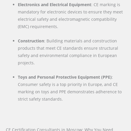
Electronics and Electrical Equipment
: CE marking is
mandatory for electronic devices to ensure they meet
electrical safety and electromagnetic compatibility
(EMC) requirements.
Construction
: Building materials and construction
products that meet CE standards ensure structural
safety and environmental compliance in European
projects.
Toys and Personal Protective Equipment (PPE)
:
Consumer safety is a top priority in Europe, and CE
marking on toys and PPE demonstrates adherence to
strict safety standards.
CE Certification Consultants in Moscow: Why You Need