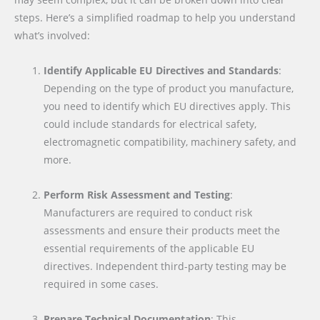
steps. Here’s a simplified roadmap to help you understand
what’s involved:
Identify Applicable EU Directives and Standards
:
Depending on the type of product you manufacture,
you need to identify which EU directives apply. This
could include standards for electrical safety,
electromagnetic compatibility, machinery safety, and
more.
Perform Risk Assessment and Testing
:
Manufacturers are required to conduct risk
assessments and ensure their products meet the
essential requirements of the applicable EU
directives. Independent third-party testing may be
required in some cases.
Prepare Technical Documentation
: This