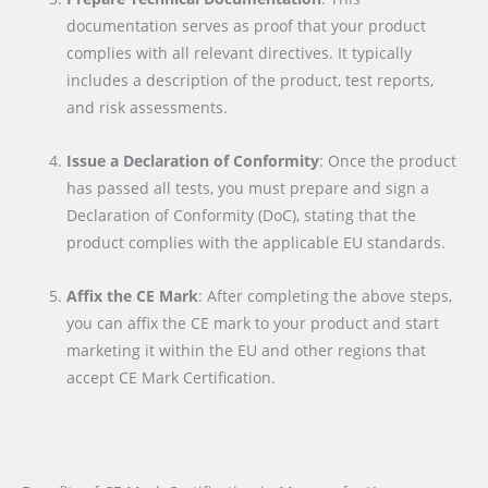
documentation serves as proof that your product
complies with all relevant directives. It typically
includes a description of the product, test reports,
and risk assessments.
Issue a Declaration of Conformity
: Once the product
has passed all tests, you must prepare and sign a
Declaration of Conformity (DoC), stating that the
product complies with the applicable EU standards.
Affix the CE Mark
: After completing the above steps,
you can affix the CE mark to your product and start
marketing it within the EU and other regions that
accept CE Mark Certification.