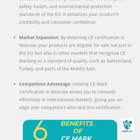
safety, health, and environmental protection
standards of the EU. It enhances your product’s
credibility and consumer confidence.
Market Expansion
: By obtaining CE certification in
Moscow, your products are eligible for sale not just in
the EU, but also in other markets that recognize CE
Marking as a standard of quality, such as Switzerland,
Turkey, and parts of the Middle East.
Competitive Advantage
: Holding CE Mark
Certification in Moscow allows you to compete
effectively in international markets, giving you an
edge over competitors who lack this certification.