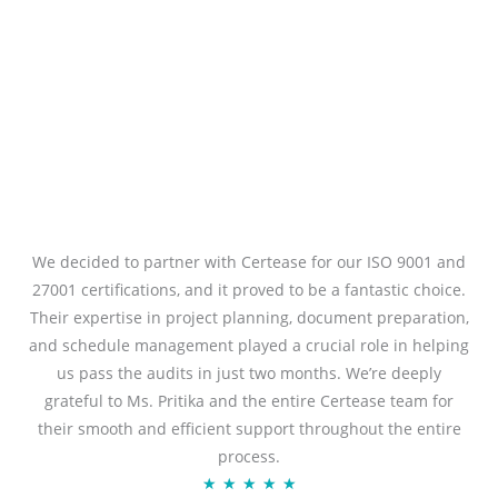
We decided to partner with Certease for our ISO 9001 and
27001 certifications, and it proved to be a fantastic choice.
Their expertise in project planning, document preparation,
and schedule management played a crucial role in helping
us pass the audits in just two months. We’re deeply
grateful to Ms. Pritika and the entire Certease team for
their smooth and efficient support throughout the entire
process.
Rated
★
★
★
★
★