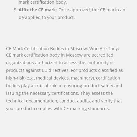
mark certification body.
Affix the CE mark
: Once approved, the CE mark can
be applied to your product.
CE Mark Certification Bodies in Moscow: Who Are They?
CE mark certification body in Moscow are accredited
organizations authorized to assess the conformity of
products against EU directives. For products classified as
high-risk (e.g., medical devices, machinery), certification
bodies play a crucial role in ensuring product safety and
issuing the necessary certifications. They assess the
technical documentation, conduct audits, and verify that
your product complies with CE marking standards.