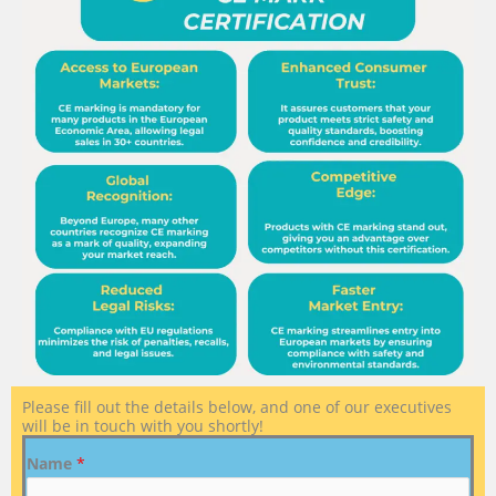
Please fill out the details below, and one of our executives
will be in touch with you shortly!
Name
*