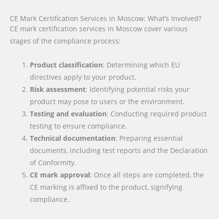
CE Mark Certification Services in Moscow: What’s Involved?
CE mark certification services in Moscow cover various
stages of the compliance process:
Product classification
: Determining which EU
directives apply to your product.
Risk assessment
: Identifying potential risks your
product may pose to users or the environment.
Testing and evaluation
: Conducting required product
testing to ensure compliance.
Technical documentation
: Preparing essential
documents, including test reports and the Declaration
of Conformity.
CE mark approval
: Once all steps are completed, the
CE marking is affixed to the product, signifying
compliance.