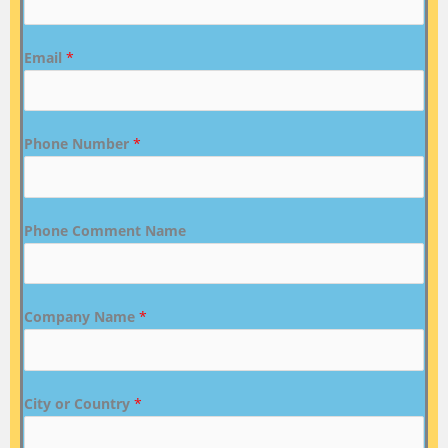
Email
*
Phone Number
*
Phone Comment Name
Company Name
*
City or Country
*