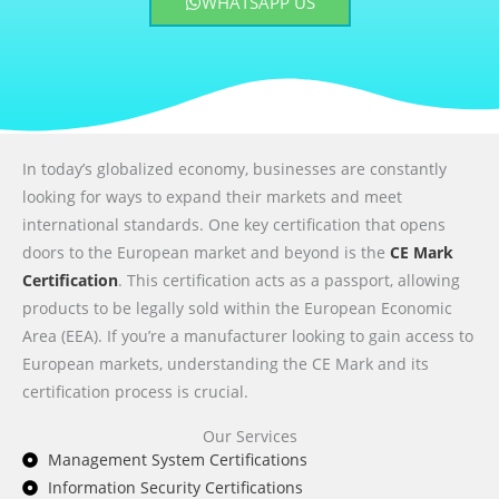
WHATSAPP US
In today’s globalized economy, businesses are constantly
looking for ways to expand their markets and meet
international standards. One key certification that opens
doors to the European market and beyond is the
CE Mark
Certification
. This certification acts as a passport, allowing
products to be legally sold within the European Economic
Area (EEA). If you’re a manufacturer looking to gain access to
European markets, understanding the CE Mark and its
certification process is crucial.
Our Services
Management System Certifications
Information Security Certifications