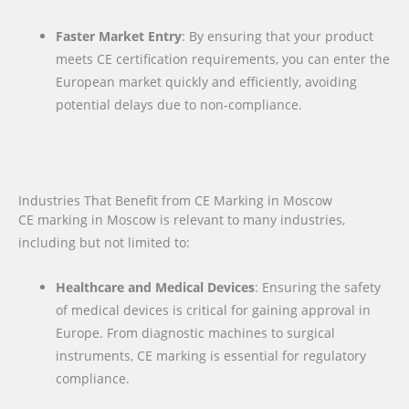
Faster Market Entry
: By ensuring that your product
meets CE certification requirements, you can enter the
European market quickly and efficiently, avoiding
potential delays due to non-compliance.
Industries That Benefit from CE Marking in Moscow
CE marking in Moscow is relevant to many industries,
including but not limited to:
Healthcare and Medical Devices
: Ensuring the safety
of medical devices is critical for gaining approval in
Europe. From diagnostic machines to surgical
instruments, CE marking is essential for regulatory
compliance.