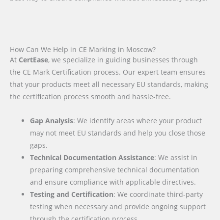
How Can We Help in CE Marking in Moscow?
At
CertEase
, we specialize in guiding businesses through
the CE Mark Certification process. Our expert team ensures
that your products meet all necessary EU standards, making
the certification process smooth and hassle-free.
Gap Analysis
: We identify areas where your product
may not meet EU standards and help you close those
gaps.
Technical Documentation Assistance
: We assist in
preparing comprehensive technical documentation
and ensure compliance with applicable directives.
Testing and Certification
: We coordinate third-party
testing when necessary and provide ongoing support
through the certification process.