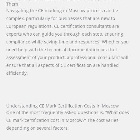
Them
Navigating the CE marking in Moscow process can be
complex, particularly for businesses that are new to
European regulations. CE certification consultants are
experts who can guide you through each step, ensuring
compliance while saving time and resources. Whether you
need help with the technical documentation or a full
assessment of your product, a professional consultant will
ensure that all aspects of CE certification are handled
efficiently.
Understanding CE Mark Certification Costs in Moscow
One of the most frequently asked questions is, “What does
CE mark certification cost in Moscow?” The cost varies
depending on several factors: