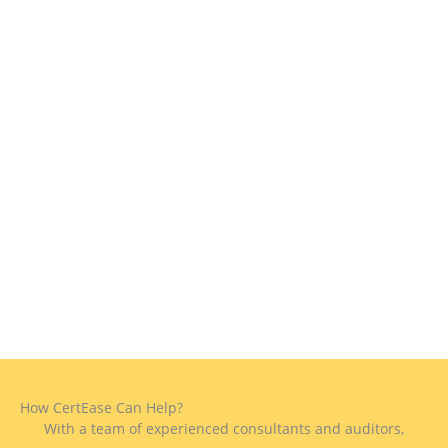
How CertEase Can Help?
With a team of experienced consultants and auditors,