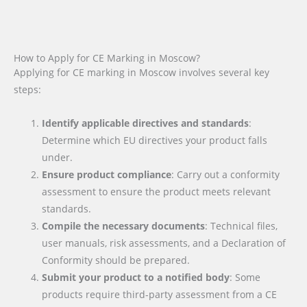
How to Apply for CE Marking in Moscow?
Applying for CE marking in Moscow involves several key
steps:
Identify applicable directives and standards
:
Determine which EU directives your product falls
under.
Ensure product compliance
: Carry out a conformity
assessment to ensure the product meets relevant
standards.
Compile the necessary documents
: Technical files,
user manuals, risk assessments, and a Declaration of
Conformity should be prepared.
Submit your product to a notified body
: Some
products require third-party assessment from a CE