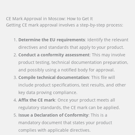
CE Mark Approval in Moscow: How to Get It
Getting CE mark approval involves a step-by-step process:
Determine the EU requirements
: Identify the relevant
directives and standards that apply to your product.
Conduct a conformity assessment
: This may involve
product testing, technical documentation preparation,
and possibly using a notified body for approval.
Compile technical documentation
: This file will
include product specifications, test results, and other
key data proving compliance.
Affix the CE mark
: Once your product meets all
regulatory standards, the CE mark can be applied.
Issue a Declaration of Conformity
: This is a
mandatory document that states your product
complies with applicable directives.