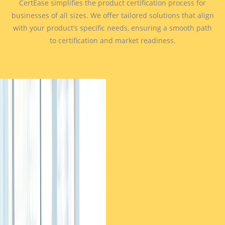
CertEase simplifies the product certification process for
businesses of all sizes. We offer tailored solutions that align
with your product’s specific needs, ensuring a smooth path
to certification and market readiness.