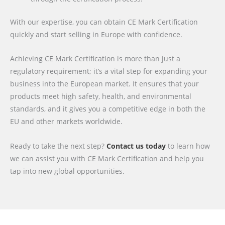
With our expertise, you can obtain CE Mark Certification
quickly and start selling in Europe with confidence.
Achieving CE Mark Certification is more than just a
regulatory requirement; it’s a vital step for expanding your
business into the European market. It ensures that your
products meet high safety, health, and environmental
standards, and it gives you a competitive edge in both the
EU and other markets worldwide.
Ready to take the next step?
Contact us today
to learn how
we can assist you with CE Mark Certification and help you
tap into new global opportunities.