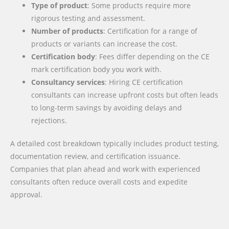
Type of product
: Some products require more
rigorous testing and assessment.
Number of products
: Certification for a range of
products or variants can increase the cost.
Certification body
: Fees differ depending on the CE
mark certification body you work with.
Consultancy services
: Hiring CE certification
consultants can increase upfront costs but often leads
to long-term savings by avoiding delays and
rejections.
A detailed cost breakdown typically includes product testing,
documentation review, and certification issuance.
Companies that plan ahead and work with experienced
consultants often reduce overall costs and expedite
approval.