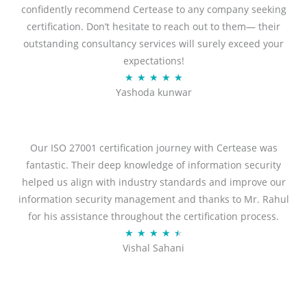
confidently recommend Certease to any company seeking
certification. Don’t hesitate to reach out to them— their
outstanding consultancy services will surely exceed your
expectations!
Rated
★
★
★
★
★
Yashoda kunwar
5
out
of
5
Our ISO 27001 certification journey with Certease was
fantastic. Their deep knowledge of information security
helped us align with industry standards and improve our
information security management and thanks to Mr. Rahul
for his assistance throughout the certification process.
Rated
★
★
★
★
★
Vishal Sahani
4.5
out
of
5