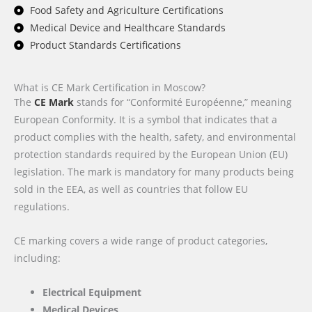
Food Safety and Agriculture Certifications
Medical Device and Healthcare Standards
Product Standards Certifications
What is CE Mark Certification in Moscow?
The
CE Mark
stands for “Conformité Européenne,” meaning
European Conformity. It is a symbol that indicates that a
product complies with the health, safety, and environmental
protection standards required by the European Union (EU)
legislation. The mark is mandatory for many products being
sold in the EEA, as well as countries that follow EU
regulations.
CE marking covers a wide range of product categories,
including:
Electrical Equipment
Medical Devices