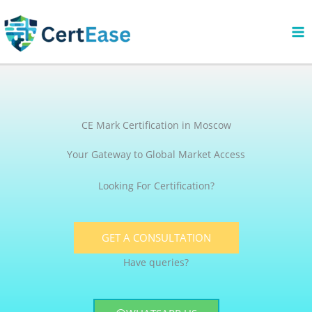
Skip
to
content
CE Mark Certification in Moscow
Your Gateway to Global Market Access
Looking For Certification?
GET A CONSULTATION
Have queries?