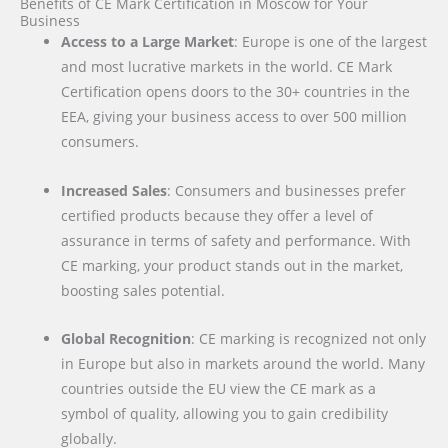
Benefits of CE Mark Certification in Moscow for Your
Business
Access to a Large Market
: Europe is one of the largest
and most lucrative markets in the world. CE Mark
Certification opens doors to the 30+ countries in the
EEA, giving your business access to over 500 million
consumers.
Increased Sales
: Consumers and businesses prefer
certified products because they offer a level of
assurance in terms of safety and performance. With
CE marking, your product stands out in the market,
boosting sales potential.
Global Recognition
: CE marking is recognized not only
in Europe but also in markets around the world. Many
countries outside the EU view the CE mark as a
symbol of quality, allowing you to gain credibility
globally.