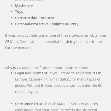
Machinery
Toys
Construction Products
Personal Protective Equipment (PPE)
If your product falls under one of these categories, obtaining
CE Mark Certification is essential for doing business in the
European market.
Why is CE Mark Certification Important in Moscow?
Legal Requirement
: If you intend to sell products in
Europe, CE marking is mandatory for many types of
goods. Without it, your products cannot enter the EU
market legally.
Consumer Trust
: The CE Mark in Moscow assures
consumers that your product meets the stringent