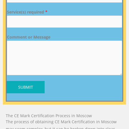
Service(s) required
*
Comment or Message
SUBMIT
The CE Mark Certification Process in Moscow
The process of obtaining CE Mark Certification in Moscow
may seem complex, but it can be broken down into clear