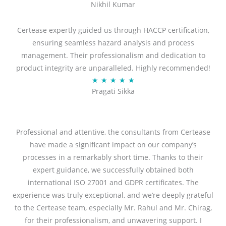
Nikhil Kumar
5
out
Certease expertly guided us through HACCP certification,
of
ensuring seamless hazard analysis and process
5
management. Their professionalism and dedication to
product integrity are unparalleled. Highly recommended!
Rated
★
★
★
★
★
Pragati Sikka
5
out
of
5
Professional and attentive, the consultants from Certease
have made a significant impact on our company’s
processes in a remarkably short time. Thanks to their
expert guidance, we successfully obtained both
international ISO 27001 and GDPR certificates. The
experience was truly exceptional, and we’re deeply grateful
to the Certease team, especially Mr. Rahul and Mr. Chirag,
for their professionalism, and unwavering support. I