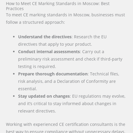
How to Meet CE Marking Standards in Moscow: Best
Practices
To meet CE marking standards in Moscow, businesses must
follow a structured approach:
Understand the directives
: Research the EU
directives that apply to your product.
Conduct internal assessments
: Carry out a
preliminary risk assessment and check if third-party
testing is required.
Prepare thorough documentation
: Technical files,
risk analysis, and a Declaration of Conformity are
essential.
Stay updated on changes
: EU regulations may evolve,
and it’s critical to stay informed about changes in
relevant directives.
Working with experienced CE certification consultants is the
best way to ensure compliance without unnecessary delays.