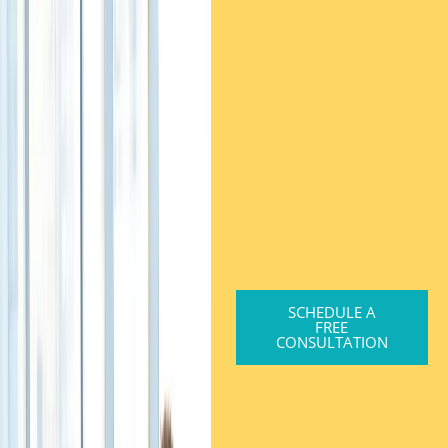
SCHEDULE A
FREE
CONSULTATION