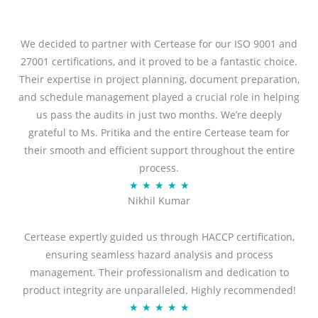
We decided to partner with Certease for our ISO 9001 and
27001 certifications, and it proved to be a fantastic choice.
Their expertise in project planning, document preparation,
and schedule management played a crucial role in helping
us pass the audits in just two months. We’re deeply
grateful to Ms. Pritika and the entire Certease team for
their smooth and efficient support throughout the entire
process.
R
★
★
★
★
★
Nikhil Kumar
a
t
Certease expertly guided us through HACCP certification,
e
ensuring seamless hazard analysis and process
d
management. Their professionalism and dedication to
5
product integrity are unparalleled. Highly recommended!
o
R
★
★
★
★
★
u