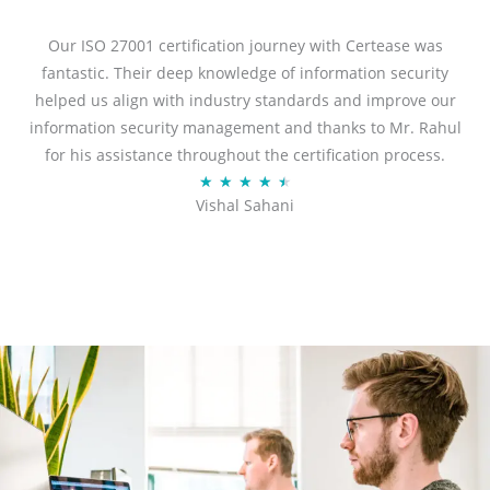
e
d
Our ISO 27001 certification journey with Certease was
5
fantastic. Their deep knowledge of information security
o
helped us align with industry standards and improve our
u
information security management and thanks to Mr. Rahul
t
for his assistance throughout the certification process.
o
R
★
★
★
★
★
Vishal Sahani
f
a
5
t
e
d
4
.
5
o
u
t
o