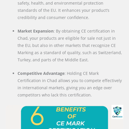
safety, health, and environmental protection
standards of the EU. It enhances your product’s
credibility and consumer confidence.
Market Expansion
: By obtaining CE certification in
Chad, your products are eligible for sale not just in
the EU, but also in other markets that recognize CE
Marking as a standard of quality, such as Switzerland,
Turkey, and parts of the Middle East.
Competitive Advantage
: Holding CE Mark
Certification in Chad allows you to compete effectively
in international markets, giving you an edge over
competitors who lack this certification.