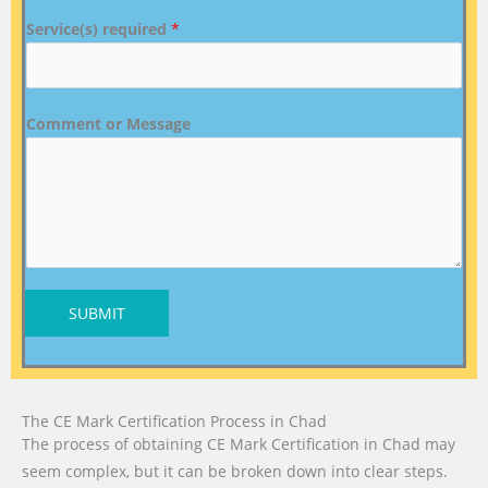
Service(s) required
*
Comment or Message
SUBMIT
The CE Mark Certification Process in Chad
The process of obtaining CE Mark Certification in Chad may
seem complex, but it can be broken down into clear steps.