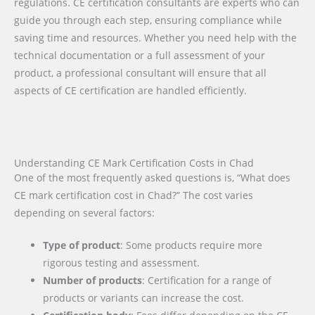
regulations. CE certification consultants are experts who can
guide you through each step, ensuring compliance while
saving time and resources. Whether you need help with the
technical documentation or a full assessment of your
product, a professional consultant will ensure that all
aspects of CE certification are handled efficiently.
Understanding CE Mark Certification Costs in Chad
One of the most frequently asked questions is, “What does
CE mark certification cost in Chad?” The cost varies
depending on several factors:
Type of product
: Some products require more
rigorous testing and assessment.
Number of products
: Certification for a range of
products or variants can increase the cost.