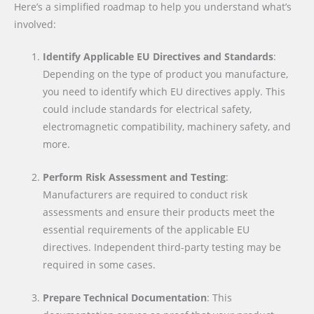
Here’s a simplified roadmap to help you understand what’s
involved:
Identify Applicable EU Directives and Standards
:
Depending on the type of product you manufacture,
you need to identify which EU directives apply. This
could include standards for electrical safety,
electromagnetic compatibility, machinery safety, and
more.
Perform Risk Assessment and Testing
:
Manufacturers are required to conduct risk
assessments and ensure their products meet the
essential requirements of the applicable EU
directives. Independent third-party testing may be
required in some cases.
Prepare Technical Documentation
: This