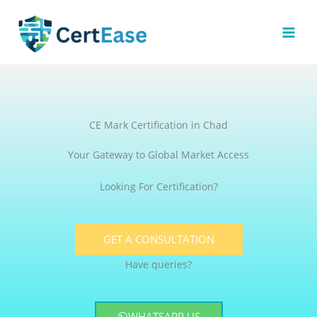
Skip
to
content
CE Mark Certification in Chad
Your Gateway to Global Market Access
Looking For Certification?
GET A CONSULTATION
Have queries?
WHATSAPP US