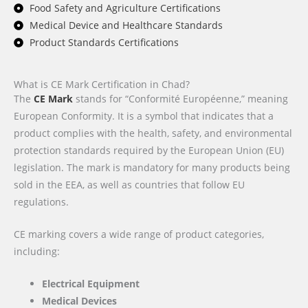
Food Safety and Agriculture Certifications
Medical Device and Healthcare Standards
Product Standards Certifications
What is CE Mark Certification in Chad?
The
CE Mark
stands for “Conformité Européenne,” meaning
European Conformity. It is a symbol that indicates that a
product complies with the health, safety, and environmental
protection standards required by the European Union (EU)
legislation. The mark is mandatory for many products being
sold in the EEA, as well as countries that follow EU
regulations.
CE marking covers a wide range of product categories,
including:
Electrical Equipment
Medical Devices