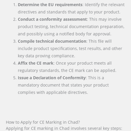
Determine the EU requirements
: Identify the relevant
directives and standards that apply to your product.
Conduct a conformity assessment
: This may involve
product testing, technical documentation preparation,
and possibly using a notified body for approval.
Compile technical documentation
: This file will
include product specifications, test results, and other
key data proving compliance.
Affix the CE mark
: Once your product meets all
regulatory standards, the CE mark can be applied.
Issue a Declaration of Conformity
: This is a
mandatory document that states your product
complies with applicable directives.
How to Apply for CE Marking in Chad?
Applying for CE marking in Chad involves several key steps: