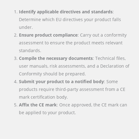
Identify applicable directives and standards
:
Determine which EU directives your product falls
under.
Ensure product compliance
: Carry out a conformity
assessment to ensure the product meets relevant
standards.
Compile the necessary documents
: Technical files,
user manuals, risk assessments, and a Declaration of
Conformity should be prepared.
Submit your product to a notified body
: Some
products require third-party assessment from a CE
mark certification body.
Affix the CE mark
: Once approved, the CE mark can
be applied to your product.