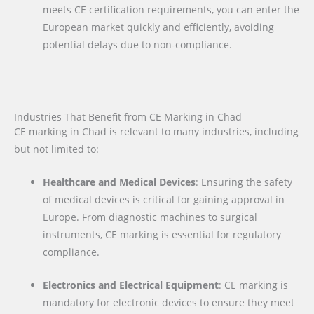
meets CE certification requirements, you can enter the
European market quickly and efficiently, avoiding
potential delays due to non-compliance.
Industries That Benefit from CE Marking in Chad
CE marking in Chad is relevant to many industries, including
but not limited to:
Healthcare and Medical Devices
: Ensuring the safety
of medical devices is critical for gaining approval in
Europe. From diagnostic machines to surgical
instruments, CE marking is essential for regulatory
compliance.
Electronics and Electrical Equipment
: CE marking is
mandatory for electronic devices to ensure they meet