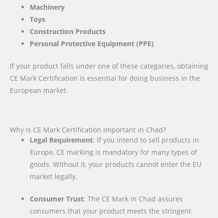
Machinery
Toys
Construction Products
Personal Protective Equipment (PPE)
If your product falls under one of these categories, obtaining
CE Mark Certification is essential for doing business in the
European market.
Why is CE Mark Certification Important in Chad?
Legal Requirement
: If you intend to sell products in
Europe, CE marking is mandatory for many types of
goods. Without it, your products cannot enter the EU
market legally.
Consumer Trust
: The CE Mark in Chad assures
consumers that your product meets the stringent