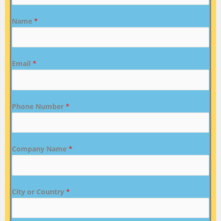
Name
*
Email
*
Phone Number
*
Company Name
*
City or Country
*