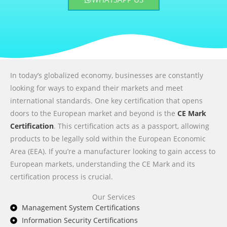
In today’s globalized economy, businesses are constantly
looking for ways to expand their markets and meet
international standards. One key certification that opens
doors to the European market and beyond is the
CE Mark
Certification
. This certification acts as a passport, allowing
products to be legally sold within the European Economic
Area (EEA). If you’re a manufacturer looking to gain access to
European markets, understanding the CE Mark and its
certification process is crucial.
Our Services
Management System Certifications
Information Security Certifications