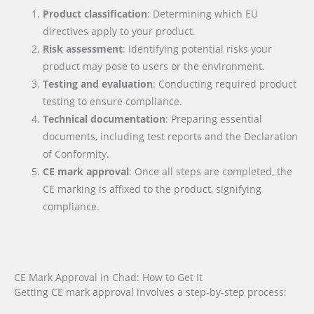
Product classification
: Determining which EU
directives apply to your product.
Risk assessment
: Identifying potential risks your
product may pose to users or the environment.
Testing and evaluation
: Conducting required product
testing to ensure compliance.
Technical documentation
: Preparing essential
documents, including test reports and the Declaration
of Conformity.
CE mark approval
: Once all steps are completed, the
CE marking is affixed to the product, signifying
compliance.
CE Mark Approval in Chad: How to Get It
Getting CE mark approval involves a step-by-step process: