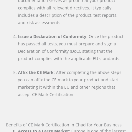
documentation serves as proof that your product
complies with all relevant directives. It typically
includes a description of the product, test reports,
and risk assessments.
Issue a Declaration of Conformity
: Once the product
has passed all tests, you must prepare and sign a
Declaration of Conformity (DoC), stating that the
product complies with the applicable EU standards.
Affix the CE Mark
: After completing the above steps,
you can affix the CE mark to your product and start
marketing it within the EU and other regions that
accept CE Mark Certification.
Benefits of CE Mark Certification in Chad for Your Business
Access to a Large Market
: Europe is one of the largest