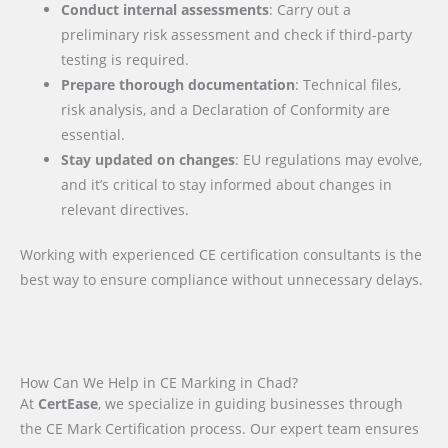
Conduct internal assessments
: Carry out a
preliminary risk assessment and check if third-party
testing is required.
Prepare thorough documentation
: Technical files,
risk analysis, and a Declaration of Conformity are
essential.
Stay updated on changes
: EU regulations may evolve,
and it’s critical to stay informed about changes in
relevant directives.
Working with experienced CE certification consultants is the
best way to ensure compliance without unnecessary delays.
How Can We Help in CE Marking in Chad?
At
CertEase
, we specialize in guiding businesses through
the CE Mark Certification process. Our expert team ensures