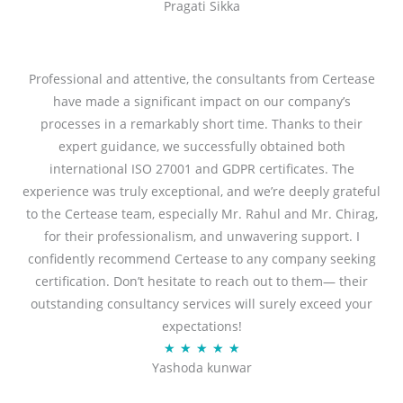
Pragati Sikka
a
t
t
o
e
f
d
Professional and attentive, the consultants from Certease
5
5
have made a significant impact on our company’s
o
processes in a remarkably short time. Thanks to their
u
expert guidance, we successfully obtained both
t
international ISO 27001 and GDPR certificates. The
o
experience was truly exceptional, and we’re deeply grateful
f
to the Certease team, especially Mr. Rahul and Mr. Chirag,
5
for their professionalism, and unwavering support. I
confidently recommend Certease to any company seeking
certification. Don’t hesitate to reach out to them— their
outstanding consultancy services will surely exceed your
expectations!
R
★
★
★
★
★
Yashoda kunwar
a
t