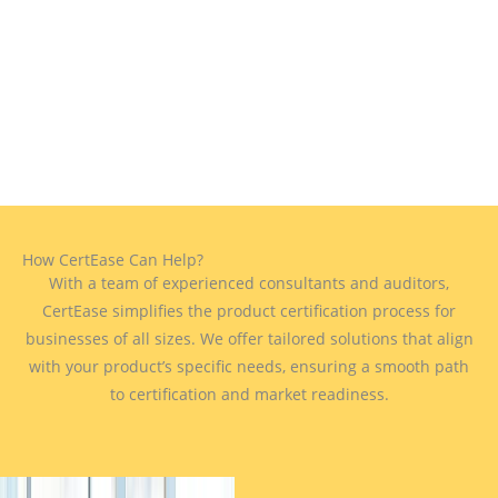
How CertEase Can Help?
With a team of experienced consultants and auditors,
CertEase simplifies the product certification process for
businesses of all sizes. We offer tailored solutions that align
with your product’s specific needs, ensuring a smooth path
to certification and market readiness.