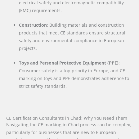
electrical safety and electromagnetic compatibility
(EMC) requirements.
Construction
: Building materials and construction
products that meet CE standards ensure structural
safety and environmental compliance in European
projects.
Toys and Personal Protective Equipment (PPE)
:
Consumer safety is a top priority in Europe, and CE
marking on toys and PPE demonstrates adherence to
strict safety standards.
CE Certification Consultants in Chad: Why You Need Them
Navigating the CE marking in Chad process can be complex,
particularly for businesses that are new to European