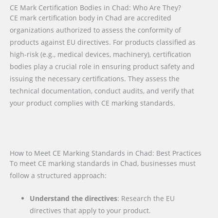
CE Mark Certification Bodies in Chad: Who Are They?
CE mark certification body in Chad are accredited
organizations authorized to assess the conformity of
products against EU directives. For products classified as
high-risk (e.g., medical devices, machinery), certification
bodies play a crucial role in ensuring product safety and
issuing the necessary certifications. They assess the
technical documentation, conduct audits, and verify that
your product complies with CE marking standards.
How to Meet CE Marking Standards in Chad: Best Practices
To meet CE marking standards in Chad, businesses must
follow a structured approach:
Understand the directives
: Research the EU
directives that apply to your product.