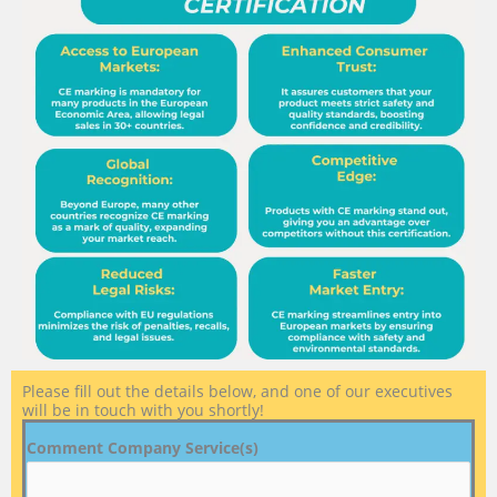
Please fill out the details below, and one of our executives
will be in touch with you shortly!
Comment Company Service(s)