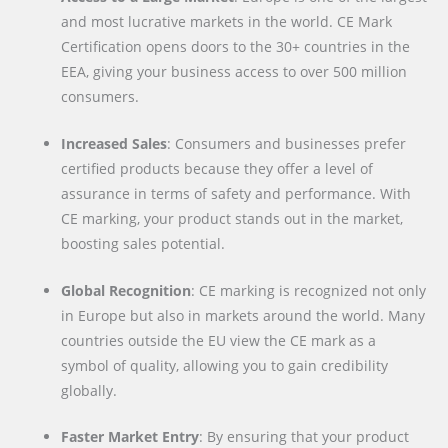
and most lucrative markets in the world. CE Mark
Certification opens doors to the 30+ countries in the
EEA, giving your business access to over 500 million
consumers.
Increased Sales
: Consumers and businesses prefer
certified products because they offer a level of
assurance in terms of safety and performance. With
CE marking, your product stands out in the market,
boosting sales potential.
Global Recognition
: CE marking is recognized not only
in Europe but also in markets around the world. Many
countries outside the EU view the CE mark as a
symbol of quality, allowing you to gain credibility
globally.
Faster Market Entry
: By ensuring that your product