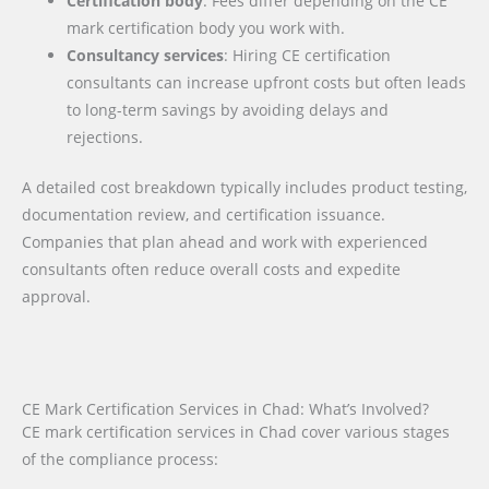
Certification body
: Fees differ depending on the CE
mark certification body you work with.
Consultancy services
: Hiring CE certification
consultants can increase upfront costs but often leads
to long-term savings by avoiding delays and
rejections.
A detailed cost breakdown typically includes product testing,
documentation review, and certification issuance.
Companies that plan ahead and work with experienced
consultants often reduce overall costs and expedite
approval.
CE Mark Certification Services in Chad: What’s Involved?
CE mark certification services in Chad cover various stages
of the compliance process: