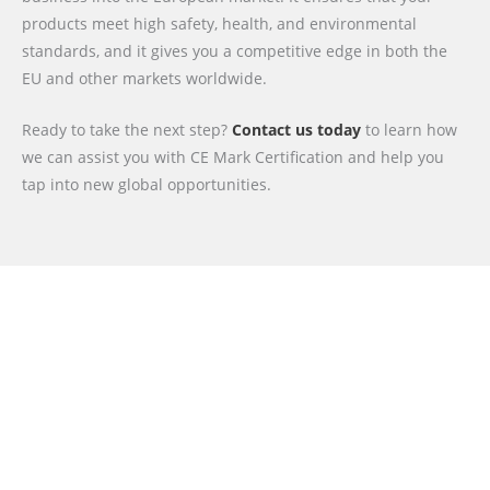
products meet high safety, health, and environmental
standards, and it gives you a competitive edge in both the
EU and other markets worldwide.
Ready to take the next step?
Contact us today
to learn how
we can assist you with CE Mark Certification and help you
tap into new global opportunities.