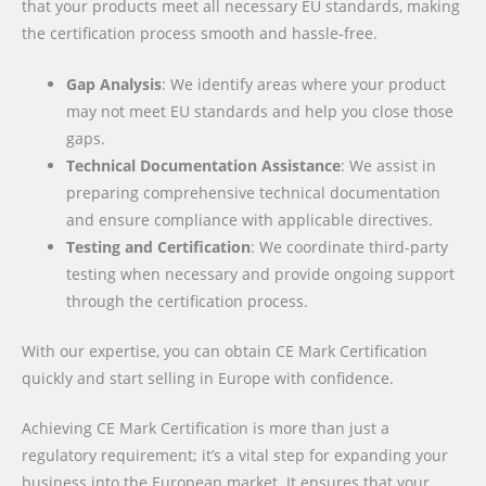
that your products meet all necessary EU standards, making
the certification process smooth and hassle-free.
Gap Analysis
: We identify areas where your product
may not meet EU standards and help you close those
gaps.
Technical Documentation Assistance
: We assist in
preparing comprehensive technical documentation
and ensure compliance with applicable directives.
Testing and Certification
: We coordinate third-party
testing when necessary and provide ongoing support
through the certification process.
With our expertise, you can obtain CE Mark Certification
quickly and start selling in Europe with confidence.
Achieving CE Mark Certification is more than just a
regulatory requirement; it’s a vital step for expanding your
business into the European market. It ensures that your