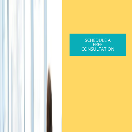
SCHEDULE A
FREE
CONSULTATION