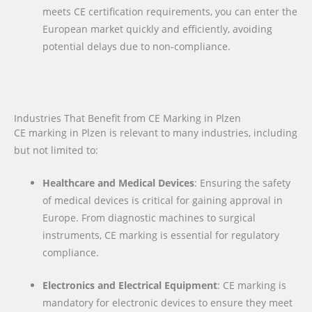
meets CE certification requirements, you can enter the
European market quickly and efficiently, avoiding
potential delays due to non-compliance.
Industries That Benefit from CE Marking in Plzen
CE marking in Plzen is relevant to many industries, including
but not limited to:
Healthcare and Medical Devices
: Ensuring the safety
of medical devices is critical for gaining approval in
Europe. From diagnostic machines to surgical
instruments, CE marking is essential for regulatory
compliance.
Electronics and Electrical Equipment
: CE marking is
mandatory for electronic devices to ensure they meet