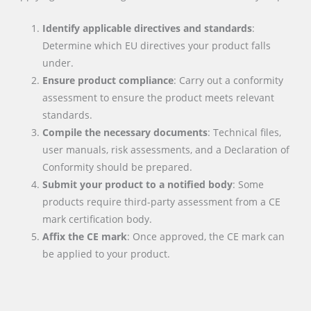
Identify applicable directives and standards
:
Determine which EU directives your product falls
under.
Ensure product compliance
: Carry out a conformity
assessment to ensure the product meets relevant
standards.
Compile the necessary documents
: Technical files,
user manuals, risk assessments, and a Declaration of
Conformity should be prepared.
Submit your product to a notified body
: Some
products require third-party assessment from a CE
mark certification body.
Affix the CE mark
: Once approved, the CE mark can
be applied to your product.