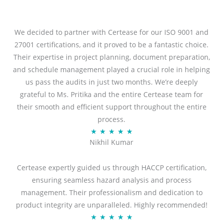
We decided to partner with Certease for our ISO 9001 and
27001 certifications, and it proved to be a fantastic choice.
Their expertise in project planning, document preparation,
and schedule management played a crucial role in helping
us pass the audits in just two months. We’re deeply
grateful to Ms. Pritika and the entire Certease team for
their smooth and efficient support throughout the entire
process.
R
★
★
★
★
★
Nikhil Kumar
a
t
Certease expertly guided us through HACCP certification,
e
ensuring seamless hazard analysis and process
d
management. Their professionalism and dedication to
5
product integrity are unparalleled. Highly recommended!
o
R
★
★
★
★
★
u