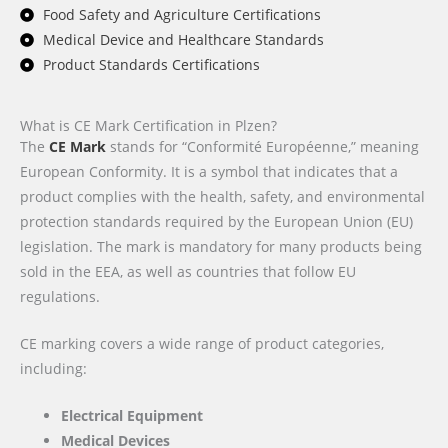
Food Safety and Agriculture Certifications
Medical Device and Healthcare Standards
Product Standards Certifications
What is CE Mark Certification in Plzen?
The
CE Mark
stands for “Conformité Européenne,” meaning
European Conformity. It is a symbol that indicates that a
product complies with the health, safety, and environmental
protection standards required by the European Union (EU)
legislation. The mark is mandatory for many products being
sold in the EEA, as well as countries that follow EU
regulations.
CE marking covers a wide range of product categories,
including:
Electrical Equipment
Medical Devices