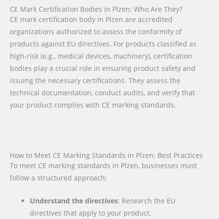
CE Mark Certification Bodies in Plzen: Who Are They?
CE mark certification body in Plzen are accredited
organizations authorized to assess the conformity of
products against EU directives. For products classified as
high-risk (e.g., medical devices, machinery), certification
bodies play a crucial role in ensuring product safety and
issuing the necessary certifications. They assess the
technical documentation, conduct audits, and verify that
your product complies with CE marking standards.
How to Meet CE Marking Standards in Plzen: Best Practices
To meet CE marking standards in Plzen, businesses must
follow a structured approach:
Understand the directives
: Research the EU
directives that apply to your product.