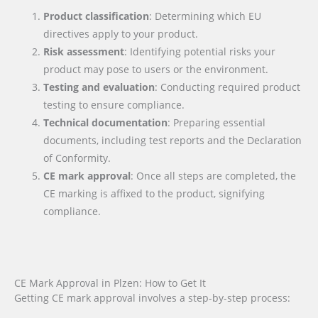
Product classification
: Determining which EU
directives apply to your product.
Risk assessment
: Identifying potential risks your
product may pose to users or the environment.
Testing and evaluation
: Conducting required product
testing to ensure compliance.
Technical documentation
: Preparing essential
documents, including test reports and the Declaration
of Conformity.
CE mark approval
: Once all steps are completed, the
CE marking is affixed to the product, signifying
compliance.
CE Mark Approval in Plzen: How to Get It
Getting CE mark approval involves a step-by-step process: