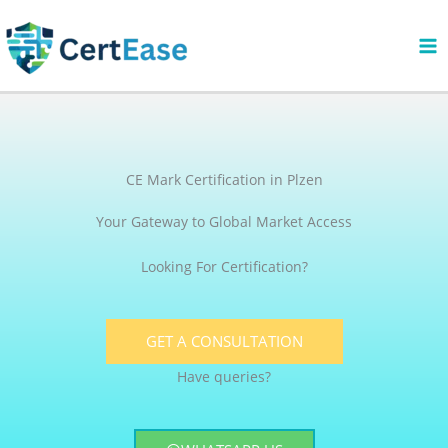
Skip
to
content
CE Mark Certification in Plzen
Your Gateway to Global Market Access
Looking For Certification?
GET A CONSULTATION
Have queries?