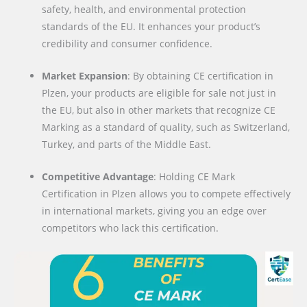
safety, health, and environmental protection
standards of the EU. It enhances your product’s
credibility and consumer confidence.
Market Expansion
: By obtaining CE certification in
Plzen, your products are eligible for sale not just in
the EU, but also in other markets that recognize CE
Marking as a standard of quality, such as Switzerland,
Turkey, and parts of the Middle East.
Competitive Advantage
: Holding CE Mark
Certification in Plzen allows you to compete effectively
in international markets, giving you an edge over
competitors who lack this certification.