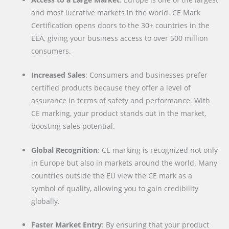
and most lucrative markets in the world. CE Mark
Certification opens doors to the 30+ countries in the
EEA, giving your business access to over 500 million
consumers.
Increased Sales
: Consumers and businesses prefer
certified products because they offer a level of
assurance in terms of safety and performance. With
CE marking, your product stands out in the market,
boosting sales potential.
Global Recognition
: CE marking is recognized not only
in Europe but also in markets around the world. Many
countries outside the EU view the CE mark as a
symbol of quality, allowing you to gain credibility
globally.
Faster Market Entry
: By ensuring that your product