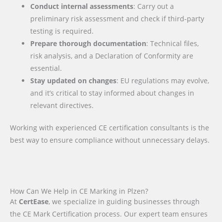
Conduct internal assessments
: Carry out a
preliminary risk assessment and check if third-party
testing is required.
Prepare thorough documentation
: Technical files,
risk analysis, and a Declaration of Conformity are
essential.
Stay updated on changes
: EU regulations may evolve,
and it’s critical to stay informed about changes in
relevant directives.
Working with experienced CE certification consultants is the
best way to ensure compliance without unnecessary delays.
How Can We Help in CE Marking in Plzen?
At
CertEase
, we specialize in guiding businesses through
the CE Mark Certification process. Our expert team ensures