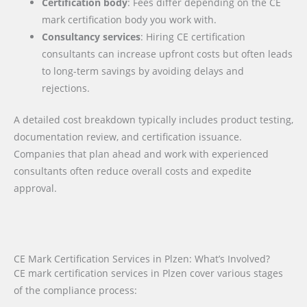
Certification body
: Fees differ depending on the CE
mark certification body you work with.
Consultancy services
: Hiring CE certification
consultants can increase upfront costs but often leads
to long-term savings by avoiding delays and
rejections.
A detailed cost breakdown typically includes product testing,
documentation review, and certification issuance.
Companies that plan ahead and work with experienced
consultants often reduce overall costs and expedite
approval.
CE Mark Certification Services in Plzen: What’s Involved?
CE mark certification services in Plzen cover various stages
of the compliance process: