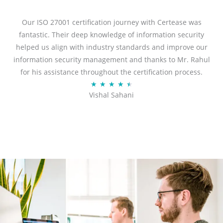
e
d
Our ISO 27001 certification journey with Certease was
5
fantastic. Their deep knowledge of information security
o
helped us align with industry standards and improve our
u
information security management and thanks to Mr. Rahul
t
for his assistance throughout the certification process.
o
R
★
★
★
★
★
Vishal Sahani
f
a
5
t
e
d
4
.
5
o
u
t
o