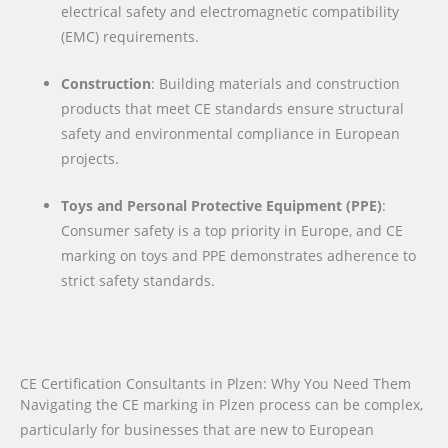
electrical safety and electromagnetic compatibility
(EMC) requirements.
Construction
: Building materials and construction
products that meet CE standards ensure structural
safety and environmental compliance in European
projects.
Toys and Personal Protective Equipment (PPE)
:
Consumer safety is a top priority in Europe, and CE
marking on toys and PPE demonstrates adherence to
strict safety standards.
CE Certification Consultants in Plzen: Why You Need Them
Navigating the CE marking in Plzen process can be complex,
particularly for businesses that are new to European