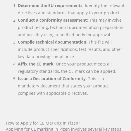
Determine the EU requirements
: Identify the relevant
directives and standards that apply to your product.
Conduct a conformity assessment
: This may involve
product testing, technical documentation preparation,
and possibly using a notified body for approval.
Compile technical documentation
: This file will
include product specifications, test results, and other
key data proving compliance.
Affix the CE mark
: Once your product meets all
regulatory standards, the CE mark can be applied.
Issue a Declaration of Conformity
: This is a
mandatory document that states your product
complies with applicable directives.
How to Apply for CE Marking in Plzen?
Applying for CE marking in Plzen involves several key steps: