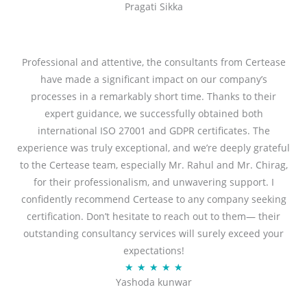
Pragati Sikka
a
t
t
o
e
f
d
Professional and attentive, the consultants from Certease
5
5
have made a significant impact on our company’s
o
processes in a remarkably short time. Thanks to their
u
expert guidance, we successfully obtained both
t
international ISO 27001 and GDPR certificates. The
o
experience was truly exceptional, and we’re deeply grateful
f
to the Certease team, especially Mr. Rahul and Mr. Chirag,
5
for their professionalism, and unwavering support. I
confidently recommend Certease to any company seeking
certification. Don’t hesitate to reach out to them— their
outstanding consultancy services will surely exceed your
expectations!
R
★
★
★
★
★
Yashoda kunwar
a
t