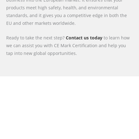
products meet high safety, health, and environmental
standards, and it gives you a competitive edge in both the
EU and other markets worldwide.
Ready to take the next step?
Contact us today
to learn how
we can assist you with CE Mark Certification and help you
tap into new global opportunities.