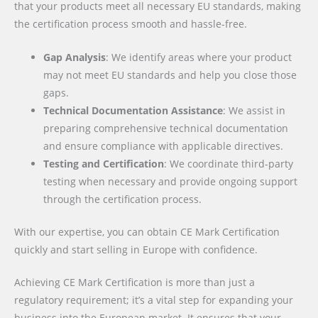
that your products meet all necessary EU standards, making
the certification process smooth and hassle-free.
Gap Analysis
: We identify areas where your product
may not meet EU standards and help you close those
gaps.
Technical Documentation Assistance
: We assist in
preparing comprehensive technical documentation
and ensure compliance with applicable directives.
Testing and Certification
: We coordinate third-party
testing when necessary and provide ongoing support
through the certification process.
With our expertise, you can obtain CE Mark Certification
quickly and start selling in Europe with confidence.
Achieving CE Mark Certification is more than just a
regulatory requirement; it’s a vital step for expanding your
business into the European market. It ensures that your