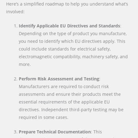
Here’s a simplified roadmap to help you understand what’s
involved:
Identify Applicable EU Directives and Standards
:
Depending on the type of product you manufacture,
you need to identify which EU directives apply. This
could include standards for electrical safety,
electromagnetic compatibility, machinery safety, and
more.
Perform Risk Assessment and Testing
:
Manufacturers are required to conduct risk
assessments and ensure their products meet the
essential requirements of the applicable EU
directives. Independent third-party testing may be
required in some cases.
Prepare Technical Documentation
: This