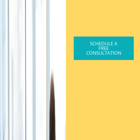
SCHEDULE A
FREE
CONSULTATION