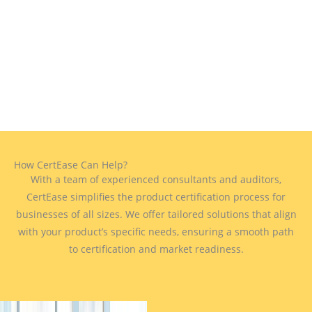
How CertEase Can Help?
With a team of experienced consultants and auditors,
CertEase simplifies the product certification process for
businesses of all sizes. We offer tailored solutions that align
with your product’s specific needs, ensuring a smooth path
to certification and market readiness.