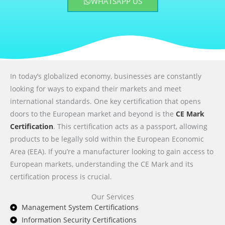
WHATSAPP US
In today’s globalized economy, businesses are constantly
looking for ways to expand their markets and meet
international standards. One key certification that opens
doors to the European market and beyond is the
CE Mark
Certification
. This certification acts as a passport, allowing
products to be legally sold within the European Economic
Area (EEA). If you’re a manufacturer looking to gain access to
European markets, understanding the CE Mark and its
certification process is crucial.
Our Services
Management System Certifications
Information Security Certifications