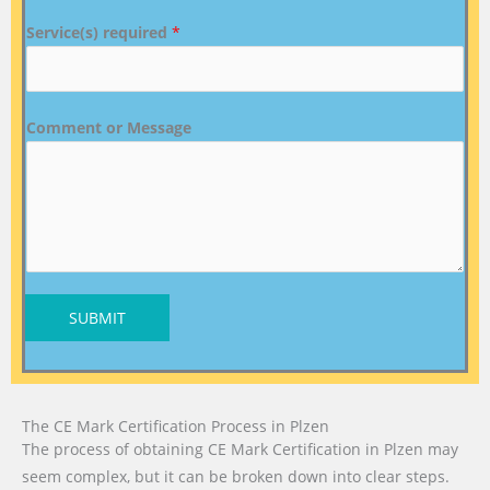
Service(s) required
*
Comment or Message
SUBMIT
The CE Mark Certification Process in Plzen
The process of obtaining CE Mark Certification in Plzen may
seem complex, but it can be broken down into clear steps.