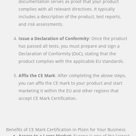
documentation serves as proof that your product
complies with all relevant directives. It typically
includes a description of the product, test reports,
and risk assessments.
Issue a Declaration of Conformity
: Once the product
has passed all tests, you must prepare and sign a
Declaration of Conformity (DoC), stating that the
product complies with the applicable EU standards.
Affix the CE Mark
: After completing the above steps,
you can affix the CE mark to your product and start
marketing it within the EU and other regions that
accept CE Mark Certification.
Benefits of CE Mark Certification in Plzen for Your Business
Access to a Large Market
: Europe is one of the largest