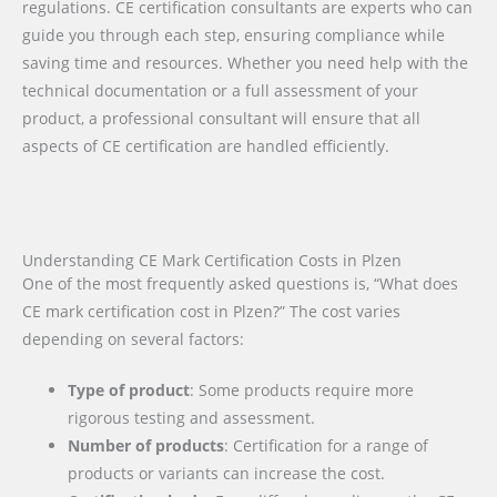
regulations. CE certification consultants are experts who can
guide you through each step, ensuring compliance while
saving time and resources. Whether you need help with the
technical documentation or a full assessment of your
product, a professional consultant will ensure that all
aspects of CE certification are handled efficiently.
Understanding CE Mark Certification Costs in Plzen
One of the most frequently asked questions is, “What does
CE mark certification cost in Plzen?” The cost varies
depending on several factors:
Type of product
: Some products require more
rigorous testing and assessment.
Number of products
: Certification for a range of
products or variants can increase the cost.