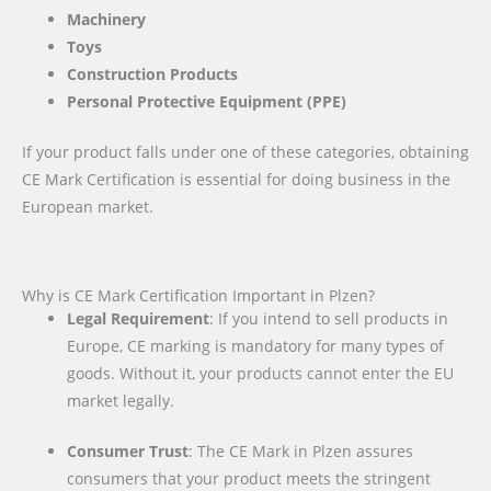
Machinery
Toys
Construction Products
Personal Protective Equipment (PPE)
If your product falls under one of these categories, obtaining
CE Mark Certification is essential for doing business in the
European market.
Why is CE Mark Certification Important in Plzen?
Legal Requirement
: If you intend to sell products in
Europe, CE marking is mandatory for many types of
goods. Without it, your products cannot enter the EU
market legally.
Consumer Trust
: The CE Mark in Plzen assures
consumers that your product meets the stringent