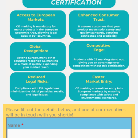
Please fill out the details below, and one of our executives
will be in touch with you shortly!
Name
*