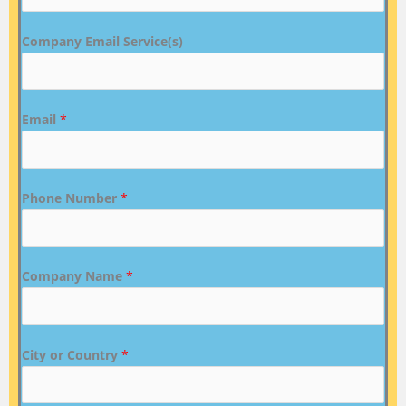
Company Email Service(s)
Email
*
Phone Number
*
Company Name
*
City or Country
*