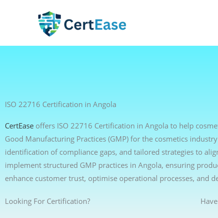
Skip
to
content
ISO 22716 Certification in Angola
CertEase
offers ISO 22716 Certification in Angola to help cosm
Good Manufacturing Practices (GMP) for the cosmetics industry
identification of compliance gaps, and tailored strategies to a
implement structured GMP practices in Angola, ensuring product
enhance customer trust, optimise operational processes, and d
Looking For Certification?
Have