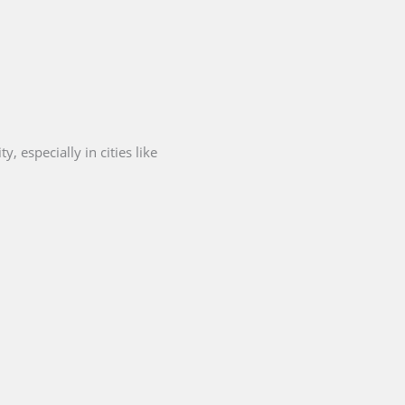
, especially in cities like