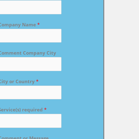
Company Name
*
Comment Company City
City or Country
*
Service(s) required
*
Comment or Message