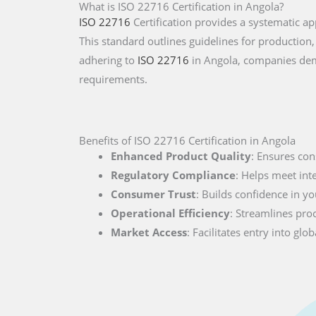
What is ISO 22716 Certification in Angola?
ISO 22716
Certification provides a systematic 
This standard outlines guidelines for production,
adhering to
ISO 22716
in Angola, companies dem
requirements.
Benefits of ISO 22716 Certification in Angola
Enhanced Product Quality
: Ensures con
Regulatory Compliance
: Helps meet int
Consumer Trust
: Builds confidence in you
Operational Efficiency
: Streamlines pro
Market Access
: Facilitates entry into g