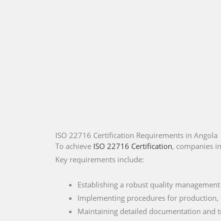
ISO 22716 Certification Requirements in Angola
To achieve
ISO 22716 Certification
, companies in
Key requirements include:
Establishing a robust quality management
Implementing procedures for production, q
Maintaining detailed documentation and tr