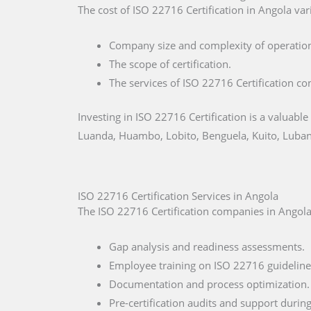
The cost of ISO 22716 Certification in Angola vari
Company size and complexity of operatio
The scope of certification.
The services of ISO 22716 Certification co
Investing in ISO 22716 Certification is a valuable
Luanda, Huambo, Lobito, Benguela, Kuito, Luban
ISO 22716 Certification Services in Angola
The ISO 22716 Certification companies in Angola 
Gap analysis and readiness assessments.
Employee training on ISO 22716 guideline
Documentation and process optimization.
Pre-certification audits and support during 