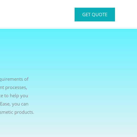
GET QUOTE
equirements of
nt processes,
ce to help you
tEase, you can
smetic products.