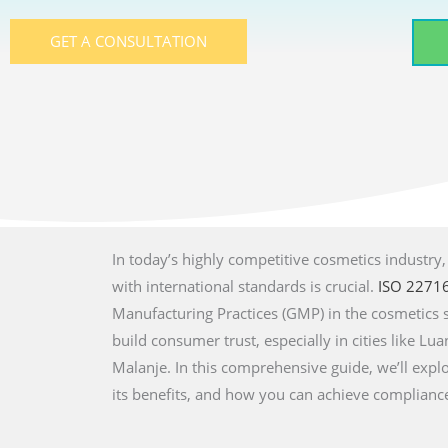
GET A CONSULTATION
In today’s highly competitive cosmetics industry
with international standards is crucial.
ISO 2271
Manufacturing Practices (GMP) in the cosmetics 
build consumer trust, especially in cities like 
Malanje. In this comprehensive guide, we’ll explo
its benefits, and how you can achieve complianc