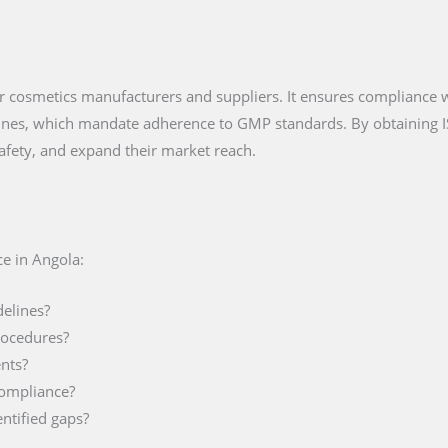
 for cosmetics manufacturers and suppliers. It ensures compliance
lines, which mandate adherence to GMP standards. By obtaining 
afety, and expand their market reach.
e in Angola:
delines?
rocedures?
nts?
compliance?
ntified gaps?