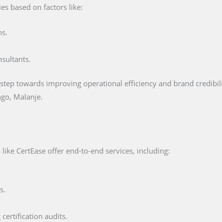
es based on factors like:
ns.
nsultants.
 step towards improving operational efficiency and brand credibility
go, Malanje.
like CertEase offer end-to-end services, including:
s.
certification audits.