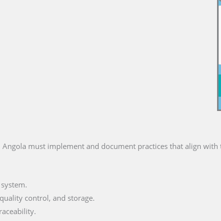
 Angola must implement and document practices that align with t
 system.
uality control, and storage.
aceability.