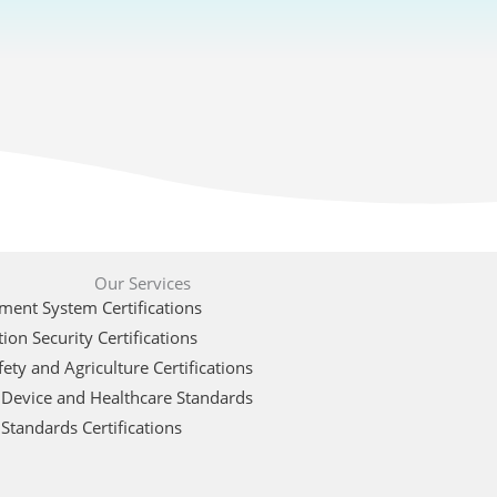
Our Services
ent System Certifications
ion Security Certifications
ety and Agriculture Certifications
 Device and Healthcare Standards
Standards Certifications