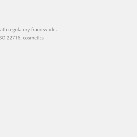
 with regulatory frameworks
ISO 22716, cosmetics