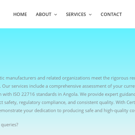
HOME
ABOUT
SERVICES
CONTACT
etic manufacturers and related organizations meet the rigorous r
. Our services include a comprehensive assessment of your curre
lign with ISO 22716 standards in Angola. We provide expert guidan
 safety, regulatory compliance, and consistent quality. With Cer
emonstrate your dedication to producing safe and high-quality co
 queries?