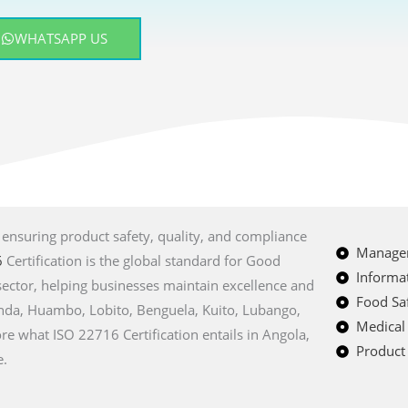
WHATSAPP US
, ensuring product safety, quality, and compliance
Managem
6
Certification is the global standard for Good
Informat
sector, helping businesses maintain excellence and
Food Saf
Luanda, Huambo, Lobito, Benguela, Kuito, Lubango,
Medical
re what ISO 22716 Certification entails in Angola,
Product 
e.