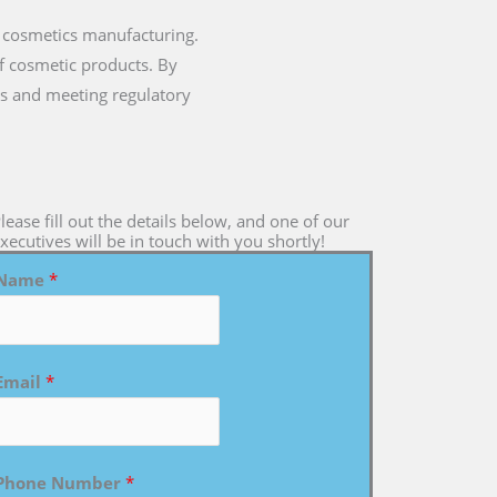
 cosmetics manufacturing.
of cosmetic products. By
s and meeting regulatory
lease fill out the details below, and one of our
xecutives will be in touch with you shortly!
Name
*
Email
*
Phone Number
*