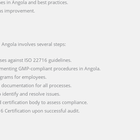
s in Angola and best practices.
ous improvement.
 Angola involves several steps:
ses against ISO 22716 guidelines.
ementing GMP-compliant procedures in Angola.
ograms for employees.
documentation for all processes.
o identify and resolve issues.
d certification body to assess compliance.
6 Certification upon successful audit.