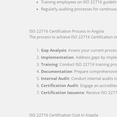
Training employees on ISO 22716 guideline
Regularly auditing processes for continu
ISO 22716 Certification Process in Angola
The process to achieve ISO 22716 Certification in
Gap Analysis
: Assess your current proces
Implementation
: Address gaps by impl
Training
: Conduct ISO 22716 training pr
Documentation
: Prepare comprehensive 
Internal Audit
: Conduct internal audits t
Certification Audit
: Engage an accredite
Certification Issuance
: Receive ISO 2271
ISO 22716 Certification Cost in Angola