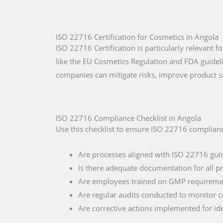
ISO 22716 Certification for Cosmetics in Angola
ISO 22716 Certification is particularly relevant
like the EU Cosmetics Regulation and FDA guide
companies can mitigate risks, improve product s
ISO 22716 Compliance Checklist in Angola
Use this checklist to ensure ISO 22716 complianc
Are processes aligned with ISO 22716 gui
Is there adequate documentation for all p
Are employees trained on GMP requireme
Are regular audits conducted to monitor 
Are corrective actions implemented for ide