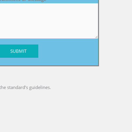
SUBMIT
he standard’s guidelines.