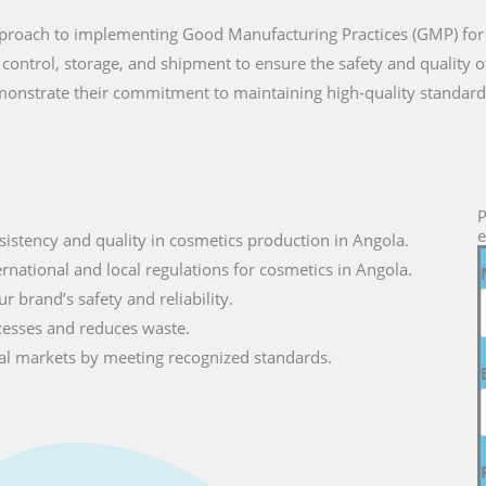
approach to implementing Good Manufacturing Practices (GMP) for
 control, storage, and shipment to ensure the safety and quality 
onstrate their commitment to maintaining high-quality standard
P
e
sistency and quality in cosmetics production in Angola.
ernational and local regulations for cosmetics in Angola.
r brand’s safety and reliability.
cesses and reduces waste.
lobal markets by meeting recognized standards.