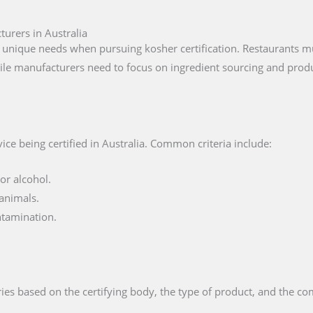
turers in Australia
 unique needs when pursuing kosher certification. Restaurants mu
ile manufacturers need to focus on ingredient sourcing and produ
ce being certified in Australia. Common criteria include:
or alcohol.
animals.
ntamination.
ies based on the certifying body, the type of product, and the com