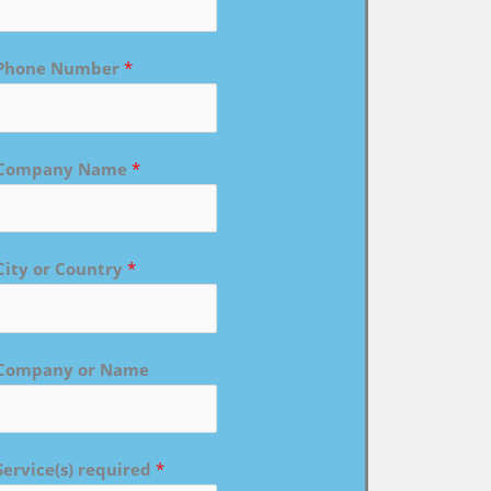
Phone Number
*
Company Name
*
City or Country
*
Company or Name
Service(s) required
*