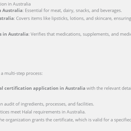
ion in Australia
n Australia
: Essential for meat, dairy, snacks, and beverages.
stralia
: Covers items like lipsticks, lotions, and skincare, ensuri
 in Australia
: Verifies that medications, supplements, and medi
s a multi-step process:
al certification application in
Australia
with the relevant deta
n audit of ingredients, processes, and facilities.
ctices meet Halal requirements in Australia.
e organization grants the certificate, which is valid for a specifie