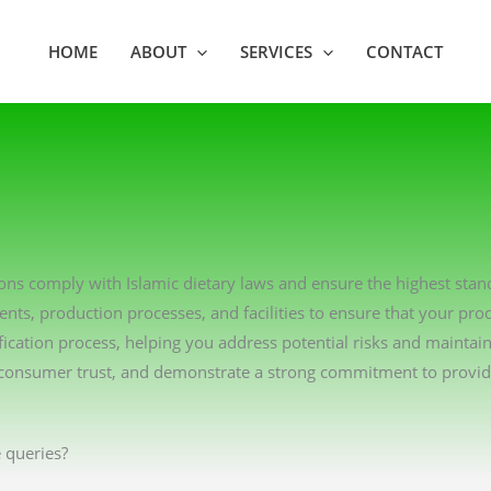
HOME
ABOUT
SERVICES
CONTACT
ations comply with Islamic dietary laws and ensure the highest sta
ents, production processes, and facilities to ensure that your pro
ication process, helping you address potential risks and maintai
consumer trust, and demonstrate a strong commitment to providin
 queries?