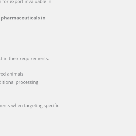
n for export invaluable in
or pharmaceuticals in
ct in their requirements:
red animals.
ditional processing
ments when targeting specific