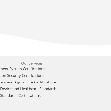
Our Services
ent System Certifications
ion Security Certifications
ety and Agriculture Certifications
 Device and Healthcare Standards
Standards Certifications