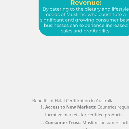
Benefits of Halal Certification in Australia
Access to New Markets
: Countries requi
lucrative markets for certified products.
Consumer Trust
: Muslim consumers active