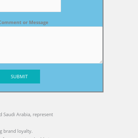
Comment or Message
SUBMIT
nd Saudi Arabia, represent
g brand loyalty.