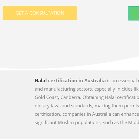
GET A CONSULTATION
Halal
certification in Australia
is an essential
and manufacturing sectors, especially in cities l
Gold Coast, Canberra. Obtaining Halal certificat
dietary laws and standards, making them permis
certification, companies in Australia can enhanc
significant Muslim populations, such as the Middl