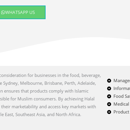
WHATSAPP US
 consideration for businesses in the food, beverage,
Managem
ike Sydney, Melbourne, Brisbane, Perth, Adelaide,
Informat
ion ensures that products comply with Islamic
Food Saf
sible for Muslim consumers. By achieving Halal
Medical
e their marketability and access key markets with
Product 
e East, Southeast Asia, and North Africa.