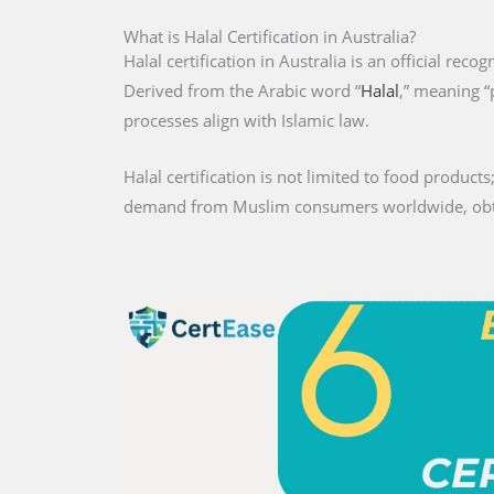
What is Halal Certification in Australia?
Halal certification in Australia is an official reco
Derived from the Arabic word “
Halal
,” meaning “
processes align with Islamic law.
Halal certification is not limited to food products;
demand from Muslim consumers worldwide, obtaini