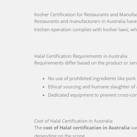
Kosher Certification for Restaurants and Manufac
Restaurants and manufacturers in Australia have
kitchen operation complies with kosher laws, wh
Halal Certification Requirements in Australia
Requirements differ based on the product or servi
No use of prohibited ingredients like pork 
Ethical sourcing and humane slaughter of 
Dedicated equipment to prevent cross-co
Cost of Halal Certification in Australia
The
cost of Halal certification in Australia
var
depending on the scope.