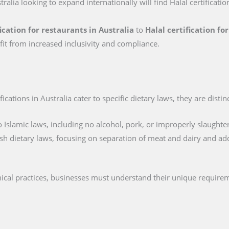
tralia looking to expand internationally will find Halal certificatio
fication for restaurants in Australia
to
Halal certification f
fit from increased inclusivity and compliance.
cations in Australia cater to specific dietary laws, they are distin
 Islamic laws, including no alcohol, pork, or improperly slaughte
sh dietary laws, focusing on separation of meat and dairy and ad
thical practices, businesses must understand their unique require