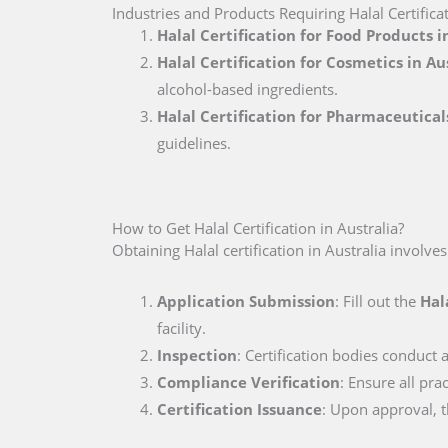
Industries and Products Requiring Halal Certificat
Halal Certification for Food Products i
Halal Certification for Cosmetics in Au
alcohol-based ingredients.
Halal Certification for Pharmaceuticals
guidelines.
How to Get Halal Certification in Australia?
Obtaining Halal certification in Australia involve
Application Submission
: Fill out the
Hal
facility.
Inspection
: Certification bodies conduct a
Compliance Verification
: Ensure all pra
Certification Issuance
: Upon approval, th