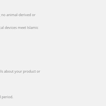
ng no animal-derived or
cal devices meet Islamic
ils about your product or
d period.