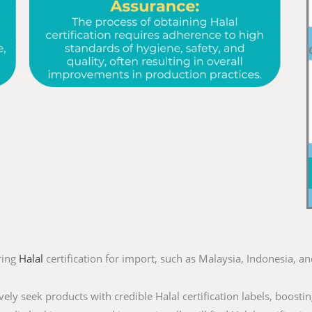
ring
Halal
certification for import, such as Malaysia, Indonesia, a
ly seek products with credible Halal certification labels, boostin