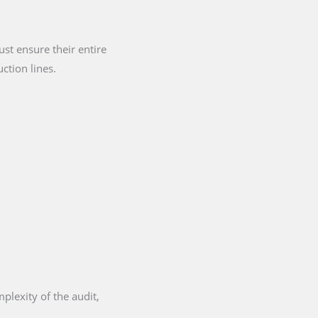
st ensure their entire
ction lines.
plexity of the audit,