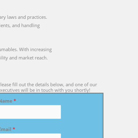
tary laws and practices.
dients, and handling
umables. With increasing
ility and market reach.
lease fill out the details below, and one of our
xecutives will be in touch with you shortly!
Name
*
Email
*