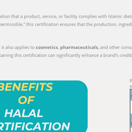
gnition that a product, service, or facility complies with Islamic die
permissible,” this certification ensures that the production, ingre
 it also applies to
cosmetics
,
pharmaceuticals
, and other cons
ng this certification can significantly enhance a brand’s credib
P
e