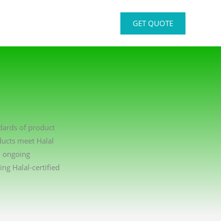
GET QUOTE
ndards of product
ducts meet Halal
n ongoing
g Halal-certified