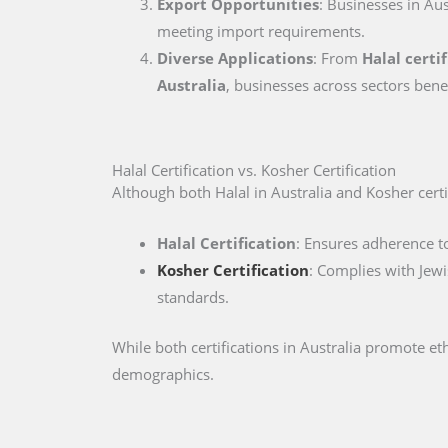
Export Opportunities
: Businesses in Aus
meeting import requirements.
Diverse Applications
: From
Halal certi
Australia
, businesses across sectors bene
Halal Certification vs. Kosher Certification
Although both Halal in Australia and Kosher certifi
Halal Certification
: Ensures adherence to
Kosher Certification
: Complies with Jewi
standards.
While both certifications in Australia promote e
demographics.