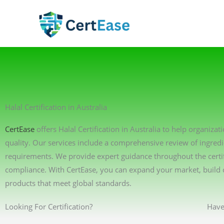
Skip
to
content
Halal Certification in Australia
CertEase
offers Halal Certification in Australia to help organiz
quality. Our services include a comprehensive review of ingredi
requirements. We provide expert guidance throughout the certif
compliance. With CertEase, you can expand your market, build 
products that meet global standards.
Looking For Certification?
Have