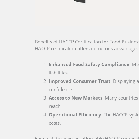
Benefits of HACCP Certification for Food Busines
HACCP certification offers numerous advantages 
Enhanced Food Safety Compliance
: Me
liabilities.
Improved Consumer Trust
: Displaying
confidence.
Access to New Markets
: Many countries 
reach.
Operational Efficiency
: The HACCP syste
costs.
For small businesses, affordable HACCP certifica