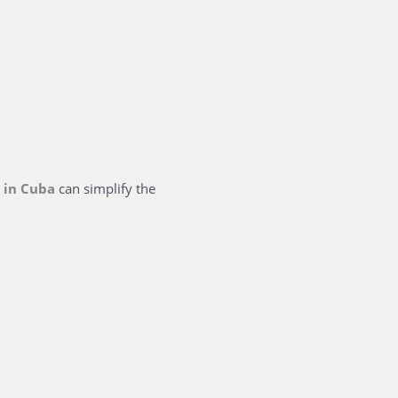
s
in Cuba
can simplify the