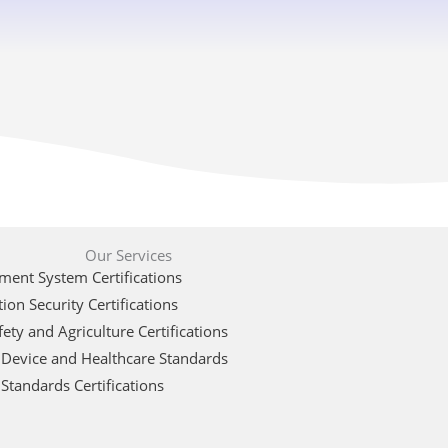
Our Services
ent System Certifications
ion Security Certifications
ety and Agriculture Certifications
 Device and Healthcare Standards
Standards Certifications