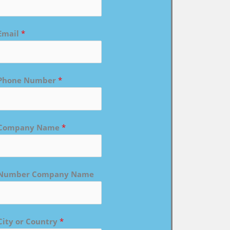
Email
*
Phone Number
*
Company Name
*
Number Company Name
City or Country
*