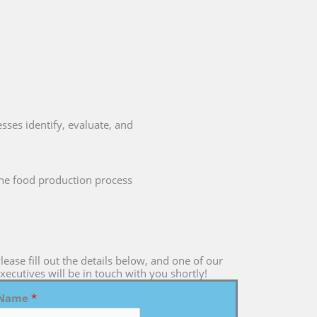
sses identify, evaluate, and
 the food production process
lease fill out the details below, and one of our
xecutives will be in touch with you shortly!
Name
*