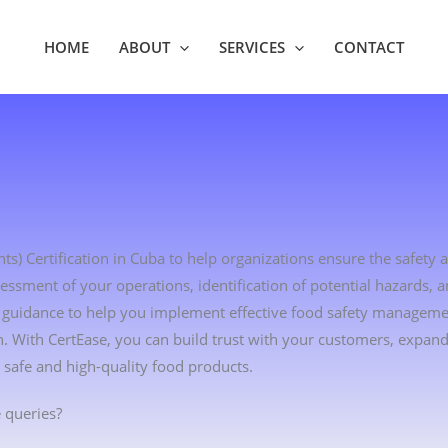
HOME
ABOUT
SERVICES
CONTACT
s) Certification in Cuba to help organizations ensure the safety a
essment of your operations, identification of potential hazards,
ert guidance to help you implement effective food safety managem
 With CertEase, you can build trust with your customers, expan
safe and high-quality food products.
 queries?