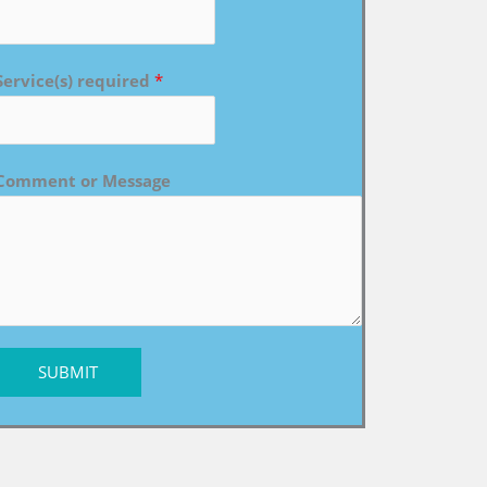
Service(s) required
*
Comment or Message
SUBMIT