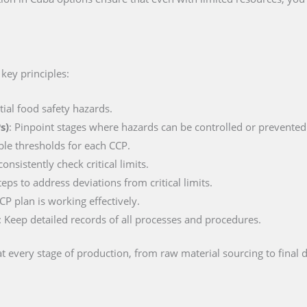
key principles:
ntial food safety hazards.
s)
: Pinpoint stages where hazards can be controlled or prevented
ble thresholds for each CCP.
nsistently check critical limits.
teps to address deviations from critical limits.
CP plan is working effectively.
: Keep detailed records of all processes and procedures.
t every stage of production, from raw material sourcing to final d