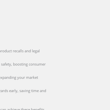
product recalls and legal
 safety, boosting consumer
r expanding your market
ards early, saving time and
can achieve these benefits.