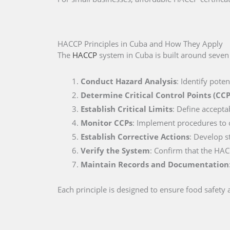
HACCP Principles in Cuba and How They Apply
The
HACCP
system in Cuba is built around seven 
Conduct Hazard Analysis
: Identify pote
Determine Critical Control Points (CCP
Establish Critical Limits
: Define accepta
Monitor CCPs
: Implement procedures to co
Establish Corrective Actions
: Develop s
Verify the System
: Confirm that the HAC
Maintain Records and Documentation
Each principle is designed to ensure food safety a