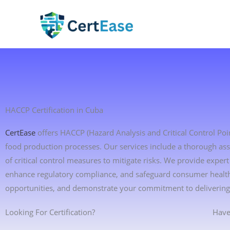
Skip
to
content
HACCP Certification in Cuba
CertEase
offers HACCP (Hazard Analysis and Critical Control Point
food production processes. Our services include a thorough ass
of critical control measures to mitigate risks. We provide exp
enhance regulatory compliance, and safeguard consumer health.
opportunities, and demonstrate your commitment to delivering 
Looking For Certification?
Have