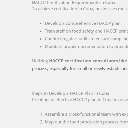
HACCP Certification Requirements in Cuba
To achieve certification in Cuba, businesses must
Develop a comprehensive HACCP plan.
Train staff on food safety and HACCP princ
Conduct regular audits to ensure complian
Maintain proper documentation to provid
Utilizing
HACCP certification consultants like
process, especially for small or newly establishe
Steps to Develop a HACCP Plan in Cuba
Creating an effective HACCP plan in Cuba involve
Assemble a cross-functional team with expe
Map out the food production process from s