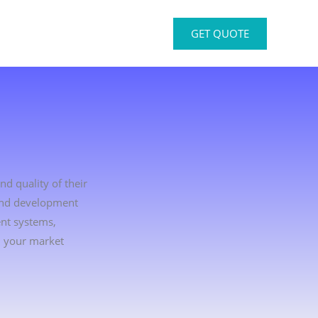
GET QUOTE
nd quality of their
 and development
ent systems,
d your market