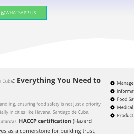
WHATSAPP US
: Everything You Need to
n Cuba
Managem
Informat
Food Saf
ndling, ensuring food safety is not just a priority
Medical
ially in cities like Havana, Santiago de Cuba,
Product 
HACCP
certification
(Hazard
Matanzas.
ves as a cornerstone for building trust,