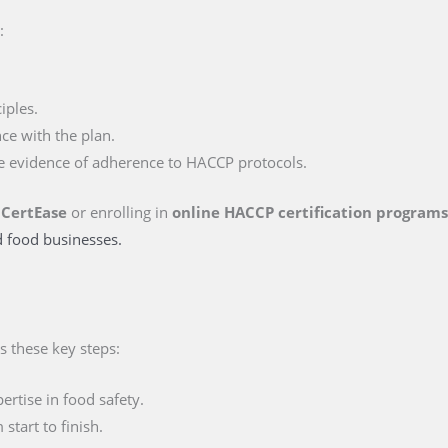
:
iples.
ce with the plan.
e evidence of adherence to HACCP protocols.
 CertEase
or enrolling in
online HACCP certification program
d food businesses.
s these key steps:
rtise in food safety.
tart to finish.