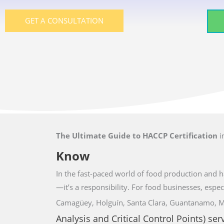
GET A CONSULTATION
The Ultimate Guide to HACCP Certification
i
Know
In the fast-paced world of food production and ha
—it’s a responsibility. For food businesses,
espec
Camagüey, Holguín, Santa Clara, Guantanamo, 
Analysis and Critical Control Points) ser