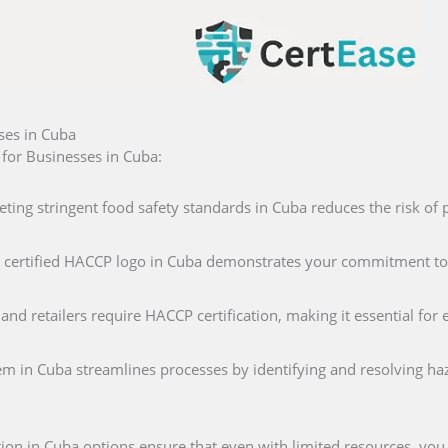
ses in Cuba
for Businesses in Cuba:
eting stringent food safety standards in Cuba reduces the risk of 
 a certified HACCP logo in Cuba demonstrates your commitment to
and retailers require HACCP certification, making it essential fo
m in Cuba streamlines processes by identifying and resolving haz
tion in Cuba options ensure that even with limited resources, you 