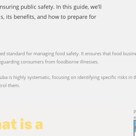
uring public safety. In this guide, we’ll
s, its benefits, and how to prepare for
ized standard for managing food safety. It ensures that food busine
afeguarding consumers from foodborne illnesses.
ba is highly systematic, focusing on identifying specific risks in
trol them.
P
e