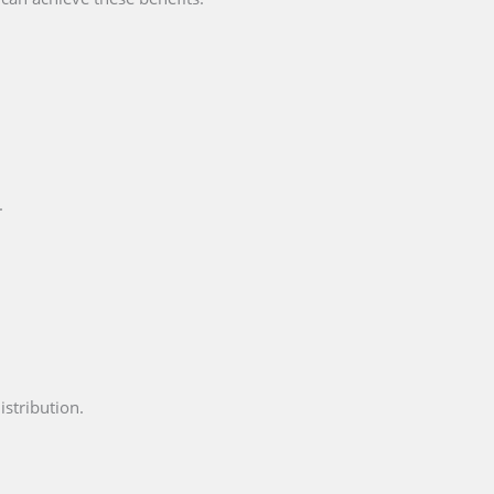
.
istribution.