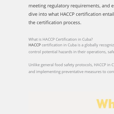
meeting regulatory requirements, and ens
dive into what HACCP certification entail
the certification process.
What is HACCP Certification in Cuba?
HACCP
certification in Cuba is a globally recogn
control potential hazards in their operations, s
Unlike general food safety protocols, HACCP in Cu
and implementing preventative measures to con